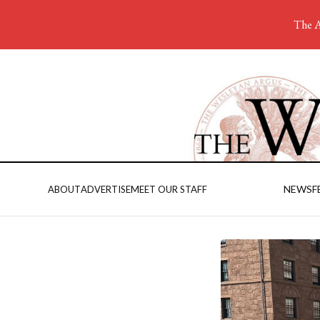
The A
NEWS
F
ABOUT
ADVERTISE
MEET OUR STAFF