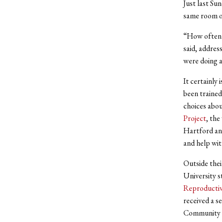
Just last Su
same room on
“How often d
said, addres
were doing a
It certainly
been trained
choices abou
Project
, the
Hartford and
and help wit
Outside thei
University s
Reproductiv
received a s
Community P