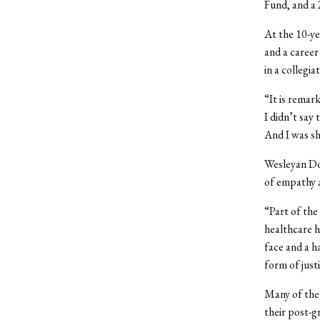
Fund, and a 
At the 10-ye
and a career
in a collegia
“It is remar
I didn’t say 
And I was s
Wesleyan Do
of empathy 
“Part of the
healthcare h
face and a h
form of just
Many of the
their post-g