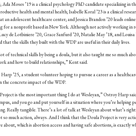
da Moses ’19 is a clinical psychology PhD candidate specializing in th
oductive health and mental health; Isabelle Koral ’23 is a clinical resea
at an adolescent healthcare center; and Jessica Brandon ’20 leads online
ng for a nonprofit based in New York. Although not actively working in 
Lucy de Lotbiniere ’20, Grace Sanfurd ’20, Natalie May ’18, and Louisa
d that the skills they built with the WDP are useful in their daily lives.
lot of technical skills by being a doula, but it also taught me so much ab
rk and how to build relationships,” Kent said.
y Harp
’25, a student volunteer hoping to pursue a career as a healthcar
in the concrete impact of the WDP.
roject is the most important thing I do at Wesleyan,” Ostroy Harp sa
mpus, and you go and put yourself in a situation where you’re helping pe
ng. Really tangible. There’s a lot of talk at Wesleyan about what’s righ
t so much action, always. And I think that the Doula Project is very acti
 about, which is abortion access and having safe abortions, is exactly 