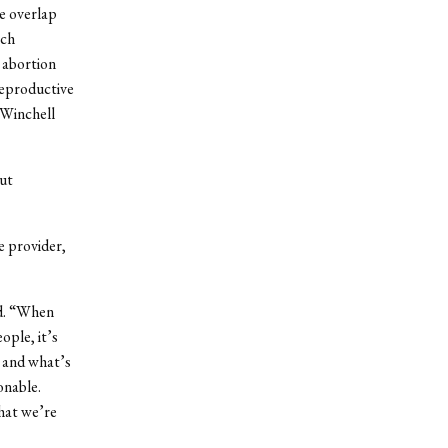
e overlap
rch
 abortion
reproductive
 Winchell
out
e provider,
id. “When
ople, it’s
t and what’s
onable.
what we’re