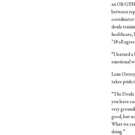
an OB/GYN; A
between repr
coordinator 
doula traini
healthcare, 
’18 all agree
“I learned a 
emotional wo
Lena Ostro
takes pride 
“The Doula P
you leave ca
very groundi
good, but no
What we care
doing.”