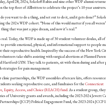
nday, April 28, 2024, Sokoloff-Rubin and
nine other WDP alumni returne
 the top floor of Allbritton to celebrate the project’s 10-year annivers
o you want to do a thing, and set out to do it, and it gets done?” Sokol
sing the 2024 WDP cohort. “None of this would matter if you all weren’
 thing that was just a pipe dream, and now it’s real.”
 is real. Today, the WDP is made up of 30 student volunteer doulas, all 
 to provide emotional, physical, and informational support to people m
t their reproductive health. Inspired by the success of the New York Ci
 volunteers take shifts assisting with surgical abortions at Planned Par
 Hartford GYN. They talk to patients, sit with them during and after
h strategies for pain management.
r clinic partnerships, the WDP assembles aftercare kits, offers resource
tudents seeking reproductive care, and fundraises for the
Connecticut
e, Equity, Access, and Choice (REACH) fund
. As a student group, they
eries of University grants and awards, including the 2023-2024 Jewett C
artnerships (JCCP) Political Engagement Fund, the 2023-2024 JCCP I