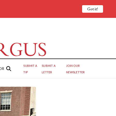
Got it!
SUBMIT A
SUBMIT A
JOIN OUR
OR
TIP
LETTER
NEWSLETTER