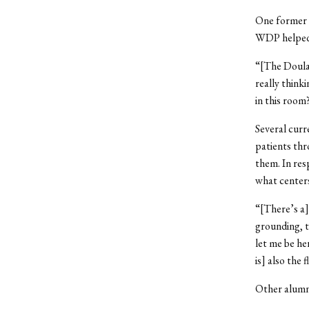
One former D
WDP helped t
“[The Doula 
really thinki
in this roo
Several curr
patients thr
them. In res
what center
“[There’s a]
grounding, t
let me be he
is] also the 
Other alumni