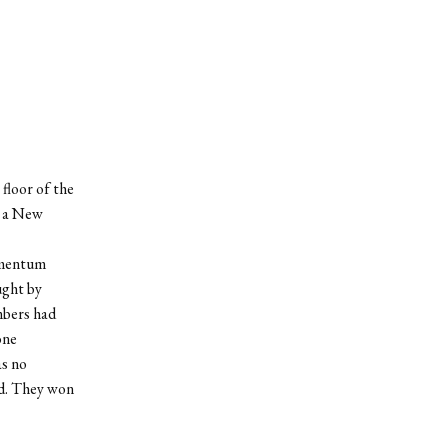
floor of the
 a New
omentum
ught by
mbers had
one
s no
ed. They won