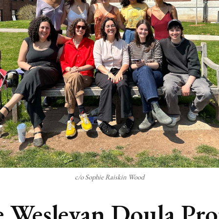
c/o Sophie Raiskin Wood
 Wesleyan Doula Pro