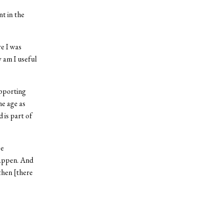
t in the
e I was
w am I useful
upporting
me age as
 is part of
be
happen. And
then [there