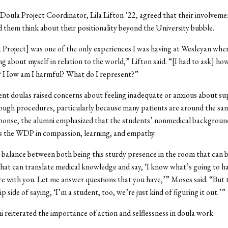
oula Project Coordinator, Lila Lifton ’22, agreed that their involvemen
hem think about their positionality beyond the University bubble.
Project] was one of the only experiences I was having at Wesleyan wher
ng about myself in relation to the world,” Lifton said. “[I had to ask] ho
m? How am I harmful? What do I represent?”
ent doulas raised concerns about feeling inadequate or anxious about s
ough procedures, particularly because many patients are around the sa
ponse, the alumni emphasized that the students’ nonmedical background
s the WDP in compassion, learning, and empathy.
 balance between both being this sturdy presence in the room that can 
hat can translate medical knowledge and say, ‘I know what’s going to 
re with you. Let me answer questions that you have,’” Moses said. “But 
flip side of saying, ‘I’m a student, too, we’re just kind of figuring it out.’”
 reiterated the importance of action and selflessness in doula work.