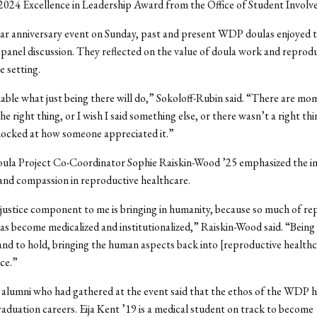
2024 Excellence in Leadership Award from the Office of Student Invol
ar anniversary event on Sunday, past and present WDP doulas enjoyed t
 panel discussion. They reflected on the value of doula work and reprodu
te setting.
kable what just being there will do,” Sokoloff-Rubin said. “There are m
the right thing, or I wish I said something else, or there wasn’t a right thi
hocked at how someone appreciated it.”
ula Project Co-Coordinator Sophie Raiskin-Wood
’25
emphasized the i
and compassion in reproductive healthcare.
 justice component to me is bringing in humanity, because so much of re
as become medicalized and institutionalized,” Raiskin-Wood
said. “
Being 
and to hold, bringing the human aspects back into [reproductive healthca
ice.”
 alumni who had gathered at the event said that the ethos of the WDP 
raduation careers. Eija Kent ’19 is a medical student on track to become