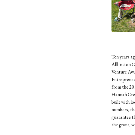
Ten years ag
Allbritton 
Venture Awar
Entrepreneu
from the 20
Hannah Cres
built with l
numbers, th
guarantee t
the grant, w