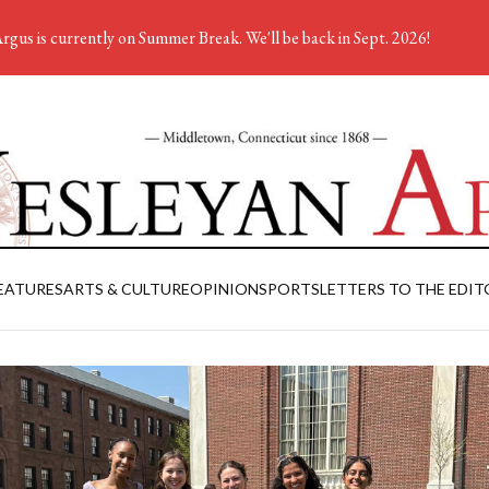
rgus is currently on Summer Break. We'll be back in Sept. 2026!
EATURES
ARTS & CULTURE
OPINION
SPORTS
LETTERS TO THE EDIT