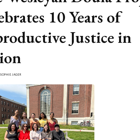
ebrates 10 Years of
roductive Justice in
ion
Y
SOPHIE JAGER