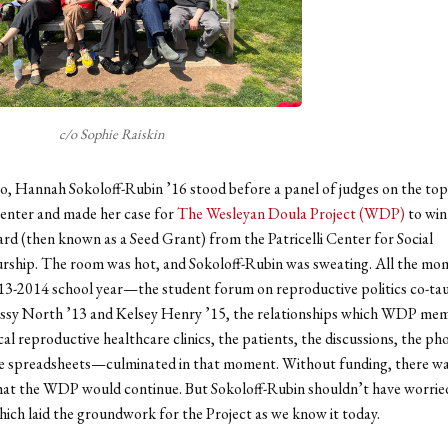
c/o Sophie Raiskin
o, Hannah Sokoloff-Rubin ’16 stood before a panel of judges on the top 
Center and made her case for
The Wesleyan Doula Project (WDP)
to win
d (then known as a Seed Grant) from the Patricelli Center for Social
rship. The room was hot, and Sokoloff-Rubin was sweating. All the m
13-2014 school year—the student forum on reproductive politics co-ta
sy North ’13 and Kelsey Henry ’15, the relationships which WDP me
ocal reproductive healthcare clinics, the patients, the discussions, the ph
e spreadsheets—culminated in that moment. Without funding, there wa
hat the WDP would continue. But Sokoloff-Rubin shouldn’t have worri
hich laid the groundwork for the Project as we know it today.