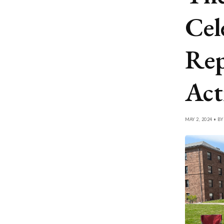
Cel
Rep
Act
MAY 2, 2024 • B