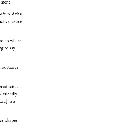
vement.
ofu pad thai
ctive justice
oments where
ng to say.
mportance
productive
a friendly
re], is a
had shaped