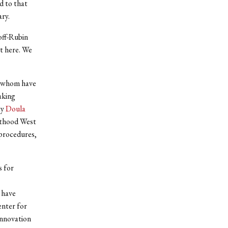
d to that
ary.
off-Rubin
t here. We
of whom have
aking
ty
Doula
enthood West
 procedures,
s for
 have
enter for
nnovation