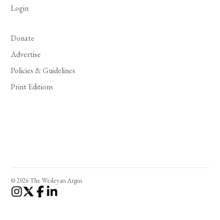
Login
Donate
Advertise
Policies & Guidelines
Print Editions
© 2026 The Wesleyan Argus