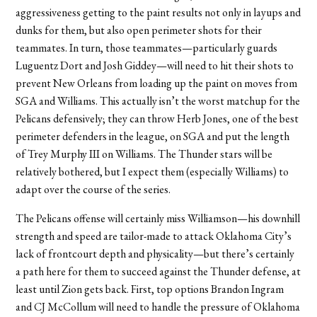
aggressiveness getting to the paint results not only in layups and
dunks for them, but also open perimeter shots for their
teammates. In turn, those teammates—particularly guards
Luguentz Dort and Josh Giddey—will
need
to hit their shots to
prevent New Orleans from loading up the paint on moves from
SGA and Williams. This actually isn’t the worst matchup for the
Pelicans defensively; they can throw Herb Jones, one of the best
perimeter defenders in the league, on SGA and put the length
of Trey Murphy III on Williams. The Thunder stars will be
relatively bothered, but I expect them (especially Williams) to
adapt over the course of the series.
The Pelicans offense will certainly miss Williamson—his downhill
strength and speed are tailor-made to attack Oklahoma City’s
lack of frontcourt depth and physicality—but there’s certainly
a path here for them to succeed against the Thunder defense, at
least until Zion gets back. First, top options Brandon Ingram
and CJ McCollum will need to handle the pressure of Oklahoma