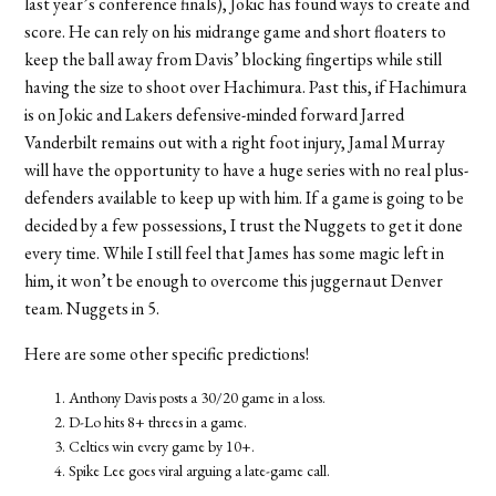
last year’s conference finals), Jokic has found ways to create and
score. He can rely on his midrange game and short floaters to
keep the ball away from Davis’ blocking fingertips while still
having the size to shoot over Hachimura. Past this, if Hachimura
is on Jokic and Lakers defensive-minded forward Jarred
Vanderbilt remains out with a right foot injury, Jamal Murray
will have the opportunity to have a huge series with no real plus-
defenders available to keep up with him. If a game is going to be
decided by a few possessions, I trust the Nuggets to get it done
every time. While I still feel that James has some magic left in
him, it won’t be enough to overcome this juggernaut Denver
team.
Nuggets in 5.
Here are some other specific predictions!
Anthony Davis posts a 30/20 game in a loss.
D-Lo hits 8+ threes in a game.
Celtics win every game by 10+.
Spike Lee goes viral arguing a late-game call.