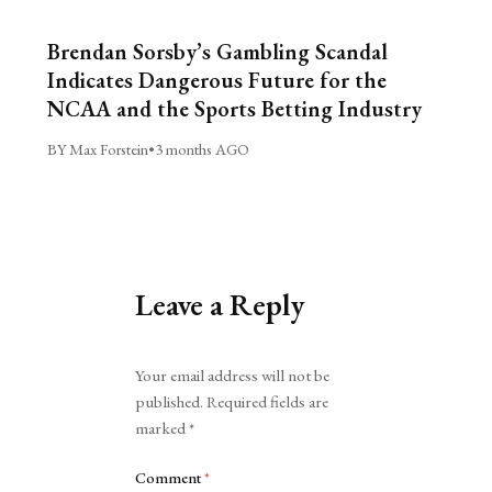
Brendan Sorsby’s Gambling Scandal
Indicates Dangerous Future for the
NCAA and the Sports Betting Industry
BY Max Forstein
•
3 months AGO
Leave a Reply
Alternative:
Your email address will not be
published.
Required fields are
marked
*
Comment
*