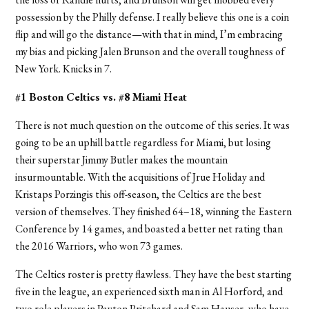
possession by the Philly defense. I really believe this one is a coin
flip and will go the distance—with that in mind, I’m embracing
my bias and picking Jalen Brunson and the overall toughness of
New York.
Knicks in 7.
#1 Boston Celtics vs. #8 Miami Heat
There is not much question on the outcome of this series. It was
going to be an uphill battle regardless for Miami, but losing
their superstar Jimmy Butler makes the mountain
insurmountable. With the acquisitions of Jrue Holiday and
Kristaps Porzingis this off-season, the Celtics are the best
version of themselves. They finished 64–18, winning the Eastern
Conference by 14 games, and boasted a better net rating than
the 2016 Warriors, who won 73 games.
The Celtics roster is pretty flawless. They have the best starting
five in the league, an experienced sixth man in Al Horford, and
two role players in Payton Pritchard and Sam Hauser, who have