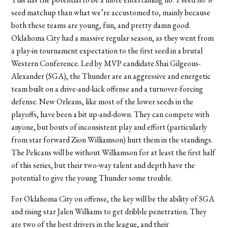
seed matchup than what we’re accustomed to, mainly because
both these teams are young, fun, and pretty damn good.
Oklahoma City had a massive regular season, as they went from
a play-in tournament expectation to the first seed in a brutal
Western Conference. Led by MVP candidate Shai Gilgeous-
Alexander (SGA), the Thunder are an aggressive and energetic
team built on a drive-and-kick offense and a turnover-forcing
defense. New Orleans, like most of the lower seeds in the
playoffs, have been a bit up-and-down. They can compete with
anyone, but bouts of inconsistent play and effort (particularly
from star forward Zion Williamson) hurt them in the standings.
The Pelicans will be without Williamson for at least the first half
of this series, but their two-way talent and depth have the
potential to give the young Thunder some trouble.
For Oklahoma City on offense, the key will be the ability of SGA
and rising star Jalen Williams to get dribble penetration. They
are two of the best drivers in the league, and their