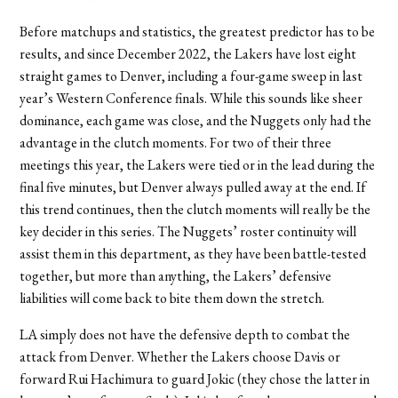
Before matchups and statistics, the greatest predictor has to be
results, and since December 2022, the Lakers have lost eight
straight games to Denver, including a four-game sweep in last
year’s Western Conference finals. While this sounds like sheer
dominance, each game was close, and the Nuggets only had the
advantage in the clutch moments. For two of their three
meetings this year, the Lakers were tied or in the lead during the
final five minutes, but Denver always pulled away at the end. If
this trend continues, then the clutch moments will really be the
key decider in this series. The Nuggets’ roster continuity will
assist them in this department, as they have been battle-tested
together, but more than anything, the Lakers’ defensive
liabilities will come back to bite them down the stretch.
LA simply does not have the defensive depth to combat the
attack from Denver. Whether the Lakers choose Davis or
forward Rui Hachimura to guard Jokic (they chose the latter in