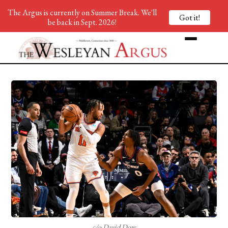
The Argus is currently on Summer Break. We'll
Got it!
be back in Sept. 2026!
c/o David Dow