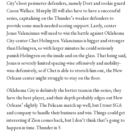
City’s best perimeter defenders, namely Dort and rookie guard
Cason Wallace. Murphy III will also have to have a successful
series, capitalizing on the Thunder’s weaker defenders to
provide some much-needed scoring support. Lastly, center
Jonas Valanciunas will need to win the battle against Oklahoma
City center Chet Holmgren. Valanciunas is bigger and stronger
than Holmgren, so with larger minutes he could seriously
punish Holmgren on the inside and on the glass. That being said,
Jonas is severely limited spacing-wise offensively and mobility-
wise defensively, so if Chet is able to stretch him out, the New
Orleans center might struggle to stay on the floor.
Oklahoma City is definitely the better team in this series; they
have the best player, and their depth probably edges out New
Orleans’ slightly. The Pelicans match up well, but I trust SGA
and company to handle their business and win. Things could get
interesting if Zion comes back, but I don’t think that’s going to
happen in time.
Thunder in 5
.