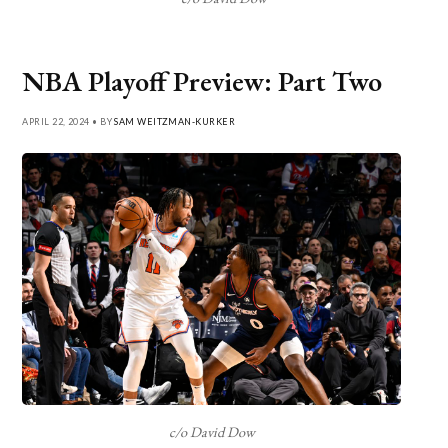
NBA Playoff Preview: Part Two
APRIL 22, 2024 • BY
SAM WEITZMAN-KURKER
c/o David Dow