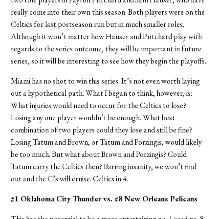
really come into their own this season. Both players were on the
Celtics for last postseason run but in much smaller roles.
Although it won’t matter how Hauser and Pritchard play with
regards to the series outcome, they will be important in future
series, so it will be interesting to see how they begin the playoffs.
Miami has no shot to win this series. It’s not even worth laying
out a hypothetical path. What I began to think, however, is:
What injuries would need to occur for the Celtics to lose?
Losing any one player wouldn’t be enough. What best
combination of two players could they lose and still be fine?
Losing Tatum and Brown, or Tatum and Porzingis, would likely
be too much. But what about Brown and Porzingis? Could
Tatum carry the Celtics then? Barring insanity, we won’t find
out and the C’s will cruise.
Celtics in 4.
#1 Oklahoma City Thunder vs. #8 New Orleans Pelicans
This has the potential to be a more entertaining no. 1 seed no. 8