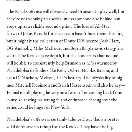
The Knicks offense will obviously need Brunson to play well, but
they’re not winning this series unless someone else behind him
steps up as a reliable second option. The loss of All-Star
forward Julius Randle for the season hasn’t hurt them thus far,
but it might if the collection of Donte DiVincenzo, Josh Hart,
OG Anunoby, Miles McBride, and Bojan Bogdanovic struggle to
score. The Knicks have depth, but the concern is that no one
will be able to consistently help Brunson as he’s swarmed by
Philadelphia defenders like Kelly Oubre, Nicolas Batum, and
even De’Anthony Melton, if he’s healthy. The physicality of big
men Mitchell Robinson and Isaiah Hartenstein will also be key—
Embiid is still playing his way into form after coming back from
injury, so testing his strength and endurance throughout the
series could be huge for New York.
Philadelphia’s offense is certainly talented, but this is a pretty
solid defensive matchup for the Knicks. They have the big