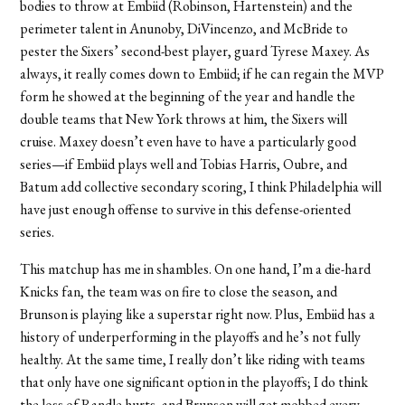
bodies to throw at Embiid (Robinson, Hartenstein) and the
perimeter talent in Anunoby, DiVincenzo, and McBride to
pester the Sixers’ second-best player, guard Tyrese Maxey. As
always, it really comes down to Embiid; if he can regain the MVP
form he showed at the beginning of the year and handle the
double teams that New York throws at him, the Sixers will
cruise. Maxey doesn’t even have to have a particularly good
series—if Embiid plays well and Tobias Harris, Oubre, and
Batum add collective secondary scoring, I think Philadelphia will
have just enough offense to survive in this defense-oriented
series.
This matchup has me in shambles. On one hand, I’m a die-hard
Knicks fan, the team was on fire to close the season, and
Brunson is playing like a superstar right now. Plus, Embiid has a
history of underperforming in the playoffs and
he’s not fully
healthy. At the same time, I really don’t like riding with teams
that only have one significant option in the playoffs; I do think
the loss of Randle hurts, and Brunson will get mobbed every