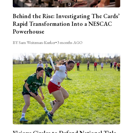
Behind the Rise: Investigating The Cards’
Rapid Transformation Into a NESCAC
Powerhouse
BY Sam Weitzman-Kurker
•
3 months AGO