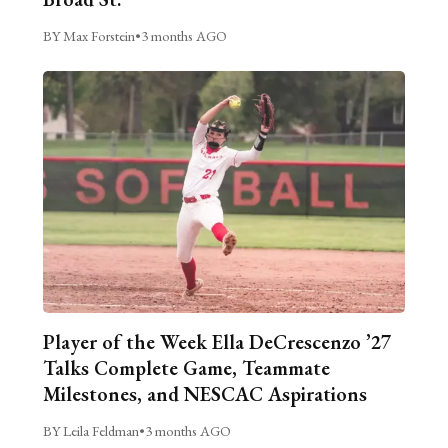
BY Max Forstein
•
3 months AGO
Player of the Week Ella DeCrescenzo ’27
Talks Complete Game, Teammate
Milestones, and NESCAC Aspirations
BY Leila Feldman
•
3 months AGO