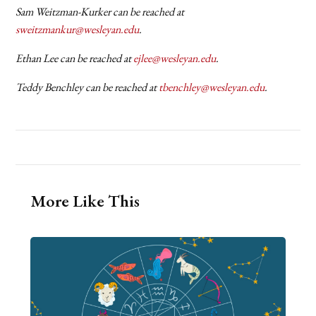
Sam Weitzman-Kurker can be reached at
sweitzmankur@wesleyan.edu
.
Ethan Lee can be reached at
ejlee@wesleyan.edu
.
Teddy Benchley can be reached at
tbenchley@wesleyan.edu
.
More Like This