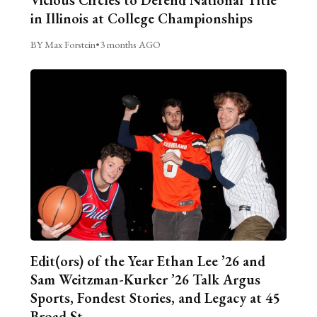
Vicious Circles to Defend National Title
in Illinois at College Championships
BY Max Forstein
•
3 months AGO
Edit(ors) of the Year Ethan Lee ’26 and
Sam Weitzman-Kurker ’26 Talk Argus
Sports, Fondest Stories, and Legacy at 45
Broad St.