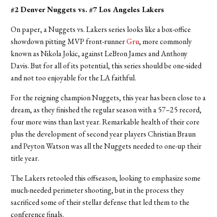
#2 Denver Nuggets vs. #7 Los Angeles Lakers
On paper, a Nuggets vs. Lakers series looks like a box-office
showdown pitting MVP front-runner
Gru
, more commonly
known as Nikola Jokic, against LeBron James and Anthony
Davis. But for all of its potential, this series should be one-sided
and not too enjoyable for the LA faithful.
For the reigning champion Nuggets, this year has been close to a
dream, as they finished the regular season with a 57–25 record,
four more wins than last year. Remarkable health of their core
plus the development of second year players Christian Braun
and Peyton Watson was all the Nuggets needed to one-up their
title year.
The Lakers retooled this offseason, looking to emphasize some
much-needed perimeter shooting, but in the process they
sacrificed some of their stellar defense that led them to the
conference finals.