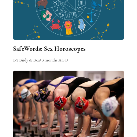
SafeWords: Sex Horoscopes
BY Birdy & Bea
•
3 months AGO