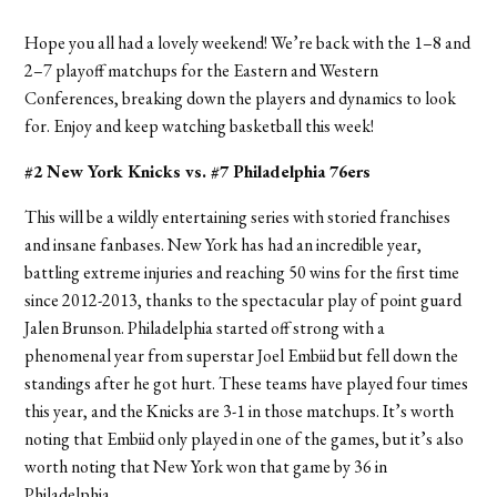
Hope you all had a lovely weekend! We’re back with the 1–8 and
2–7 playoff matchups for the Eastern and Western
Conferences, breaking down the players and dynamics to look
for. Enjoy and keep watching basketball this week!
#2 New York Knicks vs. #7 Philadelphia 76ers
This will be a wildly entertaining series with storied franchises
and insane fanbases. New York has had an incredible year,
battling extreme injuries and reaching 50 wins for the first time
since 2012-2013, thanks to the spectacular play of point guard
Jalen Brunson. Philadelphia started off strong with a
phenomenal year from superstar Joel Embiid but fell down the
standings after he got hurt. These teams have played four times
this year, and the Knicks are 3-1 in those matchups. It’s worth
noting that Embiid only played in one of the games, but it’s
also
worth noting that New York won that game by 36 in
Philadelphia.