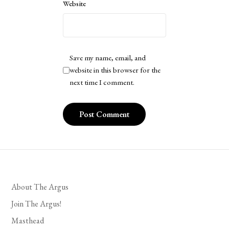
Website
Save my name, email, and
website in this browser for the
next time I comment.
About The Argus
Join The Argus!
Masthead