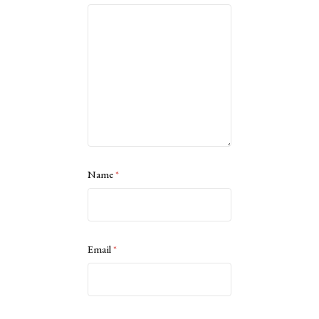
Name
*
Email
*