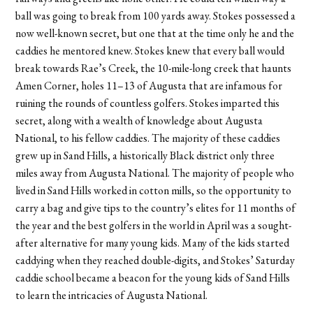
ball was going to break from 100 yards away. Stokes possessed a
now well-known secret, but one that at the time only he and the
caddies he mentored knew. Stokes knew that every ball would
break towards Rae’s Creek, the 10-mile-long creek that haunts
Amen Corner, holes 11–13 of Augusta that are infamous for
ruining the rounds of countless golfers. Stokes imparted this
secret, along with a wealth of knowledge about Augusta
National, to his fellow caddies. The majority of these caddies
grew up in Sand Hills, a historically Black district only three
miles away from Augusta National. The majority of people who
lived in Sand Hills worked in cotton mills, so the opportunity to
carry a bag and give tips to the country’s elites for 11 months of
the year and the best golfers in the world in April was a sought-
after alternative for many young kids. Many of the kids started
caddying when they reached double-digits, and Stokes’ Saturday
caddie school became a beacon for the young kids of Sand Hills
to learn the intricacies of Augusta National.