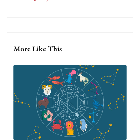
More Like This