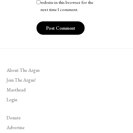
website in this browser for the
next time I comment.
About The Argus
Join The Argus!
Masthead
Login
Donate
Advertise