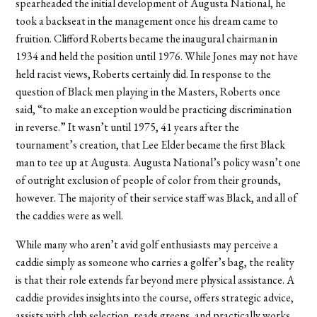
spearheaded the initial development of Augusta National, he
took a backseat in the management once his dream came to
fruition. Clifford Roberts became the inaugural chairman in
1934 and held the position until 1976. While Jones may not have
held racist views, Roberts certainly did. In response to the
question of Black men playing in the Masters, Roberts once
said, “to make an exception would be practicing discrimination
in reverse.” It wasn’t until 1975, 41 years after the
tournament’s creation, that Lee Elder became the first Black
man to tee up at Augusta. Augusta National’s policy wasn’t one
of outright exclusion of people of color from their grounds,
however. The majority of their service staff was Black, and all of
the caddies were as well.
While many who aren’t avid golf enthusiasts may perceive a
caddie simply as someone who carries a golfer’s bag, the reality
is that their role extends far beyond mere physical assistance. A
caddie provides insights into the course, offers strategic advice,
assists with club selection, reads greens, and practically works