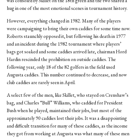
was consoled by Skillet on the 18th green and the two shared a
hug in one of the most emotional scenes in tournament history.
However, everything changed in 1982. Many of the players
were campaigning to bring their own caddies for some time now.
Roberts staunchly opposed it, but following his death in 1977
and an incident during the 1982 tournament where players’
bags got soaked and some caddies arrived late, chairman Hord
Hardin rescinded the prohibition on outside caddies. The
following year, only 18 of the 82 golfers in the field used
Augusta caddies. This number continued to decrease, and now
club caddies are rarely seen in April.
A select few of the men, like Skillet, who stayed on Crenshaw’s
bag, and Charles “Bull” Williams, who caddied for President
Bush when he played, maintained their jobs, but most of the
approximately 90 caddies lost their jobs. It was a disappointing
and difficult transition for many of these caddies, as the income
they got from working at Augusta was what many of these men