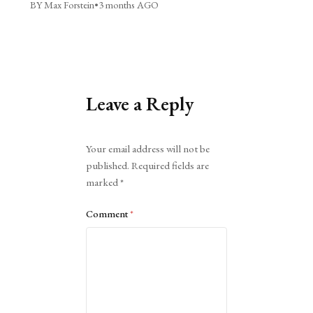
BY Max Forstein
•
3 months AGO
Leave a Reply
Alternative:
Your email address will not be
published.
Required fields are
marked
*
Comment
*