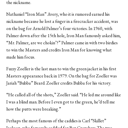
the nickname.
Nathaniel “Iron Man” Avery, who it is rumored earned his
nickname because he lost a finger in a firecracker accident, was
on the bag for Arnold Palmer’s four victories. In 1960, with
Palmer down after the 15th hole, Iron Man famously asked him,
“Mr. Palmer, are we chokin’?” Palmer came in with two birdies
to win the Masters and credits Iron Man for knowing what
made him focus.
Fuzzy Zoeller is the last man to win the green jacket in his first
Masters appearance back in 1979. On the bag for Zoeller was
Jariah “Bubba” Beard. Zoeller credits Bubba for his victory.
“He called all of the shots,” Zoeller said. “He led me around like
I was a blind man. Before I even got to the green, he’d tell me
how the putts were breaking.”
Perhaps the most famous of the caddies is Carl “Skillet”
Jackson, who famously caddied for Ben Crenshaw. The two