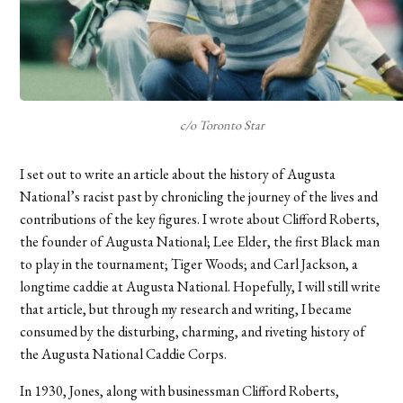
c/o Toronto Star
I set out to write an article about the history of Augusta
National’s racist past by chronicling the journey of the lives and
contributions of the key figures. I wrote about Clifford Roberts,
the founder of Augusta National; Lee Elder, the first Black man
to play in the tournament; Tiger Woods; and Carl Jackson, a
longtime caddie at Augusta National. Hopefully, I will still write
that article, but through my research and writing, I became
consumed by the disturbing, charming, and riveting history of
the Augusta National Caddie Corps.
In 1930, Jones, along with businessman Clifford Roberts,