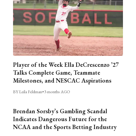
Player of the Week Ella DeCrescenzo ’27
Talks Complete Game, Teammate
Milestones, and NESCAC Aspirations
BY Leila Feldman
•
3 months AGO
Brendan Sorsby’s Gambling Scandal
Indicates Dangerous Future for the
NCAA and the Sports Betting Industry