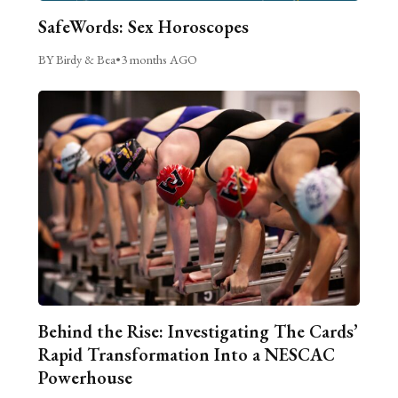
SafeWords: Sex Horoscopes
BY Birdy & Bea
•
3 months AGO
Behind the Rise: Investigating The Cards’
Rapid Transformation Into a NESCAC
Powerhouse