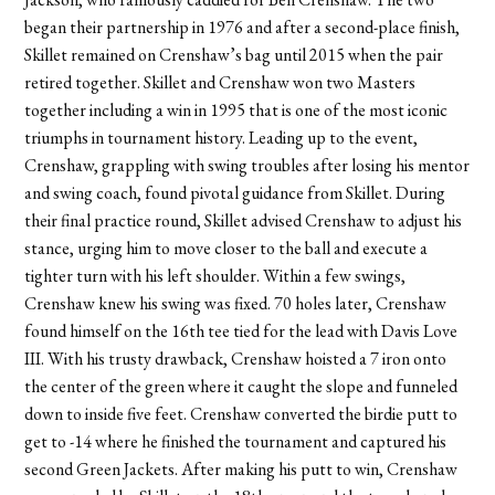
began their partnership in 1976 and after a second-place finish,
Skillet remained on Crenshaw’s bag until 2015 when the pair
retired together. Skillet and Crenshaw won two Masters
together including a win in 1995 that is one of the most iconic
triumphs in tournament history. Leading up to the event,
Crenshaw, grappling with swing troubles after losing his mentor
and swing coach, found pivotal guidance from Skillet. During
their final practice round, Skillet advised Crenshaw to adjust his
stance, urging him to move closer to the ball and execute a
tighter turn with his left shoulder. Within a few swings,
Crenshaw knew his swing was fixed. 70 holes later, Crenshaw
found himself on the 16th tee tied for the lead with Davis Love
III. With his trusty drawback, Crenshaw hoisted a 7 iron onto
the center of the green where it caught the slope and funneled
down to inside five feet. Crenshaw converted the birdie putt to
get to -14 where he finished the tournament and captured his
second Green Jackets. After making his putt to win, Crenshaw