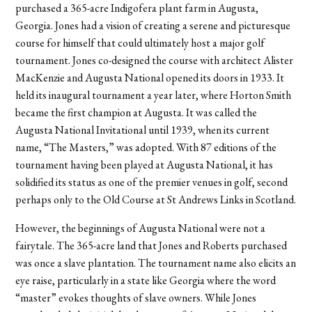
purchased a 365-acre Indigofera plant farm in Augusta,
Georgia. Jones had a vision of creating a serene and picturesque
course for himself that could ultimately host a major golf
tournament. Jones co-designed the course with architect Alister
MacKenzie and Augusta National opened its doors in 1933. It
held its inaugural tournament a year later, where Horton Smith
became the first champion at Augusta. It was called the
Augusta National Invitational until 1939, when its current
name, “The Masters,” was adopted. With 87 editions of the
tournament having been played at Augusta National, it has
solidified its status as one of the premier venues in golf, second
perhaps only to the Old Course at St Andrews Links in Scotland.
However, the beginnings of Augusta National were not a
fairytale. The 365-acre land that Jones and Roberts purchased
was once a slave plantation. The tournament name also elicits an
eye raise, particularly in a state like Georgia where the word
“master” evokes thoughts of slave owners. While Jones