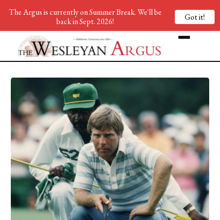
The Argus is currently on Summer Break. We'll be
Got it!
back in Sept. 2026!