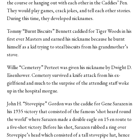
the course or hanging out with each other in the Caddies’ Pen.
They would play games, crack jokes, and tell each other stories.
During this time, they developed nicknames.
Tommy “Burnt Biscuits” Bennett caddied for Tiger Woods in his
first ever Masters and earned his nickname because he burnt
himself as a kid trying to steal biscuits from his grandmother’s
stove.
Willie “Cemetery” Perteet was given his nickname by Dwight D.
Eisenhower. Cemetery survived a knife attack from his ex-
girlfriend and much to the surprise of the attending staff woke
up in the hospital morgue.
John H. “Stovepipe” Gordon was the caddie for Gene Sarazen in
his 1935 victory that consisted of the famous ‘shot heard round
the world’ where Sarazen made a double eagle on 15 en route to
a five-shot victory. Before his shot, Sarazen rubbed a ring over
Stovepipe’s head which consisted of a tall stovepipe hat, hence