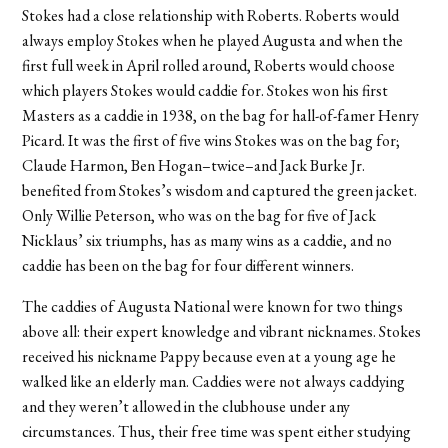
Stokes had a close relationship with Roberts. Roberts would
always employ Stokes when he played Augusta and when the
first full week in April rolled around, Roberts would choose
which players Stokes would caddie for. Stokes won his first
Masters as a caddie in 1938, on the bag for hall-of-famer Henry
Picard. It was the first of five wins Stokes was on the bag for;
Claude Harmon, Ben Hogan–twice–and Jack Burke Jr.
benefited from Stokes’s wisdom and captured the green jacket.
Only Willie Peterson, who was on the bag for five of Jack
Nicklaus’ six triumphs, has as many wins as a caddie, and no
caddie has been on the bag for four different winners.
The caddies of Augusta National were known for two things
above all: their expert knowledge and vibrant nicknames. Stokes
received his nickname Pappy because even at a young age he
walked like an elderly man. Caddies were not always caddying
and they weren’t allowed in the clubhouse under any
circumstances. Thus, their free time was spent either studying