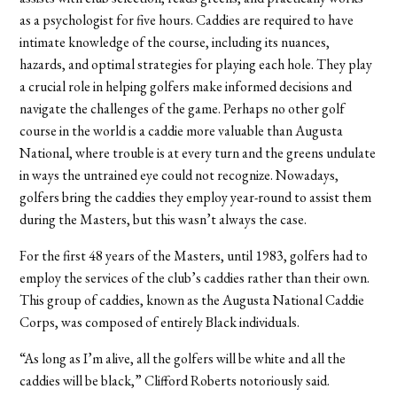
as a psychologist for five hours. Caddies are required to have
intimate knowledge of the course, including its nuances,
hazards, and optimal strategies for playing each hole. They play
a crucial role in helping golfers make informed decisions and
navigate the challenges of the game. Perhaps no other golf
course in the world is a caddie more valuable than Augusta
National, where trouble is at every turn and the greens undulate
in ways the untrained eye could not recognize. Nowadays,
golfers bring the caddies they employ year-round to assist them
during the Masters, but this wasn’t always the case.
For the first 48 years of the Masters, until 1983, golfers had to
employ the services of the club’s caddies rather than their own.
This group of caddies, known as the Augusta National Caddie
Corps, was composed of entirely Black individuals.
“As long as I’m alive, all the golfers will be white and all the
caddies will be black,” Clifford Roberts notoriously said.