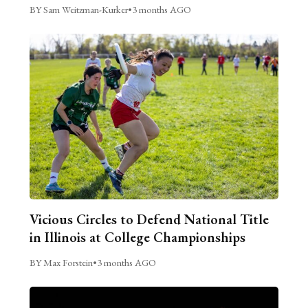
BY Sam Weitzman-Kurker
•
3 months AGO
Vicious Circles to Defend National Title
in Illinois at College Championships
BY Max Forstein
•
3 months AGO