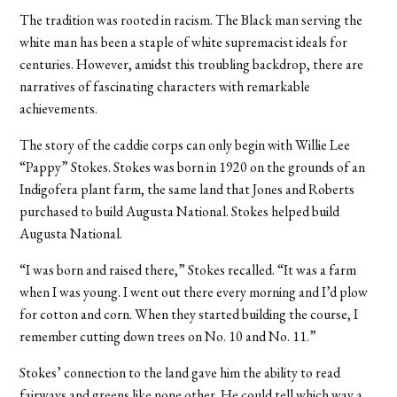
The tradition was rooted in racism. The Black man serving the
white man has been a staple of white supremacist ideals for
centuries. However, amidst this troubling backdrop, there are
narratives of fascinating characters with remarkable
achievements.
The story of the caddie corps can only begin with Willie Lee
“Pappy” Stokes. Stokes was born in 1920 on the grounds of an
Indigofera plant farm, the same land that Jones and Roberts
purchased to build Augusta National. Stokes helped build
Augusta National.
“I was born and raised there,” Stokes recalled. “It was a farm
when I was young. I went out there every morning and I’d plow
for cotton and corn. When they started building the course, I
remember cutting down trees on No. 10 and No. 11.”
Stokes’ connection to the land gave him the ability to read
fairways and greens like none other. He could tell which way a