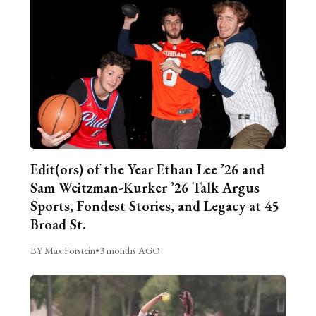
Edit(ors) of the Year Ethan Lee ’26 and
Sam Weitzman-Kurker ’26 Talk Argus
Sports, Fondest Stories, and Legacy at 45
Broad St.
BY Max Forstein
•
3 months AGO