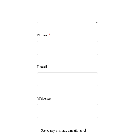
Name
*
Email
*
Website
Save my name, email, and