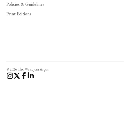
Policies & Guidelines
Print Editions
© 2026 The Wesleyan Argus