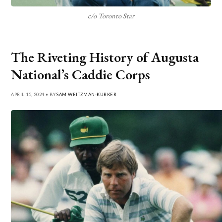
c/o Toronto Star
The Riveting History of Augusta
National’s Caddie Corps
APRIL 15, 2024 • BY
SAM WEITZMAN-KURKER