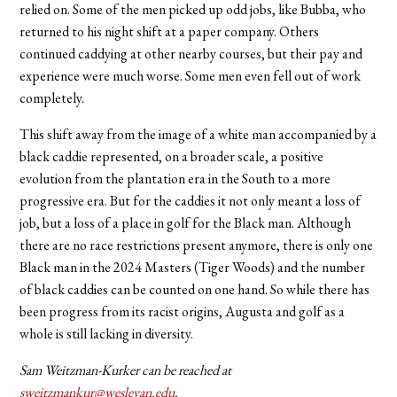
relied on. Some of the men picked up odd jobs, like Bubba, who
returned to his night shift at a paper company. Others
continued caddying at other nearby courses, but their pay and
experience were much worse. Some men even fell out of work
completely.
This shift away from the image of a white man accompanied by a
black caddie represented, on a broader scale, a positive
evolution from the plantation era in the South to a
more
progressive era. But for the caddies it not only meant a loss of
job, but a loss of a place in golf for the Black man. Although
there are no race restrictions present anymore, there is only one
Black man in the 2024 Masters (Tiger Woods) and the number
of black caddies can be counted on one hand. So while there has
been progress from its racist origins, Augusta and golf as a
whole is still lacking in diversity.
Sam Weitzman-Kurker can be reached at
sweitzmankur@wesleyan.edu
.