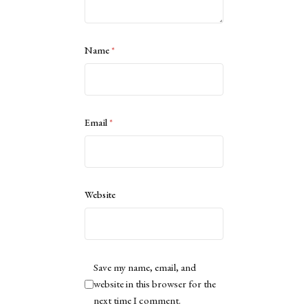
Name
*
Email
*
Website
Save my name, email, and
website in this browser for the
next time I comment.