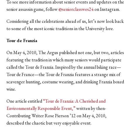
To see more information about senior events and updates on the
senior assassin game, follow
@seniorclasswes24
on Instagram.
Considering all the celebrations ahead of us, let’s now look back
to some of the most iconic traditions in the University lore.
Tour de Franzia
On May 4, 2010, The Argus published not one, but two, articles
featuring the tradition in which many seniors would participate
called the Tour de Franzia. Inspired by the annual biking race—
Tour de France—the Tour de Franzia features a strange mix of
scavenger hunting, costume wearing, and drinking Franzia boxed
wine.
One article entitled
“Tour de Franzia: A Cherished and
Environmentally Responsible Event,”
w
ritten by then-
Contributing Writer Rose Pierson ’12 on May 4, 2010,
described the chaotic but very enjoyable event.