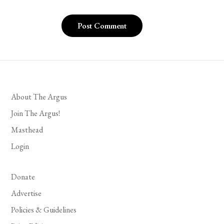
About The Argus
Join The Argus!
Masthead
Login
Donate
Advertise
Policies & Guidelines