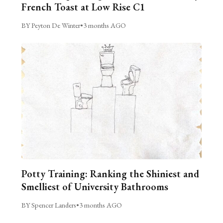
French Toast at Low Rise C1
BY Peyton De Winter
•
3 months AGO
Potty Training: Ranking the Shiniest and
Smelliest of University Bathrooms
BY Spencer Landers
•
3 months AGO