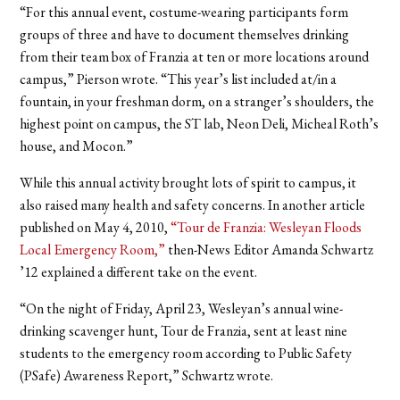
“For this annual event, costume-wearing participants form
groups of three and have to document themselves drinking
from their team box of Franzia at ten or more locations around
campus,” Pierson wrote. “This year’s list included at/in a
fountain, in your freshman dorm, on a stranger’s shoulders, the
highest point on campus, the ST lab, Neon Deli, Micheal Roth’s
house, and Mocon.”
While this annual activity brought lots of spirit to campus, it
also raised many health and safety concerns.
In another article
published on May 4, 2010,
“Tour de Franzia: Wesleyan Floods
Local Emergency Room,”
then-News Editor Amanda Schwartz
’12 explained a different take on the event.
“On the night of Friday, April 23, Wesleyan’s annual wine-
drinking scavenger hunt, Tour de Franzia, sent at least nine
students to the emergency room according to Public Safety
(PSafe) Awareness Report,” Schwartz wrote.