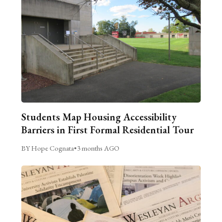
Students Map Housing Accessibility
Barriers in First Formal Residential Tour
BY Hope Cognata
•
3 months AGO