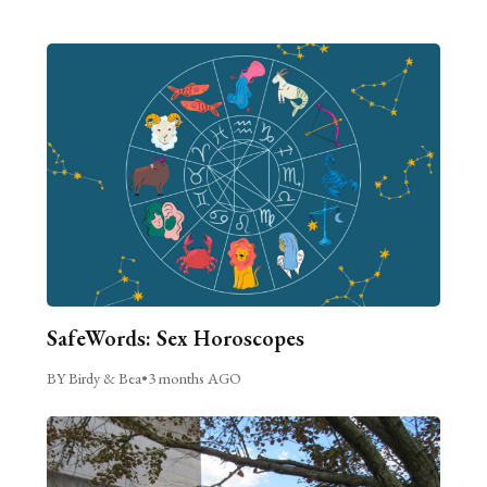
SafeWords: Sex Horoscopes
BY Birdy & Bea
•
3 months AGO