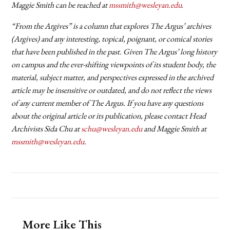
Maggie Smith can be reached at
mssmith@wesleyan.edu
.
“From the Argives” is a column that explores The Argus’ archives
(Argives) and any interesting, topical, poignant, or comical stories
that have been published in the past. Given The Argus’ long history
on campus and the ever-shifting viewpoints of its student body, the
material, subject matter, and perspectives expressed in the archived
article may be insensitive or outdated, and do not reflect the views
of any current member of The Argus. If you have any questions
about the original article or its publication, please contact Head
Archivists Sida Chu at
schu@wesleyan.edu
and Maggie Smith at
mssmith@wesleyan.edu
.
More Like This