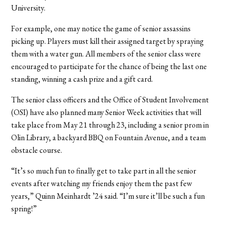
University.
For example, one may notice the game of senior assassins
picking up. Players must kill their assigned target by spraying
them with a water gun. All members of the senior class were
encouraged to participate for the chance of being the last one
standing, winning a cash prize and a gift card.
The senior class officers and the Office of Student Involvement
(OSI) have also planned many Senior Week activities that will
take place from May 21 through 23, including a senior prom in
Olin Library, a backyard BBQ on Fountain Avenue, and a team
obstacle course.
“It’s so much fun to finally get to take part in all the senior
events after watching my friends enjoy them the past few
years,” Quinn Meinhardt ’24 said. “I’m sure it’ll be such a fun
spring!”