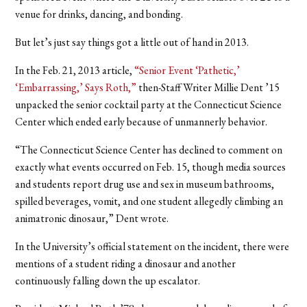
venue for drinks, dancing, and bonding.
But let’s just say things got a little out of hand in 2013.
In the Feb. 21, 2013 article,
“Senior Event ‘Pathetic,’
‘Embarrassing,’ Says Roth,”
then-Staff Writer Millie Dent ’15
unpacked the senior cocktail party at the Connecticut Science
Center which ended early because of unmannerly behavior.
“The Connecticut Science Center has declined to comment on
exactly what events occurred on Feb. 15, though media sources
and students report drug use and sex in museum bathrooms,
spilled beverages, vomit, and one student allegedly climbing an
animatronic dinosaur,” Dent wrote.
In the University’s official statement on the incident, there were
mentions of a student riding a dinosaur and another
continuously falling down the up escalator.