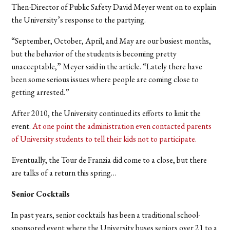
Then-Director of Public Safety David Meyer went on to explain
the University’s response to the partying.
“September, October, April, and May are our busiest months,
but the behavior of the students is becoming pretty
unacceptable,” Meyer said in the article. “Lately there have
been some serious issues where people are coming close to
getting arrested.”
After 2010, the University continued its efforts to limit the
event.
At one point the administration even contacted parents
of University students to tell their kids not to participate.
Eventually, the Tour de Franzia did come to a close, but there
are talks of a return this spring…
Senior Cocktails
In past years, senior cocktails has been a traditional school-
sponsored event where the University buses seniors over 21 to a