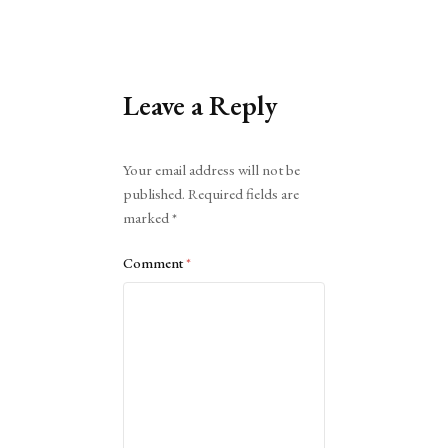
Leave a Reply
Alternative:
Your email address will not be
published.
Required fields are
marked
*
Comment
*