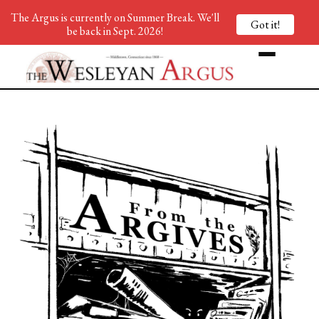
The Argus is currently on Summer Break. We'll
Got it!
be back in Sept. 2026!