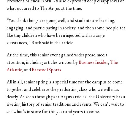
President Micheal Roth ’78 also expressed deep disapproval of
what occurred to The Argus at the time.
“You think things are going well, and students are learning,
engaging, and participating in society, and then some people act
like tiny children who have been injected with strange
substances,” Roth said in the article.
At the time, this senior event gained widespread media
attention, including articles written by
Business Insider
,
The
Atlantic,
and
Barstool Sports
.
All in all, senior spring is a special time for the campus to come
together and celebrate the graduating class who we will miss
dearly. As seen through past Argus articles, the University has a
riveting history of senior traditions and events. We can’t wait to
see what’s in store for this year and years to come.