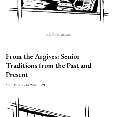
c/o Soren Stokes
From the Argives: Senior
Traditions from the Past and
Present
APRIL 15, 2024 • BY
MAGGIE SMITH