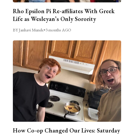
Rho Epsilon Pi Re-affiliates With Greek
Life as Wesleyan’s Only Sorority
BY Janhavi Munde
•
3 months AGO
How Co-op Changed Our Lives: Saturday