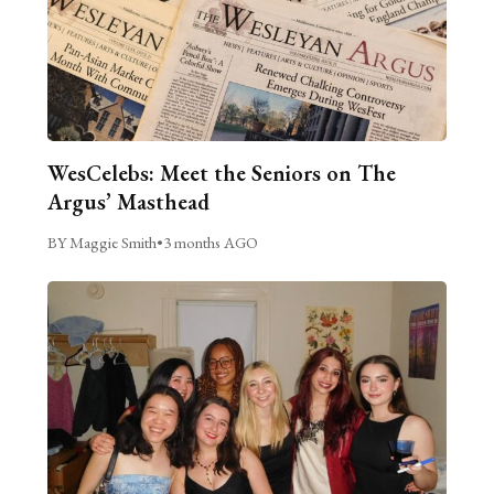
WesCelebs: Meet the Seniors on The
Argus’ Masthead
BY Maggie Smith
•
3 months AGO