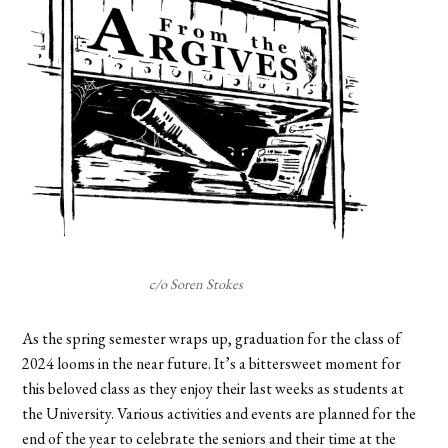
c/o Soren Stokes
As the spring semester wraps up, graduation for the class of
2024 looms in the near future. It’s a bittersweet moment for
this beloved class as they enjoy their last weeks as students at
the University. Various activities and events are planned for the
end of the year to celebrate the seniors and their time at the