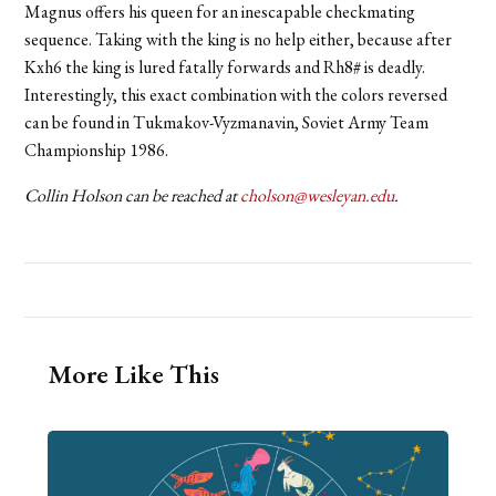
Magnus offers his queen for an inescapable checkmating
sequence. Taking with the king is no help either, because after
Kxh6 the king is lured fatally forwards and Rh8# is deadly.
Interestingly, this exact combination with the colors reversed
can be found in Tukmakov-Vyzmanavin, Soviet Army Team
Championship 1986.
Collin Holson can be reached at
cholson@wesleyan.edu
.
More Like This