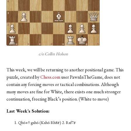
c/o Collin Holson
This week, we will be returning to another positional game. This
puzzle, created by
Chess.com
user PawnInTheGame, does not
contain any forcing moves or tactical combinations. Although
many moves are fine for White, there exists one much stronger
continuation, freezing Black’s position. (White to move)
Last Week’s Solution:
Qh6+!! gxh6 (Kxh6 Rh8#) 2. Rxf7#