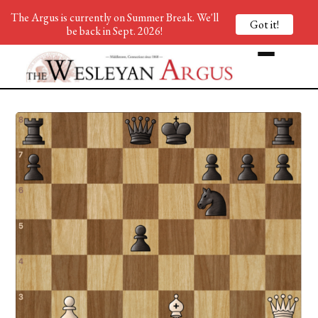
The Argus is currently on Summer Break. We'll
Got it!
be back in Sept. 2026!