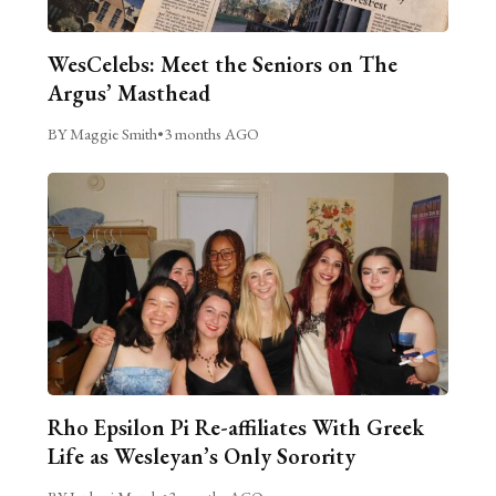
WesCelebs: Meet the Seniors on The
Argus’ Masthead
BY Maggie Smith
•
3 months AGO
Rho Epsilon Pi Re-affiliates With Greek
Life as Wesleyan’s Only Sorority