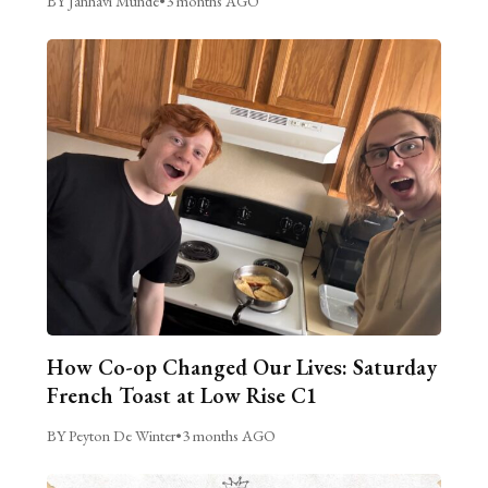
BY Janhavi Munde
•
3 months AGO
How Co-op Changed Our Lives: Saturday
French Toast at Low Rise C1
BY Peyton De Winter
•
3 months AGO