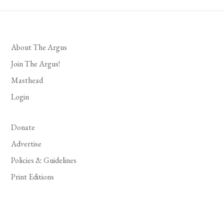
About The Argus
Join The Argus!
Masthead
Login
Donate
Advertise
Policies & Guidelines
Print Editions