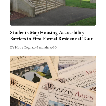
Students Map Housing Accessibility
Barriers in First Formal Residential Tour
BY Hope Cognata
•
3 months AGO