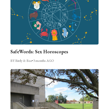
SafeWords: Sex Horoscopes
BY Birdy & Bea
•
3 months AGO