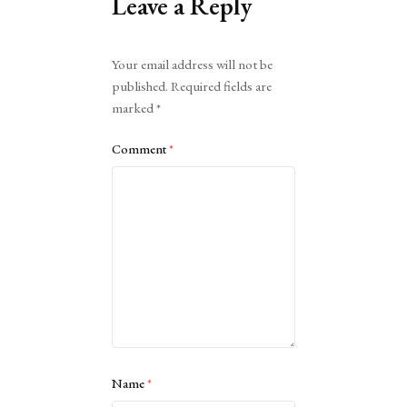
Leave a Reply
Alternative:
Your email address will not be
published.
Required fields are
marked
*
Comment
*
Name
*