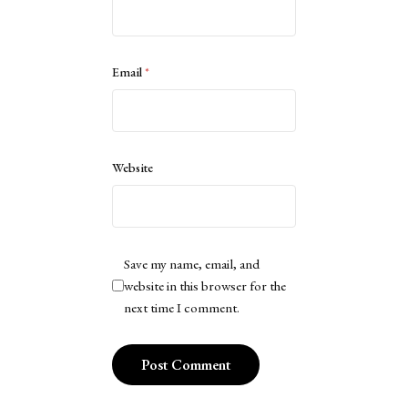
Email
*
Website
Save my name, email, and
website in this browser for the
next time I comment.