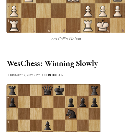
c/o Collin Holson
WesChess: Winning Slowly
FEBRUARY 12, 2024 • BY
COLLIN HOLSON