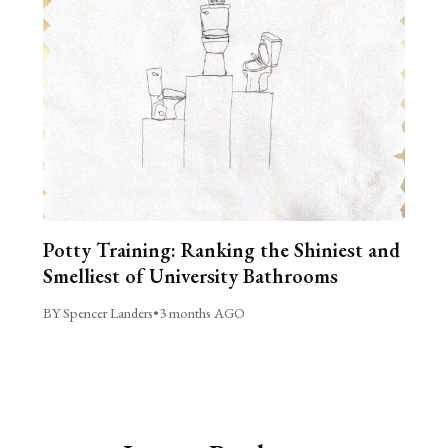
Potty Training: Ranking the Shiniest and
Smelliest of University Bathrooms
BY Spencer Landers
•
3 months AGO