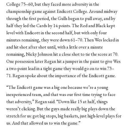
College 75–60, but they faced more adversity in the
championship game against Endicott College. Around midway
through the first period, the Gulls began to pull away, and by
half they led the Cards by 14 points. The Red and Black kept
level with Endicott in the second half, but with only four
minutes remaining, they were down 61–70. Then Wes locked in
and hit shot after shot until, with a little over a minute
remaining, Nicky Johnson hit a close shot to tie the score at 70.
One possession later Regan hit a jumper in the paint to give Wes
a two-point lead in a tight game they would go on to win 73–
71.
Regan spoke about the importance of the Endicott game.
“The Endicott game was a big one because we’re a young
inexperienced team, and that was our first time trying to face
that adversity,” Regan said. “Down like 15 at half, things
weren’t clicking. But the guys made really big plays down the
stretch for us: got big stops, big baskets, just high-level plays for
us. And that allowed us to win the game.”