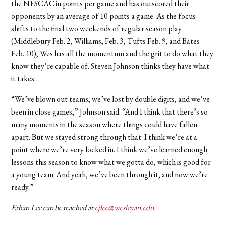
the NESCAC in points per game and has outscored their
opponents by an average of 10 points a game. As the focus
shifts to the final two weekends of regular season play
(Middlebury Feb. 2, Williams, Feb. 3, Tufts Feb. 9, and Bates
Feb. 10), Wes has all the momentum and the grit to do what they
know they’re capable of.
Steven Johnson thinks they have what
it takes.
“We’ve blown out teams, we’ve lost by double digits, and we’ve
been in close games,” Johnson said. “And I think that there’s so
many moments in the season where things could have fallen
apart. But we stayed strong through that. I think we’re at a
point where we’re very locked in. I think we’ve learned enough
lessons this season to know what we gotta do, which is good for
a young team. And yeah, we’ve been through it, and now we’re
ready.”
Ethan Lee can be reached at
ejlee@wesleyan.edu
.