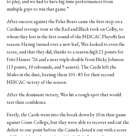
to play, and we had to have big-time performances from
multiple guys to win that game.”
After success against the Polar Bears came the first stop on a
Cardinal revenge tour as the Red and Black took on Colby, to
whom they lost in the first round of the NESCAC Playoffs last
season. Having turned over a new leaf, Wes looked to even the
score, and that they did, thanks to a season-high 21 points for
Fritz Hauser ’26 and a near triple-double from Nicky Johnson
(13 points, 10 rebounds, and 9 assists). The Cards left the
Mules in the dust, beating them 101–83 for their second
NESCAC victory of the season.
After the dominant victory, Wes hit a rough spot that would
test their confidence.
Firstly, the Cards went into the break down by 10 in their game
against Conn. College, but they were able to recover and cut the
deficit to one point before the Camels closed it out with a score