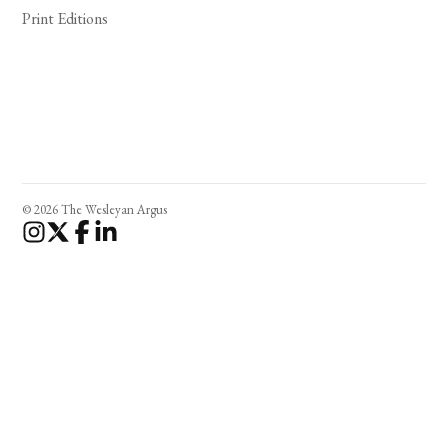
Print Editions
© 2026 The Wesleyan Argus