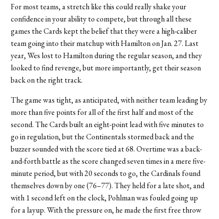
For most teams, a stretch like this could really shake your
confidence in your ability to compete, but through all these
games the Cards kept the belief that they were a high-caliber
team going into their matchup with Hamilton on Jan. 27. Last
year, Wes lost to Hamilton during the regular season, and they
looked to find revenge, but more importantly, get their season
back on the right track.
The game was tight, as anticipated, with neither team leading by
more than five points for all of the first half and most of the
second. The Cards built an eight-point lead with five minutes to
go in regulation, but the Continentals stormed back and the
buzzer sounded with the score tied at 68. Overtime was a back-
and-forth battle as the score changed seven times in a mere five-
minute period, but with 20 seconds to go, the Cardinals found
themselves down by one (76–77). They held for a late shot, and
with 1 second left on the clock, Pohlman was fouled going up
for a layup. With the pressure on, he made the first free throw