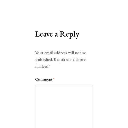
Leave a Reply
Alternative:
Your email address will not be
published.
Required fields are
marked
*
Comment
*