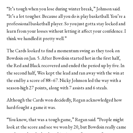
“It’s tough when you lose during winter break,” Johnson said.
“It’s a lot tougher. Because all you do is play basketball. You’re a
professional basketball player. So you just gotta stay locked and
learn from your losses without letting it affect your confidence. I
think we handled it pretty well.”
The Cards looked to find a momentum swing as they took on
Bowdoin on Jan. 5. After Bowdoin started hot in the first half,
the Red and Black recovered and ended the period up by five. In
the second half, Wes kept the lead and ran away with the win at
the end by a score of 88–67. Nicky Johnson led the way with a
season-high 27 points, along with 7 assists and 6 steals.
Although the Cards won decidedly, Regan acknowledged how
hard-fought a game it was.
“You know, that was a tough game,” Regan said. “People might
look at the score and see we won by 20, but Bowdoin really came