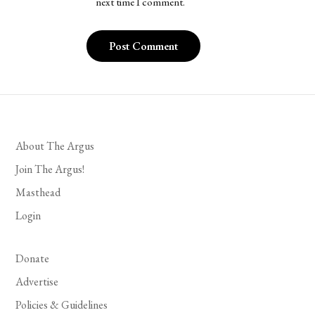
next time I comment.
About The Argus
Join The Argus!
Masthead
Login
Donate
Advertise
Policies & Guidelines