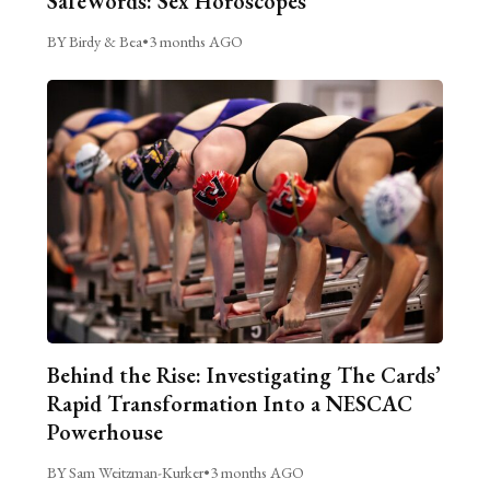
SafeWords: Sex Horoscopes
BY Birdy & Bea
•
3 months AGO
Behind the Rise: Investigating The Cards’
Rapid Transformation Into a NESCAC
Powerhouse
BY Sam Weitzman-Kurker
•
3 months AGO