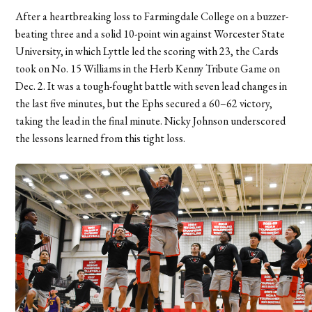
After a heartbreaking loss to Farmingdale College on a buzzer-
beating three and a solid 10-point win against Worcester State
University, in which Lyttle led the scoring with 23, the Cards
took on No. 15 Williams in the Herb Kenny Tribute Game on
Dec. 2. It was a tough-fought battle with seven lead changes in
the last five minutes, but the Ephs secured a 60–62 victory,
taking the lead in the final minute.
Nicky Johnson underscored
the lessons learned from this tight loss.