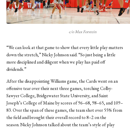
c/o Max Forstein
“We can look at that game to show that every little play matters
down the stretch,” Nicky Johnson said. “So just being a little
more disciplined and diligent when we play has paid off
dividends.”
After the disappointing Williams game, the Cards went on an
offensive tear over their next three games, torching Colby-
Sawyer College, Bridgewater State University, and Saint
Joseph’s College of Maine by scores of 96–68, 98–65, and 109–
83. Over the span of these games, the team shot over 55% from
the field and brought their overall record to 8–2 on the
season.
Nicky Johnson talked about the team’s style of play