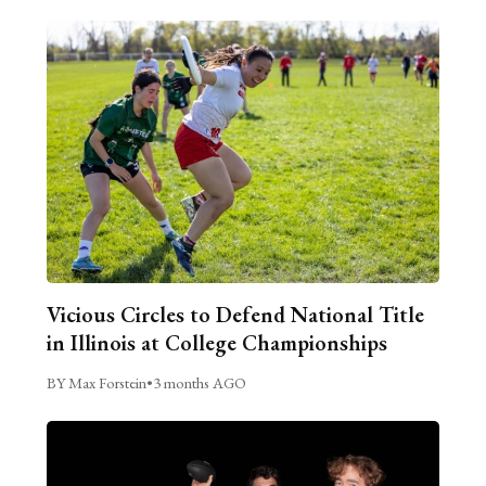
Vicious Circles to Defend National Title
in Illinois at College Championships
BY Max Forstein
•
3 months AGO