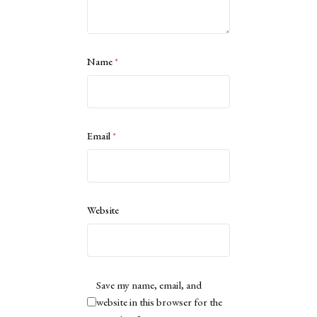
Name
*
Email
*
Website
Save my name, email, and
website in this browser for the