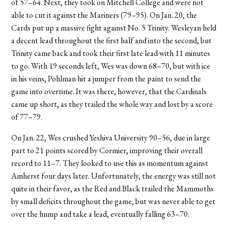
of 57–64. Next, they took on Mitchell College and were not
able to cut it against the Mariners (79–95). On Jan. 20, the
Cards put up a massive fight against No. 5 Trinity. Wesleyan held
a decent lead throughout the first half and into the second, but
Trinity came back and took their first late lead with 11 minutes
to go. With 19 seconds left, Wes was down 68–70, but with ice
in his veins, Pohlman hit a jumper from the paint to send the
game into overtime. It was there, however, that the Cardinals
came up short, as they trailed the whole way and lost by a score
of 77–79.
On Jan. 22, Wes crushed Yeshiva University 90–56, due in large
part to 21 points scored by Cormier, improving their overall
record to 11–7. They looked to use this as momentum against
Amherst four days later. Unfortunately, the energy was still not
quite in their favor, as the Red and Black trailed the Mammoths
by small deficits throughout the game, but was never able to get
over the hump and take a lead, eventually falling 63–70.