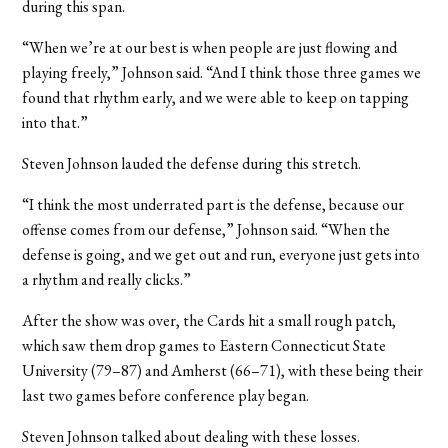
during this span.
“When we’re at our best is when people are just flowing and
playing freely,” Johnson said. “And I think those three games we
found that rhythm early, and we were able to keep on tapping
into that.”
Steven Johnson lauded the defense during this stretch.
“I think the most underrated part is the defense, because our
offense comes from our defense,” Johnson said. “When the
defense is going, and we get out and run, everyone just gets into
a rhythm and really clicks.”
After the show was over, the Cards hit a small rough patch,
which saw them drop games to Eastern Connecticut State
University (79–87) and Amherst (66–71), with these being their
last two games before conference play began.
Steven Johnson talked about dealing with these losses.