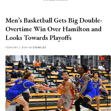
Men’s Basketball Gets Big Double-
Overtime Win Over Hamilton and
Looks Towards Playoffs
FEBRUARY 1, 2024 • BY
ETHAN LEE