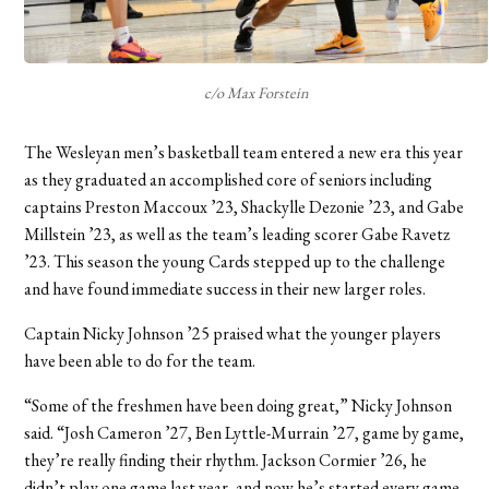
c/o Max Forstein
The Wesleyan men’s basketball team entered a new era this year
as they graduated an accomplished core of seniors including
captains Preston Maccoux ’23, Shackylle Dezonie ’23, and Gabe
Millstein ’23, as well as the team’s leading scorer Gabe Ravetz
’23. This season the young Cards stepped up to the challenge
and have found immediate success in their new larger roles.
Captain Nicky Johnson ’25 praised what the younger players
have been able to do for the team.
“Some of the freshmen have been doing great,” Nicky Johnson
said. “Josh Cameron ’27, Ben Lyttle-Murrain ’27, game by game,
they’re really finding their rhythm. Jackson Cormier ’26, he
didn’t play one game last year, and now he’s started every game.