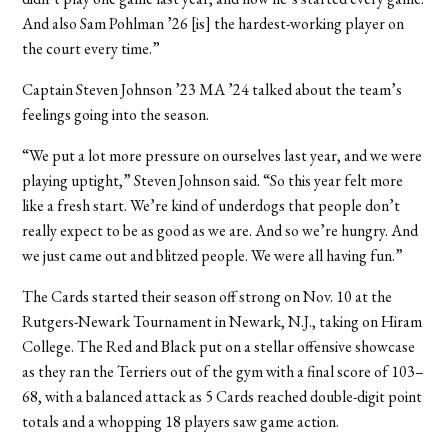
And also Sam Pohlman ’26 [is] the hardest-working player on
the court every time.”
Captain Steven Johnson ’23 MA ’24 talked about the team’s
feelings going into the season.
“We put a lot more pressure on ourselves last year, and we were
playing uptight,” Steven Johnson said. “So this year felt more
like a fresh start. We’re kind of underdogs that people don’t
really expect to be as good as we are. And so we’re hungry. And
we just came out and blitzed people. We were all having fun.”
The Cards started their season off strong on Nov. 10 at the
Rutgers-Newark Tournament in Newark, N.J., taking on Hiram
College. The Red and Black put on a stellar offensive showcase
as they ran the Terriers out of the gym with a final score of 103–
68, with a balanced attack as 5 Cards reached double-digit point
totals and a whopping 18 players saw game action.