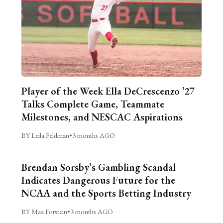
Player of the Week Ella DeCrescenzo ’27
Talks Complete Game, Teammate
Milestones, and NESCAC Aspirations
BY Leila Feldman
•
3 months AGO
Brendan Sorsby’s Gambling Scandal
Indicates Dangerous Future for the
NCAA and the Sports Betting Industry
BY Max Forstein
•
3 months AGO