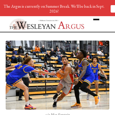
The Argus is currently on Summer Break. We'll be back in Sept.
2026!
c/o Max Forstein