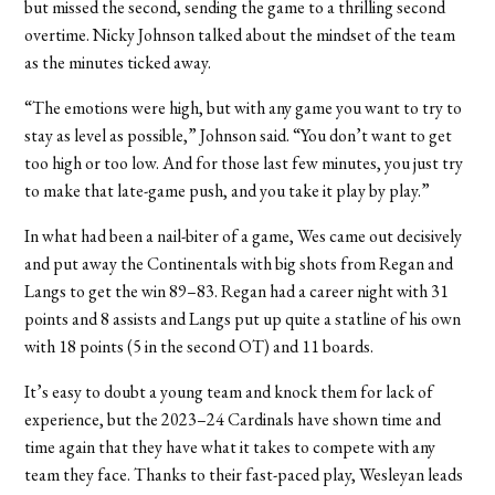
but missed the second, sending the game to a thrilling second
overtime.
Nicky Johnson talked about the mindset of the team
as the minutes ticked away.
“The emotions were high, but with any game you want to try to
stay as level as possible,” Johnson said. “You don’t want to get
too high or too low. And for those last few minutes, you just try
to make that late-game push, and you take it play by play.”
In what had been a nail-biter of a game, Wes came out decisively
and put away the Continentals with big shots from Regan and
Langs to get the win 89–83. Regan had a career night with 31
points and 8 assists and Langs put up quite a statline of his own
with 18 points (5 in the second OT) and 11 boards.
It’s easy to doubt a young team and knock them for lack of
experience, but the 2023–24 Cardinals have shown time and
time again that they have what it takes to compete with any
team they face. Thanks to their fast-paced play, Wesleyan leads