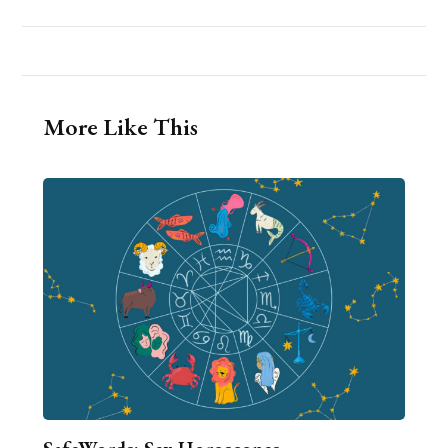
More Like This