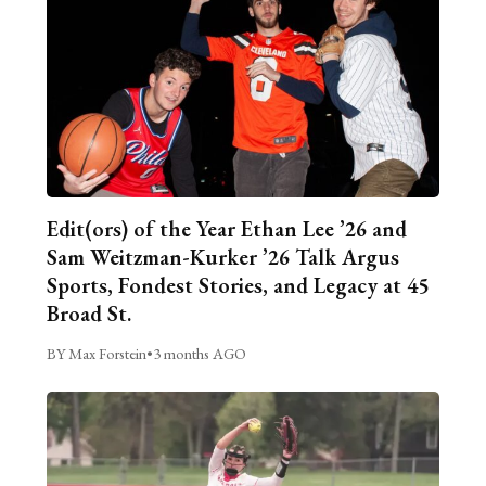
Edit(ors) of the Year Ethan Lee ’26 and
Sam Weitzman-Kurker ’26 Talk Argus
Sports, Fondest Stories, and Legacy at 45
Broad St.
BY Max Forstein
•
3 months AGO