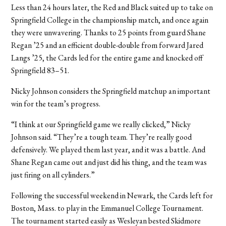
Less than 24 hours later, the Red and Black suited up to take on
Springfield College in the championship match, and once again
they were unwavering. Thanks to 25 points from guard Shane
Regan ’25 and an efficient double-double from forward Jared
Langs ’25, the Cards led for the entire game and knocked off
Springfield 83–51.
Nicky Johnson considers the Springfield matchup an important
win for the team’s progress.
“I think at our Springfield game we really clicked,” Nicky
Johnson said. “They’re a tough team. They’re really good
defensively. We played them last year, and it was a battle. And
Shane Regan came out and just did his thing, and the team was
just firing on all cylinders.”
Following the successful weekend in Newark, the Cards left for
Boston, Mass. to play in the Emmanuel College Tournament.
The tournament started easily as Wesleyan bested Skidmore