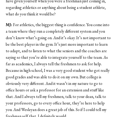
have given yourself when you were a freshman just coming in,
regarding athletics or anything about being a student athlete,
what do you think it would be?
MJ:
For athletics, the biggest thing is confidence. You come into
a team where they run a completely different system and you
don’t know what’s going on. And it’s okay. It’s not important to
be the best player in the gym. It’s just more important to learn
to adapt, and to listen to what the seniors and the coaches are
saying so that you’re able to integrate yourself to the team. As
far as academics, I always tell the freshmen to ask for help.
Because in high school, I was a very good student who got really
good grades and was able to do it on my own. But college is
obviously very different. And it wasn’t in my nature to go to
office hours or ask a professor for an extension and stuff like
that. And I always tell my freshmen, talk to your dean, talk to
your professors, go to every office hour, they’re here to help
you. And Wesleyan does a great job of this. So if I could tell my
freshman self that, I definitely would.