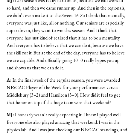
MJ:
Last season was really hard on us, because we had worked
so hard, and then we came runner up. And then in the regionals,
we didn’t even make it to the Sweet 16. So I think that mentally,
everyone was just like, all or nothing. Our seniors are especially
super driven, they want to win this season. And I think that
everyone has just kind of realized that it has to be a mentality.
And everyone has to believe that we can do it, because we have
the skill for it. But at the end of the day, everyone has to believe
we are capable. And officially going 10–0 really hypes you up
and shows us that we can do it.
A:
In the final week of the regular season, you were awarded
NESCAC Player of the Week for your performances versus
Middlebury (3–2) and Hamilton (3–0). How did it feel to get
that honor on top of the huge team wins that weekend?
MJ:
I honestly wasn’t really expecting it. I knew I played well.
Everyone else also played amazing that weekend. I was in the
physics lab. And I was just checking our NESCAC standings, and