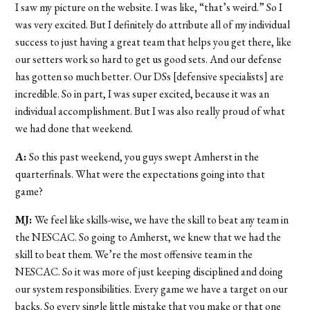
I saw my picture on the website. I was like, “that’s weird.” So I
was very excited. But I definitely do attribute all of my individual
success to just having a great team that helps you get there, like
our setters work so hard to get us good sets. And our defense
has gotten so much better. Our DSs [defensive specialists] are
incredible. So in part, I was super excited, because it was an
individual accomplishment. But I was also really proud of what
we had done that weekend.
A:
So this past weekend, you guys swept Amherst in the
quarterfinals. What were the expectations going into that
game?
MJ:
We feel like skills-wise, we have the skill to beat any team in
the NESCAC. So going to Amherst, we knew that we had the
skill to beat them. We’re the most offensive team in the
NESCAC. So it was more of just keeping disciplined and doing
our system responsibilities. Every game we have a target on our
backs. So every single little mistake that you make or that one