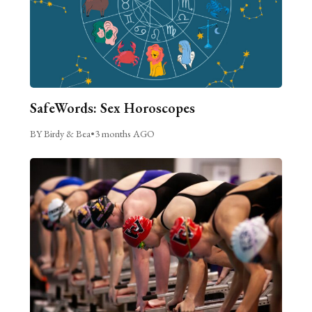
SafeWords: Sex Horoscopes
BY Birdy & Bea
•
3 months AGO