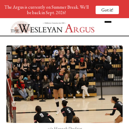
The Argus is currently on Summer Break. We'll
Got it!
be back in Sept. 2026!
c/o Hannah Docktor