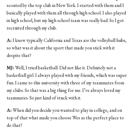
scouted by the top club in New York. I started with them and I
basically played with them all through high school. I also played
in high school, but my high school team was really bad. So I got
recruited through my club.
A:
I know typically California and Texas are the volleyball hubs,
so what was it about the sport that made you stick with it
despite that?
MJ:
Well, I tried basketball. Did not like it. Definitely not a
basketball girl. I always played with my friends, which was super
fun. I came to this university with three of my teammates from
my clubs. So that was a big thing for me. I’ve always loved my
teammates. So just kind of stuck with it.
A:
When did you decide you wanted to play in college, and on
top of that what made you choose Wes as the perfect place to
do that?