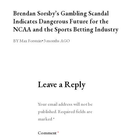
Brendan Sorsby’s Gambling Scandal
Indicates Dangerous Future for the
NCAA and the Sports Betting Industry
BY Max Forstein
•
3 months AGO
Leave a Reply
Alternative:
Your email address will not be
published.
Required fields are
marked
*
Comment
*