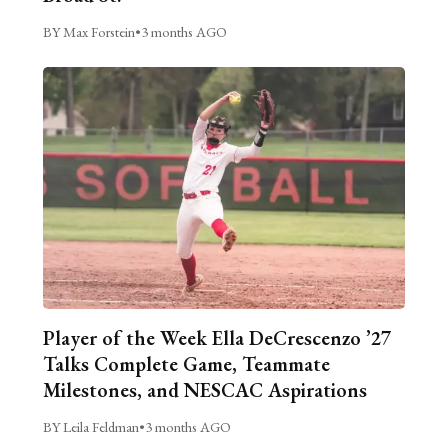
BY Max Forstein
•
3 months AGO
Player of the Week Ella DeCrescenzo ’27
Talks Complete Game, Teammate
Milestones, and NESCAC Aspirations
BY Leila Feldman
•
3 months AGO