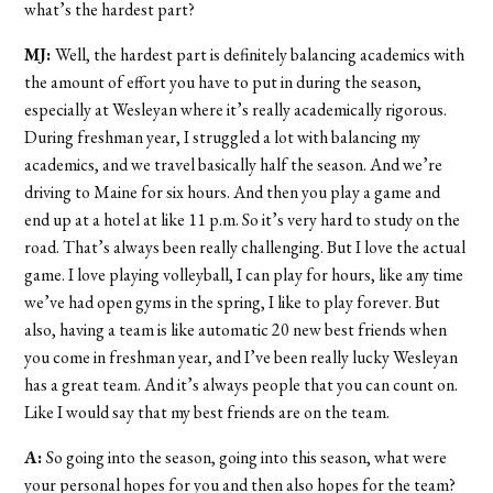
what’s the hardest part?
MJ:
Well, the hardest part is definitely balancing academics with
the amount of effort you have to put in during the season,
especially at Wesleyan where it’s really academically rigorous.
During freshman year, I struggled a lot with balancing my
academics, and we travel basically half the season. And we’re
driving to Maine for six hours. And then you play a game and
end up at a hotel at like 11 p.m. So it’s very hard to study on the
road. That’s always been really challenging. But I love the actual
game. I love playing volleyball, I can play for hours, like any time
we’ve had open gyms in the spring, I like to play forever. But
also, having a team is like automatic 20 new best friends when
you come in freshman year, and I’ve been really lucky Wesleyan
has a great team. And it’s always people that you can count on.
Like I would say that my best friends are on the team.
A:
So going into the season, going into this season, what were
your personal hopes for you and then also hopes for the team?