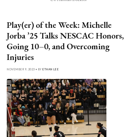
Play(er) of the Week: Michelle
Jorba ’25 Talks NESCAC Honors,
Going 10–0, and Overcoming
Injuries
NOVEMBER 9, 2023 • BY
ETHAN LEE