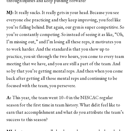
through injuries and keep pushing forward?
MJ:
It really sucks. It really gets in your head. Because you see
everyone else practicing and they keep improving, you feel like
you’re falling behind. But again, our gym is super competitive. So
you’re constantly competing. So instead of seeing it as like, “Oh,
I’m missing out,” and I’m losing all these reps, it motivates you
to work harder. And the standard is that you show up to
practice, you sit through the two hours, you come to every team
meeting that we have, and you are still a part of the team. And
so by that you’re getting mental reps. And then when you come
back after getting all those mental reps and continuing to be
focused with the team, you persevere.
A:
This year, the team went 10–0 in the NESCAC regular
season for the first time in team history. What did it feel like to
earn that accomplishment and what do you attribute the team’s
success to this season?