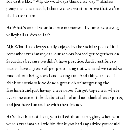
for us it’s like, “Why do we always think that way?” And so
going into this match, I think we just want to prove that we’re
the better team.
A:
What’s one of your favorite memories of your time playing
volleyball at Wes so far?
MJ:
What I’ve always really enjoyed is the social aspect of it. I
remember freshman year, our seniors hosted get togethers on
Saturdays because we didn’t have practice. And it just felt so
nice to have a group of people to hang out with and we cared so
much about being social and having fun. And this year, too. I
think our seniors have done a great job of integrating the
freshmen and just having these super fun get-togethers where
everyone can not think about school and not think about sports,
and just have fun and be with their friends.
A:
So last but not least, you talked about struggling when you
were a freshman a little bit. But if you had any advice you could