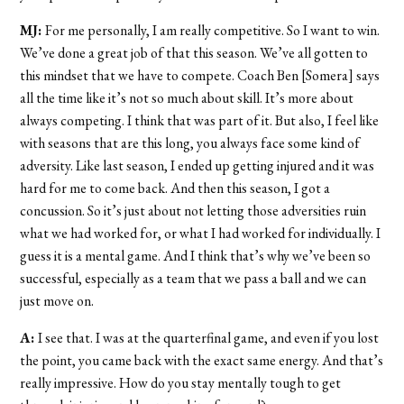
MJ:
For me personally, I am really competitive. So I want to win.
We’ve done a great job of that this season. We’ve all gotten to
this mindset that we have to compete. Coach Ben [Somera] says
all the time like it’s not so much about skill. It’s more about
always competing. I think that was part of it. But also, I feel like
with seasons that are this long, you always face some kind of
adversity. Like last season, I ended up getting injured and it was
hard for me to come back. And then this season, I got a
concussion. So it’s just about not letting those adversities ruin
what we had worked for, or what I had worked for individually. I
guess it is a mental game. And I think that’s why we’ve been so
successful, especially as a team that we pass a ball and we can
just move on.
A:
I see that. I was at the quarterfinal game, and even if you lost
the point, you came back with the exact same energy. And that’s
really impressive. How do you stay mentally tough to get