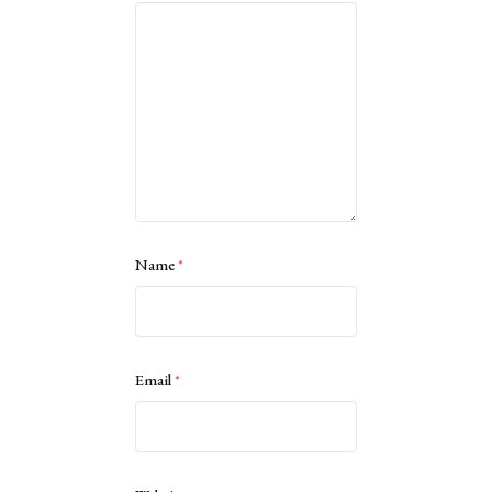
Name
*
Email
*