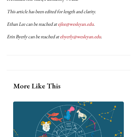
This article has been edited for length and clarity.
Ethan Lee can be reached at
ejlee@wesleyan.edu
.
Erin Byerly can be reached at
ebyerly@wesleyan.edu
.
More Like This