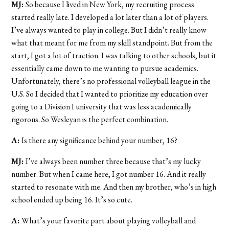
MJ:
So because I lived in New York, my recruiting process
started really late. I developed a lot later than a lot of players.
I’ve always wanted to play in college. But I didn’t really know
what that meant for me from my skill standpoint. But from the
start, I got a lot of traction. I was talking to other schools, but it
essentially came down to me wanting to pursue academics.
Unfortunately, there’s no professional volleyball league in the
U.S. So I decided that I wanted to prioritize my education over
going to a Division I university that was less academically
rigorous. So Wesleyan is the perfect combination.
A:
Is there any significance behind your number, 16?
MJ:
I’ve always been number three because that’s my lucky
number. But when I came here, I got number 16. And it really
started to resonate with me. And then my brother, who’s in high
school ended up being 16. It’s so cute.
A:
What’s your favorite part about playing volleyball and