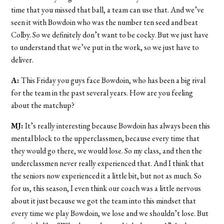
time that you missed that ball, a team can use that. And we’ve
seen it with Bowdoin who was the number ten seed and beat
Colby. So we definitely don’t want to be cocky. But we just have
to understand that we’ve put in the work, so we just have to
deliver.
A:
This Friday you guys face Bowdoin, who has been a big rival
for the team in the past several years. How are you feeling
about the matchup?
MJ:
It’s really interesting because Bowdoin has always been this
mental block to the upperclassmen, because every time that
they would go there, we would lose. So my class, and then the
underclassmen never really experienced that. And I think that
the seniors now experienced it a little bit, but not as much. So
for us, this season, I even think our coach was a little nervous
about it just because we got the team into this mindset that
every time we play Bowdoin, we lose and we shouldn’t lose. But