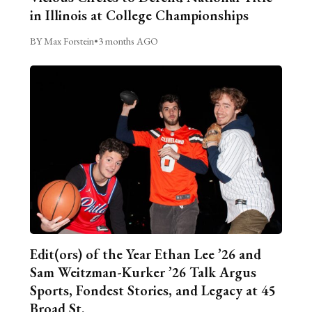
in Illinois at College Championships
BY Max Forstein
•
3 months AGO
Edit(ors) of the Year Ethan Lee ’26 and
Sam Weitzman-Kurker ’26 Talk Argus
Sports, Fondest Stories, and Legacy at 45
Broad St.