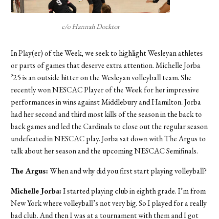
c/o Hannah Docktor
In Play(er) of the Week, we seek to highlight Wesleyan athletes
or parts of games that deserve extra attention. Michelle Jorba
’25 is an outside hitter on the Wesleyan volleyball team. She
recently won NESCAC Player of the Week for her impressive
performances in wins against Middlebury and Hamilton. Jorba
had her second and third most kills of the season in the back to
back games and led the Cardinals to close out the regular season
undefeated in NESCAC play. Jorba sat down with The Argus to
talk about her season and the upcoming NESCAC Semifinals.
The Argus:
When and why did you first start playing volleyball?
Michelle Jorba:
I started playing club in eighth grade. I’m from
New York where volleyball’s not very big. So I played for a really
bad club. And then I was at a tournament with them and I got