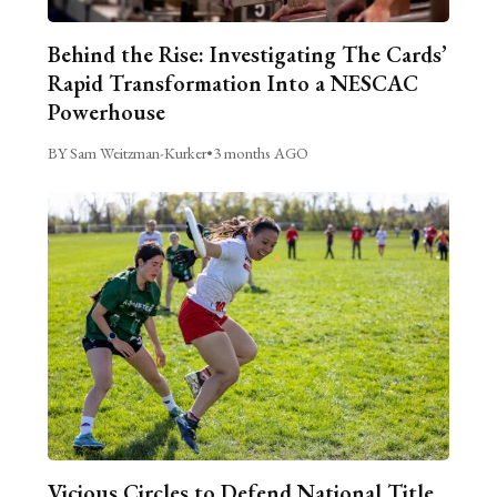
Behind the Rise: Investigating The Cards’
Rapid Transformation Into a NESCAC
Powerhouse
BY Sam Weitzman-Kurker
•
3 months AGO
Vicious Circles to Defend National Title