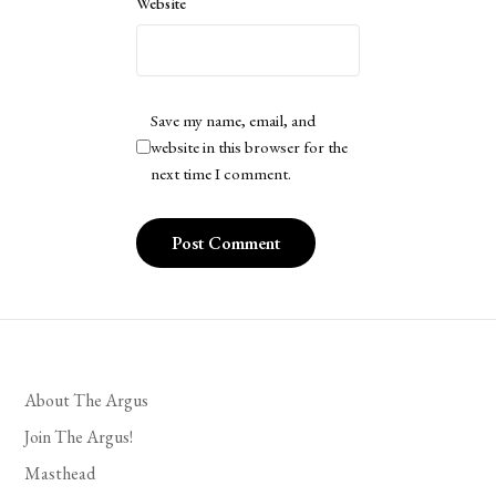
Website
Save my name, email, and
website in this browser for the
next time I comment.
About The Argus
Join The Argus!
Masthead