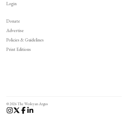
Login
Donate
Advertise
Policies & Guidelines
Print Editions
© 2026 The Wesleyan Argus