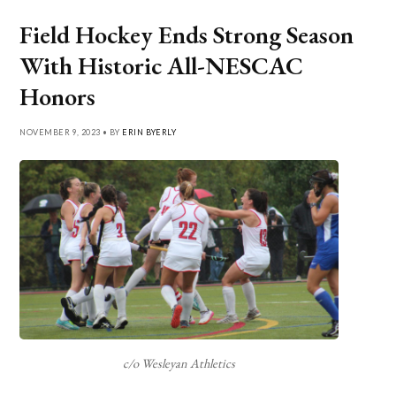
Field Hockey Ends Strong Season
With Historic All-NESCAC
Honors
NOVEMBER 9, 2023 • BY
ERIN BYERLY
c/o Wesleyan Athletics