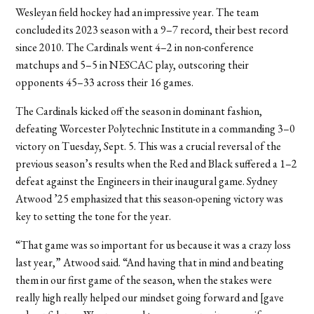
Wesleyan field hockey had an impressive year. The team
concluded its 2023 season with a 9–7 record, their best record
since 2010. The Cardinals went 4–2 in non-conference
matchups and 5–5 in NESCAC play, outscoring their
opponents 45–33 across their 16 games.
The Cardinals kicked off the season in dominant fashion,
defeating Worcester Polytechnic Institute in a commanding 3–0
victory on Tuesday, Sept. 5. This was a crucial reversal of the
previous season’s results when the Red and Black suffered a 1–2
defeat against the Engineers in their inaugural game. Sydney
Atwood ’25 emphasized that this season-opening victory was
key to setting the tone for the year.
“That game was so important for us because it was a crazy loss
last year,” Atwood said. “And having that in mind and beating
them in our first game of the season, when the stakes were
really high really helped our mindset going forward and [gave