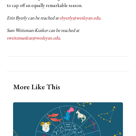
to cap off an equally remarkable season.
Erin Byerly can be reached at
ebyerly@wesleyan.edu
.
Sam Weitzman-Kurker can be reached at
sweitzmankur@wesleyan.edu
.
More Like This