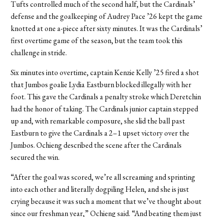
Tufts controlled much of the second half, but the Cardinals’
defense and the goalkeeping of Audrey Pace ’26 kept the game
knotted at one a-piece after sixty minutes. It was the Cardinals’
first overtime game of the season, but the team took this
challenge in stride.
Six minutes into overtime, captain Kenzie Kelly ’25 fired a shot
that Jumbos goalie Lydia Eastburn blocked illegally with her
foot. This gave the Cardinals a penalty stroke which Deretchin
had the honor of taking. The Cardinals junior captain stepped
up and, with remarkable composure, she slid the ball past
Eastburn to give the Cardinals a 2–1 upset victory over the
Jumbos. Ochieng described the scene after the Cardinals
secured the win.
“After the goal was scored, we’re all screaming and sprinting
into each other and literally dogpiling Helen, and she is just
crying because it was such a moment that we’ve thought about
since our freshman year,” Ochieng said. “And beating them just