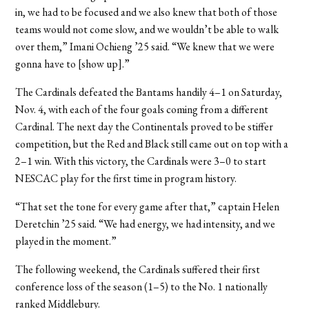
in, we had to be focused and we also knew that both of those
teams would not come slow, and we wouldn’t be able to walk
over them,” Imani Ochieng ’25 said. “We knew that we were
gonna have to [show up].”
The Cardinals defeated the Bantams handily 4–1 on Saturday,
Nov. 4, with each of the four goals coming from a different
Cardinal. The next day the Continentals proved to be stiffer
competition, but the Red and Black still came out on top with a
2–1 win. With this victory, the Cardinals were 3–0 to start
NESCAC play for the first time in program history.
“That set the tone for every game after that,” captain Helen
Deretchin ’25 said. “We had energy, we had intensity, and we
played in the moment.”
The following weekend, the Cardinals suffered their first
conference loss of the season (1–5) to the No. 1 nationally
ranked Middlebury.