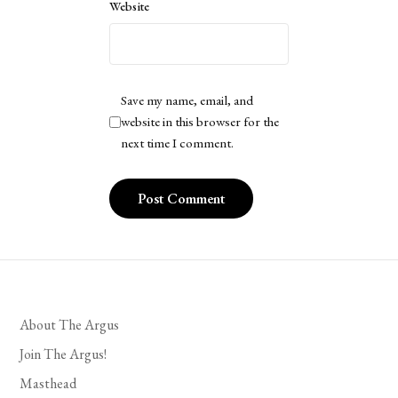
Website
Save my name, email, and
website in this browser for the
next time I comment.
About The Argus
Join The Argus!
Masthead