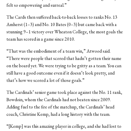
felt so empowering and surreal.”
The Cards then suffered back-to-back losses to ranks No. 13
Amherst (1–3) and No. 10 Bates (0–3) but came back with a
stunning 9–1 victory over Wheaton College, the most goals the
team has scored in a game since 2010.
“That was the embodiment of a team win,” Atwood said.
“There were people that scored that hadn’t gotten their name
on the board yet. We were trying to be gritty as a team. You can
still have a good outcome even if it doesn’t look pretty, and
that’s how we scored a lot of those goals.”
The Cardinals’ senior game took place against the No. 11 rank,
Bowdoin, whom the Cardinals had not beaten since 2009.
Adding fuel to the fire of the matchup, the Cardinals’ head
coach, Christine Kemp, had a long history with the team.
“[Kemp] was this amazing player in college, and she had lost to