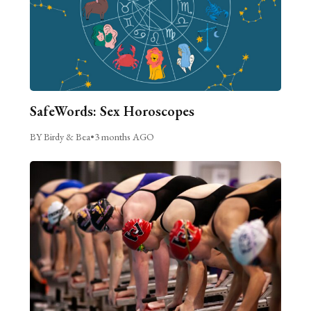
SafeWords: Sex Horoscopes
BY Birdy & Bea
•
3 months AGO