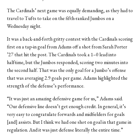
The Cardinals’ next game was equally demanding, as they had to
travel to Tufts to take on the fifth-ranked Jumbos on a
Wednesday night.
It was a back-and-forth gritty contest with the Cardinals scoring
first on a tap-in goal from Adams off a shot from Sarah Porter
’27 that hit the post. The Cardinals took a 1–0 lead into
halftime, but the Jumbos responded, scoring two minutes into
the second half. That was the only goal for a Jumbo’s offense
that was averaging 2.9 goals per game. Adams highlighted the
strength of the defense’s performance.
“It was just an amazing defensive game for us,” Adams said.
“Our defensive line doesn’t get enough credit. In general, it’s
very easy to congratulate forwards and midfielders for goals
[and] assists. But I think we had one shot on goal in that game in
regulation. And it was just defense literally the entire time.”