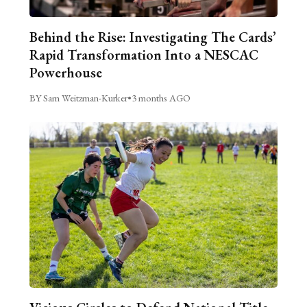
Behind the Rise: Investigating The Cards’
Rapid Transformation Into a NESCAC
Powerhouse
BY Sam Weitzman-Kurker
•
3 months AGO