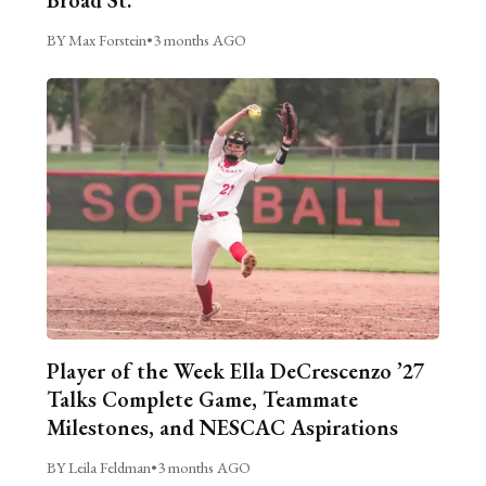
BY Max Forstein
•
3 months AGO
Player of the Week Ella DeCrescenzo ’27
Talks Complete Game, Teammate
Milestones, and NESCAC Aspirations
BY Leila Feldman
•
3 months AGO