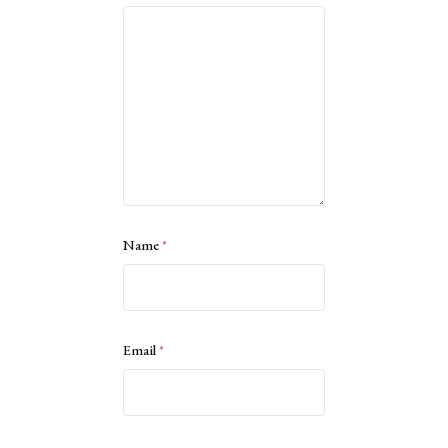
Name
*
Email
*