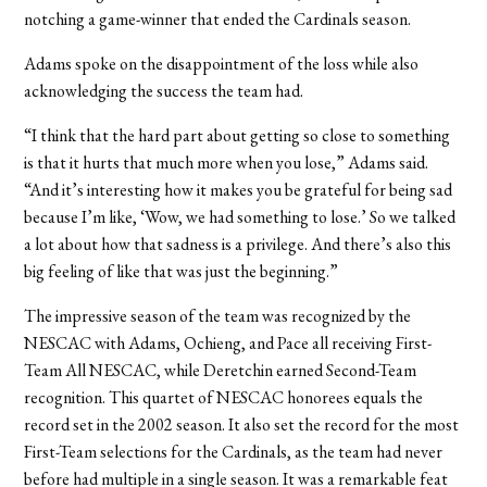
notching a game-winner that ended the Cardinals season.
Adams spoke on the disappointment of the loss while also
acknowledging the success the team had.
“I think that the hard part about getting so close to something
is that it hurts that much more when you lose,” Adams said.
“And it’s interesting how it makes you be grateful for being sad
because I’m like, ‘Wow, we had something to lose.’ So we talked
a lot about how that sadness is a privilege. And there’s also this
big feeling of like that was just the beginning.”
The impressive season of the team was recognized by the
NESCAC with Adams, Ochieng, and Pace all receiving First-
Team All NESCAC, while Deretchin earned Second-Team
recognition. This quartet of NESCAC honorees equals the
record set in the 2002 season. It also set the record for the most
First-Team selections for the Cardinals, as the team had never
before had multiple in a single season. It was a remarkable feat