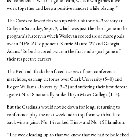
us] confidence. We are a good team, we can win games if we
work together and keep a positive mindset while playing.”
The Cards followed this win up with a historic 6–3 victory at
Colby on Saturday, Sept. 9, which was just the third game in the
program’s history in which Wesleyan scored six
or more goals
over a NESCAC opponent. Kenzie Mauro ’27 and Georgia
Adams ’26 both scored twice in the first multi-goal game of
their respective careers.
The Red and Black then faced a series of non-conference
matchups, earning victories over Clark University (5–0) and
Roger Williams University (3–2) and suffering their first defeat
against No. 18 nationally ranked Bryn Mawr College (1–3).
But the Cardinals would not be down for long, returning to
conference play the next weekend in top form with back-to-
back wins against No. 14 ranked Trinity and No. 15 Hamilton.
“The week leading up to that we knew that we had to be locked