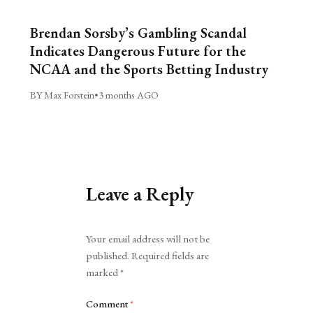
Brendan Sorsby’s Gambling Scandal
Indicates Dangerous Future for the
NCAA and the Sports Betting Industry
BY Max Forstein
•
3 months AGO
Leave a Reply
Alternative:
Your email address will not be
published.
Required fields are
marked
*
Comment
*