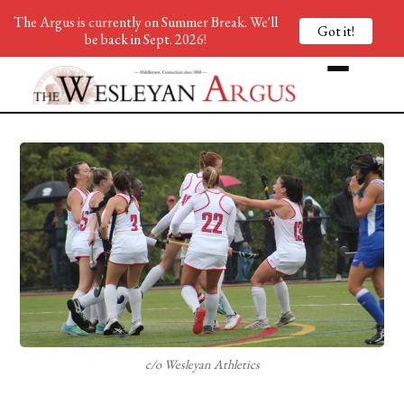
The Argus is currently on Summer Break. We'll
Got it!
be back in Sept. 2026!
c/o Wesleyan Athletics