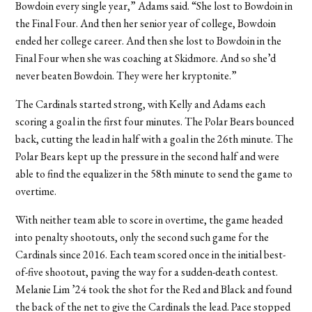
Bowdoin every single year,” Adams said. “She lost to Bowdoin in
the Final Four. And then her senior year of college, Bowdoin
ended her college career. And then she lost to Bowdoin in the
Final Four when she was coaching at Skidmore. And so she’d
never beaten Bowdoin. They were her kryptonite.”
The Cardinals started strong, with Kelly and Adams each
scoring a goal in the first four minutes. The Polar Bears bounced
back, cutting the lead in half with a goal in the 26th minute. The
Polar Bears kept up the pressure in the second half and were
able to find the equalizer in the 58th minute to send the game to
overtime.
With neither team able to score in overtime, the game headed
into penalty shootouts, only the second such game for the
Cardinals since 2016. Each team scored once in the initial best-
of-five shootout, paving the way for a sudden-death contest.
Melanie Lim ’24 took the shot for the Red and Black and found
the back of the net to give the Cardinals the lead. Pace stopped