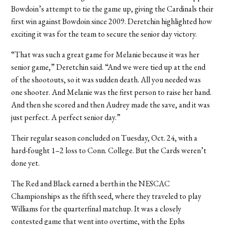
Bowdoin’s attempt to tie the game up, giving the Cardinals their
first win against Bowdoin since 2009. Deretchin highlighted how
exciting it was for the team to secure the senior day victory.
“That was such a great game for Melanie because it was her
senior game,” Deretchin said. “And we were tied up at the end
of the shootouts, so it was sudden death. All you needed was
one shooter. And Melanie was the first person to raise her hand.
And then she scored and then Audrey made the save, and it was
just perfect. A perfect senior day.”
Their regular season concluded on Tuesday, Oct. 24, with a
hard-fought 1–2 loss to Conn. College. But the Cards weren’t
done yet.
The Red and Black earned a berth in the NESCAC
Championships as the fifth seed, where they traveled to play
Williams for the quarterfinal matchup. It was a closely
contested game that went into overtime, with the Ephs