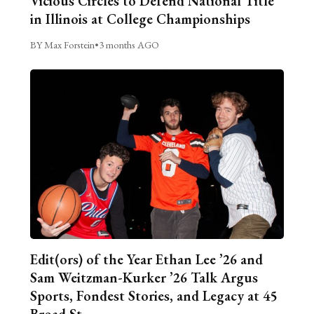
Vicious Circles to Defend National Title
in Illinois at College Championships
BY Max Forstein
•
3 months AGO
Edit(ors) of the Year Ethan Lee ’26 and
Sam Weitzman-Kurker ’26 Talk Argus
Sports, Fondest Stories, and Legacy at 45
Broad St.