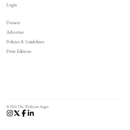
Login
Donate
Advertise
Policies & Guidelines
Print Editions
© 2026 The Wesleyan Argus