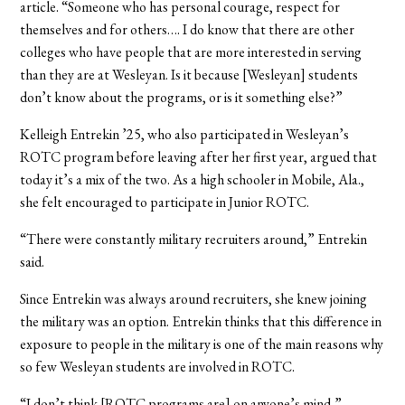
article. “Someone who has personal courage, respect for
themselves and for others…. I do know that there are other
colleges who have people that are more interested in serving
than they are at Wesleyan. Is it because [Wesleyan] students
don’t know about the programs, or is it something else?”
Kelleigh Entrekin ’25, who also participated in Wesleyan’s
ROTC program before leaving after her first year, argued that
today it’s a mix of the two. As a high schooler in Mobile, Ala.,
she felt encouraged to participate in Junior ROTC.
“There were constantly military recruiters around,” Entrekin
said.
Since Entrekin was always around recruiters, she knew joining
the military was an option. Entrekin thinks that this difference in
exposure to people in the military is one of the main reasons why
so few Wesleyan students are involved in ROTC.
“I don’t think [ROTC programs are] on anyone’s mind,”