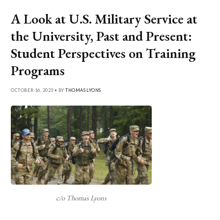
A Look at U.S. Military Service at
the University, Past and Present:
Student Perspectives on Training
Programs
OCTOBER 16, 2023 • BY
THOMAS LYONS
c/o Thomas Lyons