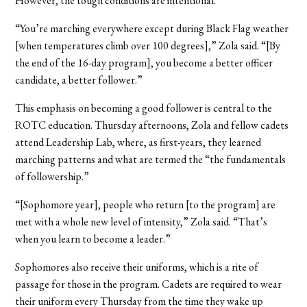
However, the tough conditions are intentional.
“You’re marching everywhere except during Black Flag weather
[when temperatures climb over 100 degrees],” Zola said.
“[By
the end of the 16-day program], you become a better officer
candidate, a better follower.”
This emphasis on becoming a good follower is central to the
ROTC education. Thursday afternoons, Zola and fellow cadets
attend Leadership Lab, where, as first-years, they learned
marching patterns and what are termed the “the fundamentals
of followership.”
“[Sophomore year], people who return [to the program] are
met with a whole new level of intensity,” Zola said. “That’s
when you learn to become a leader.”
Sophomores also receive their uniforms, which is a rite of
passage for those in the program. Cadets are required to wear
their uniform every Thursday from the time they wake up