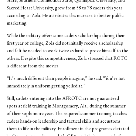
State, Southern Connecticut State, Quinnipiac University, and
Sacred Heart University, grew from 58 to 78 cadets this year
according to Zola. He attributes this increase to better public
marketing.
While the military offers some cadets scholarships during their
first year of college, Zola did not initially receive a scholarship
and felt he needed to work twice as hard to prove himself to the
others. Despite this competitiveness, Zola stressed that ROTC
is different from the movies.
“It’s much different than people imagine,” he said. “You’re not
immediately in uniform getting yelled at.”
Still, cadets entering into the AFROTC are not guaranteed
spots at field training in Montgomery, Ala., during the summer
of their sophomore year. The required summer training teaches
cadets hands-on leadership and tactical skills and accustoms
them to life in the military. Enrollment in the program is dictated