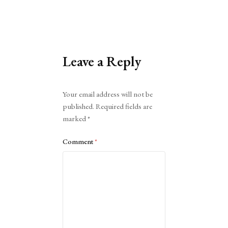
Leave a Reply
Alternative:
Your email address will not be
published.
Required fields are
marked
*
Comment
*