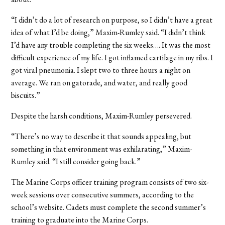
“I didn’t do a lot of research on purpose, so I didn’t have a great
idea of what I’d be doing,” Maxim-Rumley said. “I didn’t think
I’d have any trouble completing the six weeks….
It was the most
difficult experience of my life. I got inflamed cartilage in my ribs. I
got viral pneumonia. I slept two to three hours a night on
average. We ran on gatorade, and water, and really good
biscuits.”
Despite the harsh conditions, Maxim-Rumley persevered.
“There’s no way to describe it that sounds appealing, but
something in that environment was exhilarating,” Maxim-
Rumley said. “I still consider going back.”
The Marine Corps officer training program consists of two six-
week sessions over consecutive summers, according to the
school’s website. Cadets must complete the second summer’s
training to graduate into the Marine Corps.