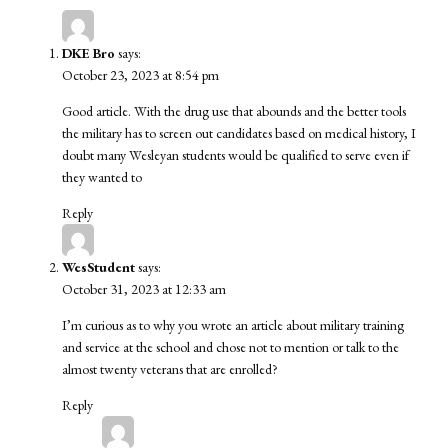
DKE Bro
says:
October 23, 2023 at 8:54 pm
Good article. With the drug use that abounds and the better tools
the military has to screen out candidates based on medical history, I
doubt many Wesleyan students would be qualified to serve even if
they wanted to
Reply
WesStudent
says:
October 31, 2023 at 12:33 am
I’m curious as to why you wrote an article about military training
and service at the school and chose not to mention or talk to the
almost twenty veterans that are enrolled?
Reply