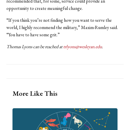
recommended that, for some, service could provide an
opportunity to create meaningful change.
“If you think you’re not finding how you want to serve the
world, I highly recommend the military,” Maxim-Rumley said.
“You have to have some grit.”
Thomas Lyons can be reached at
trlyons@wesleyan.edu
.
More Like This