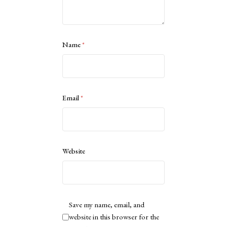
Name
*
Email
*
Website
Save my name, email, and
website in this browser for the