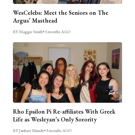
WesCelebs: Meet the Seniors on The
Argus’ Masthead
BY Maggie Smith
•
3 months AGO
Rho Epsilon Pi Re-affiliates With Greek
Life as Wesleyan’s Only Sorority
BY Janhavi Munde
•
3 months AGO