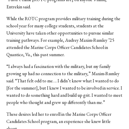
Entrekin said.
While the ROTC program provides military training during the
school year for many college students, students at the
University have taken other opportunities to pursue similar
training pathways. For example,
Audrey Maxim-Rumley ’25
attended the Marine Corps Officer Candidates School in
Quantico, Va., this past summer.
“I always had a fascination with the military, but my family
growing up had no connection to the military,” Maxim-Rumley
said. “That felt odd to me…. I didn’t know what I wanted to do
[for the summer], but I knew I wanted to be involved in service. I
wanted to do something hard and build up grit. I wanted to meet
people who thought and grew up differently than me.”
These desires led her to enroll in the Marine Corps Officer
Candidates School program, an experience she knew little
about.