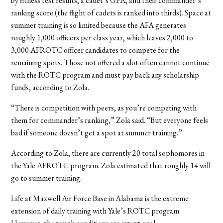
by fitness test results, a cadet’s GPA, and their commander’s
ranking score (the flight of cadets is ranked into thirds). Space at
summer training is so limited because the AFA generates
roughly 1,000 officers per class year, which leaves 2,000 to
3,000 AFROTC officer candidates to compete for the
remaining spots. Those not offered a slot often cannot continue
with the ROTC program and must pay back any scholarship
funds, according to Zola.
“There is competition with peers, as you’re competing with
them for commander’s ranking,” Zola said. “But everyone feels
bad if someone doesn’t get a spot at summer training.”
According to Zola, there are currently 20 total sophomores in
the Yale AFROTC program. Zola estimated that roughly 14 will
go to summer training.
Life at Maxwell Air Force Base in Alabama is the extreme
extension of daily training with Yale’s ROTC program.