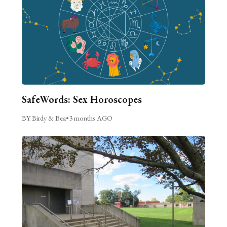
SafeWords: Sex Horoscopes
BY Birdy & Bea
•
3 months AGO