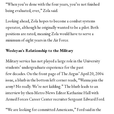
“When you’re done with the four years, you’re not finished
being evaluated, ever,” Zola said.
Looking ahead, Zola hopes to become a combat systems
operator, although he originally wanted to be a pilot. Both
positions are rated, meaning Zola would have to serve a
minimum of eight years in the Air Force.
Wesleyan’s Relationship to the Military
Military service has not played a large role in the University
students’ undergraduate experience for the past
few decades.
On the front page of The Argus’ April 20, 2004
issue, a blurb in the bottom left corner reads, “Wanna join the
army? No really. We’re not kidding.” The blurb leads to an
interview by then-Metro News Editor Katharine Hall with
Armed Forces Career Center recruiter Sergeant Edward Ford.
“We are looking for committed Americans,” Ford said in the