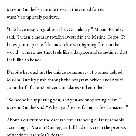
Maxim-Rumley’s attitude toward the armed forces
wasn’t completely positive.
“I do have misgivings about the U.S. military,” Maxim-Rumley
said. “I wasn’t morally totally invested in the Marine Corps. To
know you’re part of the most elite war-fighting force in the
world—sometimes that feels like a disgrace and sometimes that
feels like an honor.”
Despite her qualms, the unique community of women helped
Maxim-Rumley push through the program, which ended with
about half of the 42 officer candidates still enrolled.
“Someone is supporting you, and you are supporting them,”
Maxim-Rumley said. “When you’re not failing, it feels amazing.”
About a quarter of the cadets were attending military schools
according to Maxim-Rumley, and all had or were in the process
of getting a bachelor’s degree.