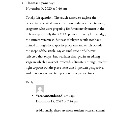
Thomas Lyons
says:
November 5, 2023 at 9:46 am
Totally fair question! The article aimed to explore the
perspectives of Wesleyan students in undergraduate training
programs who were preparing for future involvement in the
military, specifically the ROTC program. To my knowledge,
the current veteran students at Wesleyan would not have
trained through these specific programs and so felt outside
the scope of the article. My original article title better
reflected that scope, but was later changed in an editing
stage in which I was not involved. Ultimately though, you’re
right to point out the piece lacks that important perspective,
and I encourage you to report on those perspectives.
Reply
VeteranStudentAlum
says:
December 18, 2023 at 7:44 pm
Additionally, there are more student veteran alumni