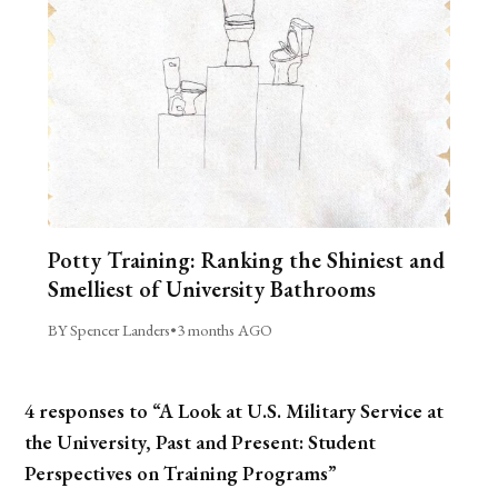
Potty Training: Ranking the Shiniest and
Smelliest of University Bathrooms
BY Spencer Landers
•
3 months AGO
4 responses to “A Look at U.S. Military Service at
the University, Past and Present: Student
Perspectives on Training Programs”