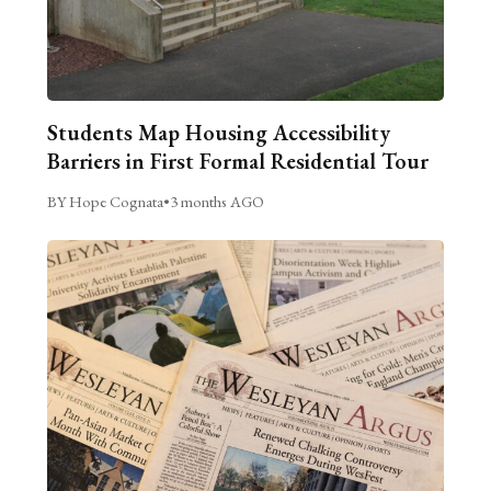
Students Map Housing Accessibility
Barriers in First Formal Residential Tour
BY Hope Cognata
•
3 months AGO