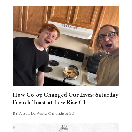
How Co-op Changed Our Lives: Saturday
French Toast at Low Rise C1
BY Peyton De Winter
•
3 months AGO