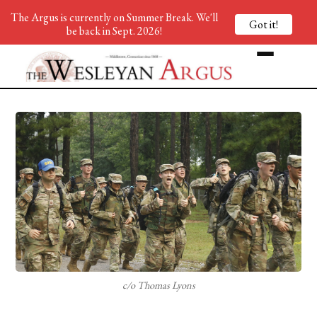
The Argus is currently on Summer Break. We'll
Got it!
be back in Sept. 2026!
c/o Thomas Lyons