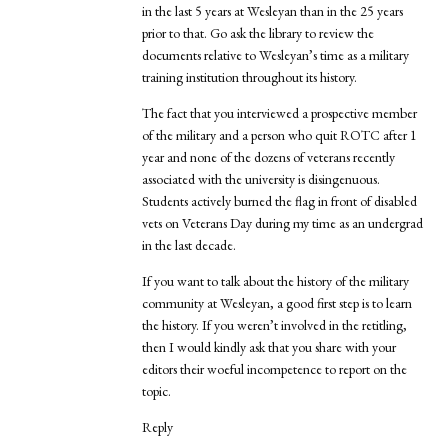
in the last 5 years at Wesleyan than in the 25 years
prior to that. Go ask the library to review the
documents relative to Wesleyan’s time as a military
training institution throughout its history.
The fact that you interviewed a prospective member
of the military and a person who quit ROTC after 1
year and none of the dozens of veterans recently
associated with the university is disingenuous.
Students actively burned the flag in front of disabled
vets on Veterans Day during my time as an undergrad
in the last decade.
If you want to talk about the history of the military
community at Wesleyan, a good first step is to learn
the history. If you weren’t involved in the retitling,
then I would kindly ask that you share with your
editors their woeful incompetence to report on the
topic.
Reply