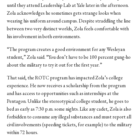
until they attend Leadership Lab at Yale later in the afternoon.
Zola acknowledges he sometimes gets strange looks when
wearing his uniform around campus. Despite straddling the line
between two very distinct worlds, Zola feels comfortable with
his involvement in both environments.
“The program creates a good environment for any Wesleyan
student,” Zola said. “You don’t have to be 100 percent gung-ho
about the military to try it out for the first year.”
That said, the ROTC program has impacted Zola’s college
experience. He now receives a scholarship from the program
and has access to opportunities such as internships at the
Pentagon. Unlike the stereotypical college student, he goes to
bed as early as 7:30 p.m. some nights. Like any cadet, Zola is also
forbidden to consume any illegal substances and must report all
civil involvements (speeding tickets, for example) to the military
within 72 hours.