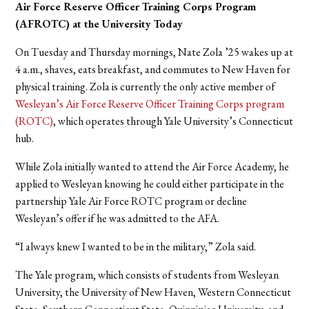
Air Force Reserve Officer Training Corps Program
(AFROTC) at the University Today
On Tuesday and Thursday mornings, Nate Zola ’25 wakes up at
4 a.m., shaves, eats breakfast, and commutes to New Haven for
physical training. Zola is currently the only active member of
Wesleyan’s Air Force Reserve Officer Training Corps program
(ROTC)
, which operates through Yale University’s Connecticut
hub.
While Zola initially wanted to attend the Air Force Academy, he
applied to Wesleyan knowing he could either participate in the
partnership Yale Air Force ROTC program or decline
Wesleyan’s offer if he was admitted to the AFA.
“I always knew I wanted to be in the military,” Zola said.
The Yale program, which consists of students from Wesleyan
University, the University of New Haven, Western Connecticut