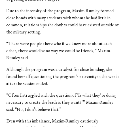
Due to the intensity of the program, Maxim-Rumley formed
close bonds with many students with whom she had little in
common, relationships she doubts could have existed outside of
the military setting.
“There were people there who if we knew more about each
other, there would be no way we could be friends,” Maxim-
Rumley said.
Although the program was a catalyst for close bonding, she
found herself questioning the program’s extremity in the weeks
after the session ended.
“Often I struggled with the question of ‘Is what they’re doing
necessary to create the leaders they want?’” Maxim-Rumley
said. “No, I don’t believe that.”
Even with this imbalance, Maxim-Rumley cautiously