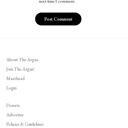
next time I comment.
About The Argus
Join The Argus!
Masthead
Login
Donate
Advertise
Policies & Guidelines