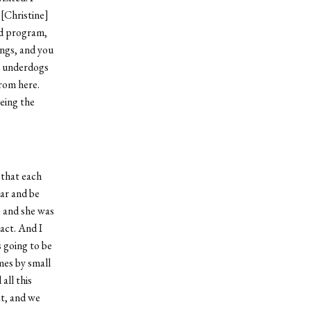
[Christine]
od program,
ings, and you
e underdogs
rom here.
eing the
 that each
ear and be
, and she was
act. And I
s going to be
mes by small
all this
at, and we