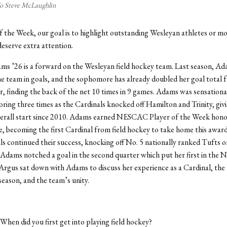
/o Steve McLaughlin
of the Week, our goal is to highlight outstanding Wesleyan athletes or 
eserve extra attention.
s ’26 is a forward on the Wesleyan field hockey team. Last season, Ad
e team in goals, and the sophomore has already doubled her goal total 
r, finding the back of the net 10 times in 9 games. Adams was sensational
ring three times as the Cardinals knocked off Hamilton and Trinity, giv
verall start since 2010. Adams earned NESCAC Player of the Week hono
 becoming the first Cardinal from field hockey to take home this award
s continued their success, knocking off No. 5 nationally ranked Tufts o
Adams notched a goal in the second quarter which put her first in the
Argus sat down with Adams to discuss her experience as a Cardinal, the 
 season, and the team’s unity.
 When did you first get into playing field hockey?