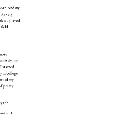
port. And my
orts very
ink we played
field
 more
honestly, my
I started
y in college
ort of my
of pretty
eyan?
sited. I