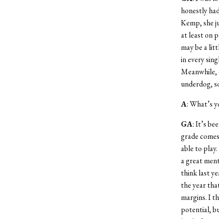
honestly had
Kemp, she ju
at least on 
may be a lit
in every sin
Meanwhile, e
underdog, so
A
: What’s y
GA
: It’s be
grade comes 
able to play
a great ment
think last ye
the year tha
margins. I t
potential, bu