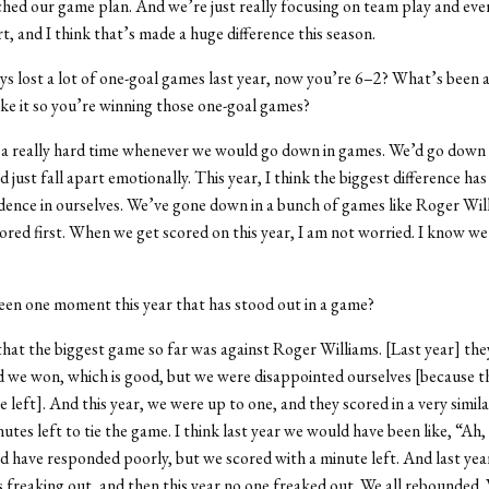
ched our game plan. And we’re just really focusing on team play and ev
t, and I think that’s made a huge difference this season.
uys lost a lot of one-goal games last year, now you’re 6–2? What’s been 
ke it so you’re winning those one-goal games?
 a really hard time whenever we would go down in games. We’d go down
just fall apart emotionally. This year, I think the biggest difference has
dence in ourselves. We’ve gone down in a bunch of games like Roger Wil
ored first. When we get scored on this year, I am not worried. I know w
een one moment this year that has stood out in a game?
 that the biggest game so far was against Roger Williams. [Last year] they
 we won, which is good, but we were disappointed ourselves [because t
 left]. And this year, we were up to one, and they scored in a very simila
utes left to tie the game. I think last year we would have been like, “Ah,
 have responded poorly, but we scored with a minute left. And last ye
s freaking out, and then this year no one freaked out. We all rebounded.