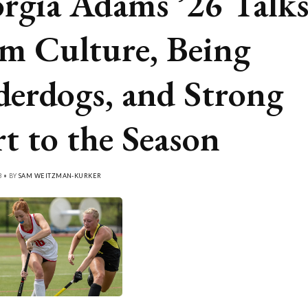
rgia Adams ’26 Talk
m Culture, Being
erdogs, and Strong
rt to the Season
3 • BY
SAM WEITZMAN-KURKER