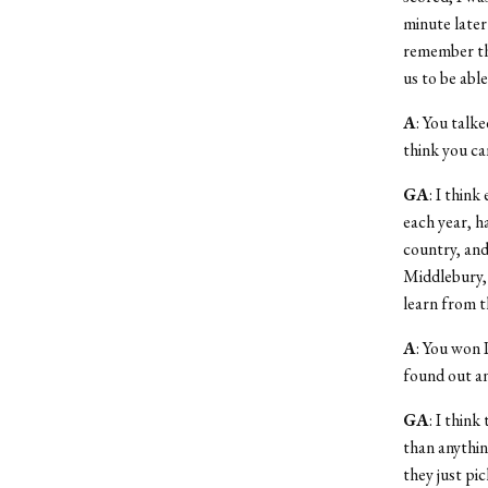
minute later
remember thi
us to be abl
A
: You talk
think you ca
GA
: I thin
each year, h
country, and 
Middlebury, 
learn from t
A
: You won 
found out an
GA
: I thin
than anythin
they just pi