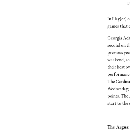
c
In Play(er) 
games that d
Georgia Adam
second on th
previous yea
weekend, sco
their best o
performance,
The Cardinal
Wednesday; 
points. The 
start to the
The Argus
: