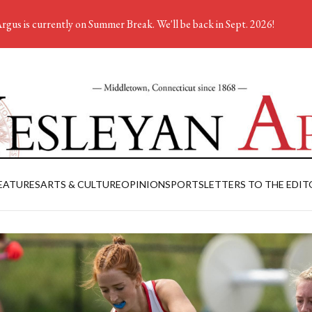
rgus is currently on Summer Break. We'll be back in Sept. 2026!
EATURES
ARTS & CULTURE
OPINION
SPORTS
LETTERS TO THE EDIT