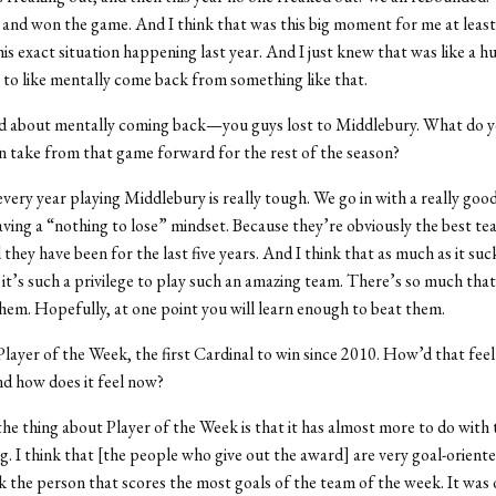
 and won the game. And I think that was this big moment for me at least
s exact situation happening last year. And I just knew that was like a hu
e to like mentally come back from something like that.
ed about mentally coming back—you guys lost to Middlebury. What do 
n take from that game forward for the rest of the season?
k every year playing Middlebury is really tough. We go in with a really go
aving a “nothing to lose” mindset. Because they’re obviously the best te
they have been for the last five years. And I think that as much as it suc
it’s such a privilege to play such an amazing team. There’s so much tha
hem. Hopefully, at one point you will learn enough to beat them.
Player of the Week, the first Cardinal to win since 2010. How’d that fee
d how does it feel now?
k the thing about Player of the Week is that it has almost more to do with
g. I think that [the people who give out the award] are very goal-oriented
ck the person that scores the most goals of the team of the week. It was