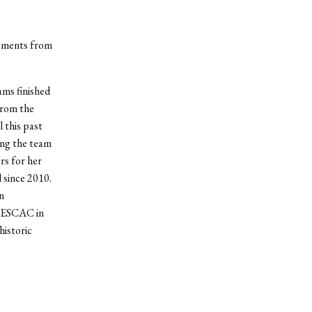
moments from
ams finished
from the
 this past
ing the team
rs for her
 since 2010.
n
 NESCAC in
historic