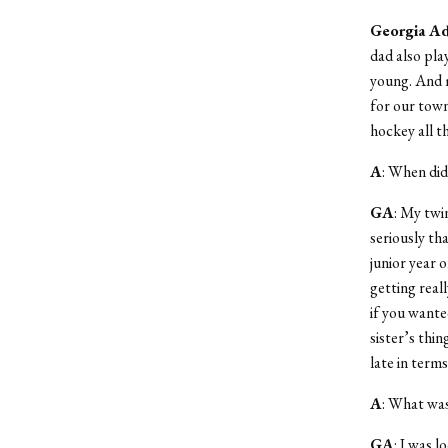
Georgia A
dad also pla
young. And m
for our town
hockey all t
A
: When did
GA
: My twi
seriously tha
junior year 
getting reall
if you wante
sister’s thin
late in terms
A
: What was
GA
: I was l