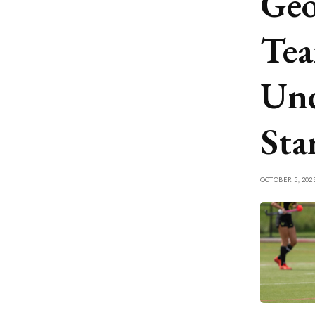
Geo
Tea
Und
Sta
OCTOBER 5, 202