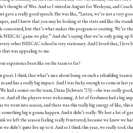
n’t thought of Wes. And so I visited in August for Wesleyan, and Coach 
st gave a really good speech. She was like, “Listen, we’re not a very go
paper, and I know that you may be looking at the stats and like the stand
tle concerned, but that’s what makes this program so exciting. We’re th
gle NESCAC game we play.” And she’s saying that we’re only going up f
very other NESCAC school is very stationary. And I loved that, I love b
 that was appealing to me.
our experience been like on the team so far?
en great. I think that what’s nice about being on such a rebuilding team is
in and has a really big impact. And I was lucky enough to come in last y
. We had a senior on the team, Diana [Schwarz ’23]—she was really good
or. And all the players were welcoming. A lot of freshmen had a big imp
ar we went into season, and there was this really big energy of like, this i
t something big is gonna happen. And it didn’t really: We lost a lot of ga
hink we left the season feeling really frustrated, because we knew we had 
t we didn’t quite live up to it. And so I think this year, we really took th