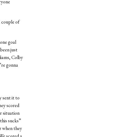
eryone
a couple of
 one goal
 been just
liams, Colby
e’re gonna
 sent it to
hey scored
r situation
 this sucks”
ar when they
 We scored a