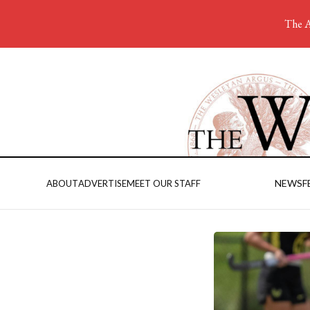
The A
NEWS
F
ABOUT
ADVERTISE
MEET OUR STAFF