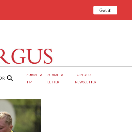
Got it!
SUBMIT A
SUBMIT A
JOIN OUR
OR
TIP
LETTER
NEWSLETTER