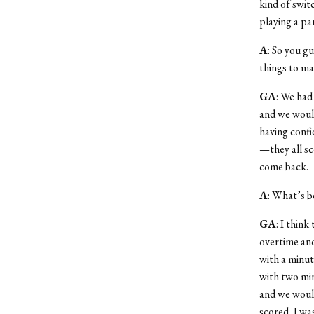
kind of swit
playing a par
A
: So you g
things to ma
GA
: We had
and we would 
having confi
—they all sc
come back.
A
: What’s b
GA
: I think
overtime and
with a minute
with two min
and we would
scored, I wa