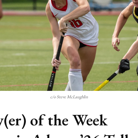
c/o Steve McLaughlin
y(er) of the Week