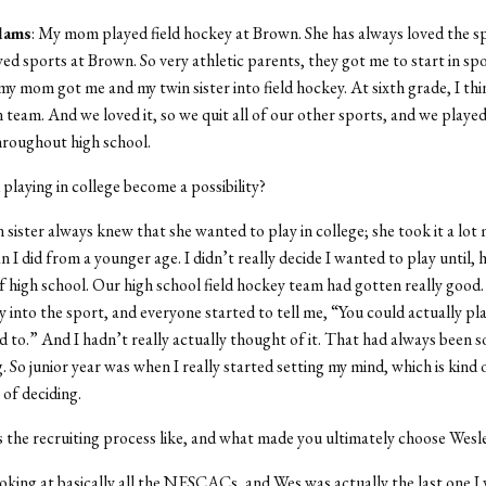
dams
: My mom played field hockey at Brown. She has always loved the s
yed sports at Brown. So very athletic parents, they got me to start in sp
y mom got me and my twin sister into field hockey. At sixth grade, I th
 team. And we loved it, so we quit all of our other sports, and we played 
hroughout high school.
 playing in college become a possibility?
n sister always knew that she wanted to play in college; she took it a lot
n I did from a younger age. I didn’t really decide I wanted to play until, 
of high school. Our high school field hockey team had gotten really good. 
y into the sport, and everyone started to tell me, “You could actually pla
d to.” And I hadn’t really actually thought of it. That had always been s
g. So junior year was when I really started setting my mind, which is kind 
 of deciding.
 the recruiting process like, and what made you ultimately choose Wesl
ooking at basically all the NESCACs, and Wes was actually the last one I vi