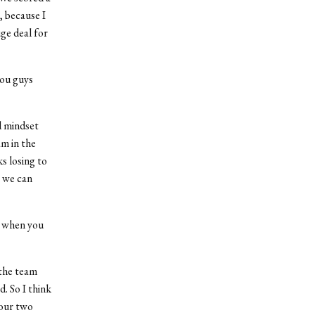
, because I
ge deal for
you guys
od mindset
am in the
ks losing to
t we can
l when you
 the team
. So I think
 our two