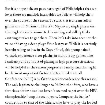
But it’s not just the on-paper strength of Philadelphia that we
love; there are multiple intangibles we believe will help them
over the course of the season. To start, this is a team full of
gamers. From Sirianni to Hurts to Slay, every single player on
this Eagles team is committed to winning and willing to do
anything it takes to get there. Then let’s take into account the
value of having a deep playoff run last year. While it’s certainly
heartbreaking to lose in the Super Bowl, this group gained
valuable experience after playing in multiple big games. The
familiarity and comfort of playing in high-pressure situations
will be helpful as the season progresses. Finally, and this might
be the most important factor, the National Football
Conference (NFC) is by far the weaker conference this season.
The only legitimate challenger to Philly is the 49ers, who have a
ferocious defense but just haven’t seemed to get over the NFC
championship hump in recent years. Compare the Eagles’
competition to that of the Chiefs, who have to play the loaded