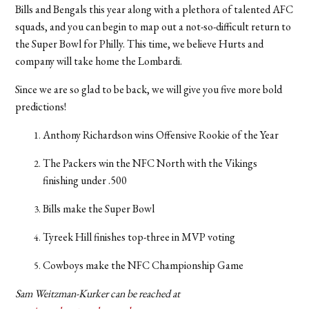
Bills and Bengals this year along with a plethora of talented AFC
squads, and you can begin to map out a not-so-difficult return to
the Super Bowl for Philly. This time, we believe Hurts and
company will take home the Lombardi.
Since we are so glad to be back, we will give you five more bold
predictions!
Anthony Richardson wins Offensive Rookie of the Year
The Packers win the NFC North with the Vikings
finishing under .500
Bills make the Super Bowl
Tyreek Hill finishes top-three in MVP voting
Cowboys make the NFC Championship Game
Sam Weitzman-Kurker can be reached at