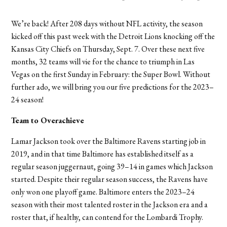
We’re back! After 208 days without NFL activity, the season
kicked off this past week with the Detroit Lions knocking off the
Kansas City Chiefs on Thursday, Sept. 7. Over these next five
months, 32 teams will vie for the chance to triumph in Las
Vegas on the first Sunday in February: the Super Bowl. Without
further ado, we will bring you our five predictions for the 2023
–
24 season!
Team to Overachieve
Lamar Jackson took over the Baltimore Ravens starting job in
2019, and in that time Baltimore has established itself as a
regular season juggernaut, going 39–14 in games which Jackson
started. Despite their regular season success, the Ravens have
only won one playoff game. Baltimore enters the 2023–24
season with their most talented roster in the Jackson era and a
roster that, if healthy, can contend for the Lombardi Trophy.