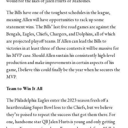
would for the likes of Jalen Hurts or Mahomes.
The Bills have one of the toughest schedules in the league,
meaning Allen will have opportunities to rack up some
statement wins. The Bills
’
last five road games are against the
Bengals, Eagles, Chiefs, Chargers, and Dolphins, all of which
are projected playoff teams. If Allen can lead the Bills to
victories in at least three of those contests it will be massive for
his MVP case. Should Allen sustain his consistently high-level
production and make improvements in certain aspects of his
game, I believe this could finally be the year when he secures the
MVP.
Team to Win It All
The Philadelphia Eagles enter the 2023 season fresh off a
heartbreaking Super Bowl loss to the Chiefs, but we believe
they’re poised to repeat the success that got them there. For
one, handsome star QB Jalen Hurts is young and only getting