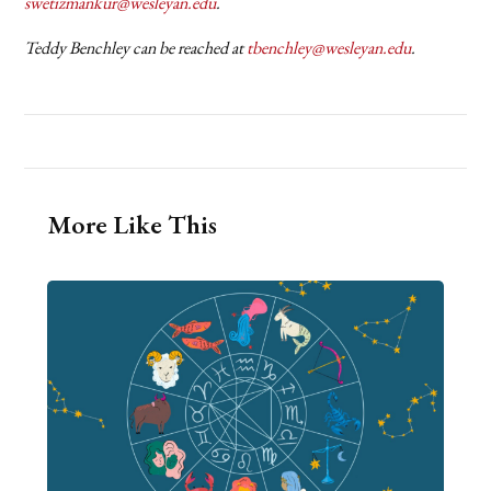
swetizmankur@wesleyan.edu
.
Teddy Benchley can be reached at
tbenchley@wesleyan.edu
.
More Like This