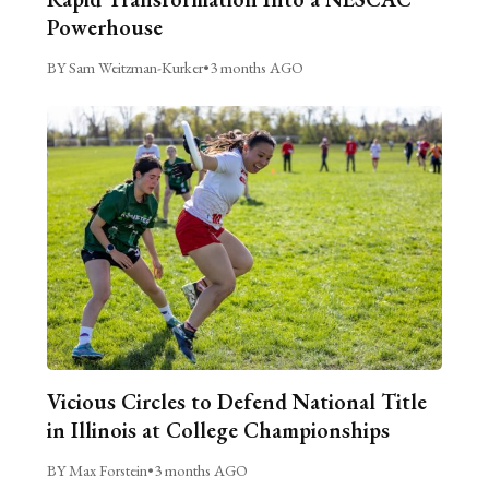
Powerhouse
BY Sam Weitzman-Kurker
•
3 months AGO
Vicious Circles to Defend National Title
in Illinois at College Championships
BY Max Forstein
•
3 months AGO