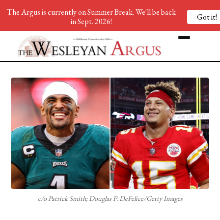
The Argus is currently on Summer Break. We'll be back
Got it!
in Sept. 2026!
c/o Patrick Smith; Douglas P. DeFelice/Getty Images