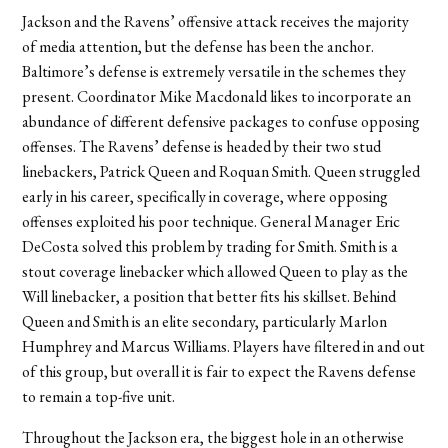
Jackson and the Ravens
’
offensive attack receives the majority
of media attention, but the defense has been the anchor.
Baltimore
’
s defense is extremely versatile in the schemes they
present. Coordinator Mike Macdonald likes to incorporate an
abundance of different defensive packages to confuse opposing
offenses. The Ravens’ defense is headed by their two stud
linebackers, Patrick Queen and Roquan Smith. Queen struggled
early in his career, specifically in coverage, where opposing
offenses exploited his poor technique. General Manager Eric
DeCosta solved this problem by trading for Smith. Smith is a
stout coverage linebacker which allowed Queen to play as the
Will linebacker, a position that better fits his skillset. Behind
Queen and Smith is an elite secondary, particularly Marlon
Humphrey and Marcus Williams. Players have filtered in and out
of this group, but overall it is fair to expect the Ravens defense
to remain a top-five unit.
Throughout the Jackson era, the biggest hole in an otherwise