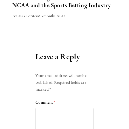
NCAA and the Sports Betting Industry
BY Max Forstein
•
3 months AGO
Leave a Reply
Alternative:
Your email address will not be
published.
Required fields are
marked
*
Comment
*