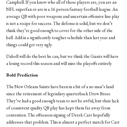
Campbell. If you know who all of those players are, you are an
NFL superfan or are in a 16 person fantasy football league. An
average QB with poor weapons and uncertain offensive line play
is not a recipe for success. The defense is solid, but we don’t
think they’re good enough to cover for the other side of the
ball. Add in a significantly tougher schedule than last year and
things could get very ugly.
Daboll will do the best he can, but we think the Giants will have
a losing record this season and will miss the playoffs entirely.
Bold Prediction
The New Orleans Saints have been in a bit of a no man’s land
since the retirement of legendary quarterback Drew Brees.
They’ve had a good enough team to not be awful, but their lack
of consistent quality QB play has kept them far away from
contention. The offseason signing of Derek Carr hopefully
addresses that problem. This is almost a perfect match for Carr