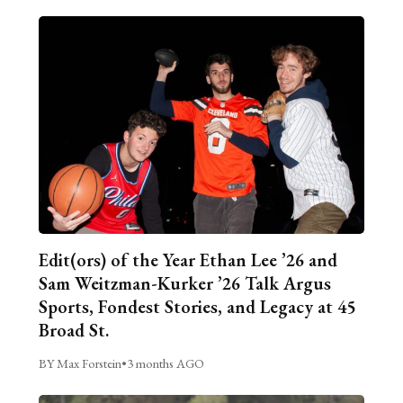
Edit(ors) of the Year Ethan Lee ’26 and
Sam Weitzman-Kurker ’26 Talk Argus
Sports, Fondest Stories, and Legacy at 45
Broad St.
BY Max Forstein
•
3 months AGO