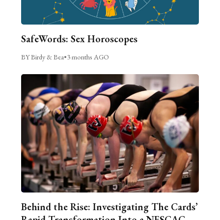
SafeWords: Sex Horoscopes
BY Birdy & Bea
•
3 months AGO
Behind the Rise: Investigating The Cards’
Rapid Transformation Into a NESCAC