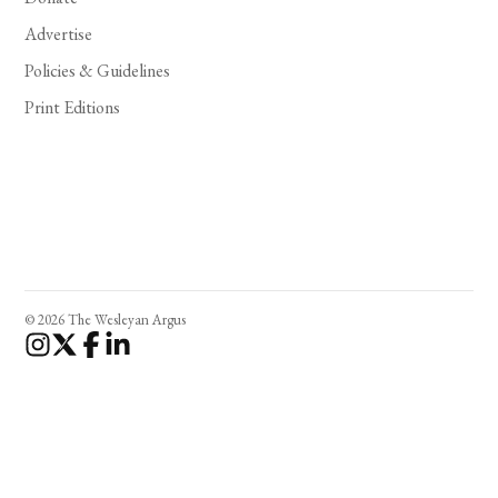
Advertise
Policies & Guidelines
Print Editions
© 2026 The Wesleyan Argus