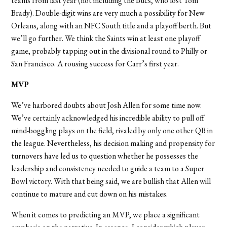
teams from last year (not including the Bucs, who lost Tom
Brady). Double-digit wins are very much a possibility for New
Orleans, along with an NFC South title and a playoff berth. But
we’ll go further. We think the Saints win at least one playoff
game, probably tapping out in the divisional round to Philly or
San Francisco. A rousing success for Carr’s first year.
MVP
We’
ve harbored doubts about Josh Allen for some time now.
We
’
ve certainly acknowledged his incredible ability to pull off
mind-boggling plays on the field, rivaled by only one other QB in
the league. Nevertheless, his decision making and propensity for
turnovers have led us to question whether he possesses the
leadership and consistency needed to guide a team to a Super
Bowl victory. With that being said, we are bullish that Allen will
continue to mature and cut down on his mistakes.
When it comes to predicting an MVP, we place a significant