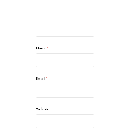
Name
*
Email
*
Website