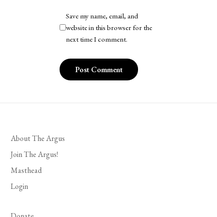
Save my name, email, and
website in this browser for the
next time I comment.
About The Argus
Join The Argus!
Masthead
Login
Donate