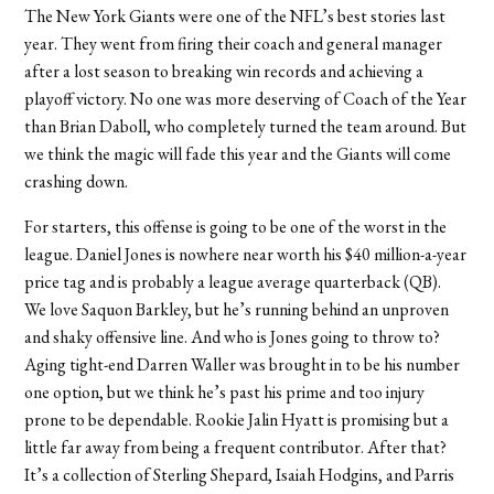
The New York Giants were one of the NFL’s best stories last
year. They went from firing their coach and general manager
after a lost season to breaking win records and achieving a
playoff victory. No one was more deserving of Coach of the Year
than Brian Daboll, who completely turned the team around. But
we think the magic will fade this year and the Giants will come
crashing down.
For starters, this offense is going to be one of the worst in the
league. Daniel Jones is nowhere near worth his $40 million-a-year
price tag and is probably a league average quarterback (QB).
We love Saquon Barkley, but he’s running behind an unproven
and shaky offensive line. And who is Jones going to throw to?
Aging tight-end Darren Waller was brought in to be his number
one option, but we think he’s past his prime and too injury
prone to be dependable. Rookie Jalin Hyatt is promising but a
little far away from being a frequent contributor. After that?
It’s a collection of Sterling Shepard, Isaiah Hodgins, and Parris