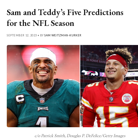
Sam and Teddy’s Five Predictions
for the NFL Season
SEPTEMBER 12, 2023 • BY
SAM WEITZMAN-KURKER
c/o Patrick Smith, Douglas P. DeFelice/Getty Images