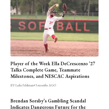
Player of the Week Ella DeCrescenzo ’27
Talks Complete Game, Teammate
Milestones, and NESCAC Aspirations
BY Leila Feldman
•
3 months AGO
Brendan Sorsby’s Gambling Scandal
Indicates Dangerous Future for the