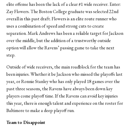
elite offense has been the lack of a clear #1 wide receiver. Enter:
Zay Flowers. The Boston College graduate was selected 22nd
overall in this past draft. Flowers is an elite route runner who
uses a combination of speed and strong cuts to create
separation. Mark Andrews has been a reliable target for Jackson
over the middle, but the addition of a trustworthy outside
option will allow the Ravens
’
passing game to take the next
step.
Outside of wide receivers, the main roadblock for the team has
been injuries. Whether it be Jackson who missed the playoffs last
year, or Ronnie Stanley who has only played 18 games over the
past three seasons, the Ravens have always been down key
players come playoff time. If the Ravens can avoid key injuries
this year, there is enough talent and experience on the roster for
Baltimore to make a deep playoff run.
Team to Disappoint