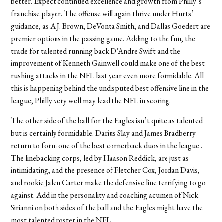
better. Expect continued excellence and growth from Philly’s
franchise player. The offense will again thrive under Hurts’
guidance, as A.J. Brown, DeVonta Smith, and Dallas Goedert are
premier options in the passing game. Adding to the fun, the
trade for talented running back D
’A
ndre Swift and the
improvement of Kenneth Gainwell could make one of the best
rushing attacks in the NFL last year even more formidable. All
this is happening behind the undisputed best offensive line in the
league; Philly very well may lead the NFL in scoring.
The other side of the ball for the Eagles isn’t quite as talented
but is certainly formidable. Darius Slay and James Bradberry
return to form one of the best cornerback duos in the league .
The linebacking corps, led by Haason Reddick, are just as
intimidating, and the presence of Fletcher Cox, Jordan Davis,
and rookie Jalen Carter make the defensive line terrifying to go
against. Add in the personality and coaching acumen of Nick
Sirianni on both sides of the ball and the Eagles might have the
most talented roster in the NFL.