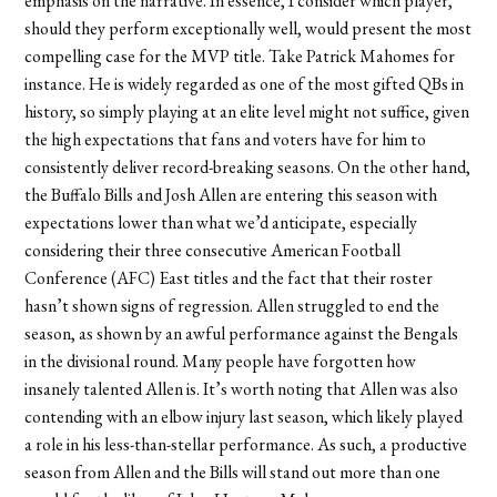
emphasis on the narrative. In essence, I consider which player,
should they perform exceptionally well, would present the most
compelling case for the MVP title. Take Patrick Mahomes for
instance. He is widely regarded as one of the most gifted QBs in
history, so simply playing at an elite level might not suffice, given
the high expectations that fans and voters have for him to
consistently deliver record-breaking seasons. On the other hand,
the Buffalo Bills and Josh Allen are entering this season with
expectations lower than what we
’
d anticipate, especially
considering their three consecutive American Football
Conference (AFC) East titles and the fact that their roster
hasn
’
t shown signs of regression. Allen struggled to end the
season, as shown by an awful performance against the Bengals
in the divisional round. Many people have forgotten how
insanely talented Allen is. It
’
s worth noting that Allen was also
contending with an elbow injury last season, which likely played
a role in his less-than-stellar performance. As such, a productive
season from Allen and the Bills will stand out more than one