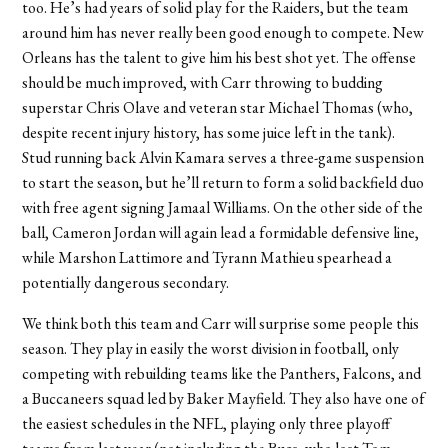
too. He’s had years of solid play for the Raiders, but the team
around him has never really been good enough to compete. New
Orleans has the talent to give him his best shot yet. The offense
should be much improved, with Carr throwing to budding
superstar Chris Olave and veteran star Michael Thomas (who,
despite recent injury history, has some juice left in the tank).
Stud running back Alvin Kamara serves a three-game suspension
to start the season, but he’ll return to form a solid backfield duo
with free agent signing Jamaal Williams. On the other side of the
ball, Cameron Jordan will again lead a formidable defensive line,
while Marshon Lattimore and Tyrann Mathieu spearhead a
potentially dangerous secondary.
We think both this team and Carr will surprise some people this
season. They play in easily the worst division in football, only
competing with rebuilding teams like the Panthers, Falcons, and
a Buccaneers squad led by Baker Mayfield. They also have one of
the easiest schedules in the NFL, playing only three playoff