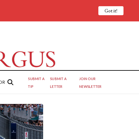
Got it!
SUBMIT A
SUBMIT A
JOIN OUR
OR
TIP
LETTER
NEWSLETTER