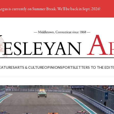
rgus is currently on Summer Break. We'll be back in Sept. 2026!
EATURES
ARTS & CULTURE
OPINION
SPORTS
LETTERS TO THE EDIT