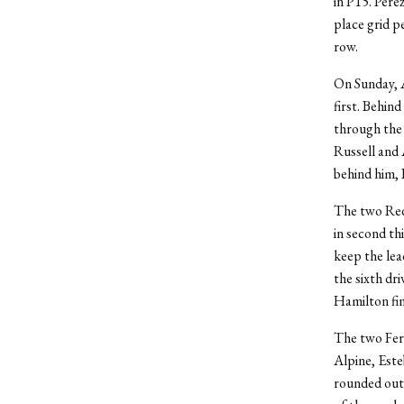
in P15. Pére
place grid p
row.
On Sunday, A
first. Behin
through the 
Russell and 
behind him, 
The two Red 
in second th
keep the lea
the sixth dr
Hamilton fin
The two Ferr
Alpine, Est
rounded out 