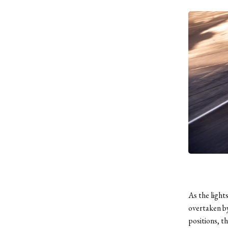
As the light
overtaken b
positions, t