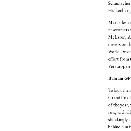
Schumacher w
Hülkenberg 
Mercedes and
newcomers to
McLaren, Am
drivers on t
World Driver
effort from 
Verstappen a
Bahrain GP
To kick the s
Grand Prix. 
of the year,
row, with Ch
shockingly s
behind him 