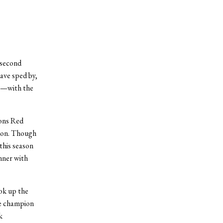
 second
ave sped by,
rt—with the
ions Red
ason. Though
this season
nner with
ook up the
me champion
k