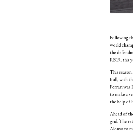
Following t
world champi
the defendin
RB19, this y
This season 
Bull, with t
Ferrari was 
to make a se
the help of 
Ahead of the
grid. The re
Alonso to ma