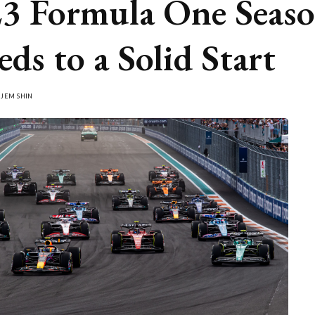
3 Formula One Seas
eds to a Solid Start
Y
JEM SHIN