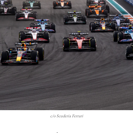
c/o Scuderia Ferrari