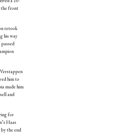
eived a 10-
 the front
oon retook
ng his way
d passed
hampion
d Verstappen
wed him to
abia made him
sell and
wing for
n’s Haas
 by the end