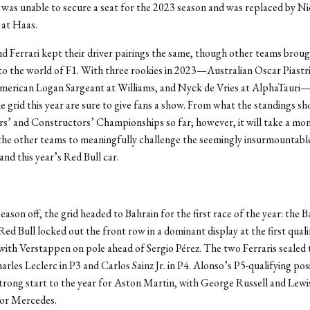
as unable to secure a seat for the 2023 season and was replaced by Ni
at Haas.
 Ferrari kept their driver pairings the same, though other teams brou
 the world of F1. With three rookies in 2023—Australian Oscar Piastri
erican Logan Sargeant at Williams, and Nyck de Vries at AlphaTauri
he grid this year are sure to give fans a show. From what the standings sh
s’ and Constructors’ Championships so far; however, it will take a m
the other teams to meaningfully challenge the seemingly insurmountabl
nd this year’s Red Bull car.
eason off, the grid headed to Bahrain for the first race of the year: the B
Red Bull locked out the front row in a dominant display at the first quali
 with Verstappen on pole ahead of Sergio Pérez. The two Ferraris sealed
arles Leclerc in P3 and Carlos Sainz Jr. in P4. Alonso’s P5-qualifying pos
trong start to the year for Aston Martin, with George Russell and Lew
for Mercedes.