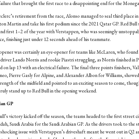
ailure that brought the first race to a disappointing end for the Monega
clerc’s retirement from the race, Alonso managed to seal third place in
ston Martin and take his first podium since the 2021 Qatar GP. Red Bull 
n and first 1–2 of the year with Verstappen, who was seemingly unstoppa
ace, finishing just under 12 seconds ahead of his teammate.
opener was certainly an eye-opener for teams like McLaren, who found 
driver Lando Norris and rookie Piastri struggling, as Norris finished in 
ed on lap 13 with an electrical failure. The final three points finishers, Va
eo, Pierre Gasly for Alpine, and Alexander Albon for Williams, showed
strength of the midfield and pointed to an exciting season to come, thou
truly stand up to Red Bull in the opening weekend.
ian GP
l’s victory kicked off the season, the teams headed to the first street ci
ddah, Saudi Arabia for the Saudi Arabian GP. As the drivers took to the s
a shocking issue with Verstappen’s driveshaft meant he went out in Q2 a