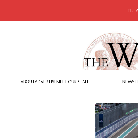
The A
NEWS
F
ABOUT
ADVERTISE
MEET OUR STAFF