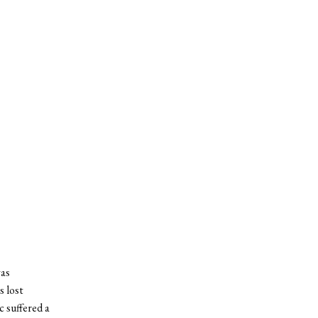
was
 lost
c suffered a