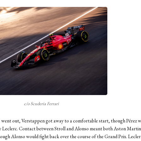
c/o Scuderia Ferrari
s went out, Verstappen got away to a comfortable start, though Pérez 
y Leclerc. Contact between Stroll and Alonso meant both Aston Martins
hough Alonso would fight back over the course of the Grand Prix. Lecler