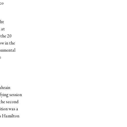
co
ght
 at
—the 20
ow in the
onumental
e
ahrain
fying session
 the second
ition was a
is Hamilton