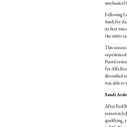
mechanical f
Following Le
finish for A
its first wi
the entire r
This season 
experienced 
Piastri retir
for Alfa Rom
diversified 
was able to 
Saudi Arab
After Red Bul
season in Je
qualifying, 