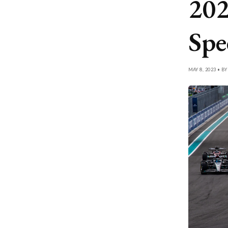
202
Spe
MAY 8, 2023 • B