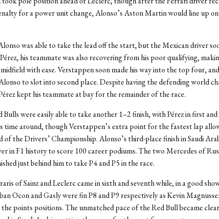
z took pole position ahead of Leclerc, though after the Ferrari driver rec
enalty for a power unit change, Alonso’s Aston Martin would line up on
lonso was able to take the lead off the start, but the Mexican driver s
d Pérez, his teammate was also recovering from his poor qualifying, maki
midfield with ease. Verstappen soon made his way into the top four, an
Alonso to slot into second place. Despite having the defending world c
Pérez kept his teammate at bay for the remainder of the race.
Bulls were easily able to take another 1–2 finish, with Pérez in first an
is time around, though Verstappen’s extra point for the fastest lap allo
d of the Drivers’ Championship. Alonso’s third-place finish in Saudi Ar
iver in F1 history to score 100 career podiums. The two Mercedes of Rus
ished just behind him to take P4 and P5 in the race.
aris of Sainz and Leclerc came in sixth and seventh while, in a good sho
eban Ocon and Gasly were fin P8 and P9 respectively as Kevin Magnusse
the points positions. The unmatched pace of the Red Bull became clear