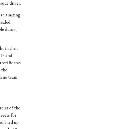
sque driver.
 an amazing
sealed
ble during
both their
P17 and
ltteri Bottas
 the
gh no team
rcuit of the
treets for
nd lined up