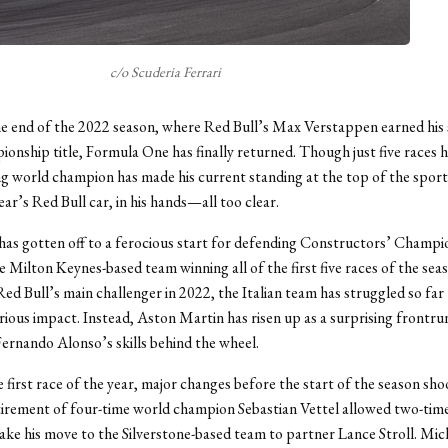
c/o Scuderia Ferrari
he end of the 2022 season, where Red Bull’s Max Verstappen earned his
onship title, Formula One has finally returned. Though just five races h
g world champion has made his current standing at the top of the spo
ear’s Red Bull car, in his hands—all too clear.
has gotten off to a ferocious start for defending Constructors’ Champ
he Milton Keynes-based team winning all of the first five races of the se
Red Bull’s main challenger in 2022, the Italian team has struggled so far 
rious impact. Instead, Aston Martin has risen up as a surprising frontru
Fernando Alonso’s skills behind the wheel.
 first race of the year, major changes before the start of the season sh
tirement of four-time world champion Sebastian Vettel allowed two-ti
ke his move to the Silverstone-based team to partner Lance Stroll. Mic