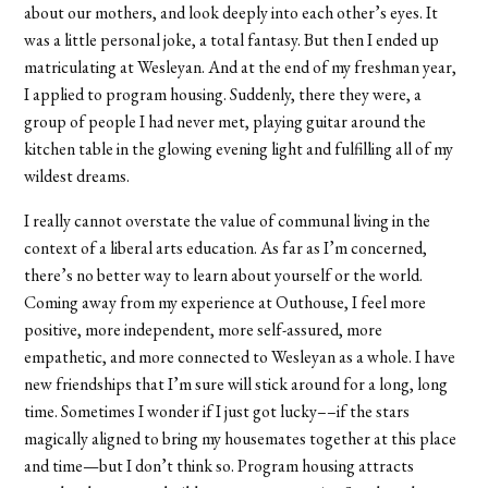
about our mothers, and look deeply into each other
’
s eyes. It
was a little personal joke, a total fantasy. But then I ended up
matriculating at Wesleyan. And at the end of my freshman year,
I applied to program housing. Suddenly, there they were, a
group of people I had never met, playing guitar around the
kitchen table in the glowing evening light and fulfilling all of my
wildest dreams.
I really cannot overstate the value of communal living in the
context of a liberal arts education. As far as I’m concerned,
there’s no better way to learn about yourself or the world.
Coming away from my experience at Outhouse, I feel more
positive, more independent, more self-assured, more
empathetic, and more connected to Wesleyan as a whole. I have
new friendships that I’m sure will stick around for a long, long
time. Sometimes I wonder if I just got lucky––if the stars
magically aligned to bring my housemates together at this place
and time—but I don
’
t think so. Program housing attracts