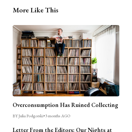
More Like This
Overconsumption Has Ruined Collecting
BY Julia Podgorski
•
3 months AGO
Letter From the Editors: Our Nights at