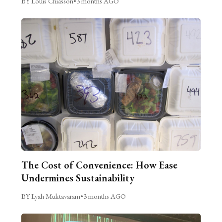
BY Louis Chiasson
•
3 months AGO
The Cost of Convenience: How Ease
Undermines Sustainability
BY Lyah Muktavaram
•
3 months AGO