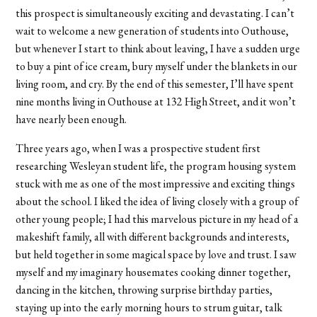
this prospect is simultaneously exciting and devastating. I can’t
wait to welcome a new generation of students into Outhouse,
but whenever I start to think about leaving, I have a sudden urge
to buy a pint of ice cream, bury myself under the blankets in our
living room, and cry. By the end of this semester, I’ll have spent
nine months living in Outhouse at 132 High Street, and it won’t
have nearly been enough.
Three years ago, when I was a prospective student first
researching Wesleyan student life, the program housing system
stuck with me as one of the most impressive and exciting things
about the school. I liked the idea of living closely with a group of
other young people; I had this marvelous picture in my head of a
makeshift family, all with different backgrounds and interests,
but held together in some magical space by love and trust. I saw
myself and my imaginary housemates cooking dinner together,
dancing in the kitchen, throwing surprise birthday parties,
staying up into the early morning hours to strum guitar, talk