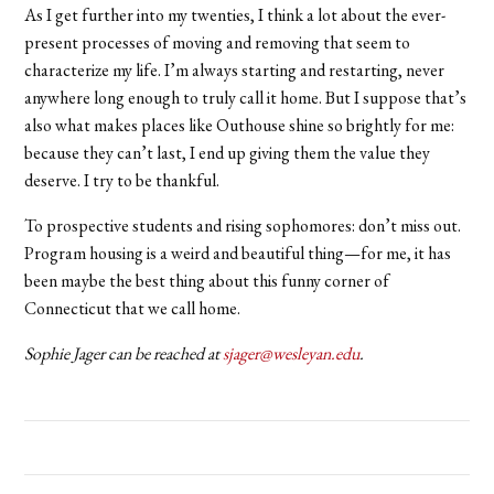
As I get further into my twenties, I think a lot about the ever-
present processes of moving and removing that seem to
characterize my life. I’m always starting and restarting, never
anywhere long enough to truly call it home. But I suppose that’s
also what makes places like Outhouse shine so brightly for me:
because they can’t last, I end up giving them the value they
deserve. I try to be thankful.
To prospective students and rising sophomores: don’t miss out.
Program housing is a weird and beautiful thing—for me, it has
been maybe the best thing about this funny corner of
Connecticut that we call home.
Sophie Jager can be reached at
sjager@wesleyan.edu
.