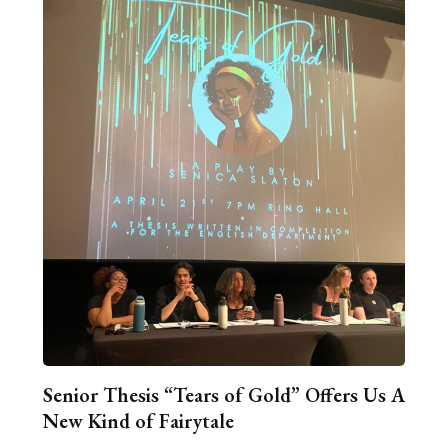
Senior Thesis “Tears of Gold” Offers Us A
New Kind of Fairytale