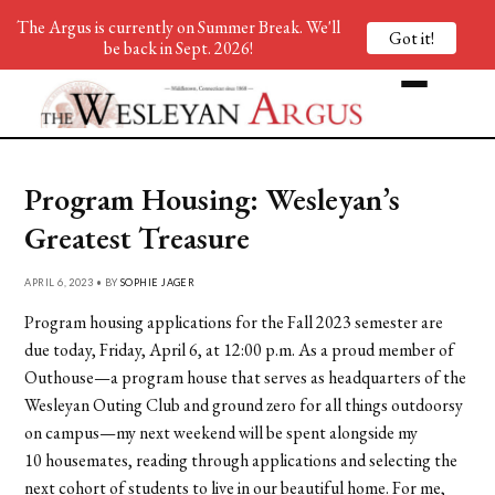
The Argus is currently on Summer Break. We'll
Got it!
be back in Sept. 2026!
Program Housing: Wesleyan’s
Greatest Treasure
APRIL 6, 2023 • BY
SOPHIE JAGER
Program housing applications for the Fall 2023 semester are
due today, Friday, April 6, at 12:00 p.m. As a proud member of
Outhouse—a program house that serves as headquarters of the
Wesleyan Outing Club and ground zero for all things outdoorsy
on campus—my next weekend will be spent alongside my
10 housemates, reading through applications and selecting the
next cohort of students to live in our beautiful home. For me,