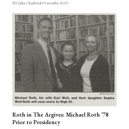
BY Julia Chadwick
•
3 months AGO
Roth in The Argives: Michael Roth ’78
Prior to Presidency