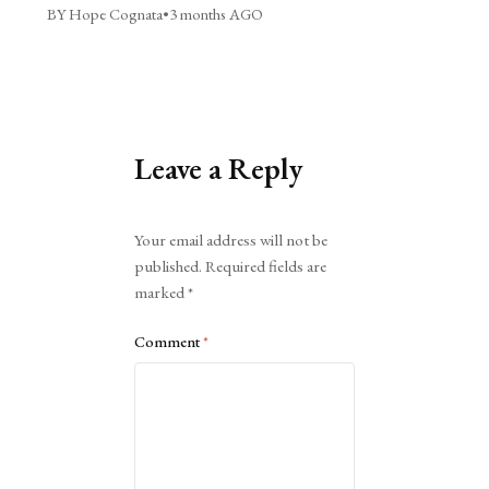
BY Hope Cognata
•
3 months AGO
Leave a Reply
Alternative:
Your email address will not be
published.
Required fields are
marked
*
Comment
*