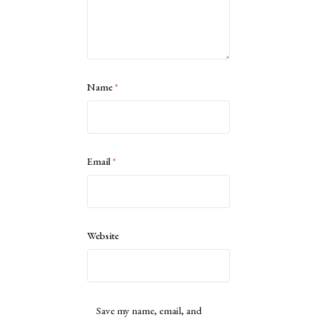
Name
*
Email
*
Website
Save my name, email, and