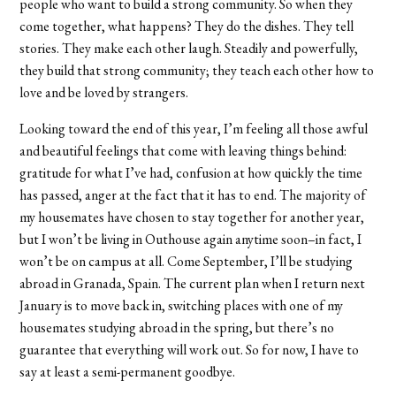
people who want to build a strong community. So when they
come together, what happens? They do the dishes. They tell
stories. They make each other laugh. Steadily and powerfully,
they build that strong community; they teach each other how to
love and be loved by strangers.
Looking toward the end of this year, I’m feeling all those awful
and beautiful feelings that come with leaving things behind:
gratitude for what I’ve had, confusion at how quickly the time
has passed, anger at the fact that it has to end. The majority of
my housemates have chosen to stay together for another year,
but I won’t be living in Outhouse again anytime soon–in fact, I
won’t be on campus at all. Come September, I’ll be studying
abroad in Granada, Spain. The current plan when I return next
January is to move back in, switching places with one of my
housemates studying abroad in the spring, but there’s no
guarantee that everything will work out. So for now, I have to
say at least a semi-permanent goodbye.