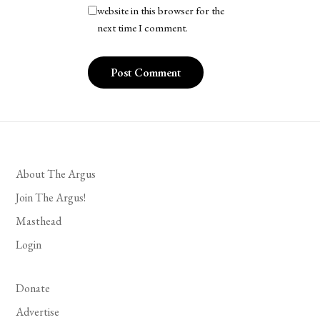
website in this browser for the
next time I comment.
About The Argus
Join The Argus!
Masthead
Login
Donate
Advertise