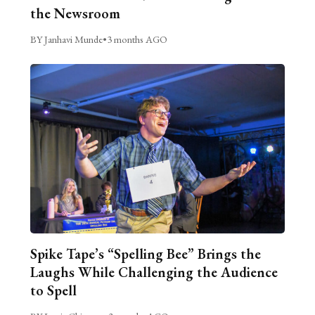
the Newsroom
BY Janhavi Munde
•
3 months AGO
Spike Tape’s “Spelling Bee” Brings the
Laughs While Challenging the Audience
to Spell