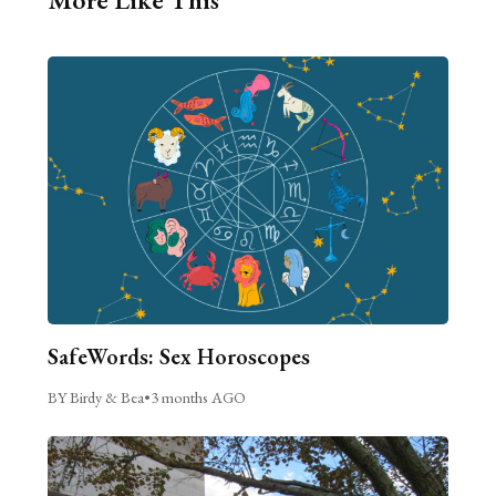
SafeWords: Sex Horoscopes
BY Birdy & Bea
•
3 months AGO