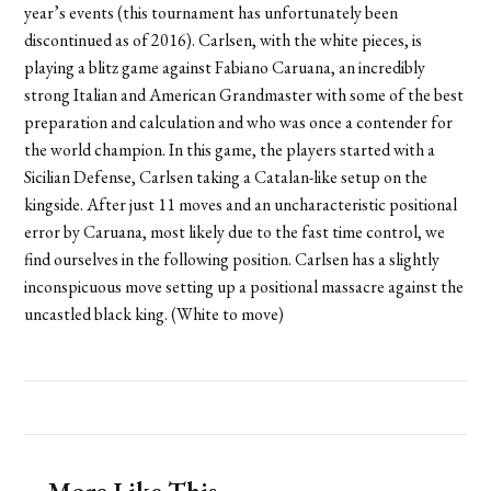
year’s events (this tournament has unfortunately been
discontinued as of 2016). Carlsen, with the white pieces, is
playing a blitz game against Fabiano Caruana, an incredibly
strong Italian and American Grandmaster with some of the best
preparation and calculation and who was once a contender for
the world champion. In this game, the players started with a
Sicilian Defense, Carlsen taking a Catalan-like setup on the
kingside. After just 11 moves and an uncharacteristic positional
error by Caruana, most likely due to the fast time control, we
find ourselves in the following position. Carlsen has a slightly
inconspicuous move setting up a positional massacre against the
uncastled black king. (White to move)
More Like This