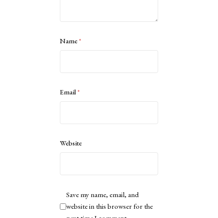
Name
*
Email
*
Website
Save my name, email, and
website in this browser for the