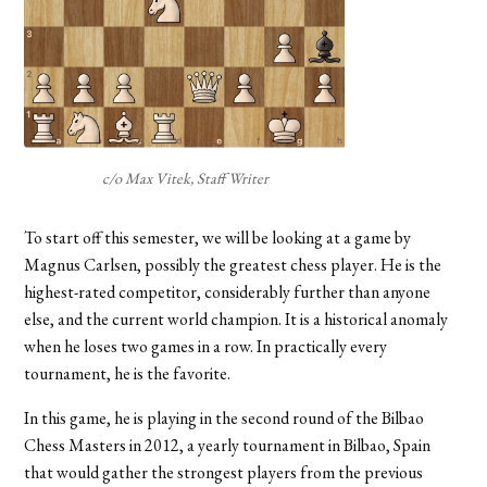
c/o Max Vitek, Staff Writer
To start off this semester, we will be looking at a game by
Magnus Carlsen, possibly the greatest chess player. He is the
highest-rated competitor, considerably further than anyone
else, and the current world champion. It is a historical anomaly
when he loses two games in a row. In practically every
tournament, he is the favorite.
In this game, he is playing in the second round of the Bilbao
Chess Masters in 2012, a yearly tournament in Bilbao, Spain
that would gather the strongest players from the previous