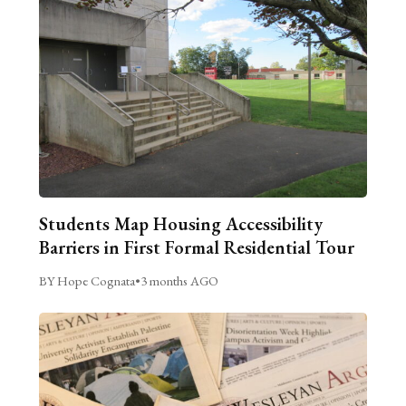
Students Map Housing Accessibility
Barriers in First Formal Residential Tour
BY Hope Cognata
•
3 months AGO