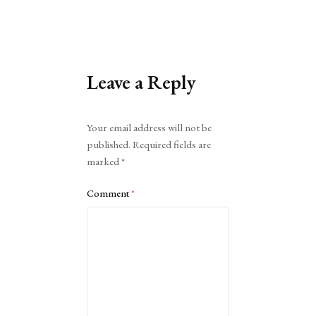
Leave a Reply
Alternative:
Your email address will not be
published.
Required fields are
marked
*
Comment
*