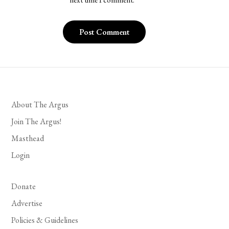
next time I comment.
About The Argus
Join The Argus!
Masthead
Login
Donate
Advertise
Policies & Guidelines