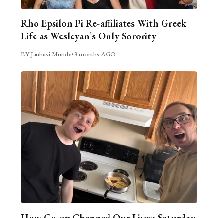
Rho Epsilon Pi Re-affiliates With Greek
Life as Wesleyan’s Only Sorority
BY Janhavi Munde
•
3 months AGO
How Co-op Changed Our Lives: Saturday