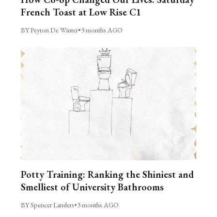
French Toast at Low Rise C1
BY Peyton De Winter
•
3 months AGO
Potty Training: Ranking the Shiniest and
Smelliest of University Bathrooms
BY Spencer Landers
•
3 months AGO