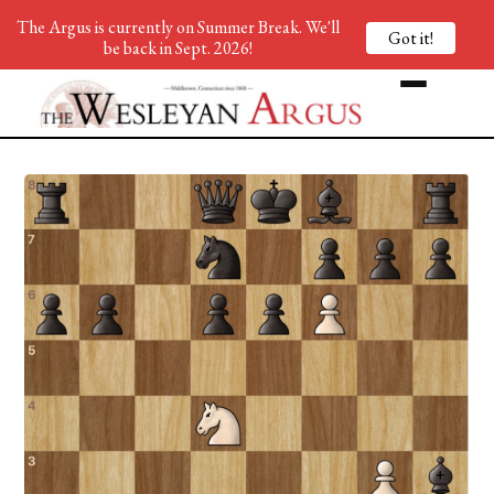
The Argus is currently on Summer Break. We'll
Got it!
be back in Sept. 2026!