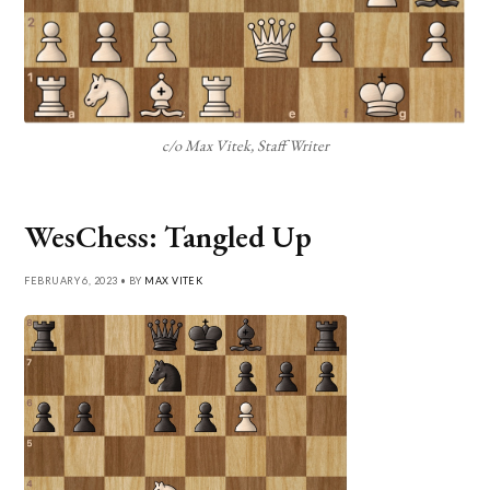
c/o Max Vitek, Staff Writer
WesChess: Tangled Up
FEBRUARY 6, 2023 • BY
MAX VITEK