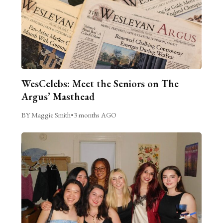
WesCelebs: Meet the Seniors on The
Argus’ Masthead
BY Maggie Smith
•
3 months AGO