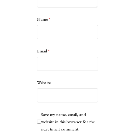
Name
*
Email
*
Website
Save my name, email, and
website in this browser for the
next time I comment.