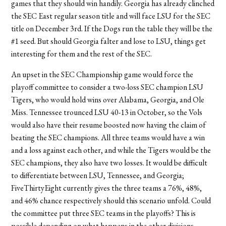
games that they should win handily. Georgia has already clinched
the SEC East regular season title and will face LSU for the SEC
title on December 3rd. If the Dogs run the table they will be the
#1 seed. But should Georgia falter and lose to LSU, things get
interesting for them and the rest of the SEC.
An upset in the SEC Championship game would force the
playoff committee to consider a two-loss SEC champion LSU
Tigers, who would hold wins over Alabama, Georgia, and Ole
Miss. Tennessee trounced LSU 40-13 in October, so the Vols
would also have their resume boosted now having the claim of
beating the SEC champions. All three teams would have a win
and a loss against each other, and while the Tigers would be the
SEC champions, they also have two losses. It would be difficult
to differentiate between LSU, Tennessee, and Georgia;
FiveThirtyEight currently gives the three teams a 76%, 48%,
and 46% chance respectively should this scenario unfold. Could
the committee put three SEC teams in the playoffs? This is
possible depending on what happens in the other divisions.