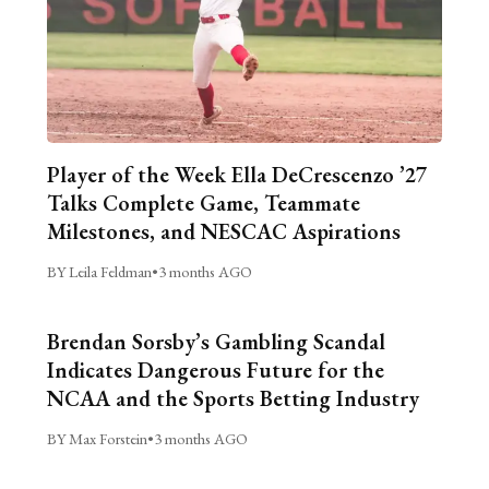
Player of the Week Ella DeCrescenzo ’27
Talks Complete Game, Teammate
Milestones, and NESCAC Aspirations
BY Leila Feldman
•
3 months AGO
Brendan Sorsby’s Gambling Scandal
Indicates Dangerous Future for the
NCAA and the Sports Betting Industry
BY Max Forstein
•
3 months AGO