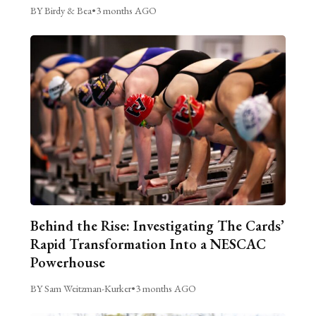
BY Birdy & Bea
•
3 months AGO
Behind the Rise: Investigating The Cards’
Rapid Transformation Into a NESCAC
Powerhouse
BY Sam Weitzman-Kurker
•
3 months AGO