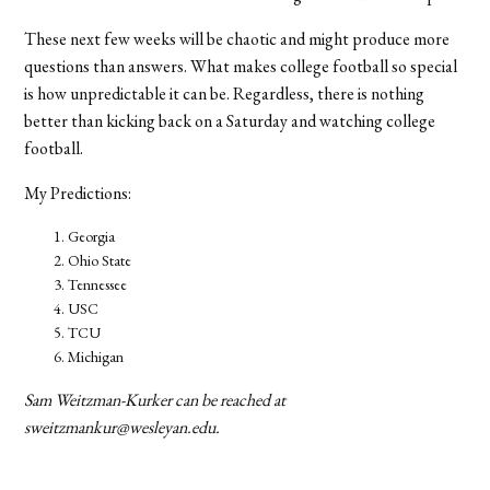
These next few weeks will be chaotic and might produce more
questions than answers. What makes college football so special
is how unpredictable it can be. Regardless, there is nothing
better than kicking back on a Saturday and watching college
football.
My Predictions:
Georgia
Ohio State
Tennessee
USC
TCU
Michigan
Sam Weitzman-Kurker can be reached at
sweitzmankur@wesleyan.edu.