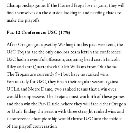
Championship game. If the Horned Frogs lose a game, they will
find themselves on the outside looking in and needing chaos to
make the playoffs.
Pac-12 Conference:
USC (17%)
After Oregon got upset by Washington this past weekend, the
USC Trojans are the only one-loss team left in the conference.
USC had an eventful offseason, acquiring head coach Lincoln
Riley and star Quarterback Caleb Williams from Oklahoma.
The Trojans are currently 9–1 but have no ranked wins.
Fortunately for USC, they finish their regular season against
UCLA and Notre Dame, two ranked teams that a win over
would be impressive. The Trojans must win both of these games
and then win the Pac-12 title, where they will face either Oregon
or Utah. Ending the season with three straight ranked wins and
a conference championship would thrust USC into the middle
of the playoff conversation.