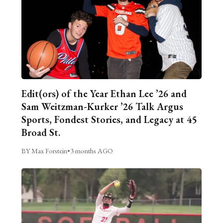
Edit(ors) of the Year Ethan Lee ’26 and
Sam Weitzman-Kurker ’26 Talk Argus
Sports, Fondest Stories, and Legacy at 45
Broad St.
BY Max Forstein
•
3 months AGO