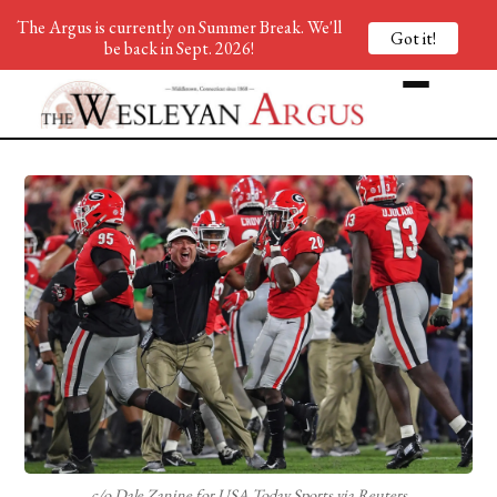
The Argus is currently on Summer Break. We'll
Got it!
be back in Sept. 2026!
c/o Dale Zanine for USA Today Sports via Reuters