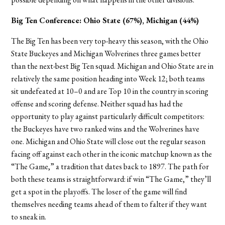
Big Ten Conference:
Ohio State (67%), Michigan (44%)
The Big Ten has been very top-heavy this season, with the Ohio
State Buckeyes and Michigan Wolverines three games better
than the next-best Big Ten squad. Michigan and Ohio State are in
relatively the same position heading into Week 12; both teams
sit undefeated at 10–0 and are Top 10 in the country in scoring
offense and scoring defense. Neither squad has had the
opportunity to play against particularly difficult competitors:
the Buckeyes have two ranked wins and the Wolverines have
one. Michigan and Ohio State will close out the regular season
facing off against each other in the iconic matchup known as the
“The Game,” a tradition that dates back to 1897. The path for
both these teams is straightforward: if win “The Game,” they’ll
get a spot in the playoffs. The loser of the game will find
themselves needing teams ahead of them to falter if they want
to sneak in.