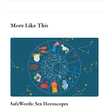
More Like This
SafeWords: Sex Horoscopes