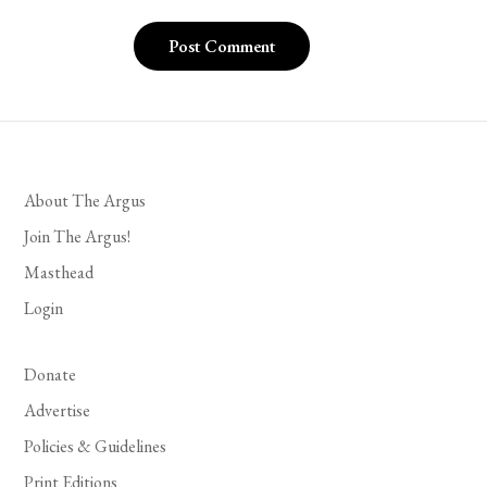
About The Argus
Join The Argus!
Masthead
Login
Donate
Advertise
Policies & Guidelines
Print Editions