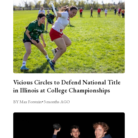
Vicious Circles to Defend National Title
in Illinois at College Championships
BY Max Forstein
•
3 months AGO