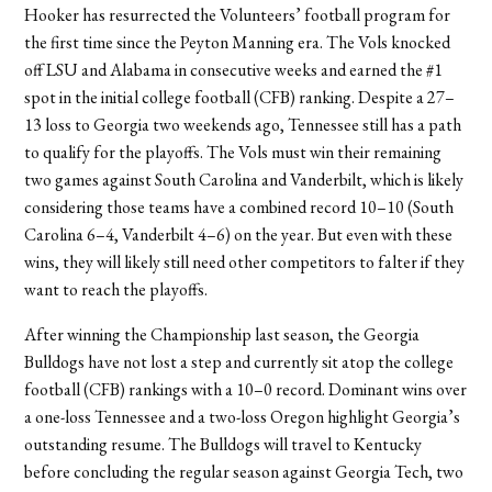
Hooker has resurrected the Volunteers’ football program for
the first time since the Peyton Manning era. The Vols knocked
off LSU and Alabama in consecutive weeks and earned the #1
spot in the initial college football (CFB) ranking. Despite a 27–
13 loss to Georgia two weekends ago, Tennessee still has a path
to qualify for the playoffs. The Vols must win their remaining
two games against South Carolina and Vanderbilt, which is likely
considering those teams have a combined record 10–10 (South
Carolina 6–4, Vanderbilt 4–6) on the year. But even with these
wins, they will likely still need other competitors to falter if they
want to reach the playoffs.
After winning the Championship last season, the Georgia
Bulldogs have not lost a step and currently sit atop the college
football (CFB) rankings with a 10–0 record. Dominant wins over
a one-loss Tennessee and a two-loss Oregon highlight Georgia’s
outstanding resume. The Bulldogs will travel to Kentucky
before concluding the regular season against Georgia Tech, two