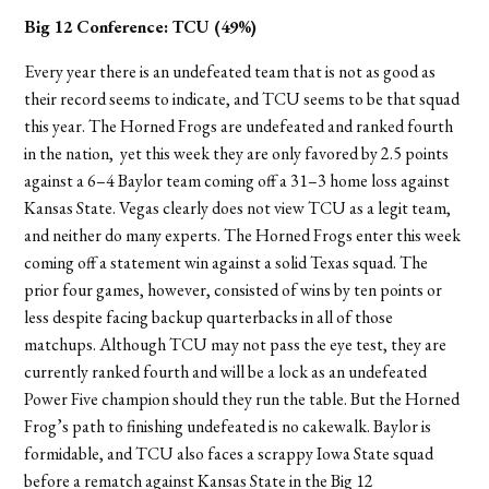
Big 12 Conference:
TCU (49%)
Every year there is an undefeated team that is not as good as
their record seems to indicate, and TCU seems to be that squad
this year. The Horned Frogs are undefeated and ranked fourth
in the nation, yet this week they are only favored by 2.5 points
against a 6–4 Baylor team coming off a 31–3 home loss against
Kansas State. Vegas clearly does not view TCU as a legit team,
and neither do many experts. The Horned Frogs enter this week
coming off a statement win against a solid Texas squad. The
prior four games, however, consisted of wins by ten points or
less despite facing backup quarterbacks in all of those
matchups. Although TCU may not pass the eye test, they are
currently ranked fourth and will be a lock as an undefeated
Power Five champion should they run the table. But the Horned
Frog’s path to finishing undefeated is no cakewalk. Baylor is
formidable, and TCU also faces a scrappy Iowa State squad
before a rematch against Kansas State in the Big 12