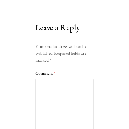
Leave a Reply
Alternative:
Your email address will not be
published.
Required fields are
marked
*
Comment
*