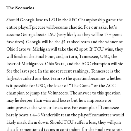
The Scenarios
Should Georgia lose to LSU in the SEC Championship game the
entire playoff picture will become chaotic. For our sake, let’s
assume Georgia beats LSU (very likely as they will be 17+ point
favorites). Georgia will be the #1 ranked team and the winner of
Ohio State vs. Michigan will take the #2 spot. If TCU wins, they
will finish in the Final Four, and, in turn, Tennessee, USC, the
loser of Michigan vs. Ohio State, and the ACC champion will vie
for the last spot. In the most recent rankings, Tennessee is the
highest-ranked one-loss team so the question becomes whether
is it possible for USC, the loser of “The Game” or the ACC
champion to jump the Volunteers. The answer to this question
may lie deeper than wins and losses but how impressive or
unimpressive the wins or losses are. For example, if Tennessee
barely beats a 4–6 Vanderbilt team the playoff committee would
likely mark them down. Should TCU suffer a loss, they will join
the aforementioned teams in contending for the final two spots.