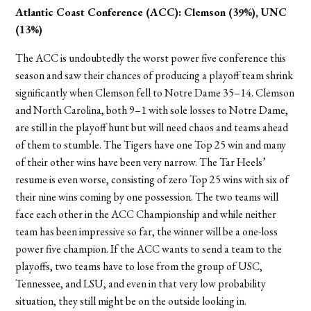
Atlantic Coast Conference (ACC):
Clemson (39%), UNC
(13%)
The ACC is undoubtedly the worst power five conference this
season and saw their chances of producing a playoff team shrink
significantly when Clemson fell to Notre Dame 35–14. Clemson
and North Carolina, both 9–1 with sole losses to Notre Dame,
are still in the playoff hunt but will need chaos and teams ahead
of them to stumble. The Tigers have one Top 25 win and many
of their other wins have been very narrow. The Tar Heels’
resume is even worse, consisting of zero Top 25 wins with six of
their nine wins coming by one possession. The two teams will
face each other in the ACC Championship and while neither
team has been impressive so far, the winner will be a one-loss
power five champion. If the ACC wants to send a team to the
playoffs, two teams have to lose from the group of USC,
Tennessee, and LSU, and even in that very low probability
situation, they still might be on the outside looking in.