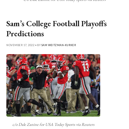
Sam’s College Football Playoffs
Predictions
NOVEMBER 17, 2022 • BY
SAM WEITZMAN-KURKER
c/o Dale Zanine for USA Today Sports via Reuters