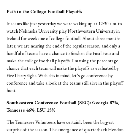
Path to the College Football Playoffs
It seems like just yesterday we were waking up at 12:30 a.m. to
watch Nebraska University play Northwestern University in
Ireland for week one of college football. About three months
later, we are nearing the end of the regular season, and only a
handful of teams have a chance to finish in the Final Four and
make the college football playoffs. I’m using the percentage
chance that each team will make the playoffs as evaluated by
FiveThirtyEight. With this in mind, let’s go conference by
conference and take a look at the teams still alive in the playoff
hunt.
Southeastern Conference Football (SEC):
Georgia 87%,
Tennesse 46%, LSU 15%
The Tennessee Volunteers have certainly been the biggest
surprise of the season. The emergence of quarterback Hendon