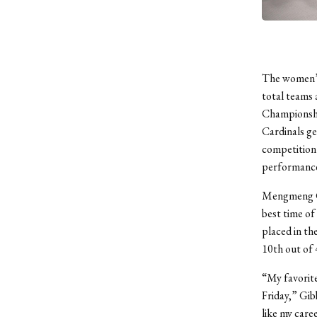
The women’s 
total teams
Championshi
Cardinals ge
competition 
performance
Mengmeng Gib
best time of
placed in the
10
th
out of 
“My favorite
Friday,” Gibb
like my care