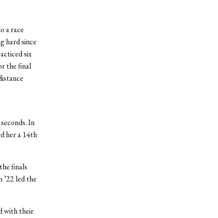
o a race
g hard since
cticed six
r the final
distance
 seconds. In
d her a 14
th
he finals
n ’22 led the
 with their