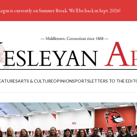
rgus is currently on Summer Break. We'll be back in Sept. 2026!
EATURES
ARTS & CULTURE
OPINION
SPORTS
LETTERS TO THE EDIT