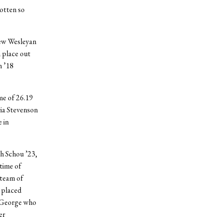
gotten so
new Wesleyan
h
place out
h ’18
me of 26.19
via Stevenson
 in
ah Schou ’23,
time of
 team of
 placed
d George who
er