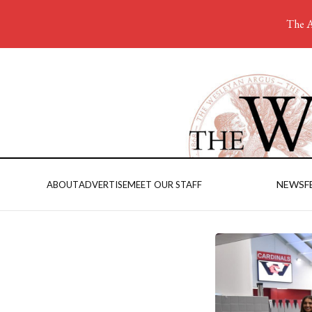
The A
NEWS
F
ABOUT
ADVERTISE
MEET OUR STAFF