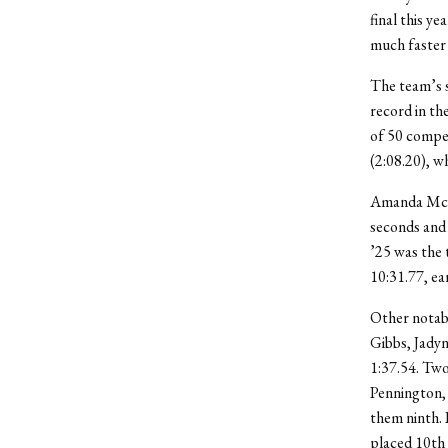
final this y
much faster 
The team’s s
record in th
of 50 compe
(2:08.20), w
Amanda McH
seconds and
’25 was the 
10:31.77, ea
Other notabl
Gibbs, Jadyn
1:37.54. Tw
Pennington,
them ninth. 
placed 10
th