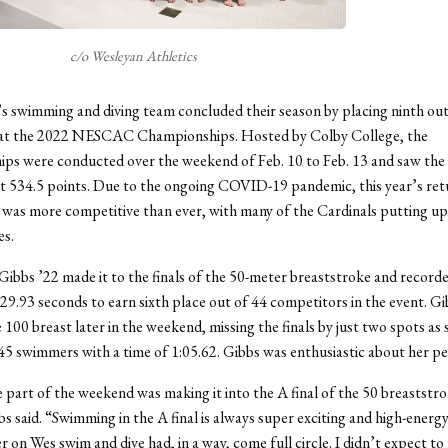
c/o Wesleyan Athletics
swimming and diving team concluded their season by placing ninth out
 at the 2022 NESCAC Championships. Hosted by Colby College, the
ps were conducted over the weekend of Feb. 10 to Feb. 13 and saw the
t 534.5 points. Due to the ongoing COVID-19 pandemic, this year’s ret
was more competitive than ever, with many of the Cardinals putting up
s.
bs ’22 made it to the finals of the 50-meter breaststroke and recorde
 29.93 seconds to earn sixth place out of 44 competitors in the event. Gi
 100 breast later in the weekend, missing the finals by just two spots as 
45 swimmers with a time of 1:05.62. Gibbs was enthusiastic about her p
 part of the weekend was making it into the A final of the 50 breaststr
s said. “Swimming in the A final is always super exciting and high-energy,
er on Wes swim and dive had, in a way, come full circle. I didn’t expect t