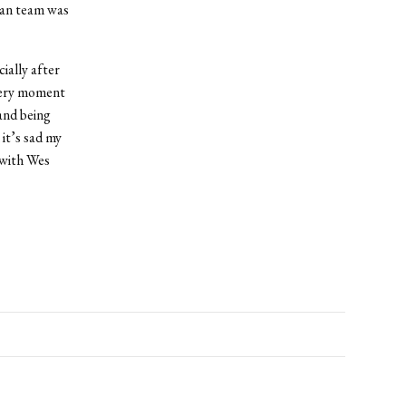
yan team was
ially after
every moment
 and being
it’s sad my
 with Wes