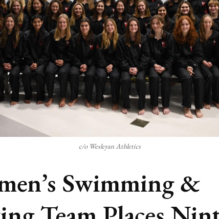
c/o Wesleyan Athletics
men’s Swimming &
ing Team Places Nin