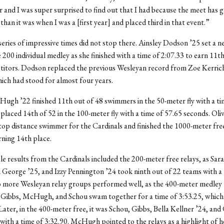
ear and I was super surprised to find out that I had because the meet has 
than it was when I was a [first year] and placed third in that event.”
eries of impressive times did not stop there. Ainsley Dodson ’25 set a 
e 200 individual medley as she finished with a time of 2:07.33 to earn 11
t
titors. Dodson replaced the previous Wesleyan record from Zoe Kerric
hich had stood for almost four years.
ugh ’22 finished 11
th
out of 48 swimmers in the 50-meter fly with a ti
 placed 14
th
of 52 in the 100-meter fly with a time of 57.65 seconds. Oli
top distance swimmer for the Cardinals and finished the 1000-meter free
rning 14
th
place.
e results from the Cardinals included the 200-meter free relays, as Sar
 George ’25, and Izzy Pennington ’24 took ninth out of 22 teams with a 
o more Wesleyan relay groups performed well, as the 400-meter medley
 Gibbs, McHugh, and Schou swam together for a time of 3:53.25, which
Later, in the 400-meter free, it was Schou, Gibbs, Bella Kellner ’24, an
with a time of 3:32.90. McHugh pointed to the relays as a highlight of h