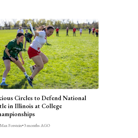
cious Circles to Defend National
tle in Illinois at College
ampionships
Max Forstein
•
3 months AGO