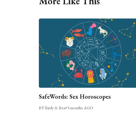
More Like This
SafeWords: Sex Horoscopes
BY Birdy & Bea
•
3 months AGO