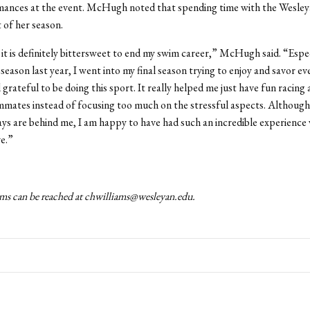
mances at the event. McHugh noted that spending time with the Wesle
t of her season.
, it is definitely bittersweet to end my swim career,” McHugh said. “Espec
 season last year, I went into my final season trying to enjoy and savor 
l grateful to be doing this sport. It really helped me just have fun racing
mates instead of focusing too much on the stressful aspects. Although 
s are behind me, I am happy to have had such an incredible experience
e.”
ms can be reached at chwilliams@wesleyan.edu.