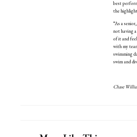
best perfor
the highligh
“As a senior
not having a
of it and fee
with my team
swimming day
swim and div
Chase Willia