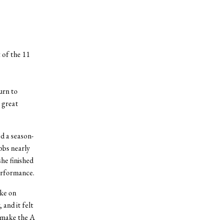
 of the 11
urn to
 great
d a season-
bbs nearly
she finished
erformance.
oke on
 and it felt
o make the A