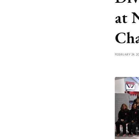
at
Cha
FEBRUARY 24, 2