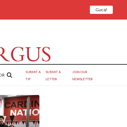
Got it!
SUBMIT A
SUBMIT A
JOIN OUR
OR
TIP
LETTER
NEWSLETTER