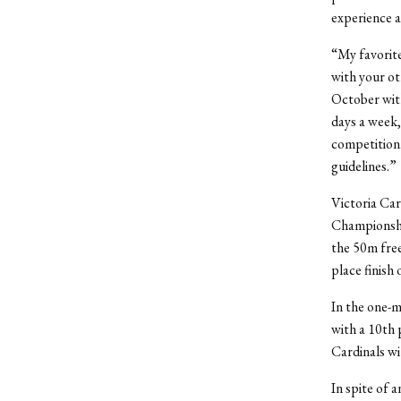
experience 
“My favorite
with your ot
October wit
days a week,
competition.
guidelines.”
Victoria Car
Championshi
the 50m free
place finish
In the one-m
with a 10
th
p
Cardinals wi
In spite of 