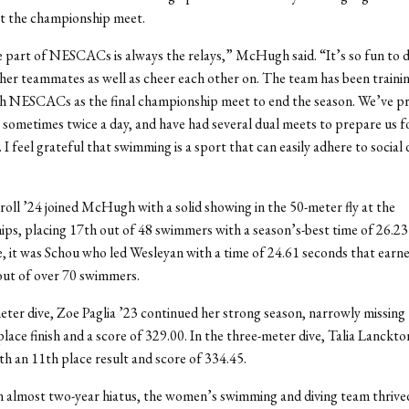
at the championship meet.
 part of NESCACs is always the relays,” McHugh said. “It’s so fun to d
her teammates as well as cheer each other on.
The team has been trainin
h NESCACs as the final championship meet to end the season. We’ve pra
 sometimes twice a day, and have had several dual meets to prepare us fo
 I feel grateful that swimming is a sport that can easily adhere to social 
roll ’24 joined McHugh with a solid showing in the 50-meter fly at the
ps, placing 17
th
out of 48 swimmers with a season’s-best time of 26.23
, it was Schou who led Wesleyan with a time of 24.61 seconds that earne
 out of over 70 swimmers.
eter dive, Zoe Paglia ’23 continued her strong season, narrowly missing t
lace finish and a score of 329.00. In the three-meter dive, Talia Lanckto
th an 11
th
place result and score of 334.45.
an almost two-year hiatus, the women’s swimming and diving team thrived