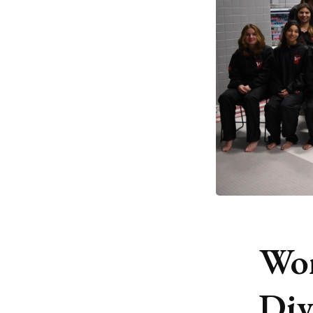
Wo
Div