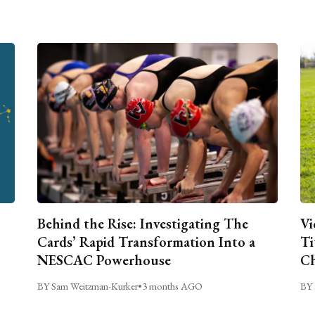
Behind the Rise: Investigating The
Vi
Cards’ Rapid Transformation Into a
Ti
NESCAC Powerhouse
Ch
BY Sam Weitzman-Kurker
•
3 months AGO
BY 