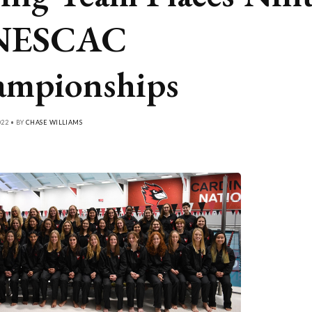
 NESCAC
mpionships
022 • BY
CHASE WILLIAMS