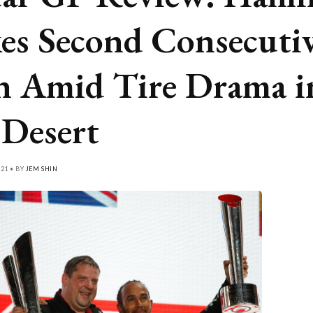
es Second Consecuti
 Amid Tire Drama i
 Desert
21 • BY
JEM SHIN