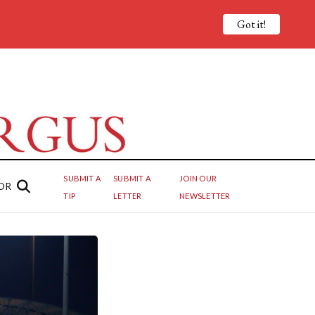
Got it!
SUBMIT A
SUBMIT A
JOIN OUR
OR
TIP
LETTER
NEWSLETTER