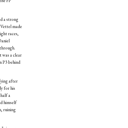
 the FP
d a strong
. Vettel made
eight races,
Daniel
 through.
t was a clear
n P3 behind
fying after
y for his
half a
nd himself
, ruining