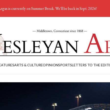
rgus is currently on Summer Break. We'll be back in Sept. 2026!
EATURES
ARTS & CULTURE
OPINION
SPORTS
LETTERS TO THE EDIT