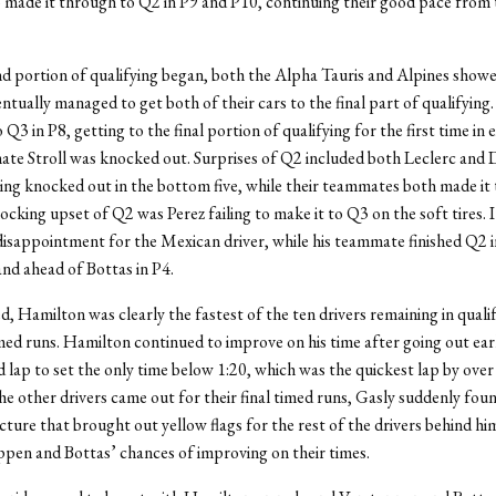
 made it through to Q2 in P9 and P10, continuing their good pace from
d portion of qualifying began, both the Alpha Tauris and Alpines showe
ntually managed to get both of their cars to the final part of qualifying
 Q3 in P8, getting to the final portion of qualifying for the first time in 
te Stroll was knocked out. Surprises of Q2 included both Leclerc and 
ing knocked out in the bottom five, while their teammates both made it
cking upset of Q2 was Perez failing to make it to Q3 on the soft tires. I
sappointment for the Mexican driver, while his teammate finished Q2 i
and ahead of Bottas in P4.
d, Hamilton was clearly the fastest of the ten drivers remaining in quali
timed runs. Hamilton continued to improve on his time after going out earl
 lap to set the only time below 1:20, which was the quickest lap by over 
he other drivers came out for their final timed runs, Gasly suddenly fou
cture that brought out yellow flags for the rest of the drivers behind him
pen and Bottas’ chances of improving on their times.