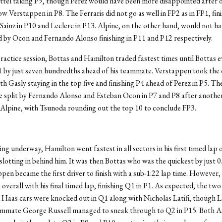
ttel taking P9, though Perez would have been more disappointed after 
ow Verstappen in P8. The Ferraris did not go as well in FP2 as in FP1, fin
 Sainz in P10 and Leclerc in P13. Alpine, on the other hand, would not h
 by Ocon and Fernando Alonso finishing in P11 and P12 respectively.
 practice session, Bottas and Hamilton traded fastest times until Bottas 
P1 by just seven hundredths ahead of his teammate. Verstappen took the
ith Gasly staying in the top five and finishing P4 ahead of Perez in P5. T
e split by Fernando Alonso and Esteban Ocon in P7 and P8 after anothe
 Alpine, with Tsunoda rounding out the top 10 to conclude FP3.
ing underway, Hamilton went fastest in all sectors in his first timed lap 
lotting in behind him. It was then Bottas who was the quickest by just 
ppen became the first driver to finish with a sub-1:22 lap time. However
 overall with his final timed lap, finishing Q1 in P1. As expected, the two
aas cars were knocked out in Q1 along with Nicholas Latifi, though La
ammate George Russell managed to sneak through to Q2 in P15. Both A