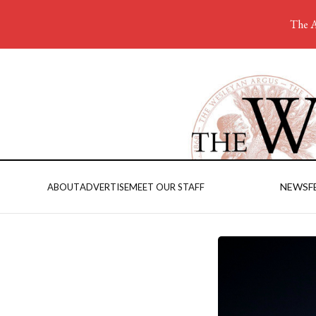
The A
NEWS
F
ABOUT
ADVERTISE
MEET OUR STAFF