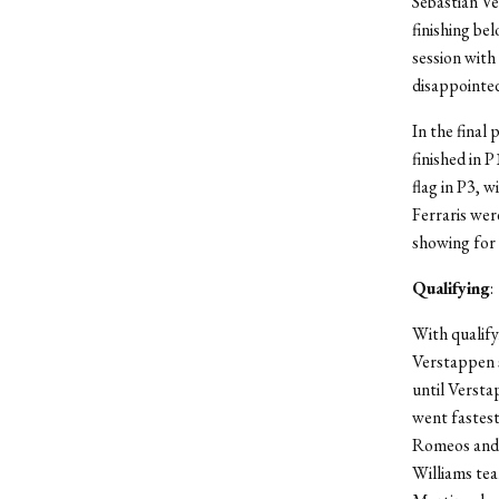
Sebastian Ve
finishing bel
session with
disappointed
In the final
finished in 
flag in P3, w
Ferraris wer
showing for
Qualifying
:
With qualify
Verstappen s
until Versta
went fastest
Romeos and H
Williams te