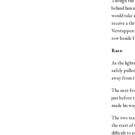
Though the g
behind him i
would take a
receive a th
Verstappen i
row beside H
Race
:
As the light
safely pulle
away from th
The next few
just before 
made his way
The two team
the start of
difficult to