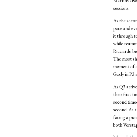
Martins also
sessions.
As the secon
pace and eve
it through to
while teamma
Ricciardo be
The most sho
moment of di
Gasly in P2 
As Q3 arrive
their first 
second timed
second. As t
facing a pun
both Verstap