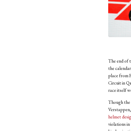
The end of t
the calendar
place from F
Circuit in Qa
race itself 
Though the 
Verstappen, 
helmet desi
violations i