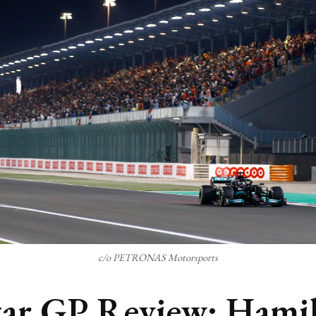
c/o PETRONAS Motorsports
ar GP Review: Hami