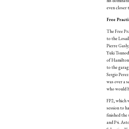
his dominati
even closer 
Free Practi
The Free Pra
to the Losai
Pierre Gasly
Yuki Tsunoda
of Hamilton 
to the garag
Sergio Perez
was over a s
who would h
FP2, which w
session to h
finished the
and P4. Asto