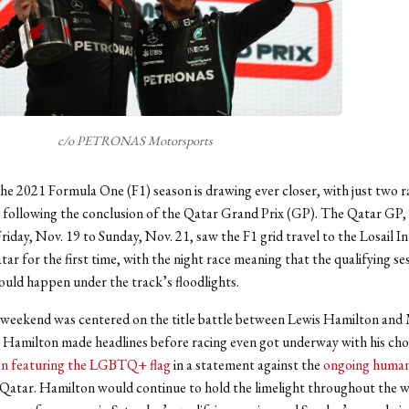
c/o PETRONAS Motorsports
he 2021 Formula One (F1) season is drawing ever closer, with just two ra
 following the conclusion of the Qatar Grand Prix (GP). The Qatar GP,
riday, Nov. 19 to Sunday, Nov. 21, saw the F1 grid travel to the Losail I
tar for the first time, with the night race meaning that the qualifying se
would happen under the track’s floodlights.
weekend was centered on the title battle between Lewis Hamilton and
Hamilton made headlines before racing even got underway with his choi
gn featuring the LGBTQ+ flag
in a statement against the
ongoing human
n Qatar. Hamilton would continue to hold the limelight throughout the 