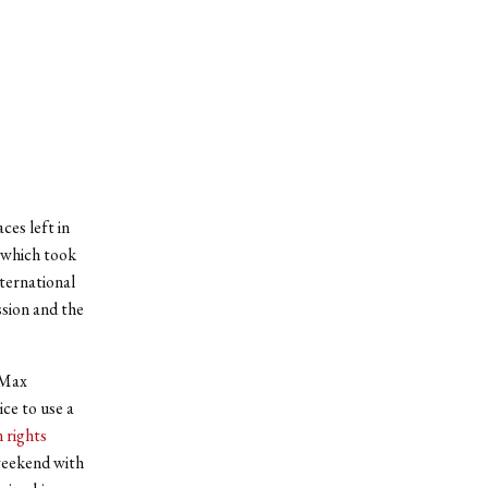
ces left in
 which took
nternational
ssion and the
 Max
ce to use a
 rights
weekend with