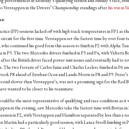
ng performances in Saturday’s qualifying session and Sunday’s race, bri
to Verstappen in the Drivers’ Championship standings after
his win in S
ce
:
ctice (FP) sessions kicked off with high track temperatures in FP1 as th
l circuit for the first time. Verstappen set the fastest time by over four-
, who continued his good form this season to finish in P2 with Alpha Ta
 in P5. The two Mercedes drivers finished in P3 and P4, with Valterri B
after the British driver faced power unit issues and eventually had to ret
e. The two Ferraris of Carlos Sainz and Charles Leclerc finished in P6 an
 took P8 ahead of Esteban Ocon and Lando Norris in P8 and P9. Perez’s
econd slower than Verstappen’s, was not a promising sign for the Red Bu
ave wanted to be closer to his teammate.
ould be the most representative of qualifying and race conditions as it 
appen in the evening, saw Mercedes take the fastest time with Bottas in
 session in P2, with Verstappen and Hamilton separated by less than a te
n Martin had a particularly good session, with Lance Stroll finishing in 