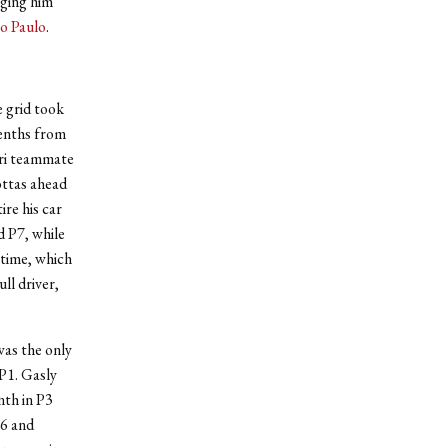
nging him
ão Paulo
.
e grid took
tenths from
uri teammate
ottas ahead
ire his car
d P7, while
 time, which
ll driver,
was the only
 P1. Gasly
nth in P3
P6 and