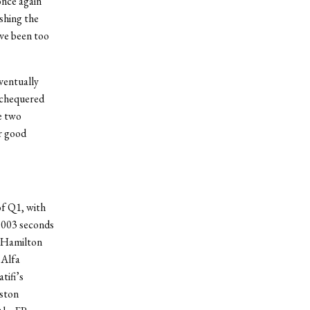
once again
ishing the
ave been too
eventually
 chequered
he two
r good
of Q1, with
0.003 seconds
, Hamilton
 Alfa
tifi’s
ston