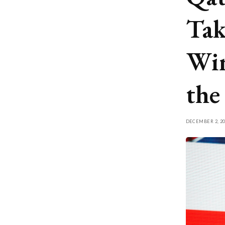
Tak
Win
the
DECEMBER 2, 20