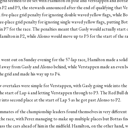
rid seemed to be set with Hamilton on pole and Verstappen and Bottas
n P2 and P3, the stewards announced after the end of qualifying that V
 five-place grid penalty for ignoring double waved yellow flags, while B
ree-place grid penalty for ignoring single waved yellow flags, putting Bot
n P7 for the race. The penalties meant that Gasly would actually start 
amilton in P2, while Alonso would move up to P3 for the start of the ra
s went out on Sunday evening for the 57-lap race, Hamilton made a solid
d away from Gasly and Alonso behind, while Verstappen made an even b
e grid and made his way up to P4.
 overtakes were simple for Verstappen, with Gasly going wide into the 
the start of Lap 4 and letting Verstappen through to P3. The Red Bull d
 into second place at the start of Lap 5 as he got past Alonso to P2.
mates of the championship leaders found themselves in very different 
 the race, with Perez managing to make up multiple places but Bottas find
 pass the cars ahead of him in the midfield. Hamilton, on the other hand, 