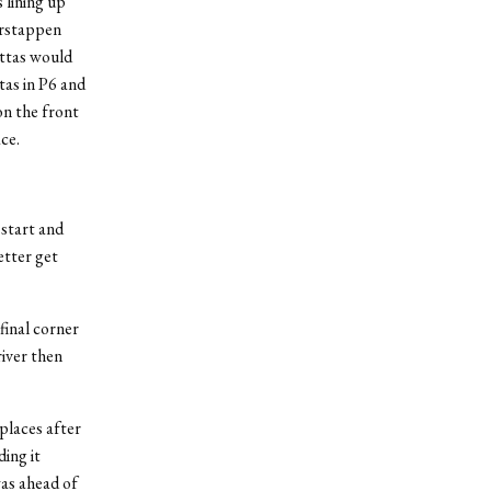
 lining up
erstappen
ottas would
tas in P6 and
on the front
ce.
 start and
etter get
final corner
river then
places after
ing it
was ahead of