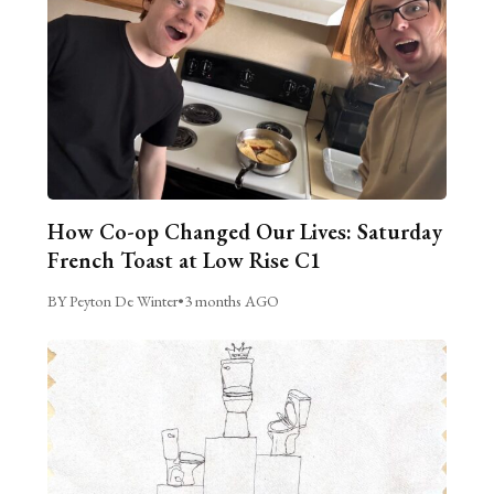
How Co-op Changed Our Lives: Saturday
French Toast at Low Rise C1
BY Peyton De Winter
•
3 months AGO