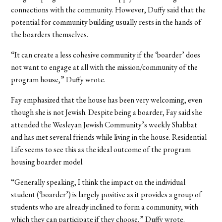
connections with the community. However, Duffy said that the
potential for community building usually rests in the hands of
the boarders themselves.
“It can create a less cohesive community if the ‘boarder’ does
not want to engage at all with the mission/community of the
program house,” Duffy wrote.
Fay emphasized that the house has been very welcoming, even
though she is not Jewish. Despite being a boarder, Fay said she
attended the Wesleyan Jewish Community’s weekly Shabbat
and has met several friends while living in the house. Residential
Life seems to see this as the ideal outcome of the program
housing boarder model.
“Generally speaking, I think the impact on the individual
student (‘boarder’) is largely positive as it provides a group of
students who are already inclined to form a community, with
which they can participate if they choose,” Duffy wrote.