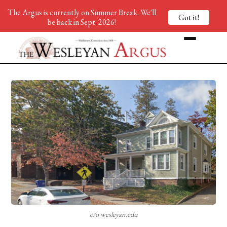
The Argus is currently on Summer Break. We'll
Got it!
be back in Sept. 2026!
c/o wesleyan.edu