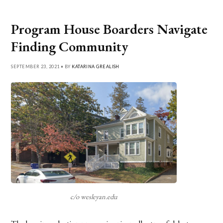
Program House Boarders Navigate
Finding Community
SEPTEMBER 23, 2021 • BY
KATARINA GREALISH
c/o wesleyan.edu