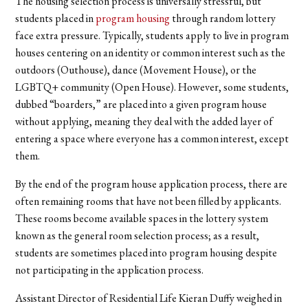
The housing selection process is universally stressful, but
students placed in
program housing
through random lottery
face extra pressure. Typically, students apply to live in program
houses centering on an identity or common interest such as the
outdoors (Outhouse), dance (Movement House), or the
LGBTQ+ community (Open House). However, some students,
dubbed “boarders,” are placed into a given program house
without applying, meaning they deal with the added layer of
entering a space where everyone has a common interest, except
them.
By the end of the program house application process, there are
often remaining rooms that have not been filled by applicants.
These rooms become available spaces in the lottery system
known as the general room selection process; as a result,
students are sometimes placed into program housing despite
not participating in the application process.
Assistant Director of Residential Life Kieran Duffy weighed in