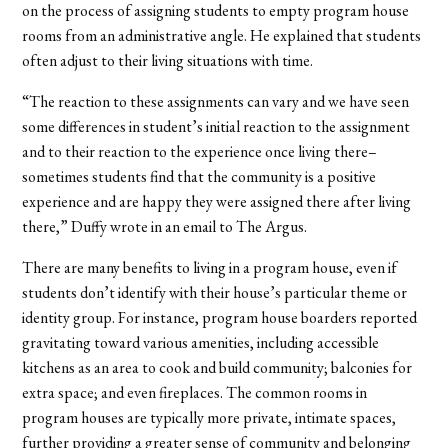
on the process of assigning students to empty program house
rooms from an administrative angle. He explained that students
often adjust to their living situations with time.
“The reaction to these assignments can vary and we have seen
some differences in student’s initial reaction to the assignment
and to their reaction to the experience once living there–
sometimes students find that the community is a positive
experience and are happy they were assigned there after living
there,” Duffy wrote in an email to The Argus.
There are many benefits to living in a program house, even if
students don’t identify with their house’s particular theme or
identity group. For instance, program house boarders reported
gravitating toward various amenities, including accessible
kitchens as an area to cook and build community; balconies for
extra space; and even fireplaces. The common rooms in
program houses are typically more private, intimate spaces,
further providing a greater sense of community and belonging