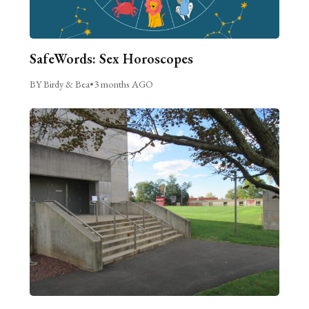
SafeWords: Sex Horoscopes
BY Birdy & Bea
•
3 months AGO