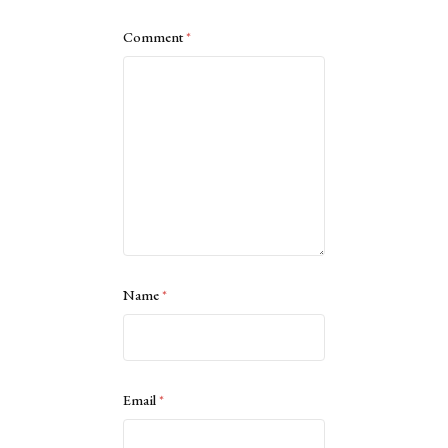
Comment
*
Name
*
Email
*