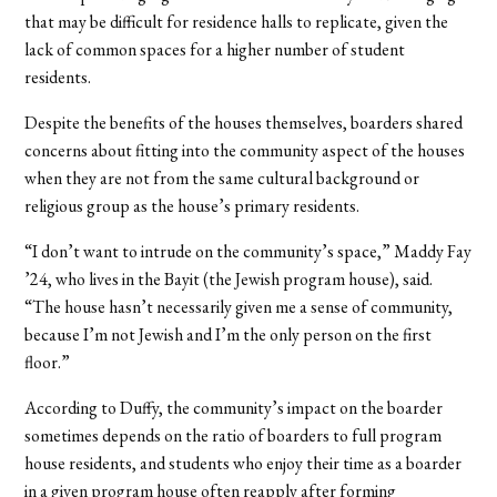
that may be difficult for residence halls to replicate, given the
lack of common spaces for a higher number of student
residents.
Despite the benefits of the houses themselves, boarders shared
concerns about fitting into the community aspect of the houses
when they are not from the same cultural background or
religious group as the house’s primary residents.
“I don’t want to intrude on the community’s space,” Maddy Fay
’24, who lives in the Bayit (the Jewish program house), said.
“The house hasn’t necessarily given me a sense of community,
because I’m not Jewish and I’m the only person on the first
floor.”
According to Duffy, the community’s impact on the boarder
sometimes depends on the ratio of boarders to full program
house residents, and students who enjoy their time as a boarder
in a given program house often reapply after forming