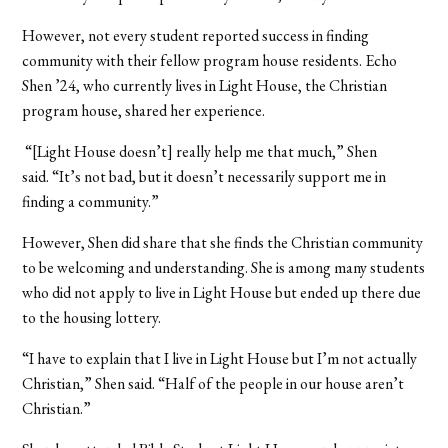
However, not every student reported success in finding
community with their fellow program house residents. Echo
Shen ’24, who currently lives in Light House, the Christian
program house, shared her experience.
“[Light House doesn’t] really help me that much,” Shen
said. “It’s not bad, but it doesn’t necessarily support me in
finding a community.”
However, Shen did share that she finds the Christian community
to be welcoming and understanding. She is among many students
who did not apply to live in Light House but ended up there due
to the housing lottery.
“I have to explain that I live in Light House but I’m not actually
Christian,” Shen said. “Half of the people in our house aren’t
Christian.”