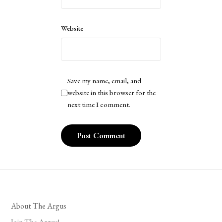
Website
Save my name, email, and
website in this browser for the
next time I comment.
About The Argus