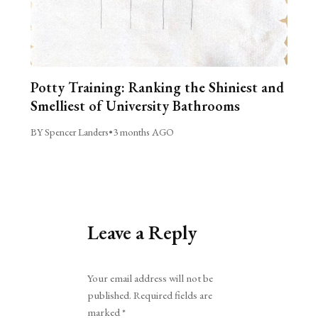
Potty Training: Ranking the Shiniest and
Smelliest of University Bathrooms
BY Spencer Landers
•
3 months AGO
Leave a Reply
Alternative:
Your email address will not be
published.
Required fields are
marked
*