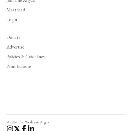
Join The Argus!
Masthead
Login
Donate
Advertise
Policies & Guidelines
Print Editions
© 2026 The Wesleyan Argus