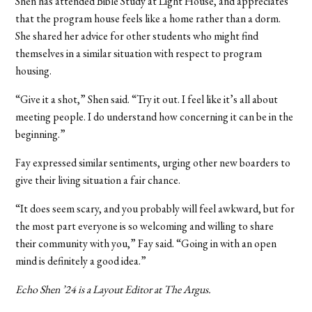
Shen has attended Bible Study at Light House, and appreciates
that the program house feels like a home rather than a dorm.
She shared her advice for other students who might find
themselves in a similar situation with respect to program
housing.
“Give it a shot,” Shen said. “Try it out. I feel like it’s all about
meeting people. I do understand how concerning it can be in the
beginning.”
Fay expressed similar sentiments, urging other new boarders to
give their living situation a fair chance.
“It does seem scary, and you probably will feel awkward, but for
the most part everyone is so welcoming and willing to share
their community with you,” Fay said. “Going in with an open
mind is definitely a good idea.”
Echo Shen ’24 is a Layout Editor at The Argus.