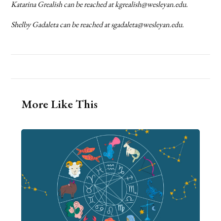
Katarina Grealish can be reached at kgrealish@wesleyan.edu.
Shelby Gadaleta can be reached at sgadaleta@wesleyan.edu.
More Like This