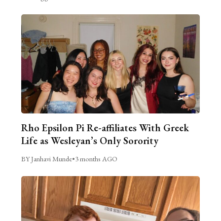
Rho Epsilon Pi Re-affiliates With Greek
Life as Wesleyan’s Only Sorority
BY Janhavi Munde
•
3 months AGO