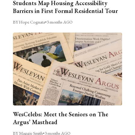
Students Map Housing Accessibility
Barriers in First Formal Residential Tour
BY Hope Cognata
•
3 months AGO
WesCelebs: Meet the Seniors on The
Argus’ Masthead
BY Maggie Smith
•
3 months AGO