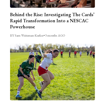
Behind the Rise: Investigating The Cards’
Rapid Transformation Into a NESCAC
Powerhouse
BY Sam Weitzman-Kurker
•
3 months AGO