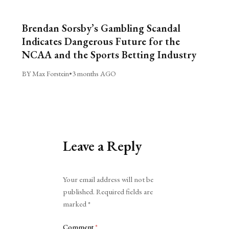
Brendan Sorsby’s Gambling Scandal
Indicates Dangerous Future for the
NCAA and the Sports Betting Industry
BY Max Forstein
•
3 months AGO
Leave a Reply
Alternative:
Your email address will not be
published.
Required fields are
marked
*
Comment
*