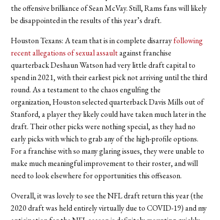
the offensive brilliance of Sean McVay. Still, Rams fans will likely
be disappointed in the results of this year’s draft.
Houston Texans:
A team that is in complete disarray
following
recent allegations of sexual assault
against franchise
quarterback Deshaun Watson had very little draft capital to
spend in 2021, with their earliest pick not arriving until the third
round. As a testament to the chaos engulfing the
organization, Houston selected quarterback Davis Mills out of
Stanford, a player they likely could have taken much later in the
draft. Their other picks were nothing special, as they had no
early picks with which to grab any of the high-profile options.
For a franchise with so many glaring issues, they were unable to
make much meaningful improvement to their roster, and will
need to look elsewhere for opportunities this offseason.
Overall, it was lovely to see the NFL draft return this year (the
2020 draft was held entirely virtually due to COVID-19) and my