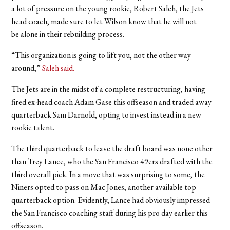
a lot of pressure on the young rookie, Robert Saleh, the Jets
head coach, made sure to let Wilson know that he will not
be alone in their rebuilding process.
“This organization is going to lift you, not the other way
around,”
Saleh said.
The Jets are in the midst of a complete restructuring, having
fired ex-head coach Adam Gase this offseason and traded away
quarterback Sam Darnold, opting to invest instead in a new
rookie talent.
The third quarterback to leave the draft board was none other
than Trey Lance, who the San Francisco 49ers drafted with the
third overall pick. In a move that was surprising to some, the
Niners opted to pass on Mac Jones, another available top
quarterback option. Evidently, Lance had obviously impressed
the San Francisco coaching staff during his pro day earlier this
offseason.