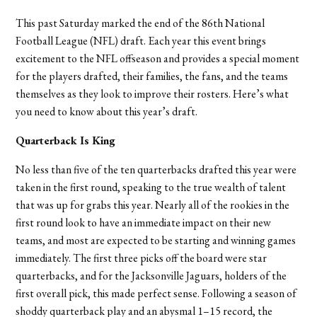
This past Saturday marked the end of the 86th National
Football League (NFL) draft. Each year this event brings
excitement to the NFL offseason and provides a special moment
for the players drafted, their families, the fans, and the teams
themselves as they look to improve their rosters. Here’s what
you need to know about this year’s draft.
Quarterback Is King
No less than five of the ten quarterbacks drafted this year were
taken in the first round, speaking to the true wealth of talent
that was up for grabs this year. Nearly all of the rookies in the
first round look to have an immediate impact on their new
teams, and most are expected to be starting and winning games
immediately. The first three picks off the board were star
quarterbacks, and for the Jacksonville Jaguars, holders of the
first overall pick, this made perfect sense. Following a season of
shoddy quarterback play and an abysmal 1–15 record, the