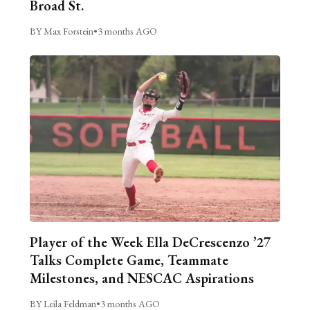
Broad St.
BY Max Forstein
•
3 months AGO
Player of the Week Ella DeCrescenzo ’27
Talks Complete Game, Teammate
Milestones, and NESCAC Aspirations
BY Leila Feldman
•
3 months AGO