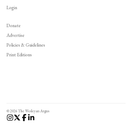
Login
Donate
Advertise
Policies & Guidelines
Print Editions
© 2026 The Wesleyan Argus