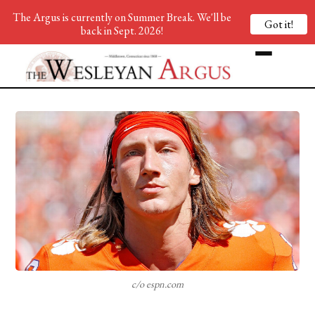
The Argus is currently on Summer Break. We'll be
Got it!
back in Sept. 2026!
c/o espn.com