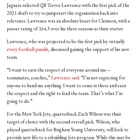
Jaguars selected QB Trevor Lawrence with the first pick of the
2021 draft to try to jumpstart the organization back into
relevance. Lawrence was an absolute beast for Clemson, with a
passer rating of 164.3 over his three seasons as their starter.
Lawrence, who was projected to be the first pick by virtually
every football pundit
, discussed gaining the support of his new
team.
“I want to earn the respect of everyone around me—
teammates, coaches,”
Lawrence said
. “I’m not expecting for
anyone to hand me anything. I want to come in there and earn
the respect and the right to lead the team. That’s what I’m
going to do.”
For the New York Jets, quarterback Zach Wilson was their
target of choice with the second overall pick. Wilson, who
played quarterback for Brigham Young University, will look to
provide new life to a rebuilding Jets program. While this may be