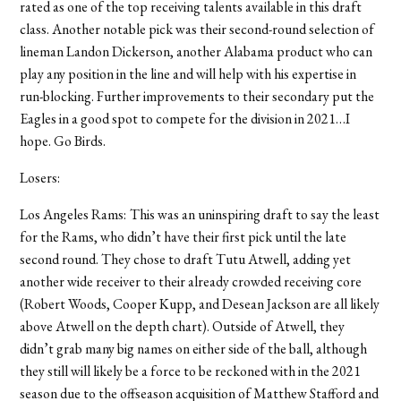
rated as one of the top receiving talents available in this draft
class. Another notable pick was their second-round selection of
lineman Landon Dickerson, another Alabama product who can
play any position in the line and will help with his expertise in
run-blocking. Further improvements to their secondary put the
Eagles in a good spot to compete for the division in 2021…I
hope. Go Birds.
Losers:
Los Angeles Rams:
This was an uninspiring draft to say the least
for the Rams, who didn’t have their first pick until the late
second round. They chose to draft Tutu Atwell, adding yet
another wide receiver to their already crowded receiving core
(Robert Woods, Cooper Kupp, and Desean Jackson are all likely
above Atwell on the depth chart). Outside of Atwell, they
didn’t grab many big names on either side of the ball, although
they still will likely be a force to be reckoned with in the 2021
season due to the offseason acquisition of Matthew Stafford and