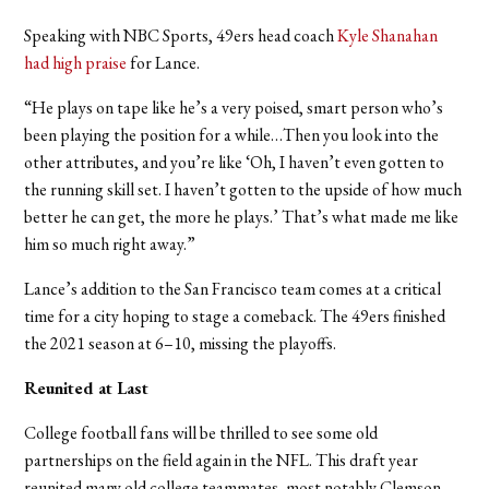
Speaking with NBC Sports, 49ers head coach
Kyle Shanahan
had high praise
for Lance.
“He plays on tape like he’s a very poised, smart person who’s
been playing the position for a while…Then you look into the
other attributes, and you’re like ‘Oh, I haven’t even gotten to
the running skill set. I haven’t gotten to the upside of how much
better he can get, the more he plays.’ That’s what made me like
him so much right away.”
Lance
’s addition to the San Francisco team comes at a critical
time for a city hoping to stage a comeback.
The 49ers finished
the 2021 season at 6–10, missing the playoffs.
Reunited at Last
College football fans will be thrilled to see some old
partnerships on the field again in the NFL. This draft year
reunited many old college teammates, most notably Clemson