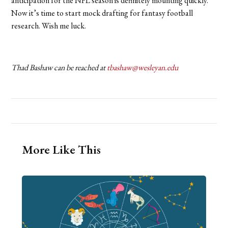
anticipation for the NFL season is definitely mounting quickly.
Now it’s time to start mock drafting for fantasy football
research. Wish me luck.
Thad Bashaw can be reached at
tbashaw@wesleyan.edu
More Like This