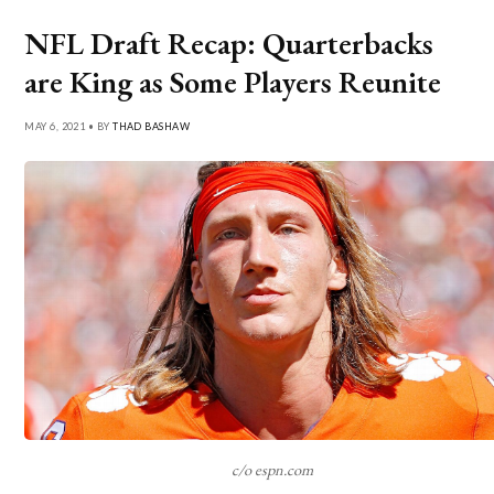
NFL Draft Recap: Quarterbacks
are King as Some Players Reunite
MAY 6, 2021 • BY
THAD BASHAW
c/o espn.com