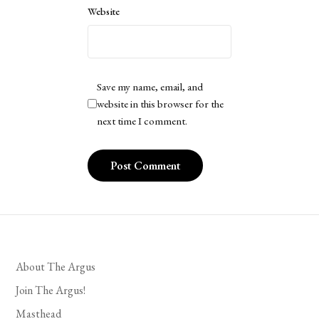
Website
Save my name, email, and
website in this browser for the
next time I comment.
About The Argus
Join The Argus!
Masthead