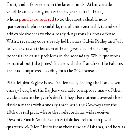
front, and offensive line in the later rounds, Atlanta made
sensible and exciting moves in this year’s draft. Pitts,
whom
pundits considered
to be the most valuable non-
quarterback player available, is a phenomenal athlete and will
add explosiveness to the already dangerous Falcons offense.
With a receiving core already led by stars Calvin Ridley and Julio
Jones, the raw athleticism of Pitts gives this offense huge
potential to cause problems in the secondary. While questions
remain about Julio Jones’ future with the franchise, the Falcons
are much-improved heading into the 2021 season.
Philadelphia Eagles:
Now I’m definitely feeling the hometown
energy here, but the Eagles were able to improve many of their
weaknesses in this year’s draft. They also outmaneuvered their
division mates with a sneaky trade with the Cowboys for the
10th overall pick, where they selected star wide receiver
Devonta Smith. Smith has an established relationship with
quarterback Jalen Hurts from their time at Alabama, and he was