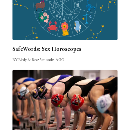
SafeWords: Sex Horoscopes
BY Birdy & Bea
•
3 months AGO