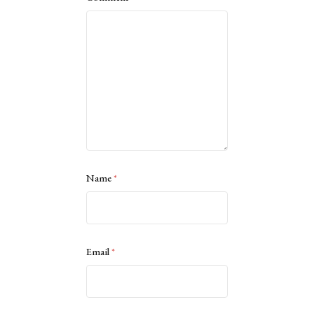
Name
*
Email
*