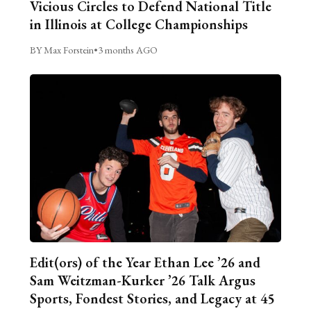
Vicious Circles to Defend National Title
in Illinois at College Championships
BY Max Forstein
•
3 months AGO
Edit(ors) of the Year Ethan Lee ’26 and
Sam Weitzman-Kurker ’26 Talk Argus
Sports, Fondest Stories, and Legacy at 45