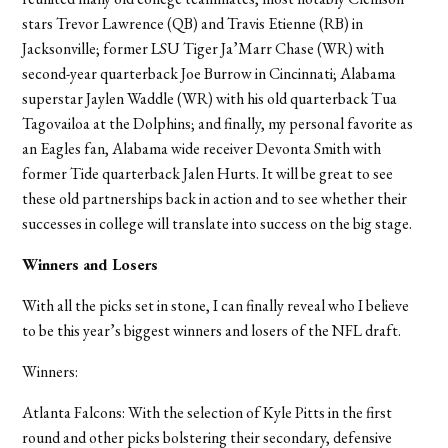
stars Trevor Lawrence (QB) and Travis Etienne (RB) in
Jacksonville; former LSU Tiger Ja’Marr Chase (WR) with
second-year quarterback Joe Burrow in Cincinnati; Alabama
superstar Jaylen Waddle (WR) with his old quarterback Tua
Tagovailoa at the Dolphins; and finally, my personal favorite as
an Eagles fan, Alabama wide receiver Devonta Smith with
former Tide quarterback Jalen Hurts. It will be great to see
these old partnerships back in action and to see whether their
successes in college will translate into success on the big stage.
Winners and Losers
With all the picks set in stone, I can finally reveal who I believe
to be this year’s biggest winners and losers of the NFL draft.
Winners:
Atlanta Falcons:
With the selection of Kyle Pitts in the first
round and other picks bolstering their secondary, defensive