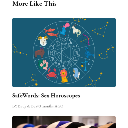
More Like This
SafeWords: Sex Horoscopes
BY Birdy & Bea
•
3 months AGO