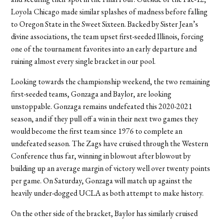
Loyola Chicago made similar splashes of madness before falling
to Oregon State in the Sweet Sixteen. Backed by Sister Jean’s
divine associations, the team upset first-seeded Illinois, forcing
one of the tournament favorites into an early departure and
ruining almost every single bracket in our pool.
Looking towards the championship weekend, the two remaining
first-seeded teams, Gonzaga and Baylor, are looking
unstoppable. Gonzaga remains undefeated this 2020-2021
season, and if they pull off a win in their next two games they
would become the first team since 1976 to complete an
undefeated season. The Zags have cruised through the Western
Conference thus far, winning in blowout after blowout by
building up an average margin of victory well over twenty points
per game. On Saturday, Gonzaga will match up against the
heavily under-dogged UCLA as both attempt to make history.
On the other side of the bracket, Baylor has similarly cruised