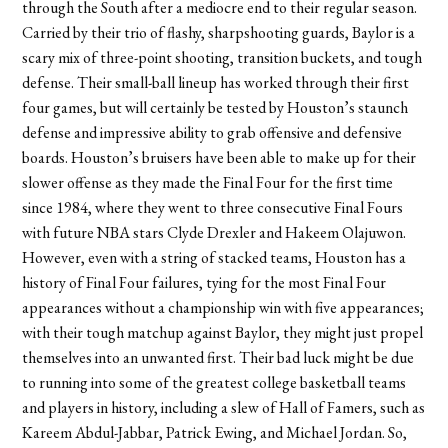
through the South after a mediocre end to their regular season.
Carried by their trio of flashy, sharpshooting guards, Baylor is a
scary mix of three-point shooting, transition buckets, and tough
defense. Their small-ball lineup has worked through their first
four games, but will certainly be tested by Houston’s staunch
defense and impressive ability to grab offensive and defensive
boards. Houston’s bruisers have been able to make up for their
slower offense as they made the Final Four for the first time
since 1984, where they went to three consecutive Final Fours
with future NBA stars Clyde Drexler and Hakeem Olajuwon.
However, even with a string of stacked teams, Houston has a
history of Final Four failures, tying for the most Final Four
appearances without a championship win with five appearances;
with their tough matchup against Baylor, they might just propel
themselves into an unwanted first. Their bad luck might be due
to running into some of the greatest college basketball teams
and players in history, including a slew of Hall of Famers, such as
Kareem Abdul-Jabbar, Patrick Ewing, and Michael Jordan. So,