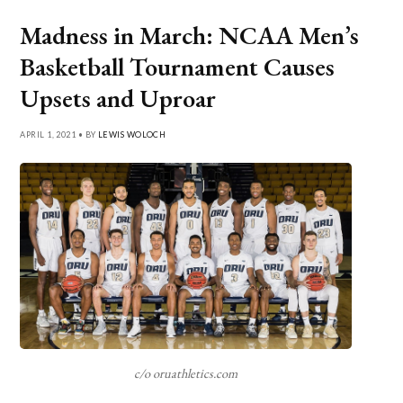
Madness in March: NCAA Men’s
Basketball Tournament Causes
Upsets and Uproar
APRIL 1, 2021 • BY
LEWIS WOLOCH
c/o oruathletics.com