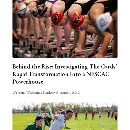
Behind the Rise: Investigating The Cards’
Rapid Transformation Into a NESCAC
Powerhouse
BY Sam Weitzman-Kurker
•
3 months AGO