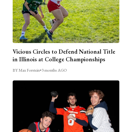
Vicious Circles to Defend National Title
in Illinois at College Championships
BY Max Forstein
•
3 months AGO