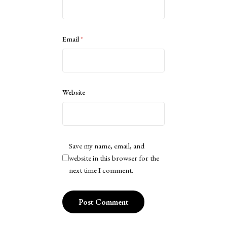
Email
*
Website
Save my name, email, and
website in this browser for the
next time I comment.