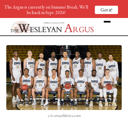
The Argus is currently on Summer Break. We'll
Got it!
be back in Sept. 2026!
c/o oruathletics.com