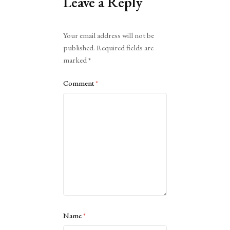
Leave a Reply
Alternative:
Your email address will not be
published.
Required fields are
marked
*
Comment
*
Name
*