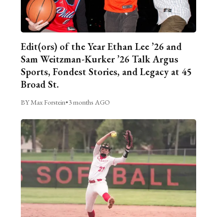
Edit(ors) of the Year Ethan Lee ’26 and
Sam Weitzman-Kurker ’26 Talk Argus
Sports, Fondest Stories, and Legacy at 45
Broad St.
BY Max Forstein
•
3 months AGO