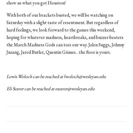
show us what you got Houston!
With both of our brackets busted, we will be watching on
Saturday with a slight taste of resentment. But regardless of
hard feelings, we look forward to the games this weekend,
hoping for whatever madness, heartbreaks, and buzzer-beaters
the March Madness Gods can toss our way. Jalen Suggs, Johnny
Juzang, Jared Butler, Quentin Grimes…the floor is yours.
Lewis Woloch can be reached at lwoloch@wesleyan.edu
Eli Seaver can be reached at eseaver@wesleyan.edu