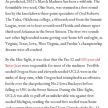
As predicted, 2021’s March Madness has been a wild ride. The
formidable two-seed, Ohio State, was stunned in a first-round
loss by the knockdown three-point specialists of Oral Roberts.
The Tulsa, Oklahoma college, a fifteenth seed from the Summit
League, went on to beat seventh-seed Florida and almost upset
third-seed Arkansas in the Sweet Sixteen. The first two rounds
saw other high-seeded teams getting sent home left and right, as
Virginia, Texas, Iowa, West Virginia, and Purdue’s championship
dreams were all crushed.
By the Elite Eight, it was clear that the Pac-12 and
101-year-old
Sister Jean
were responsible for most of the madness. Twelfth-
seeded Oregon State and eleventh-seeded UCLA were in the
midst of deep runs, while Oregon had triumphed in an offensive
battle over the sharpshooting No.2 Iowa Buckeyes before
falling to USC in the Sweet Sixteen. During the Elite Eight,
UCLA was able to pull off an unbelievable win against first-
seeded Michigan, sending the second first seeded team home
and securing their spot in the Final Four. Outside of the Pac-12,