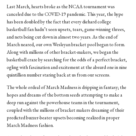
Last March, hearts broke as the NCAA tournament was
canceled due to the COVID-19 pandemic. This year, the hype
has been doubled by the fact that every diehard college
basketball fan hadn’t seen upsets, tears, game-winning threes,
and nets being cut down in almost two years. As the end of
March neared, our own Wesleyan bracket pool began to form.
Along with millions of other bracket-makers, we began the
basketball craze by searching for the odds of a perfect bracket,
ogling with fascination and excitement at the absurd one in nine
quintillion number staring back at us from our screens.
The whole ordeal of March Madness is dripping in fantasy; the
hopes and dreams of the bottom seeds attempting to make a
deep run against the powerhouse teams in the tournament,
coupled with the millions of bracket makers dreaming of their
predicted buzzer-beater upsets becoming realized in proper
March Madness fashion.