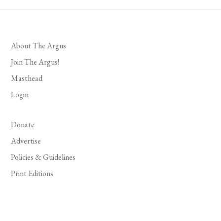
About The Argus
Join The Argus!
Masthead
Login
Donate
Advertise
Policies & Guidelines
Print Editions