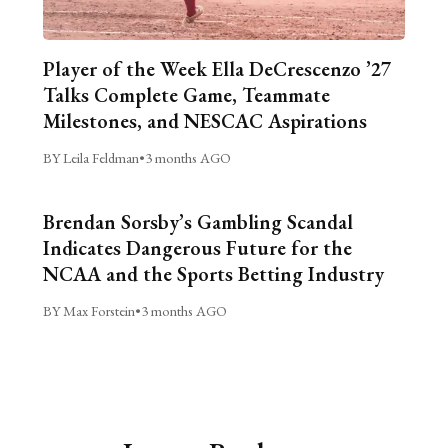
Player of the Week Ella DeCrescenzo ’27
Talks Complete Game, Teammate
Milestones, and NESCAC Aspirations
BY Leila Feldman
•
3 months AGO
Brendan Sorsby’s Gambling Scandal
Indicates Dangerous Future for the
NCAA and the Sports Betting Industry
BY Max Forstein
•
3 months AGO