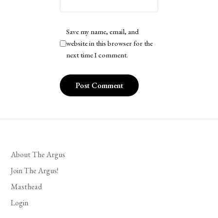
Save my name, email, and
website in this browser for the
next time I comment.
About The Argus
Join The Argus!
Masthead
Login