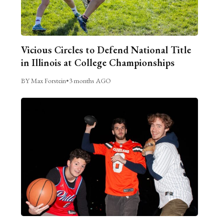
Vicious Circles to Defend National Title
in Illinois at College Championships
BY Max Forstein
•
3 months AGO