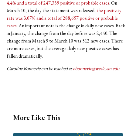
4.4% and a total of 247,339 positive or probable cases
. On
March 10, the day the statement was released,
the positivity
rate was 3.07% and a total of 288,657 positive or probable
cases.
An important note is the change in daily new cases. Back
in January, the change from the day before was 2,440. The
change from March 9 to March 10 was 512 new cases. There
are more cases, but the average daily new positive cases has
fallen dramatically.
Caroline Bonnevie can be reached at
cbonnevie@wesleyan.edu
.
More Like This