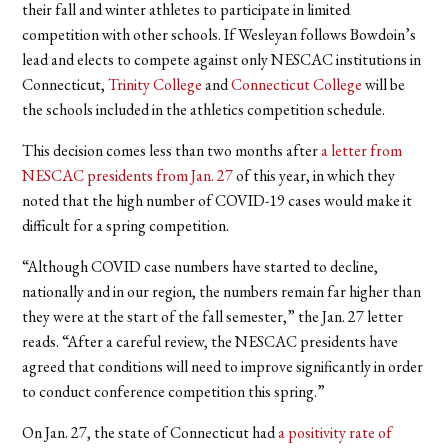
their fall and winter athletes to participate in limited
competition with other schools.
If Wesleyan follows Bowdoin’s
lead and elects to compete against only NESCAC institutions in
Connecticut,
Trinity College
and
Connecticut College
will be
the schools included in the athletics competition schedule.
This decision comes less than two months after
a letter from
NESCAC presidents from Jan. 27
of this year, in which they
noted that the high number of COVID-19 cases would make it
difficult for a spring competition.
“Although COVID case numbers have started to decline,
nationally and in our region, the numbers remain far higher than
they were at the start of the fall semester,” the Jan. 27 letter
reads. “After a careful review, the NESCAC presidents have
agreed that conditions will need to improve significantly in order
to conduct conference competition this spring.”
On Jan. 27, the state of Connecticut had
a positivity rate of