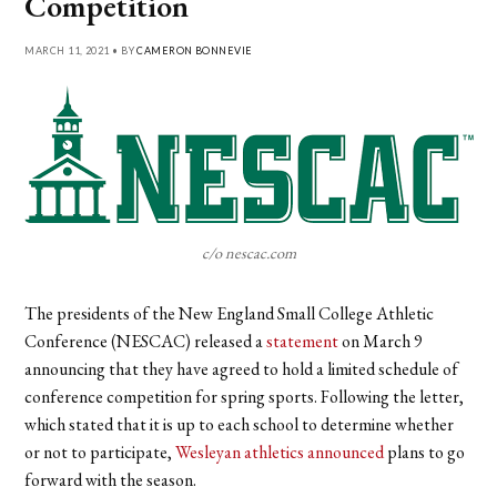
Competition
MARCH 11, 2021 • BY
CAMERON BONNEVIE
c/o nescac.com
The presidents of the New England Small College Athletic
Conference (NESCAC) released a
statement
on March 9
announcing that they have agreed to hold a limited schedule of
conference competition for spring sports. Following the letter,
which stated that it is up to each school to determine whether
or not to participate,
Wesleyan athletics announced
plans to go
forward with the season.