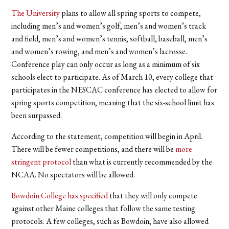
The University
plans to allow all spring sports to compete,
including men’s and women’s golf, men’s and women’s track
and field, men’s and women’s tennis, softball, baseball, men’s
and women’s rowing, and men’s and women’s lacrosse.
Conference play can only occur as long as a minimum of six
schools elect to participate. As of March 10, every college that
participates in the NESCAC conference has elected to allow for
spring sports competition, meaning that the six-school limit has
been surpassed.
According to the statement, competition will begin in April.
There will be fewer competitions, and there will be
more
stringent protocol
than what is currently recommended by the
NCAA. No spectators will be allowed.
Bowdoin College has specified
that they will only compete
against other Maine colleges that follow the same testing
protocols. A few colleges, such as Bowdoin, have also allowed