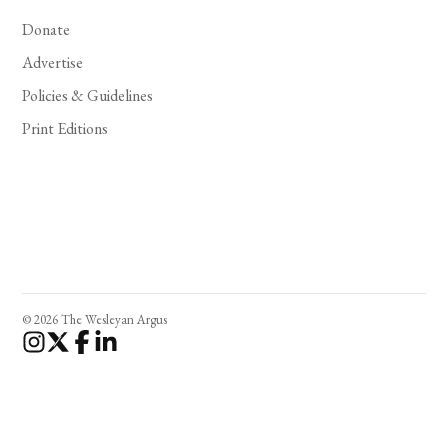
Donate
Advertise
Policies & Guidelines
Print Editions
© 2026 The Wesleyan Argus