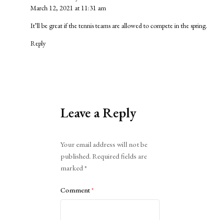
March 12, 2021 at 11:31 am
It’ll be great if the tennis teams are allowed to compete in the spring.
Reply
Leave a Reply
Alternative:
Your email address will not be
published.
Required fields are
marked
*
Comment
*