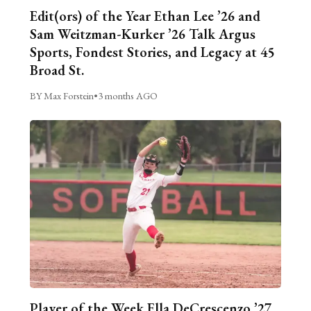
Edit(ors) of the Year Ethan Lee ’26 and
Sam Weitzman-Kurker ’26 Talk Argus
Sports, Fondest Stories, and Legacy at 45
Broad St.
BY Max Forstein
•
3 months AGO
Player of the Week Ella DeCrescenzo ’27