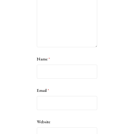
Name
*
Email
*
Website