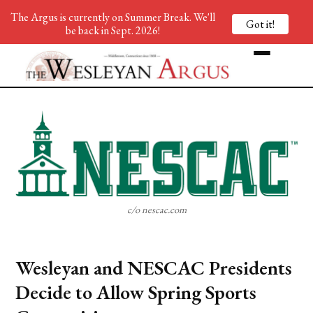
The Argus is currently on Summer Break. We'll
Got it!
be back in Sept. 2026!
c/o nescac.com
Wesleyan and NESCAC Presidents
Decide to Allow Spring Sports