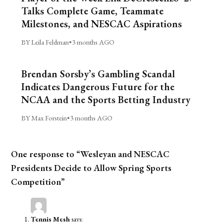
Talks Complete Game, Teammate
Milestones, and NESCAC Aspirations
BY Leila Feldman
•
3 months AGO
Brendan Sorsby’s Gambling Scandal
Indicates Dangerous Future for the
NCAA and the Sports Betting Industry
BY Max Forstein
•
3 months AGO
One response to “Wesleyan and NESCAC
Presidents Decide to Allow Spring Sports
Competition”
Tennis Mesh
says: