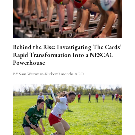
Behind the Rise: Investigating The Cards’
Rapid Transformation Into a NESCAC
Powerhouse
BY Sam Weitzman-Kurker
•
3 months AGO