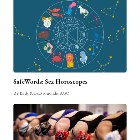
SafeWords: Sex Horoscopes
BY Birdy & Bea
•
3 months AGO