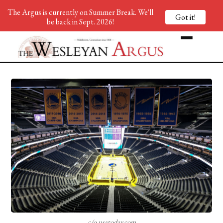
The Argus is currently on Summer Break. We'll
Got it!
be back in Sept. 2026!
c/o usatoday.com