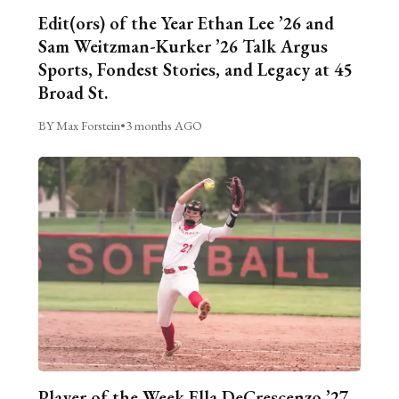
Edit(ors) of the Year Ethan Lee ’26 and
Sam Weitzman-Kurker ’26 Talk Argus
Sports, Fondest Stories, and Legacy at 45
Broad St.
BY Max Forstein
•
3 months AGO
Player of the Week Ella DeCrescenzo ’27