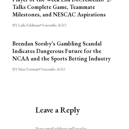
Talks Complete Game, Teammate
Milestones, and NESCAC Aspirations
BY Leila Feldman
•
3 months AGO
Brendan Sorsby’s Gambling Scandal
Indicates Dangerous Future for the
NCAA and the Sports Betting Industry
BY Max Forstein
•
3 months AGO
Leave a Reply
Alternative:
Your email address will not be