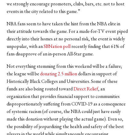
we strongly encourage promoters, clubs, bars, etc. not to host
events in the city related to this game.”
NBA fans seem to have taken the hint from the NBA elite in
their attitude towards the game. For a made-for-TV event piped
directly into their homes at no personal risk, the event is widely
unpopular, with an
SBNation poll
recently finding that 61% of
fans disapprove of an in-person All-Star game.
Not everything stemming from this weekend will be a failure;
the league will be
donating 2.5 million
dollars in support of
Historically Black Colleges and Universities. Some of these
funds are also being routed toward
Direct Relief
, an
organization that provides financial support to communities
disproportionately suffering from COVID-19 as a consequence
of systemic racism (of course, the NBA could just have easily
made this donation without playing the actual game). Even so,
the possibility of jeopardizing the health and safety of the best
players in the world while simultaneously encouraging