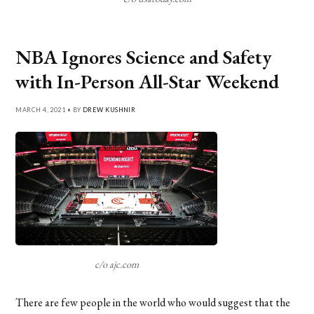
NBA Ignores Science and Safety
with In-Person All-Star Weekend
MARCH 4, 2021 • BY
DREW KUSHNIR
c/o ajc.com
There are few people in the world who would suggest that the