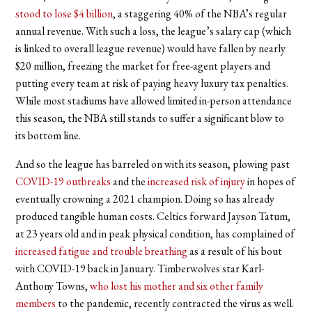
stood to lose $4 billion
, a staggering 40% of the NBA
’
s regular
annual revenue. With such a loss, the league’s salary cap (which
is linked to overall league revenue) would have fallen by nearly
$20 million, freezing the market for free-agent players and
putting every team at risk of paying heavy luxury tax penalties.
While most stadiums have allowed limited in-person attendance
this season, the NBA still stands to suffer a significant blow to
its bottom line.
And so the league has barreled on with its season, plowing past
COVID-19 outbreaks
and the
increased risk of injury
in hopes of
eventually crowning a 2021 champion. Doing so has already
produced tangible human costs. Celtics forward Jayson Tatum,
at 23 years old and in peak physical condition, has complained of
increased fatigue and trouble breathing
as a result of his bout
with COVID-19 back in January. Timberwolves star Karl-
Anthony Towns,
who lost his mother and six other family
members
to the pandemic, recently contracted the virus as well.