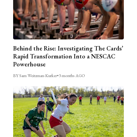
Behind the Rise: Investigating The Cards’
Rapid Transformation Into a NESCAC
Powerhouse
BY Sam Weitzman-Kurker
•
3 months AGO