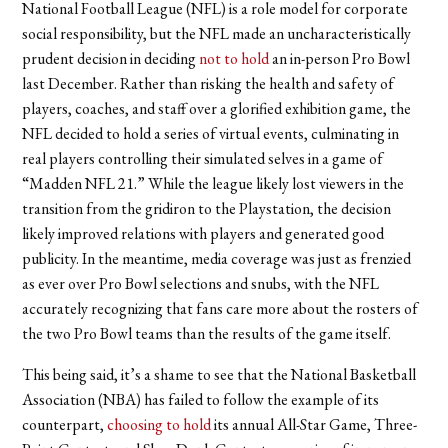
National Football League (NFL) is a role model for corporate
social responsibility, but the NFL made an uncharacteristically
prudent decision in deciding
not to hold
an in-person Pro Bowl
last December. Rather than risking the health and safety of
players, coaches, and staff over a glorified exhibition game, the
NFL decided to hold a series of virtual events, culminating in
real players controlling their simulated selves in a game of
“Madden NFL 21.” While the league likely lost viewers in the
transition from the gridiron to the Playstation, the decision
likely improved relations with players and generated good
publicity. In the meantime, media coverage was just as frenzied
as ever over Pro Bowl selections and snubs, with the NFL
accurately recognizing that fans care more about the rosters of
the two Pro Bowl teams than the results of the game itself.
This being said, it’s a shame to see that the National Basketball
Association (NBA) has failed to follow the example of its
counterpart,
choosing to hold
its annual All-Star Game, Three-