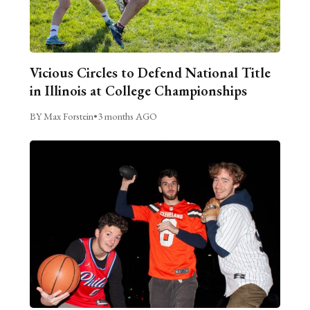
Vicious Circles to Defend National Title
in Illinois at College Championships
BY Max Forstein
•
3 months AGO