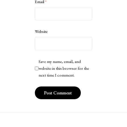
Email
*
Website
Save my name, email, and
website in this browser for the
next time I comment.