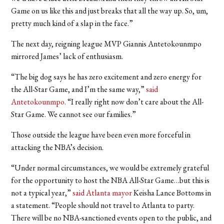
Game on us like this and just breaks that all the way up. So, um,
pretty much kind of a slap in the face.”
The next day, reigning league MVP Giannis Antetokounmpo
mirrored James’ lack of enthusiasm.
“
The big dog says he has zero excitement and zero energy for
the All-Star Game, and I’m the same way,
”
said
Antetokounmpo.
“
I really right now don’t care about the All-
Star Game. We cannot see our families.”
Those outside the league have been even more forceful in
attacking the NBA’s decision.
“Under normal circumstances, we would be extremely grateful
for the opportunity to host the NBA All-Star Game…but this is
not a typical year,”
said Atlanta mayor
Keisha Lance Bottoms in
a statement. “People should not travel to Atlanta to party.
There will be no NBA-sanctioned events open to the public, and