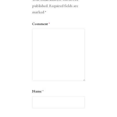
published.
Required fields are
marked
*
Comment
*
Name
*