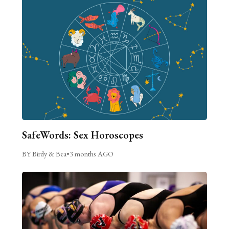
SafeWords: Sex Horoscopes
BY Birdy & Bea
•
3 months AGO