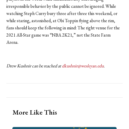
irresponsible behavior by the public cannot be ignored. While
watching Steph Curry bury three after three this weekend, or
while staring, astonished, at Obi Toppin flying above the rim,
fans should keep the following in mind: The right venue for the
2021 All-Star game was “NBA 2K21,” not the State Farm
Arena.
Drew Kushnir can be reached at
dkushnir@wesleyan.edu
.
More Like This