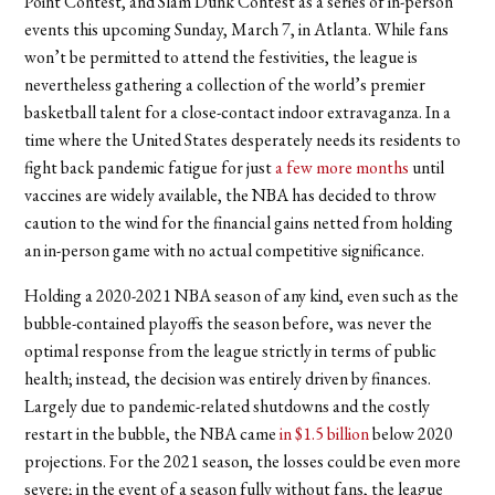
Point Contest, and Slam Dunk Contest as a series of in-person
events this upcoming Sunday, March 7, in Atlanta. While fans
won’t be permitted to attend the festivities, the league is
nevertheless gathering a collection of the world’s premier
basketball talent for a close-contact indoor extravaganza. In a
time where the United States desperately needs its residents to
fight back pandemic fatigue for just
a few more months
until
vaccines are widely available, the NBA has decided to throw
caution to the wind for the financial gains netted from holding
an in-person game with no actual competitive significance.
Holding a 2020-2021 NBA season of any kind, even such as the
bubble-contained playoffs the season before, was never the
optimal response from the league strictly in terms of public
health; instead, the decision was entirely driven by finances.
Largely due to pandemic-related shutdowns and the costly
restart in the bubble, the NBA came
in $1.5 billion
below 2020
projections. For the 2021 season, the losses could be even more
severe; in the event of a season fully without fans, the league