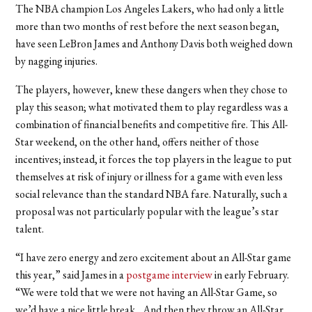
The NBA champion Los Angeles Lakers, who had only a little
more than two months of rest before the next season began,
have seen LeBron James and Anthony Davis both weighed down
by nagging injuries.
The players, however, knew these dangers when they chose to
play this season; what motivated them to play regardless was a
combination of financial benefits and competitive fire. This All-
Star weekend, on the other hand, offers neither of those
incentives; instead, it forces the top players in the league to put
themselves at risk of injury or illness for a game with even less
social relevance than the standard NBA fare. Naturally, such a
proposal was not particularly popular with the league’s star
talent.
“I have zero energy and zero excitement about an All-Star game
this year,” said James in a
postgame interview
in early February.
“We were told that we were not having an All-Star Game, so
we’d have a nice little break…And then they throw an All-Star