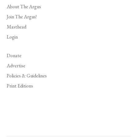
About The Argus
Join The Argus!
Masthead
Login
Donate
Advertise
Policies & Guidelines
Print Editions