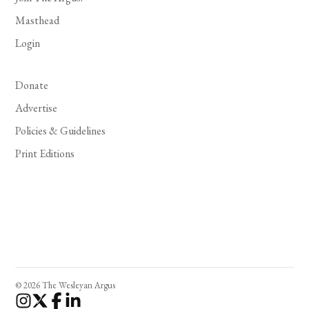
Masthead
Login
Donate
Advertise
Policies & Guidelines
Print Editions
© 2026 The Wesleyan Argus