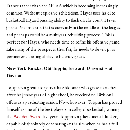
France rather than the NCAA which is becoming increasingly
common. Without explosive athleticism, Hayes uses his elite
basketball IQ and passing ability to flash on the court. Hayes
joins a Pistons team that is currently in the middle of the league
and perhaps could be a multiyear rebuilding process. This is
perfect for Hayes, who needs time to refine his offensive game.
Like many of the prospects thus far, he needs to develop his
perimeter shooting ability to be truly great.
New York Knicks: Obi Toppin, forward, University of
Dayton
Toppin is a great story; as a late bloomer who grew six inches
after his junior year of high school, he received no Division I
offers as a graduating senior. Now, however, Toppin has proved
himself as one of the best players in college basketball, winning
the
Wooden Award
last year. Toppin is a phenomenal dunker,
capable of absolutely detonating at the rim when he has a full