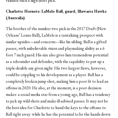
validate such a high draft pick.
Charlotte Hornets: LaMelo Ball, guard, Illawarra Hawks
(Australia)
The brother of the number two pick in the 2017 Draft (New
Orleans’ Lonzo Ball), LaMelo is a tantalizing prospect with
similar upsides—and concerns—like his sibling. Ball is a gifted
passer, with unbelievable vision and playmaking ability as a 6
foot 7 inch guard. His size also gives him tremendous potential
as a rebounder and defender, with the capability to put up a
triple-double any given night. His two largest flaws, however,
could be crippling to his development as a player. Ball has a
completely broken jump shot, making him a poor fit to lead an
offense in 2020. He also, at the moment, is a poor decision-
maker: a social media star from a young age, Ball has a tendency
to jack up wild shots and make ill-advised passes. It may not be
the best idea for Charlotte to hand the keys to the offense to
Ball right away: while he has the potential to be the hands-down