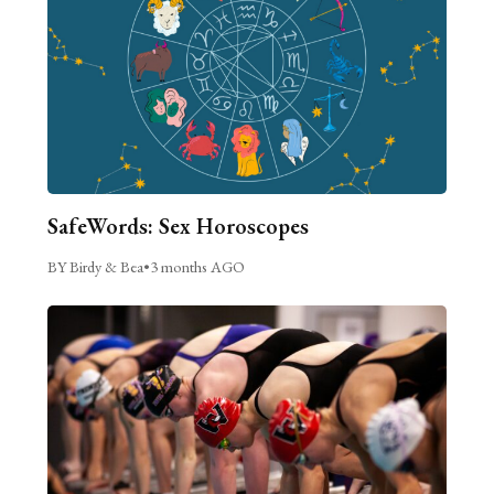
SafeWords: Sex Horoscopes
BY Birdy & Bea
•
3 months AGO