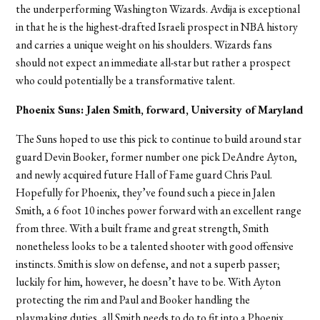
the underperforming Washington Wizards. Avdija is exceptional
in that he is the highest-drafted Israeli prospect in NBA history
and carries a unique weight on his shoulders. Wizards fans
should not expect an immediate all-star but rather a prospect
who could potentially be a transformative talent.
Phoenix Suns: Jalen Smith, forward, University of Maryland
The Suns hoped to use this pick to continue to build around star
guard Devin Booker, former number one pick DeAndre Ayton,
and newly acquired future Hall of Fame guard Chris Paul.
Hopefully for Phoenix, they’ve found such a piece in Jalen
Smith, a 6 foot 10 inches power forward with an excellent range
from three. With a built frame and great strength, Smith
nonetheless looks to be a talented shooter with good offensive
instincts. Smith is slow on defense, and not a superb passer;
luckily for him, however, he doesn’t have to be. With Ayton
protecting the rim and Paul and Booker handling the
playmaking duties, all Smith needs to do to fit into a Phoenix