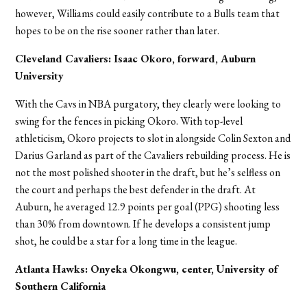
however, Williams could easily contribute to a Bulls team that
hopes to be on the rise sooner rather than later.
Cleveland Cavaliers: Isaac Okoro, forward, Auburn
University
With the Cavs in NBA purgatory, they clearly were looking to
swing for the fences in picking Okoro. With top-level
athleticism, Okoro projects to slot in alongside Colin Sexton and
Darius Garland as part of the Cavaliers rebuilding process. He is
not the most polished shooter in the draft, but he’s selfless on
the court and perhaps the best defender in the draft. At
Auburn, he averaged 12.9 points per goal (PPG) shooting less
than 30% from downtown. If he develops a consistent jump
shot, he could be a star for a long time in the league.
Atlanta Hawks: Onyeka Okongwu, center, University of
Southern California