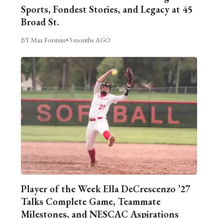
Sports, Fondest Stories, and Legacy at 45
Broad St.
BY Max Forstein
•
3 months AGO
Player of the Week Ella DeCrescenzo ’27
Talks Complete Game, Teammate
Milestones, and NESCAC Aspirations