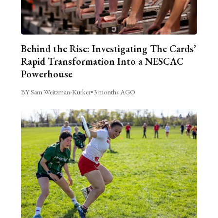
Behind the Rise: Investigating The Cards’
Rapid Transformation Into a NESCAC
Powerhouse
BY Sam Weitzman-Kurker
•
3 months AGO