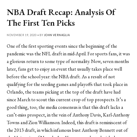
NBA Draft Recap: Analysis Of
The First Ten Picks
NOVEMBER 19, 2020 • BY
JOHN VERNAGLIA
One of the first sporting events since the beginning of the
pandemic was the NFL draft in mid-April. For sports fans, it was
a glorious return to some type of normality. Now, seven months
later, fans get to enjoy an event that usually takes place well
before the school year: the NBA draft. As a result of not
qualifying for the seeding games and playoffs that took place in
Orlando, the teams picking at the top of the draft have had
since March to scout this current crop of top prospects. It’s a
good thing, too; the media consensus is that this draft lacks a
can’t-miss prospect, in the vein of Anthony Davis, Karl-Anthony
Towns and Zion Williamson. Indeed, this draft is reminiscent of
the 2013 draft, in which infamous bust Anthony Bennett out of