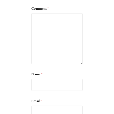
Comment
*
Name
*
Email
*