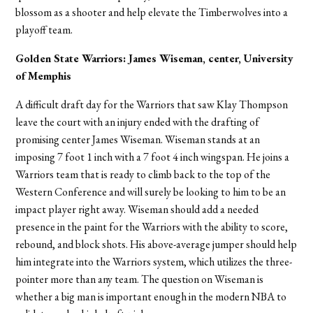
blossom as a shooter and help elevate the Timberwolves into a
playoff team.
Golden State Warriors: James Wiseman, center, University
of Memphis
A difficult draft day for the Warriors that saw Klay Thompson
leave the court with an injury ended with the drafting of
promising center James Wiseman. Wiseman stands at an
imposing 7 foot 1 inch with a 7 foot 4 inch wingspan. He joins a
Warriors team that is ready to climb back to the top of the
Western Conference and will surely be looking to him to be an
impact player right away. Wiseman should add a needed
presence in the paint for the Warriors with the ability to score,
rebound, and block shots. His above-average jumper should help
him integrate into the Warriors system, which utilizes the three-
pointer more than any team. The question on Wiseman is
whether a big man is important enough in the modern NBA to