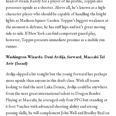
head of steam. Rarely for a player of his profile, Toppin also
possesses upside as a shooter. Above all, he’s known as a high-
character player who should be capable of handling the bright
lights as Madison Square Garden. Toppin’s biggest weakness at
the moment is defense; he has stiff hips and isn’t great moving
side to side. If New York can find competent guard play,
however, Toppin presents immediate promise as a mobile rim
runner.
Washington Wizards: Deni Avdija, forward, Maccabi Tel
Aviv (Israel)
Avdija slipped a bit tonight but the young forward has perhaps
more upside than anyone in this draft class. With all teams
looking to find the next Luka Doncic, Avdija could be anywhere
from the next great international talent to Dragon Bender.
Playing at Maccabi, he averaged only four PPG but standing at
6 foot 9 inches with advanced shooting ability and strong
passing skills, he will complement John Wall and Bradley Beal on