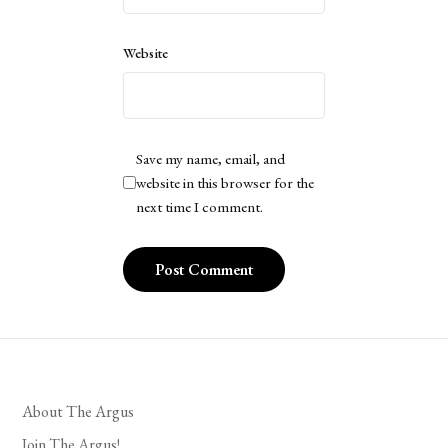
Website
Save my name, email, and
website in this browser for the
next time I comment.
About The Argus
Join The Argus!