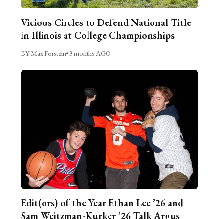
Vicious Circles to Defend National Title
in Illinois at College Championships
BY Max Forstein
•
3 months AGO
Edit(ors) of the Year Ethan Lee ’26 and
Sam Weitzman-Kurker ’26 Talk Argus