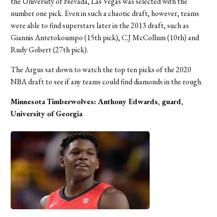
the University of Nevada, Las Vegas was selected with the
number one pick. Even in such a chaotic draft, however, teams
were able to find superstars later in the 2013 draft, such as
Giannis Antetokoumpo (15th pick), C.J McCollum (10th) and
Rudy Gobert (27th pick).
The Argus sat down to watch the top ten picks of the 2020
NBA draft to see if any teams could find diamonds in the rough.
Minnesota Timberwolves: Anthony Edwards, guard,
University of Georgia