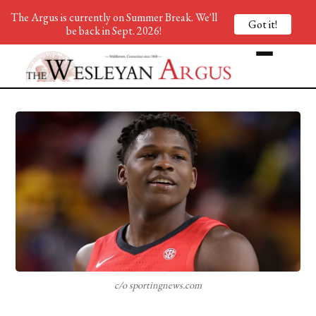
The Argus is currently on Summer Break. We'll
Got it!
be back in Sept. 2026!
c/o sportingnews.com