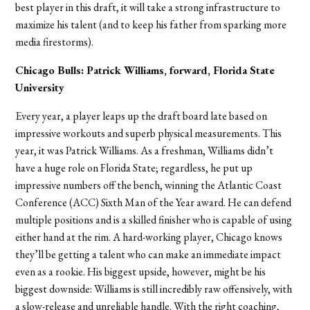
best player in this draft, it will take a strong infrastructure to
maximize his talent (and to keep his father from sparking more
media firestorms).
Chicago Bulls: Patrick Williams, forward, Florida State
University
Every year, a player leaps up the draft board late based on
impressive workouts and superb physical measurements. This
year, it was Patrick Williams. As a freshman, Williams didn’t
have a huge role on Florida State; regardless, he put up
impressive numbers off the bench, winning the Atlantic Coast
Conference (ACC) Sixth Man of the Year award. He can defend
multiple positions and is a skilled finisher who is capable of using
either hand at the rim. A hard-working player, Chicago knows
they’ll be getting a talent who can make an immediate impact
even as a rookie. His biggest upside, however, might be his
biggest downside: Williams is still incredibly raw offensively, with
a slow-release and unreliable handle. With the right coaching,