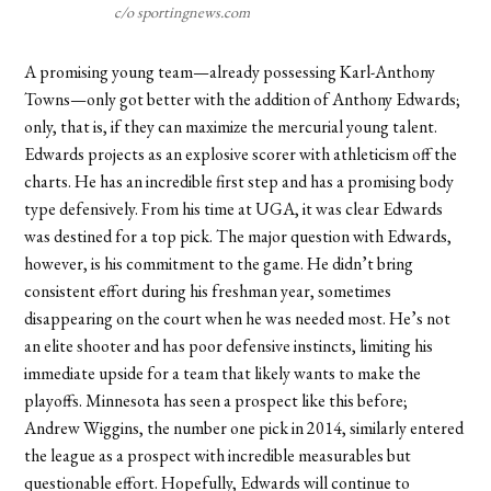
c/o sportingnews.com
A promising young team—already possessing Karl-Anthony
Towns—only got better with the addition of Anthony Edwards;
only, that is, if they can maximize the mercurial young talent.
Edwards projects as an explosive scorer with athleticism off the
charts. He has an incredible first step and has a promising body
type defensively. From his time at UGA, it was clear Edwards
was destined for a top pick. The major question with Edwards,
however, is his commitment to the game. He didn’t bring
consistent effort during his freshman year, sometimes
disappearing on the court when he was needed most. He’s not
an elite shooter and has poor defensive instincts, limiting his
immediate upside for a team that likely wants to make the
playoffs. Minnesota has seen a prospect like this before;
Andrew Wiggins, the number one pick in 2014, similarly entered
the league as a prospect with incredible measurables but
questionable effort. Hopefully, Edwards will continue to