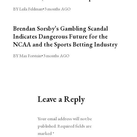
BY Leila Feldman
•
3 months AGO
Brendan Sorsby’s Gambling Scandal
Indicates Dangerous Future for the
NCAA and the Sports Betting Industry
BY Max Forstein
•
3 months AGO
Leave a Reply
Alternative:
Your email address will not be
published.
Required fields are
marked
*