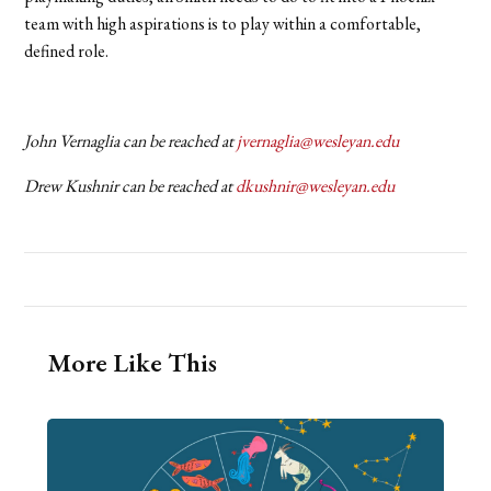
team with high aspirations is to play within a comfortable,
defined role.
John Vernaglia can be reached at
jvernaglia@wesleyan.edu
Drew Kushnir can be reached at
dkushnir@wesleyan.edu
More Like This