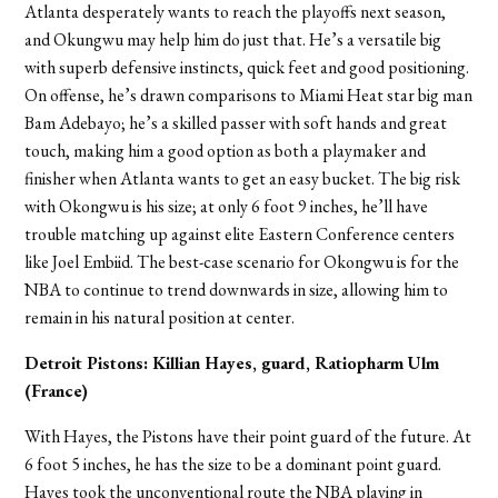
Atlanta desperately wants to reach the playoffs next season,
and Okungwu may help him do just that. He’s a versatile big
with superb defensive instincts, quick feet and good positioning.
On offense, he’s drawn comparisons to Miami Heat star big man
Bam Adebayo; he’s a skilled passer with soft hands and great
touch, making him a good option as both a playmaker and
finisher when Atlanta wants to get an easy bucket. The big risk
with Okongwu is his size; at only 6 foot 9 inches, he’ll have
trouble matching up against elite Eastern Conference centers
like Joel Embiid. The best-case scenario for Okongwu is for the
NBA to continue to trend downwards in size, allowing him to
remain in his natural position at center.
Detroit Pistons: Killian Hayes, guard, Ratiopharm Ulm
(France)
With Hayes, the Pistons have their point guard of the future. At
6 foot 5 inches, he has the size to be a dominant point guard.
Hayes took the unconventional route the NBA playing in