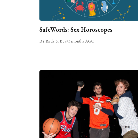
SafeWords: Sex Horoscopes
BY Birdy & Bea
•
3 months AGO