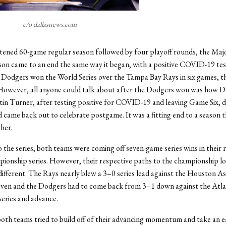
c/o dallasnews.com
tened 60-game regular season followed by four playoff rounds, the Ma
son came to an end the same way it began, with a positive COVID-19 test
Dodgers won the World Series over the Tampa Bay Rays in six games, the
 However, all anyone could talk about after the Dodgers won was how D
in Turner, after testing positive for COVID-19 and leaving Game Six, d
 came back out to celebrate postgame. It was a fitting end to a season 
ther.
 the series, both teams were coming off seven-game series wins in their 
ionship series. However, their respective paths to the championship l
ifferent. The Rays nearly blew a 3–0 series lead against the Houston A
seven and the Dodgers had to come back from 3–1 down against the Atla
series and advance.
oth teams tried to build off of their advancing momentum and take an e