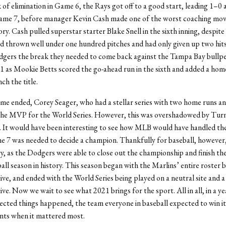
 of elimination in Game 6, the Rays got off to a good start, leading 1–0 
Game 7, before manager Kevin Cash made one of the worst coaching move
y. Cash pulled superstar starter Blake Snell in the sixth inning, despite
ad thrown well under one hundred pitches and had only given up two hit
dgers the break they needed to come back against the Tampa Bay bullpe
 as Mookie Betts scored the go-ahead run in the sixth and added a home
nch the title.
me ended, Corey Seager, who had a stellar series with two home runs an
he MVP for the World Series. However, this was overshadowed by Turn
t. It would have been interesting to see how MLB would have handled the
me 7 was needed to decide a champion. Thankfully for baseball, however,
y, as the Dodgers were able to close out the championship and finish th
all season in history. This season began with the Marlins’ entire roster b
tive, and ended with the World Series being played on a neutral site and a
ive. Now we wait to see what 2021 brings for the sport. All in all, in a y
ected things happened, the team everyone in baseball expected to win it 
nts when it mattered most.