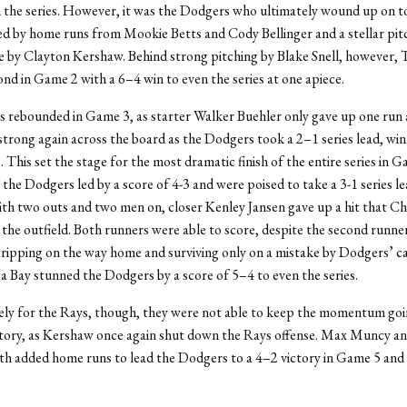
 the series. However, it was the Dodgers who ultimately wound up on t
ed by home runs from Mookie Betts and Cody Bellinger and a stellar pit
 by Clayton Kershaw. Behind strong pitching by Blake Snell, however,
ond in Game 2 with a 6–4 win to even the series at one apiece.
 rebounded in Game 3, as starter Walker Buehler only gave up one run 
strong again across the board as the Dodgers took a 2–1 series lead, win
 This set the stage for the most dramatic finish of the entire series in G
 the Dodgers led by a score of 4-3 and were poised to take a 3-1 series le
h two outs and two men on, closer Kenley Jansen gave up a hit that Ch
 the outfield. Both runners were able to score, despite the second runn
ripping on the way home and surviving only on a mistake by Dodgers’ c
 Bay stunned the Dodgers by a score of 5–4 to even the series.
ly for the Rays, though, they were not able to keep the momentum goi
ctory, as Kershaw once again shut down the Rays offense. Max Muncy an
h added home runs to lead the Dodgers to a 4–2 victory in Game 5 and 