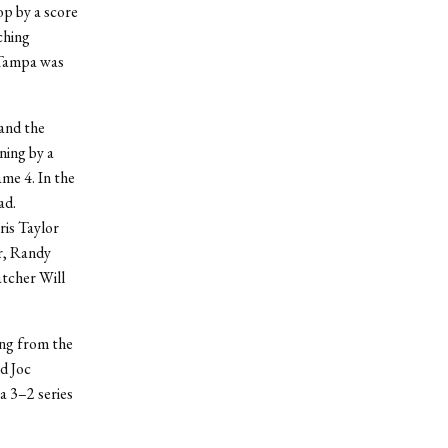
op by a score
ching
 Tampa was
and the
ning by a
ame 4. In the
ad.
ris Taylor
er, Randy
atcher Will
ng from the
d Joc
a 3–2 series