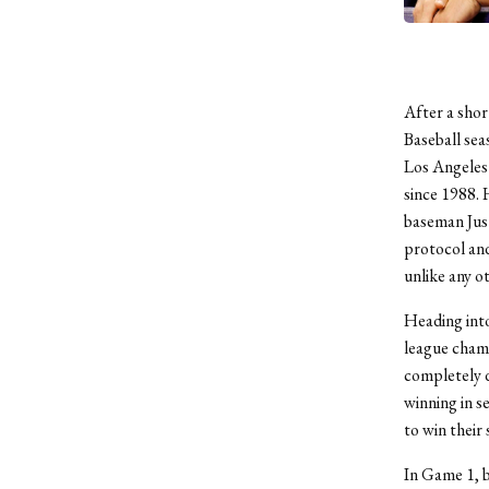
After a shor
Baseball sea
Los Angeles 
since 1988.
baseman Just
protocol and
unlike any o
Heading into
league champ
completely d
winning in 
to win their 
In Game 1, b