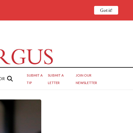
Got it!
SUBMIT A
SUBMIT A
JOIN OUR
OR
TIP
LETTER
NEWSLETTER