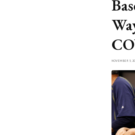
Bas
Way
COV
NOVEMBER 5, 20