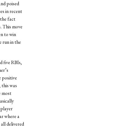
and poised
s in recent
 the fact
s. This move
n to win
 run in the
d five RBIs,
er’s
 positive
 this was
e most
asically
 player
ear where a
all delivered