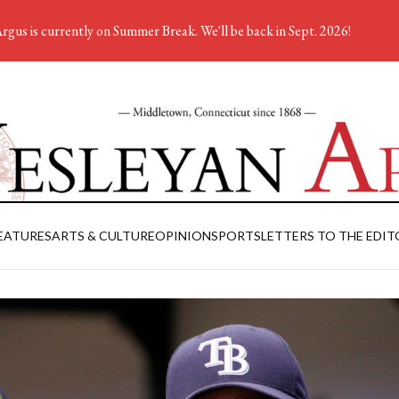
rgus is currently on Summer Break. We'll be back in Sept. 2026!
EATURES
ARTS & CULTURE
OPINION
SPORTS
LETTERS TO THE EDIT