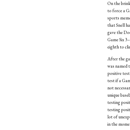
On the brink
to force a 
sports memor
that Snell h
gave the Do
Game Six 3–1
eighth to cli
After the ga
was named t
positive tes
test if a Ga
not necessar
unique baseb
testing posi
testing posit
lot of unexp
in the mome