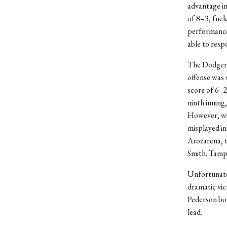
advantage in
of 8–3, fuel
performance
able to resp
The Dodgers
offense was 
score of 6–2.
ninth inning,
However, wit
misplayed in
Arozarena, t
Smith. Tampa
Unfortunate
dramatic vi
Pederson bot
lead.