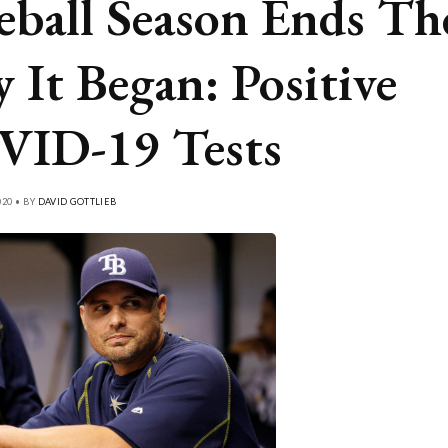
eball Season Ends Th
 It Began: Positive
ID-19 Tests
20 • BY
DAVID GOTTLIEB