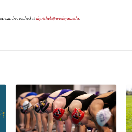
eb can be reached at
dgottlieb@wesleyan.edu
.