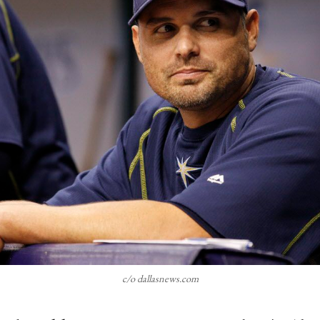
c/o dallasnews.com