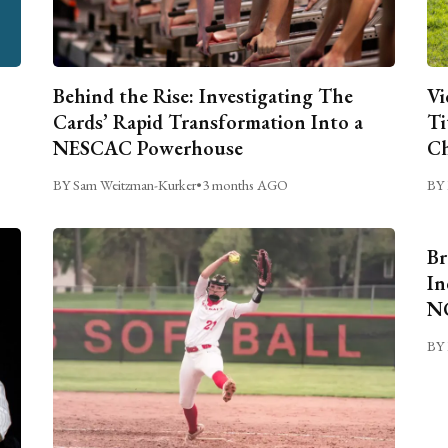
Behind the Rise: Investigating The
Vi
Cards’ Rapid Transformation Into a
Ti
NESCAC Powerhouse
Ch
BY Sam Weitzman-Kurker
•
3 months AGO
BY 
Br
In
NC
BY 