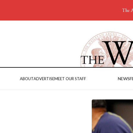
The A
NEWS
F
ABOUT
ADVERTISE
MEET OUR STAFF