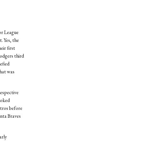
jor League
. Yes, the
ir first
odgers third
efied
that was
respective
ooked
stros before
nta Braves
arly