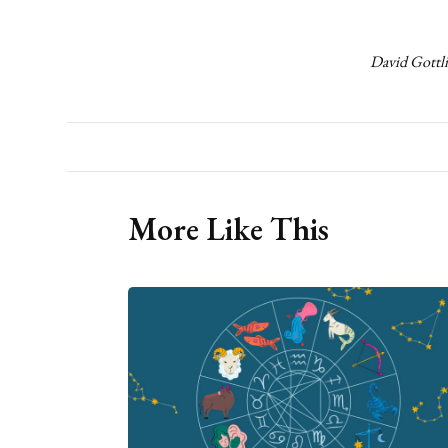
David Gottli
More Like This