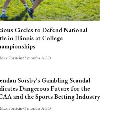
cious Circles to Defend National
tle in Illinois at College
ampionships
Max Forstein
•
3 months AGO
endan Sorsby’s Gambling Scandal
dicates Dangerous Future for the
AA and the Sports Betting Industry
Max Forstein
•
3 months AGO