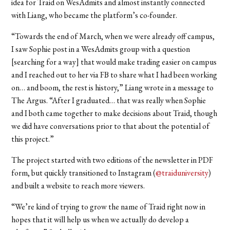
idea for Traid on WesAdmits and almost instantly connected
with Liang, who became the platform’s co-founder.
“Towards the end of March, when we were already off campus,
I saw Sophie post in a WesAdmits group with a question
[searching for a way] that would make trading easier on campus
and I reached out to her via FB to share what I had been working
on… and boom, the rest is history,” Liang wrote in a message to
The Argus. “After I graduated… that was really when Sophie
and I both came together to make decisions about Traid, though
we did have conversations prior to that about the potential of
this project.”
The project started with two editions of the newsletter in PDF
form, but quickly transitioned to Instagram (
@traiduniversity
)
and built a website to reach more viewers.
“We’re kind of trying to grow the name of Traid right now in
hopes that it will help us when we actually do develop a