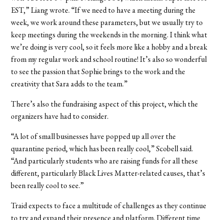
EST,” Liang wrote. “If we need to have a meeting during the
week, we work around these parameters, but we usually try to
keep meetings during the weekends in the morning. I think what
we’re doing is very cool, so it feels more like a hobby and a break
from my regular work and school routine! It’s also so wonderful
to see the passion that Sophie brings to the work and the
creativity that Sara adds to the team.”
There’s also the fundraising aspect of this project, which the
organizers have had to consider.
“A lot of small businesses have popped up all over the
quarantine period, which has been really cool,” Scobell said.
“And particularly students who are raising funds for all these
different, particularly Black Lives Matter-related causes, that’s
been really cool to see.”
Traid expects to face a multitude of challenges as they continue
to try and expand their presence and platform. Different time