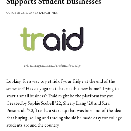
Supports Student Businesses
OCTOBER 22, 2020 • BY
TALIA ZITNER
c/o instagram.com/traiduniversity
Looking for a way to get rid of your fridge at the end of the
semester? Have a yoga mat that needs a new home? Trying to
start a small business? Traid might be the platform for you.
Created by Sophie Scobell ’22, Sherry Liang ’20 and Sara
Pinsonault ’20, Traid is a start-up that was born out of the idea
that buying, selling and trading should be made easy for college
students around the country.