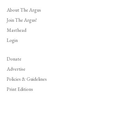
About The Argus
Join The Argus!
Masthead
Login
Donate
Advertise
Policies & Guidelines
Print Editions