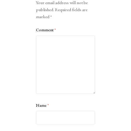
Your email address will not be
published.
Required fields are
marked
*
Comment
*
Name
*