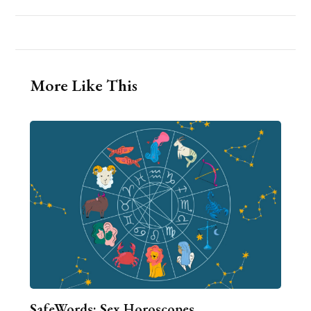
More Like This
SafeWords: Sex Horoscopes