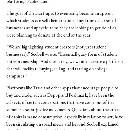
platform,” Scobell said.
The goal of the start-up is to eventually become an app on
which students can sell their creations, buy from other small
businesses and upcycle items they are looking to get rid of or
were planning to donate at the end of the year.
“We are highlighting student creators (not just student
businesses),” Scobell wrote. “Essentially, any form of student
entrepreneurship. And ultimately, we want to create a platform
that will facilitate buying, selling, and trading on college
campuses.”
Platforms like Traid and other apps that encourage people to
buy and trade, such as Depop and Poshmark, have been the
subjects of certain conversations that have come out of this
summer’s social justice movements. Questions about the ethics
of capitalism and consumption, especially in relation to art, have
been circulating on social media and beyond. Scobell explained