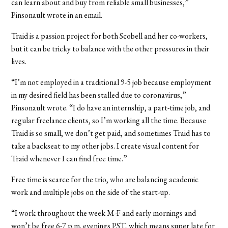
can learn about and buy from reliable small businesses,”
Pinsonault wrote in an email.
Traid is a passion project for both Scobell and her co-workers,
but it can be tricky to balance with the other pressures in their
lives.
“I’m not employed in a traditional 9-5 job because employment
in my desired field has been stalled due to coronavirus,”
Pinsonault wrote. “I do have an internship, a part-time job, and
regular freelance clients, so I’m working all the time. Because
Traid is so small, we don’t get paid, and sometimes Traid has to
take a backseat to my other jobs. I create visual content for
Traid whenever I can find free time.”
Free time is scarce for the trio, who are balancing academic
work and multiple jobs on the side of the start-up.
“I work throughout the week M-F and early mornings and
won’t be free 6-7 p.m. evenings PST, which means super late for