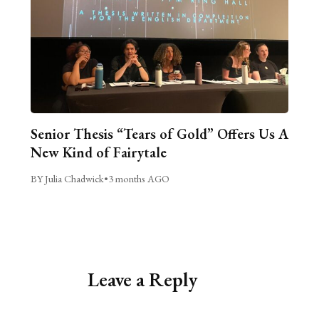
Senior Thesis “Tears of Gold” Offers Us A
New Kind of Fairytale
BY Julia Chadwick
•
3 months AGO
Leave a Reply
Alternative: