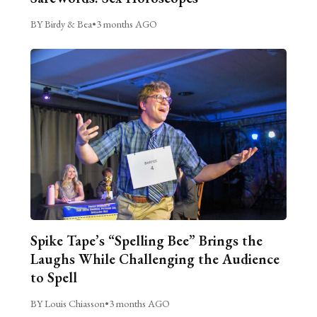
BY Birdy & Bea
•
3 months AGO
Spike Tape’s “Spelling Bee” Brings the
Laughs While Challenging the Audience
to Spell
BY Louis Chiasson
•
3 months AGO