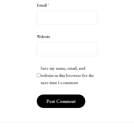
Email
*
Website
Save my name, email, and
website in this browser for the
next time I comment.