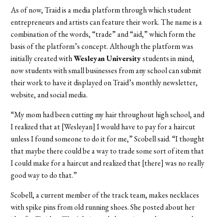
As of now, Traid is a media platform through which student
entrepreneurs and artists can feature their work. The name is a
combination of the words, “trade” and “aid,” which form the
basis of the platform’s concept. Although the platform was
initially created with
Wesleyan University
students in mind,
now students with small businesses from any school can submit
their work to have it displayed on Traid’s monthly newsletter,
website, and social media.
“My mom had been cutting my hair throughout high school, and
I realized that at [Wesleyan] I would have to pay for a haircut
unless I found someone to do it for me,” Scobell said. “I thought
that maybe there could be a way to trade some sort of item that
I could make for a haircut and realized that [there] was no really
good way to do that.”
Scobell, a current member of the track team, makes necklaces
with spike pins from old running shoes. She posted about her