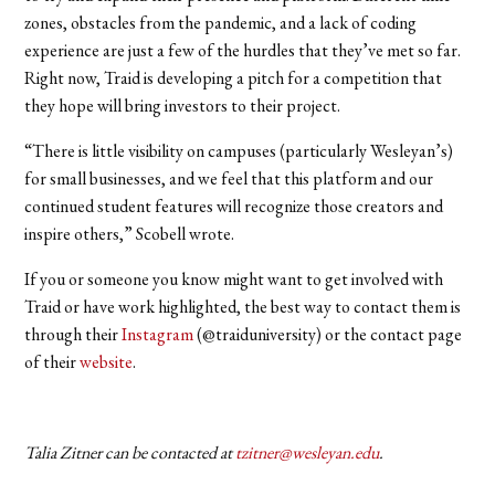
zones, obstacles from the pandemic, and a lack of coding
experience are just a few of the hurdles that they’ve met so far.
Right now, Traid is developing a pitch for a competition that
they hope will bring investors to their project.
“There is little visibility on campuses (particularly Wesleyan’s)
for small businesses, and we feel that this platform and our
continued student features will recognize those creators and
inspire others,” Scobell wrote.
If you or someone you know might want to get involved with
Traid or have work highlighted, the best way to contact them is
through their
Instagram
(@traiduniversity) or the contact page
of their
website
.
Talia Zitner can be contacted at
tzitner@wesleyan.edu
.