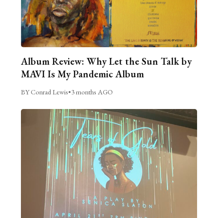
Album Review: Why Let the Sun Talk by
MAVI Is My Pandemic Album
BY Conrad Lewis
•
3 months AGO