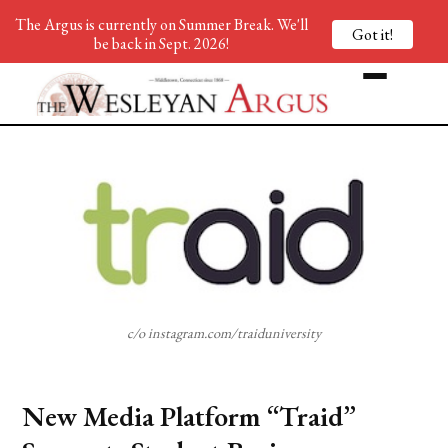
The Argus is currently on Summer Break. We'll
Got it!
be back in Sept. 2026!
c/o instagram.com/traiduniversity
New Media Platform “Traid”