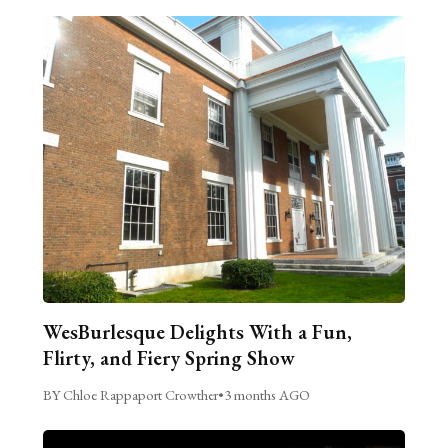
WesBurlesque Delights With a Fun,
Flirty, and Fiery Spring Show
BY Chloe Rappaport Crowther
•
3 months AGO