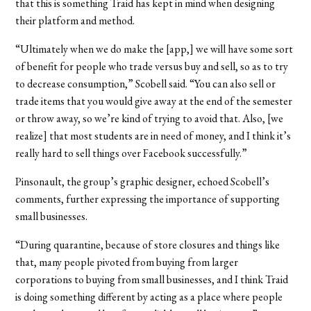
that this is something Traid has kept in mind when designing
their platform and method.
“Ultimately when we do make the [app,] we will have some sort
of benefit for people who trade versus buy and sell, so as to try
to decrease consumption,” Scobell said. “You can also sell or
trade items that you would give away at the end of the semester
or throw away, so we’re kind of trying to avoid that. Also, [we
realize] that most students are in need of money, and I think it’s
really hard to sell things over Facebook successfully.”
Pinsonault, the group’s graphic designer, echoed Scobell’s
comments, further expressing the importance of supporting
small businesses.
“During quarantine, because of store closures and things like
that, many people pivoted from buying from larger
corporations to buying from small businesses, and I think Traid
is doing something different by acting as a place where people