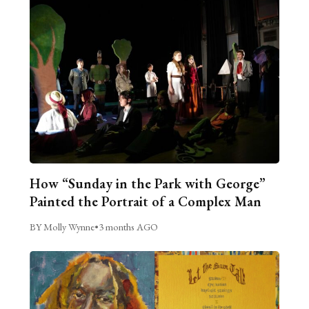
How “Sunday in the Park with George”
Painted the Portrait of a Complex Man
BY Molly Wynne
•
3 months AGO