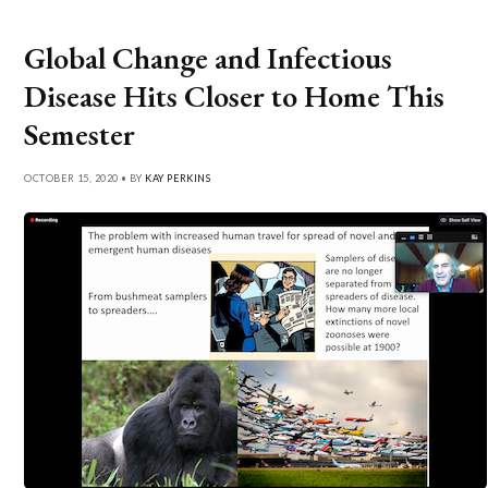
Global Change and Infectious
Disease Hits Closer to Home This
Semester
OCTOBER 15, 2020 • BY
KAY PERKINS