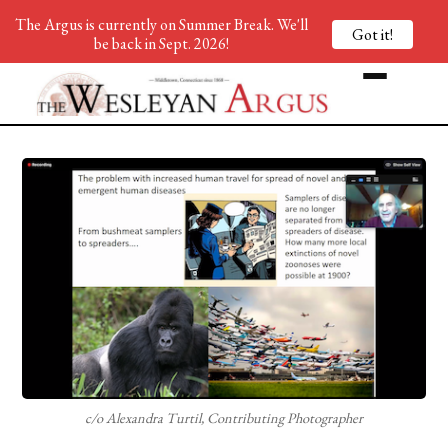
The Argus is currently on Summer Break. We'll
Got it!
be back in Sept. 2026!
c/o Alexandra Turtil, Contributing Photographer