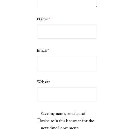
Name
*
Email
*
Website
Save my name, email, and
website in this browser for the
next time I comment.