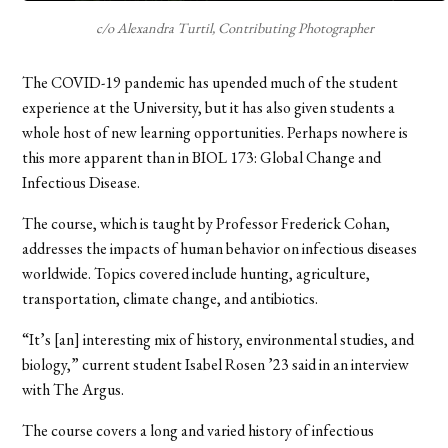
c/o Alexandra Turtil, Contributing Photographer
The COVID-19 pandemic has upended much of the student
experience at the University, but it has also given students a
whole host of new learning opportunities. Perhaps nowhere is
this more apparent than in BIOL 173: Global Change and
Infectious Disease.
The course, which is taught by Professor Frederick Cohan,
addresses the impacts of human behavior on infectious diseases
worldwide. Topics covered include hunting, agriculture,
transportation, climate change, and antibiotics.
“It’s [an] interesting mix of history, environmental studies, and
biology,” current student Isabel Rosen
’
23 said in an interview
with The Argus.
The course covers a long and varied history of infectious