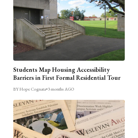
Students Map Housing Accessibility
Barriers in First Formal Residential Tour
BY Hope Cognata
•
3 months AGO