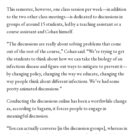
This semester, however, one class session per week—in addition
to the two other class meetings—is dedicated to discussions in
groups of around 15 students, led by a teaching assistant or a
course assistant and Cohan himself.
“The discussions are really about solving problems that come
out of the rest of the course,” Cohan said. “We’re trying to get
the students to think about how we can take the biology of an
infectious disease and figure out ways to mitigate to prevent it—
by changing policy, changing the way we educate, changing the
way people think about different infections. We’ve had some
pretty animated discussions.”
Conducting the discussions online has been a worthwhile change
as, according to Sagarin, it forces people to engage in
meaningful discussion.
“You can actually converse [in the discussion groups], whereas in