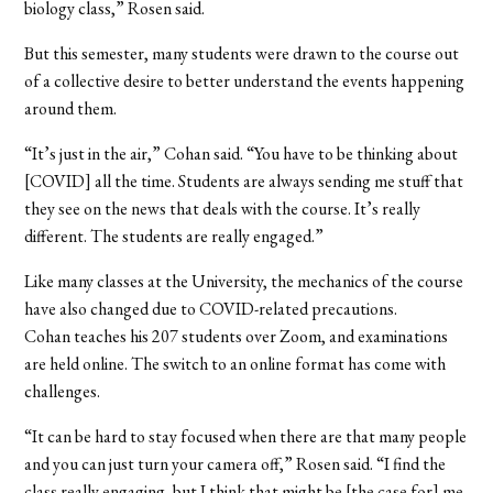
biology class,” Rosen said.
But this semester, many students were drawn to the course out
of a collective desire to better understand the events happening
around them.
“It’s just in the air,” Cohan said. “You have to be thinking about
[COVID] all the time. Students are always sending me stuff that
they see on the news that deals with the course. It’s really
different. The students are really engaged.”
Like many classes at the University, the mechanics of the course
have also changed due to COVID-related precautions.
Cohan teaches his 207 students over Zoom, and examinations
are held online. The switch to an online format has come with
challenges.
“It can be hard to stay focused when there are that many people
and you can just turn your camera off,” Rosen said. “I find the
class really engaging, but I think that might be [the case for] me