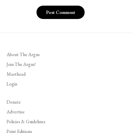
About The Argus
Join The Argus!
Masthead
Login
Donate
Advertise
Policies & Guidelines
Print Editions