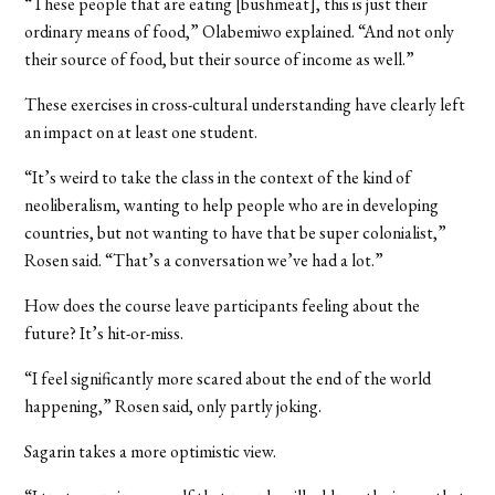
“These people that are eating [bushmeat], this is just their
ordinary means of food,” Olabemiwo explained. “And not only
their source of food, but their source of income as well.”
These exercises in cross-cultural understanding have clearly left
an impact on at least one student.
“It’s weird to take the class in the context of the kind of
neoliberalism, wanting to help people who are in developing
countries, but not wanting to have that be super colonialist,”
Rosen said. “That’s a conversation we’ve had a lot.”
How does the course leave participants feeling about the
future? It’s hit-or-miss.
“I feel significantly more scared about the end of the world
happening,” Rosen said, only partly joking.
Sagarin takes a more optimistic view.