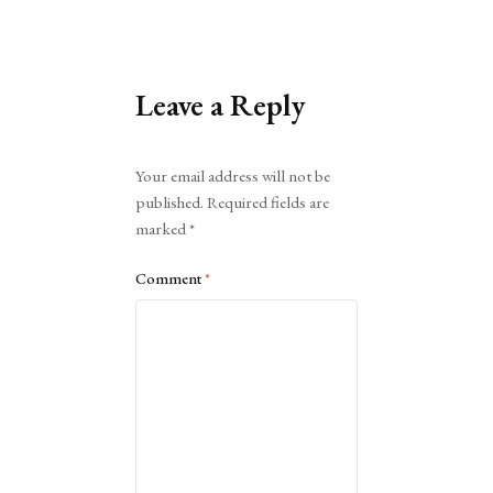
Leave a Reply
Alternative:
Your email address will not be
published.
Required fields are
marked
*
Comment
*