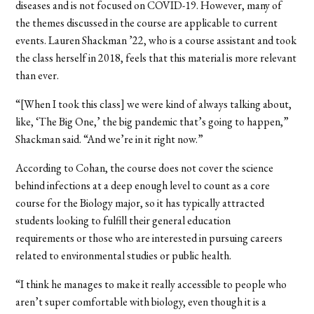
diseases and is not focused on COVID-19. However, many of
the themes discussed in the course are applicable to current
events. Lauren Shackman
’
22, who is a course assistant and took
the class herself in 2018, feels that this material is more relevant
than ever.
“[When I took this class] we were kind of always talking about,
like, ‘The Big One,’ the big pandemic that’s going to happen,”
Shackman said. “And we’re in it right now.”
According to Cohan, the course does not cover the science
behind infections at a deep enough level to count as a core
course for the Biology major, so it has typically attracted
students looking to fulfill their general education
requirements or those who are interested in pursuing careers
related to environmental studies or public health.
“I think he manages to make it really accessible to people who
aren’t super comfortable with biology, even though it is a