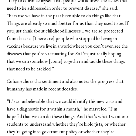
“I try to convince myself that people will address the issues that
need to be addressed in order to prevent disease,” she said.
“Because we have in the past been able to do things like that.
Things are already so much better for us than they used to be. If
you just think about childhood illnesses… we are so protected
from disease. [There are] people who stopped believing in
vaccines because we live in a world where you don’t even see the
diseases that you’re vaccinating for. So I’m just really hoping
that we can somehow [come] together and tackle these things
that need to be tackled.”
Cohan echoes this sentiment and also notes the progress that
humanity has made in recent decades.
“It’s so unbelievable that we could identify this new virus and
have a diagnostic for it within a month,” he marveled. “I’m
hopeful that we can do these things. And that’s what I want our
students to understand whether they’re biologists, or whether
they’re going into government policy or whether they’re