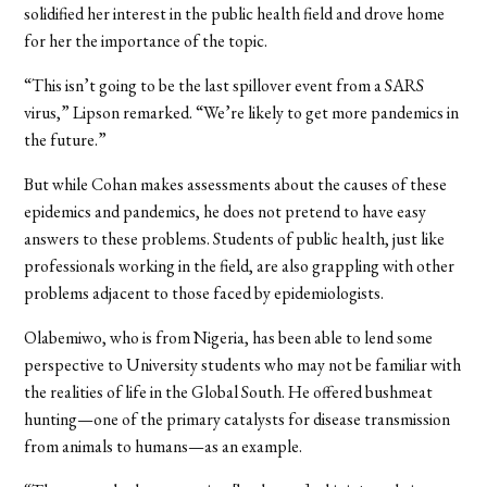
solidified her interest in the public health field and drove home
for her the importance of the topic.
“This isn’t going to be the last spillover event from a SARS
virus,” Lipson remarked. “We’re likely to get more pandemics in
the future.”
But while Cohan makes assessments about the causes of these
epidemics and pandemics, he does not pretend to have easy
answers to these problems. Students of public health, just like
professionals working in the field, are also grappling with other
problems adjacent to those faced by epidemiologists.
Olabemiwo, who is from Nigeria, has been able to lend some
perspective to University students who may not be familiar with
the realities of life in the Global South. He offered bushmeat
hunting—one of the primary catalysts for disease transmission
from animals to humans—as an example.