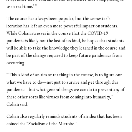
us in real-time.’”
The course has always been popular, but this semester’s
iteration has left an even more powerful impact on students.
While Cohan stresses in the course that the COVID-19
pandemic is likely not the last of its kind, he hopes that students
will be able to take the knowledge they learned in the course and
be part of the change required to keep future pandemics from
occurring.
“This is kind of an aim of teaching in the course, is to figure out
what we have to do—not just to survive and get through this
pandemic—but what general things we can do to prevent any of
these other sorts like viruses from coming into humanity,”
Cohan said.
Cohan also regularly reminds students of an idea that has been
coined the “Socialism of the Microbe.”