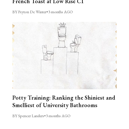
French Toast at Low Rise C1
BY Peyton De Winter
•
3 months AGO
Potty Training: Ranking the Shiniest and
Smelliest of University Bathrooms
BY Spencer Landers
•
3 months AGO