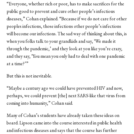
“Everyone, whether rich or poor, has to make sacrifices for the
public good to prevent and cure other people’s infectious
diseases,” Cohan explained. “Because if we do not care for other
peoples infections, those infections other people’s infections
will become our infections. The sad way of thinking about this, is
when you folks talk to your grandkids and say, ‘We made it
through the pandemic,’ and they look at you like you’re crazy,
and they say, ‘You mean you only had to deal with one pandemic
at a time?’”
But this is not inevitable.
“Maybe a century ago we could have prevented HIV and now,
perhaps, we could prevent [the] next SARS-like that virus from
coming into humanity,” Cohan said.
Many of Cohan’s students have already taken these ideas on
board. Lipson came into the course interested in public health
and infectious diseases and says that the course has further