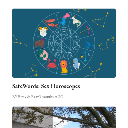
SafeWords: Sex Horoscopes
BY Birdy & Bea
•
3 months AGO