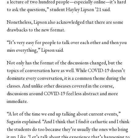
a lecture of two hundred people—especially online—it’s hard
to ask the questions,” student Hayley Lipson
’
21 said.
Nonetheless, Lipson also acknowledged that there are some
drawbacks to the new format.
“It’s very easy for people to talk over each other and then you
miss everything,” Lipson said.
Not only has the format of the discussions changed, but the
topics of conversation have as well. While COVID-19 doesn’t
dominate every conversation, it is a common theme during the
classes. And unlike other diseases covered in the course,
discussions around COVID-19 feel less abstract and more
immediate.
“A lot of the time we end up talking about current events,”
Sagarin explained. “And I think that I find it cathartic and I think
the students do too because they’re usually the ones who bring
it up. Like, ‘Let’s talk about this experience that’s happening to