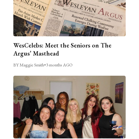
WesCelebs: Meet the Seniors on The
Argus’ Masthead
BY Maggie Smith
•
3 months AGO