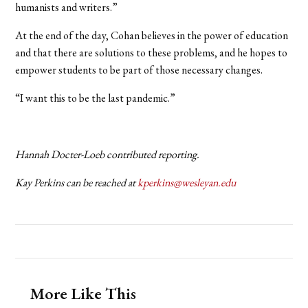
humanists and writers.”
At the end of the day, Cohan believes in the power of education
and that there are solutions to these problems, and he hopes to
empower students to be part of those necessary changes.
“I want this to be the last pandemic.”
Hannah Docter-Loeb contributed reporting.
Kay Perkins can be reached at
kperkins@wesleyan.edu
More Like This