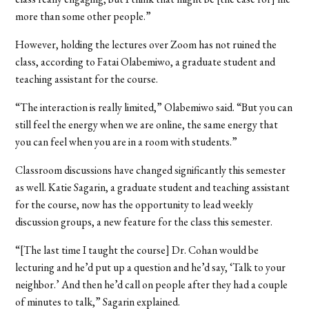
more than some other people.”
However, holding the lectures over Zoom has not ruined the
class, according to Fatai Olabemiwo, a graduate student and
teaching assistant for the course.
“The interaction is really limited,” Olabemiwo said. “But you can
still feel the energy when we are online, the same energy that
you can feel when you are in a room with students.”
Classroom discussions have changed significantly this semester
as well. Katie Sagarin, a graduate student and teaching assistant
for the course, now has the opportunity to lead weekly
discussion groups, a new feature for the class this semester.
“[The last time I taught the course] Dr. Cohan would be
lecturing and he’d put up a question and he’d say, ‘Talk to your
neighbor.’ And then he’d call on people after they had a couple
of minutes to talk,” Sagarin explained.