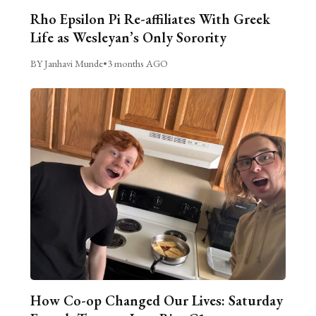
Rho Epsilon Pi Re-affiliates With Greek
Life as Wesleyan’s Only Sorority
BY Janhavi Munde
•
3 months AGO
How Co-op Changed Our Lives: Saturday