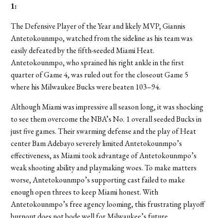
1
:
The Defensive Player of the Year and likely MVP, Giannis
Antetokounmpo, watched from the sideline as his team was
easily defeated by the fifth-seeded Miami Heat.
Antetokounmpo, who sprained his right ankle in the first
quarter of Game 4, was ruled out for the closeout Game 5
where his Milwaukee Bucks were beaten 103–94.
Although Miami was impressive all season long, it was shocking
to see them overcome the NBA’s No. 1 overall seeded Bucks in
just five games. Their swarming defense and the play of Heat
center Bam Adebayo severely limited Antetokounmpo’s
effectiveness, as Miami took advantage of Antetokounmpo’s
weak shooting ability and playmaking woes. To make matters
worse, Antetokounmpo’s supporting cast failed to make
enough open threes to keep Miami honest. With
Antetokounmpo’s free agency looming, this frustrating playoff
burnout does not bode well for Milwaukee’s future.