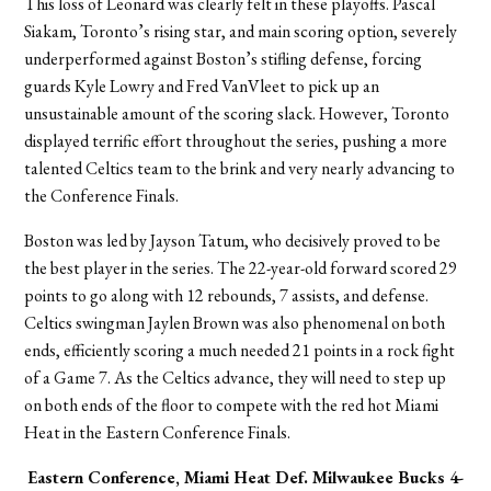
This loss of Leonard was clearly felt in these playoffs. Pascal
Siakam, Toronto’s rising star, and main scoring option, severely
underperformed against Boston’s stifling defense, forcing
guards Kyle Lowry and Fred VanVleet to pick up an
unsustainable amount of the scoring slack. However, Toronto
displayed terrific effort throughout the series, pushing a more
talented Celtics team to the brink and very nearly advancing to
the Conference Finals.
Boston was led by Jayson Tatum, who decisively proved to be
the best player in the series. The 22-year-old forward scored 29
points to go along with 12 rebounds, 7 assists, and defense.
Celtics swingman Jaylen Brown was also phenomenal on both
ends, efficiently scoring a much needed 21 points in a rock fight
of a Game 7. As the Celtics advance, they will need to step up
on both ends of the floor to compete with the red hot Miami
Heat in the Eastern Conference Finals.
Eastern Conference, Miami Heat
Def. Milwaukee Bucks 4-