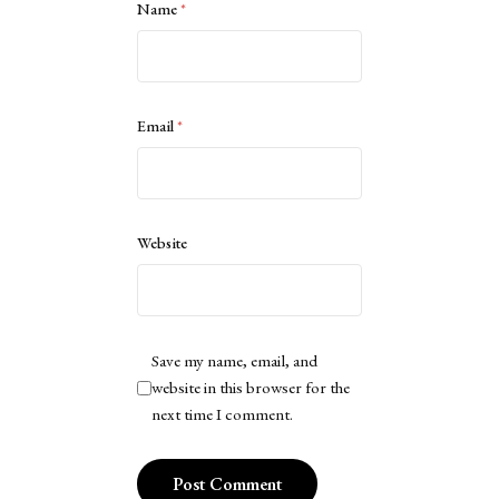
Name
*
Email
*
Website
Save my name, email, and
website in this browser for the
next time I comment.