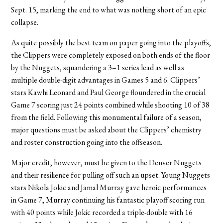
Sept. 15, marking the end to what was nothing short of an epic
collapse.
As quite possibly the best team on paper going into the playoffs,
the Clippers were completely exposed on both ends of the floor
by the Nuggets, squandering a 3–1 series lead as well as
multiple double-digit advantages in Games 5 and 6. Clippers’
stars Kawhi Leonard and Paul George floundered in the crucial
Game 7 scoring just 24 points combined while shooting 10 of 38
from the field. Following this monumental failure of a season,
major questions must be asked about the Clippers’ chemistry
and roster construction going into the offseason.
Major credit, however, must be given to the Denver Nuggets
and their resilience for pulling off such an upset. Young Nuggets
stars Nikola Jokic and Jamal Murray gave heroic performances
in Game 7, Murray continuing his fantastic playoff scoring run
with 40 points while Jokic recorded a triple-double with 16