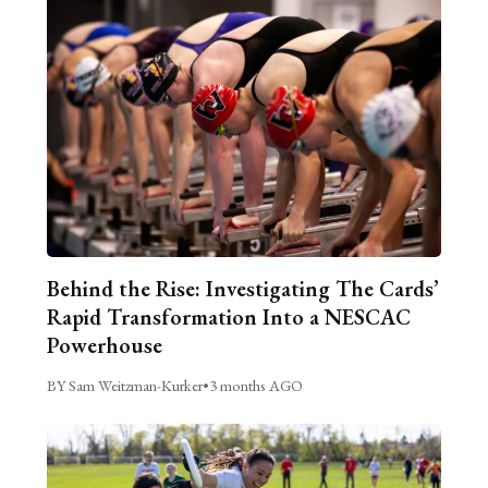
Behind the Rise: Investigating The Cards’
Rapid Transformation Into a NESCAC
Powerhouse
BY Sam Weitzman-Kurker
•
3 months AGO