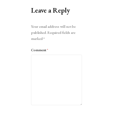
Leave a Reply
Alternative:
Your email address will not be
published.
Required fields are
marked
*
Comment
*