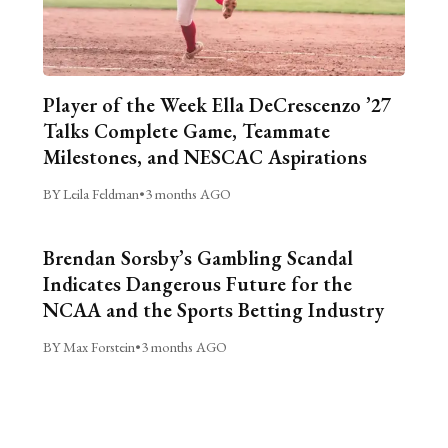
Player of the Week Ella DeCrescenzo ’27
Talks Complete Game, Teammate
Milestones, and NESCAC Aspirations
BY Leila Feldman
•
3 months AGO
Brendan Sorsby’s Gambling Scandal
Indicates Dangerous Future for the
NCAA and the Sports Betting Industry
BY Max Forstein
•
3 months AGO