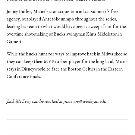
Jimmy Butler, Miami’s star acquisition in last summer’s free
agency, outplayed Antetokounmpo throughout the series,
leading his team to what would have been a sweep if not for the
overtime shot-making of Bucks swingman Khris Middleton in
Game 4.
While the Bucks hunt for ways to improve back in Milwaukee so
they can keep their MVP caliber player for the long haul, Miami
stays in Disneyworld to face the Boston Celtics in the Eastern
Conference finals.
Jack McEvoy can be reached at
jmcevoy@wesleyan.edu