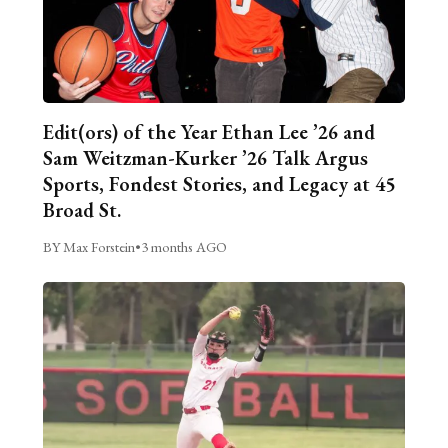
Edit(ors) of the Year Ethan Lee ’26 and
Sam Weitzman-Kurker ’26 Talk Argus
Sports, Fondest Stories, and Legacy at 45
Broad St.
BY Max Forstein
•
3 months AGO