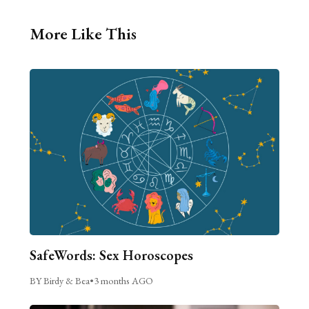
More Like This
SafeWords: Sex Horoscopes
BY Birdy & Bea
•
3 months AGO