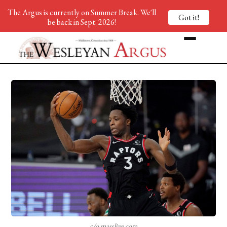
The Argus is currently on Summer Break. We'll
Got it!
be back in Sept. 2026!
c/o masslive.com