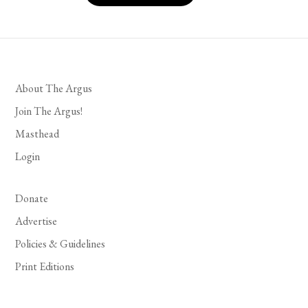
About The Argus
Join The Argus!
Masthead
Login
Donate
Advertise
Policies & Guidelines
Print Editions