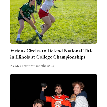
Vicious Circles to Defend National Title
in Illinois at College Championships
BY Max Forstein
•
3 months AGO