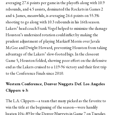
averaging 27.6 points per game in the playoffs along with 10.9
rebounds, and 4.5 assists, dominated the Rockets in Games 2
and 4. James, meanwhile, is averaging 26.6 points on 55.3%
shooting to go along with 10.3 rebounds in his 16th season.
Lakers’ head coach Frank Vogel helped to minimize the damage
Houston’s undersized rotation could inflict by making the
prudent adjustment of playing Markieff Morris over Javale
McGee and Dwight Howard, preventing Houston from taking
advantage of the Lakers’ slow-footed bigs. In the closeout
Game 5, Houston folded, showing poor effort on the defensive
end as the Lakers cruised to a 119-96 victory and their first trip
to the Conference Finals since 2010.
Western Conference, Denver Nuggets
Def. Los Angeles
Clippers 4-3
:
The L.A. Clippers—a team that many picked as the favorite to
win the title at the beginning of the season—were handily
beaten 104–89 by the Denver Nuggets in Game 7 on Tuesday,