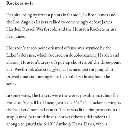
Rockets 4–1
:
Despite losing by fifteen points in Game 1, LeBron James and
the Los Angeles Lakers rallied to convincingly defeat James
Harden, Russell Westbrook, and the Houston Rockets in just
five games.
Houston’s three-point oriented offense was stymied by the
Laker’s defense, which focused on double-teaming Harden and
chasing Houston’s array of spot-up shooters off the three-point
line. Westbrook also struggled, as his inconsistent jump shot
proved time and time again to be a liability throughout the
series.
In some ways, the Lakers were the worst possible matchup for
Houston’s small-ball lineup, with the 6’5’’ P.J. Tucker serving as
the Rockets’ nominal center. There was little rim-protection to
stop James’ patented drives, nor was there a defender tall
enough to guard the 6’10’’ Anthony Davis.
Davis, who is