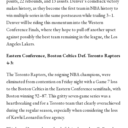
points, 22 rebounds, and 13 assists. Denver’s comeback victory
makes history, as they become the first team in NBA history to
win multiple series in the same postseason while trailing 3–1.
Denver will be riding this momentum into the Western
Conference Finals, where they hope to pull off another upset
against possibly the best team remaining in the league, the Los
Angeles Lakers.
Eastern Conference, Boston Celtics
Def. Toronto Raptors
4-3
:
The Toronto Raptors, the reigning NBA champions, were
eliminated from contention on Friday night with a Game 7 loss
to the Boston Celtics in the Eastern Conference semifinals, with
Boston winning 92–87. This gritty seven-game series was a
heartbreaking end for a Toronto team that clearly overachieved
during the regular season, especially when considering the loss
of Kawhi Leonard in free agency.