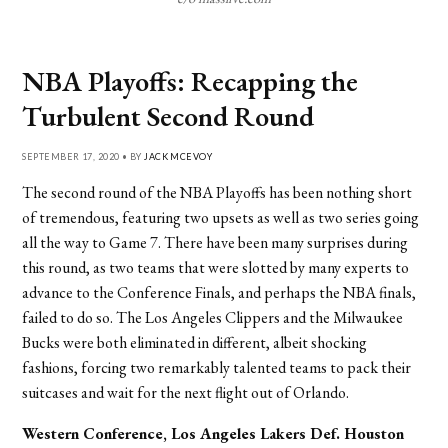
NBA Playoffs: Recapping the
Turbulent Second Round
SEPTEMBER 17, 2020 • BY
JACK MCEVOY
The second round of the NBA Playoffs has been nothing short
of tremendous, featuring two upsets as well as two series going
all the way to Game 7. There have been many surprises during
this round, as two teams that were slotted by many experts to
advance to the Conference Finals, and perhaps the NBA finals,
failed to do so. The Los Angeles Clippers and the Milwaukee
Bucks were both eliminated in different, albeit shocking
fashions, forcing two remarkably talented teams to pack their
suitcases and wait for the next flight out of Orlando.
Western Conference, Los Angeles Lakers
Def. Houston