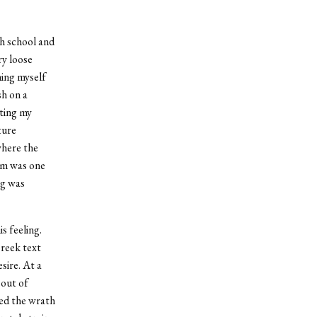
gh school and
ry loose
ming myself
sh on a
ting my
ture
where the
im was one
ng was
s feeling.
reek text
sire. At a
 out of
red the wrath