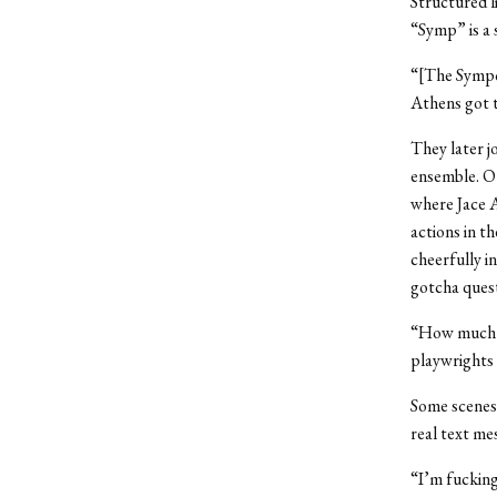
Structured l
“Symp” is a 
“[The Sympos
Athens got 
They later j
ensemble. Ot
where Jace 
actions in t
cheerfully i
gotcha quest
“How much lo
playwrights 
Some scenes 
real text mes
“I’m fucking