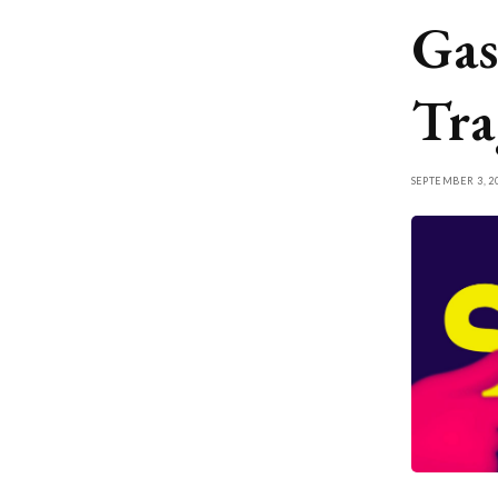
Gas
Tra
SEPTEMBER 3, 2