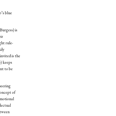
p’s blue
Burgess) is
ir
ht rule-
ily
nvited is the
) keeps
nt to be
ueering
concept of
emotional
lectual
etween