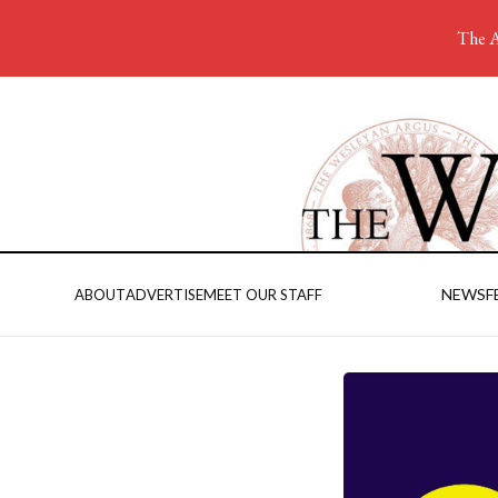
The A
NEWS
F
ABOUT
ADVERTISE
MEET OUR STAFF