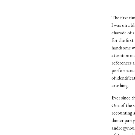
The first tim
I was on a b
charade of s
for the first
handsome wai
attention in
references a
performance
of identifica
crushing.
Ever since th
One of the s
recounting a
dinner party
androgynous 