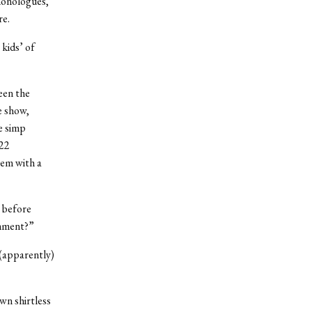
 monologues,
re.
kids’ of
een the
e show,
e simp
’22
hem with a
 before
omment?”
 (apparently)
wn shirtless