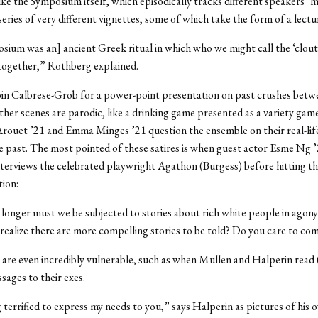
ike the Symposium itself, which episodically tracks different speakers’
series of very different vignettes, some of which take the form of a lectu
ium was an] ancient Greek ritual in which who we might call the ‘clout 
together,” Rothberg explained.
oin Calbrese-Grob for a power-point presentation on past crushes betw
her scenes are parodic, like a drinking game presented as a variety gam
Arouet
’
21 and Emma Minges
’
21 question the ensemble on their real-lif
he past. The most pointed of these satires is when guest actor Esme Ng 
nterviews the celebrated playwright Agathon (Burgess) before hitting t
ion:
nger must we be subjected to stories about rich white people in agony
realize there are more compelling stories to be told? Do you care to c
are even incredibly vulnerable, such as when Mullen and Halperin read
sages to their exes.
 terrified to express my needs to you,” says Halperin as pictures of his o