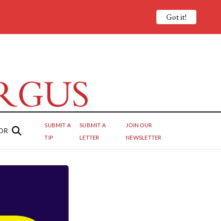
Got it!
SUBMIT A
SUBMIT A
JOIN OUR
OR
TIP
LETTER
NEWSLETTER