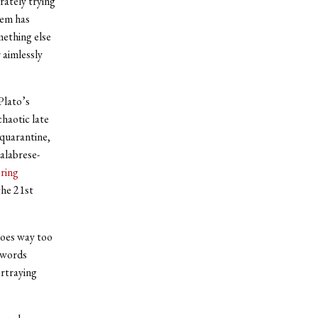
rately trying
hem has
mething else
 aimlessly
Plato’s
haotic late
 quarantine,
alabrese-
ring
the 21st
oes way too
 words
ortraying