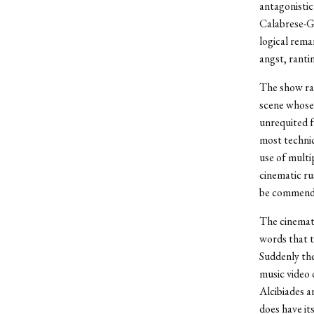
antagonistic
Calabrese-Gr
logical rema
angst, ranti
The show ram
scene whose
unrequited fe
most technic
use of multi
cinematic ru
be commende
The cinemato
words that t
Suddenly the
music video 
Alcibiades a
does have it