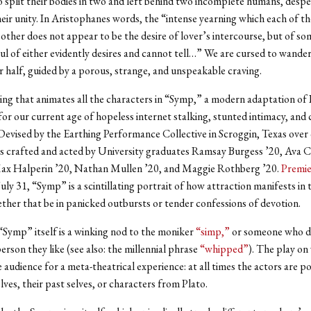
 split their bodies in two and left behind two incomplete humans, despe
heir unity. In Aristophanes words, the “intense yearning which each of t
other does not appear to be the desire of lover’s intercourse, but of so
ul of either evidently desires and cannot tell…” We are cursed to wander
r half, guided by a porous, strange, and unspeakable craving.
aving that animates all the characters in “Symp,” a modern adaptation of 
r our current age of hopeless internet stalking, stunted intimacy, and c
 Devised by the Earthing Performance Collective in Scroggin, Texas over
s crafted and acted by University graduates Ramsay Burgess ’20, Ava C
ax Halperin ’20, Nathan Mullen ’20, and Maggie Rothberg ’20.
Premie
uly 31, “Symp” is a scintillating portrait of how attraction manifests in 
ther that be in panicked outbursts or tender confessions of devotion.
 “Symp” itself is a winking nod to the moniker
“simp,”
or someone who d
erson they like (see also: the millennial phrase
“whipped”
). The play on
 audience for a meta-theatrical experience: at all times the actors are p
ves, their past selves, or characters from Plato.