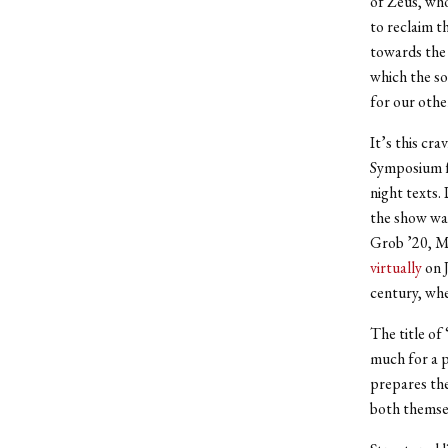
of Zeus, who
to reclaim t
towards the 
which the so
for our othe
It’s this cr
Symposium fo
night texts.
the show wa
Grob ’20, M
virtually
on J
century, whe
The title of
much for a p
prepares the
both themsel