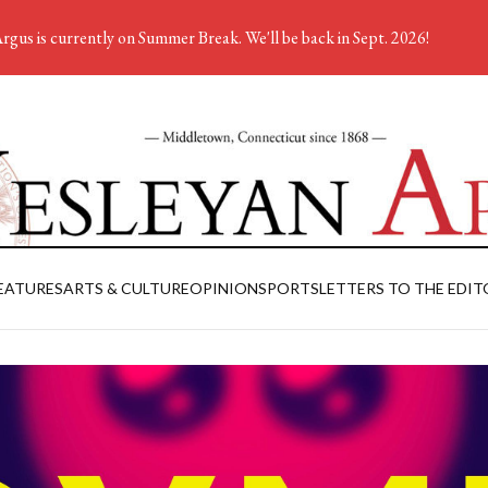
rgus is currently on Summer Break. We'll be back in Sept. 2026!
EATURES
ARTS & CULTURE
OPINION
SPORTS
LETTERS TO THE EDIT