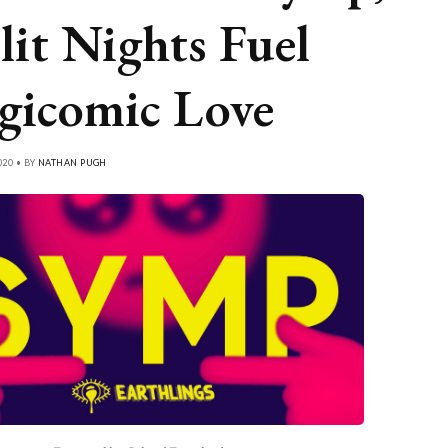
lit Nights Fuel
gicomic Love
020 • BY
NATHAN PUGH