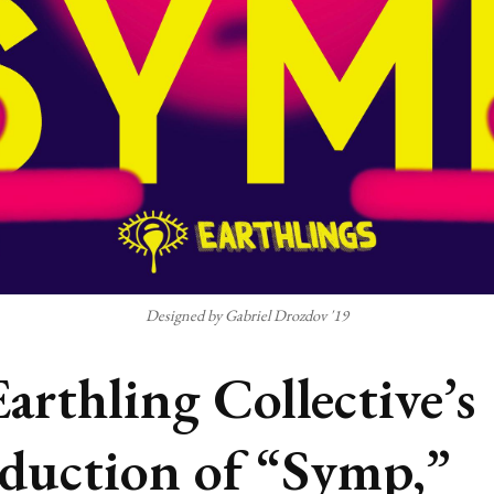
Designed by Gabriel Drozdov '19
Earthling Collective’s
duction of “Symp,”