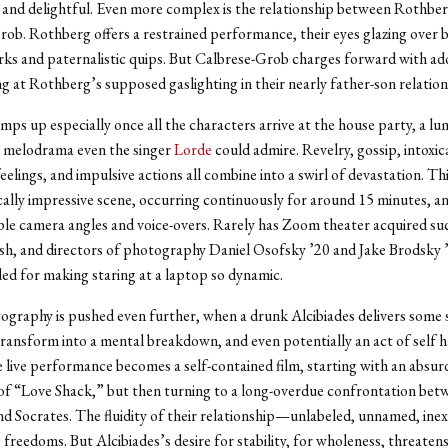
 and delightful. Even more complex is the relationship between Rothbe
ob. Rothberg offers a restrained performance, their eyes glazing over
rks and paternalistic quips. But Calbrese-Grob charges forward with ad
ng at Rothberg’s supposed gaslighting in their nearly father-son relation
ps up especially once all the characters arrive at the house party, a l
 melodrama even the singer
Lorde
could admire. Revelry, gossip, intoxic
elings, and impulsive actions all combine into a swirl of devastation. This
ally impressive scene, occurring continuously for around 15 minutes, a
ple camera angles and voice-overs. Rarely has Zoom theater acquired suc
sh, and directors of photography Daniel Osofsky ’20 and Jake Brodsky 
d for making staring at a laptop so dynamic.
graphy is pushed even further, when a drunk Alcibiades delivers some 
ransform into a mental breakdown, and even potentially an act of self 
 live performance becomes a self-contained film, starting with an absu
of “Love Shack,” but then turning to a long-overdue confrontation bet
nd Socrates. The fluidity of their relationship—unlabeled, unnamed, ine
s freedoms. But Alcibiades’s desire for stability, for wholeness, threaten