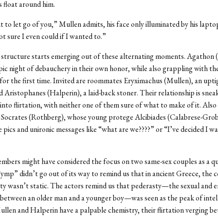
s float around him.
t to let go of you,” Mullen admits, his face only illuminated by his lapto
ot sure I even could if I wanted to.”
 structure starts emerging out of these alternating moments. Agathon (
pic night of debauchery in their own honor, while also grappling with the
for the first time. Invited are roommates Eryximachus (Mullen), an uptig
d Aristophanes (Halperin), a laid-back stoner. Their relationship is sneak
nto flirtation, with neither one of them sure of what to make of it. Also i
 Socrates (Rothberg), whose young protege Alcibiades (Calabrese-Grob
 pics and unironic messages like “what are we????” or “I’ve decided I wa
mbers might have considered the focus on two same-sex couples as a q
“Symp” didn’t go out of its way to remind us that in ancient Greece, the 
y wasn’t static. The actors remind us that pederasty—the sexual and 
 between an older man and a younger boy—was seen as the peak of intel
llen and Halperin have a palpable chemistry, their flirtation verging b