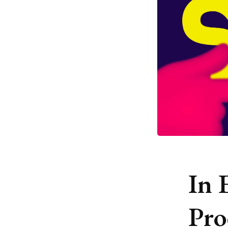
In 
Pro