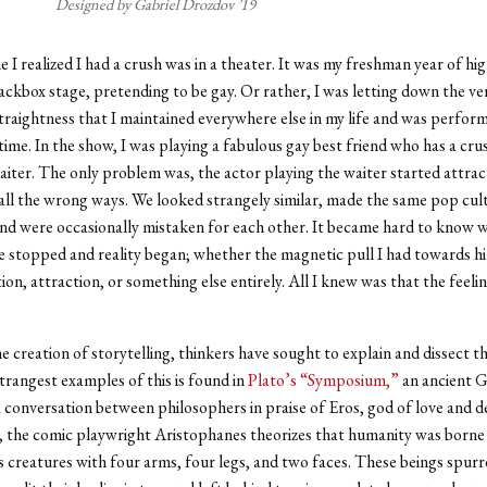
Designed by Gabriel Drozdov ’19
e I realized I had a crush was in a theater. It was my freshman year of hi
lackbox stage, pretending to be gay. Or rather, I was letting down the ve
traightness that I maintained everywhere else in my life and was perfor
 time. In the show, I was playing a fabulous gay best friend who has a cru
ter. The only problem was, the actor playing the waiter started attrac
 all the wrong ways. We looked strangely similar, made the same pop cul
nd were occasionally mistaken for each other. It became hard to know 
 stopped and reality began; whether the magnetic pull I had towards h
tion, attraction, or something else entirely. All I knew was that the feeli
e creation of storytelling, thinkers have sought to explain and dissect thi
trangest examples of this is found in
Plato’s “Symposium,”
an ancient G
 conversation between philosophers in praise of Eros, god of love and de
, the comic playwright Aristophanes theorizes that humanity was borne
creatures with four arms, four legs, and two faces. These beings spur