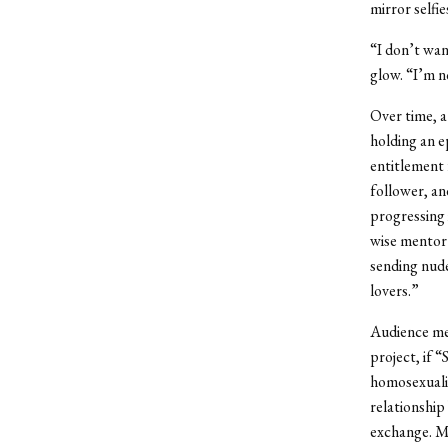
mirror selfie
“I don’t wan
glow. “I’m n
Over time, a
holding an e
entitlement 
follower, an
progressing i
wise mentor
sending nude
lovers.”
Audience me
project, if 
homosexualit
relationship
exchange. Mu