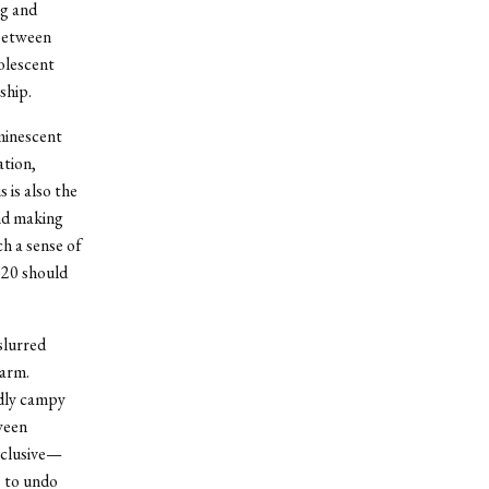
rg and
 between
olescent
ship.
uminescent
ation,
 is also the
nd making
h a sense of
’20 should
slurred
harm.
rdly campy
ween
xclusive—
s to undo