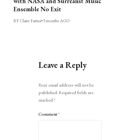
with NASA and Surrealist Music
Ensemble No Exit
BY Claire Farina
•
3 months AGO
Leave a Reply
Alternative:
Your email address will not be
published.
Required fields are
marked
*
Comment
*