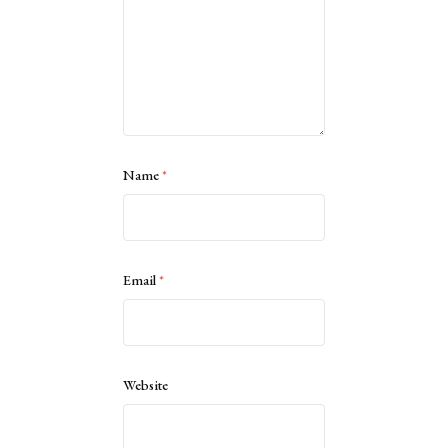
Name
*
Email
*
Website