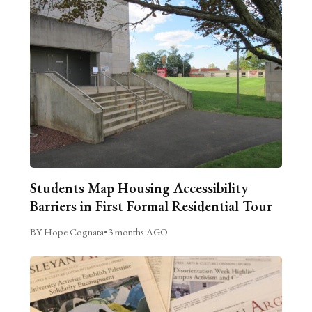
Students Map Housing Accessibility
Barriers in First Formal Residential Tour
BY Hope Cognata
•
3 months AGO