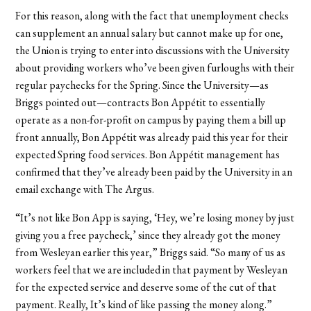
For this reason, along with the fact that unemployment checks
can supplement an annual salary but cannot make up for one,
the Union is trying to enter into discussions with the University
about providing workers who’ve been given furloughs with their
regular paychecks for the Spring. Since the University—as
Briggs pointed out—contracts Bon Appétit to essentially
operate as a non-for-profit on campus by paying them a bill up
front annually, Bon Appétit was already paid this year for their
expected Spring food services. Bon Appétit management has
confirmed that they’ve already been paid by the University in an
email exchange with The Argus.
“It’s not like Bon App is saying,
‘
Hey, we’re losing money by just
giving you a free paycheck,’ since they already got the money
from Wesleyan earlier this year,” Briggs said. “So many of us as
workers feel that we are included in that payment by Wesleyan
for the expected service and deserve some of the cut of that
payment. Really, It’s kind of like passing the money along.”