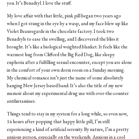
you. It’s Benadryl. I love the stuff.
My love affair with that little, pink pill began two years ago
when I got stung in the eye by a wasp, and my face blew up like
Violet Beauregarde in the chocolate factory. I took two
Benadryls to ease the swelling, and I discovered the bliss it
brought. It’s like a biological weighted blanket. It feels like the
warmest hug from Clifford the Big Red Dog, like sleepy
euphoria after a fulfilling sexual encounter, except you are alone
in the comfort of your own dorm room on a Sunday morning.
My chemical romance isn’t just the name of some absolutely
banging New Jersey based band. It’s also the title of my new
memoir about my experimental drug use with over-the-counter
antihistamines.
Things tend to stay in my system for a long while, so even now,
14 hours after popping that happy little pill, I’m still
experiencing a kind of artificial serenity. By nature, I’m a pretty
anxious person, especially on the weekends. Anxious in a cool