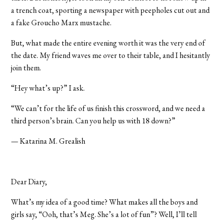
a trench coat, sporting a newspaper with peepholes cut out and
a fake Groucho Marx mustache.
But, what made the entire evening worth it was the very end of
the date. My friend waves me over to their table, and I hesitantly
join them.
“Hey what’s up?” I ask.
“We can’t for the life of us finish this crossword, and we need a
third person’s brain. Can you help us with 18 down?”
— Katarina M. Grealish
Dear Diary,
What’s my idea of a good time? What makes all the boys and
girls say, “Ooh, that’s Meg. She’s a lot of fun”? Well, I’ll tell