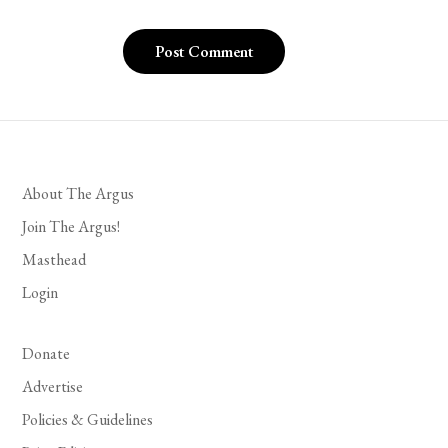
About The Argus
Join The Argus!
Masthead
Login
Donate
Advertise
Policies & Guidelines