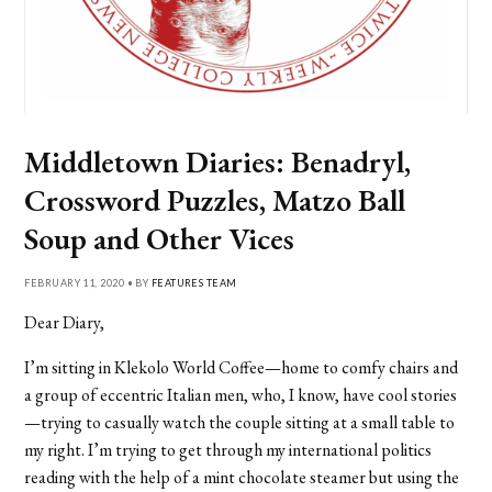
Middletown Diaries: Benadryl,
Crossword Puzzles, Matzo Ball
Soup and Other Vices
FEBRUARY 11, 2020 • BY
FEATURES TEAM
Dear Diary,
I’m sitting in Klekolo World Coffee—home to comfy chairs and
a group of eccentric Italian men, who, I know, have cool stories
—trying to casually watch the couple sitting at a small table to
my right. I’m trying to get through my international politics
reading with the help of a mint chocolate steamer but using the