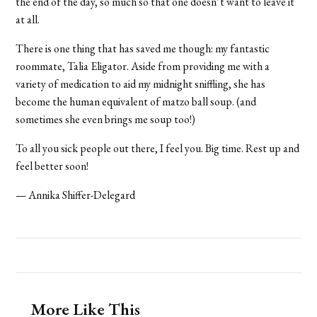
the end of the day, so much so that one doesn’t want to leave it
at all.
There is one thing that has saved me though: my fantastic
roommate, Talia Eligator. Aside from providing me with a
variety of medication to aid my midnight sniffling, she has
become the human equivalent of matzo ball soup. (and
sometimes she even brings me soup too!)
To all you sick people out there, I feel you. Big time. Rest up and
feel better soon!
— Annika Shiffer-Delegard
More Like This