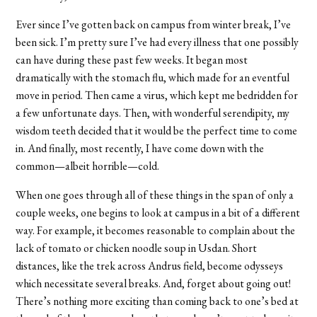
Ever since I’ve gotten back on campus from winter break, I’ve
been sick. I’m pretty sure I’ve had every illness that one possibly
can have during these past few weeks. It began most
dramatically with the stomach flu, which made for an eventful
move in period. Then came a virus, which kept me bedridden for
a few unfortunate days. Then, with wonderful serendipity, my
wisdom teeth decided that it would be the perfect time to come
in. And finally, most recently, I have come down with the
common—albeit horrible—cold.
When one goes through all of these things in the span of only a
couple weeks, one begins to look at campus in a bit of a different
way. For example, it becomes reasonable to complain about the
lack of tomato or chicken noodle soup in Usdan. Short
distances, like the trek across Andrus field, become odysseys
which necessitate several breaks. And, forget about going out!
There’s nothing more exciting than coming back to one’s bed at