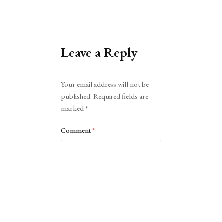
Leave a Reply
Alternative:
Your email address will not be
published.
Required fields are
marked
*
Comment
*