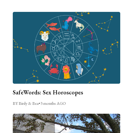
SafeWords: Sex Horoscopes
BY Birdy & Bea
•
3 months AGO