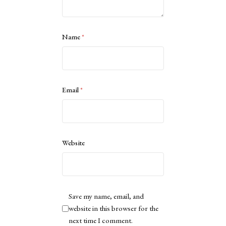
Name
*
Email
*
Website
Save my name, email, and
website in this browser for the
next time I comment.