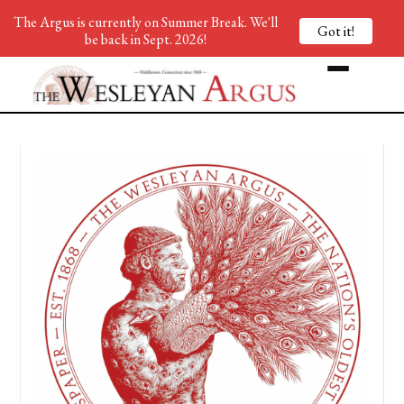
The Argus is currently on Summer Break. We'll
Got it!
be back in Sept. 2026!