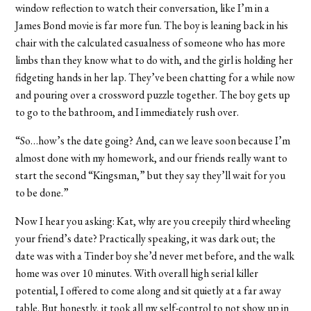
window reflection to watch their conversation, like I’m in a
James Bond movie is far more fun. The boy is leaning back in his
chair with the calculated casualness of someone who has more
limbs than they know what to do with, and the girl is holding her
fidgeting hands in her lap. They’ve been chatting for a while now
and pouring over a crossword puzzle together. The boy gets up
to go to the bathroom, and I immediately rush over.
“So…how’s the date going? And, can we leave soon because I’m
almost done with my homework, and our friends really want to
start the second “Kingsman,” but they say they’ll wait for you
to be done.”
Now I hear you asking: Kat, why are you creepily third wheeling
your friend’s date? Practically speaking, it was dark out; the
date was with a Tinder boy she’d never met before, and the walk
home was over 10 minutes. With overall high serial killer
potential, I offered to come along and sit quietly at a far away
table. But honestly, it took all my self-control to not show up in