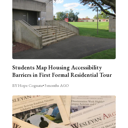
Students Map Housing Accessibility
Barriers in First Formal Residential Tour
BY Hope Cognata
•
3 months AGO