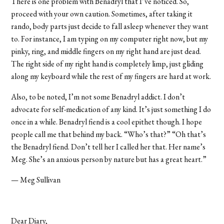
There is one problem with Benadryl that I’ve noticed. So,
proceed with your own caution. Sometimes, after taking it
rando, body parts just decide to fall asleep whenever they want
to. For instance, I am typing on my computer right now, but my
pinky, ring, and middle fingers on my right hand are just dead.
The right side of my right hand is completely limp, just gliding
along my keyboard while the rest of my fingers are hard at work.
Also, to be noted, I’m not some Benadryl addict. I don’t
advocate for self-medication of any kind. It’s just something I do
once in a while. Benadryl fiend is a cool epithet though. I hope
people call me that behind my back. “Who’s that?” “Oh that’s
the Benadryl fiend. Don’t tell her I called her that. Her name’s
Meg. She’s an anxious person by nature but has a great heart.”
— Meg Sullivan
Dear Diary,