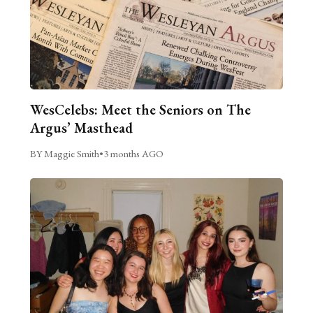
WesCelebs: Meet the Seniors on The
Argus’ Masthead
BY Maggie Smith
•
3 months AGO