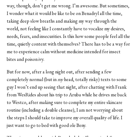
way, though, don’t get me wrong. I’m awesome. But sometimes,
I wonder what it would be like to be on Benadryl all the time,
taking deep slow breaths and making my way through the
world, not feeling like I constantly have to vocalize my desires,
needs, fears, and insecurities. Is this how some people feel all the
time, quietly content with themselves? There has to be a way for
me to experience calm without medicine intended for insect
bites and poison ivy.
But for now, after a long night out, after sending a few
completely normal (but in
my
head, totally risky) texts to some
guy I won’t end up seeing that night, after chatting with Frank
from WesRides about his trip to Aruba while he drives me back
to Westco, after making sure to complete my entire skincare
routine (including a double cleanse), I am not worrying about
the steps I should take to improve my overall quality of life. I
just want to go to bed with good ole Beny.