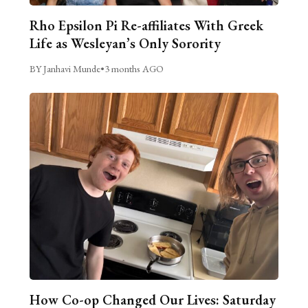
Rho Epsilon Pi Re-affiliates With Greek
Life as Wesleyan’s Only Sorority
BY Janhavi Munde
•
3 months AGO
How Co-op Changed Our Lives: Saturday