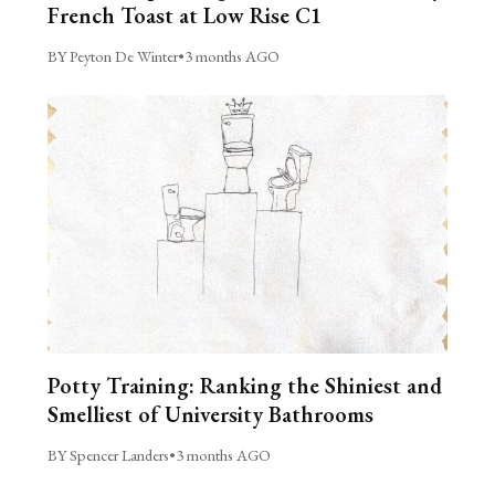
French Toast at Low Rise C1
BY Peyton De Winter
•
3 months AGO
Potty Training: Ranking the Shiniest and
Smelliest of University Bathrooms
BY Spencer Landers
•
3 months AGO