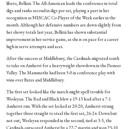
libero, Bellizzi. The All-American leads the conference in total
digs and ranks second in digs per set, playing a part in her
recognition as NESCAC Co-Player of the Week earlier in the
month. Although her defensive numbers are down slightly from
her showy totals last year, Bellizzi has shown substantial
improvement in her service game, as she is on pace for a career
high in serve attempts and aces.
After the success at Middlebury, the Cardinals migrated south
to take on Amherst for a heavyweight showdown in the Pioneer
Valley. The Mammoths had been 5-0 in conference play with
wins over Bates and Middlebury.
The first set looked like the match might spell trouble for
Wesleyan. The Red and Black blew a 19-13 lead after a 7-1
Amherst run. With the set locked at 20-20, Amherst strung
together three straight to steal the first set, 26-24. Down but
not out, Wesleyan responded in the second; tied at 3-3, the
Cardinals outscored Amherst by a 22-7 margin and won 25-10.