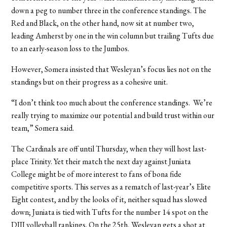
down a peg to number three in the conference standings. The
Red and Black, on the other hand, now sit at number two,
leading Amherst by one in the win column but trailing Tufts due
to an early-season loss to the Jumbos.
However, Somera insisted that Wesleyan’s focus lies not on the
standings but on their progress as a cohesive unit.
“I don’t think too much about the conference standings. We’re
really trying to maximize our potential and build trust within our
team,” Somera said.
The Cardinals are off until Thursday, when they will host last-
place Trinity. Yet their match the next day against Juniata
College might be of more interest to fans of bona fide
competitive sports. This serves as a rematch of last-year’s Elite
Eight contest, and by the looks of it, neither squad has slowed
down; Juniata is tied with Tufts for the number 14 spot on the
DIII volleyball rankings. On the 25th, Wesleyan gets a shot at