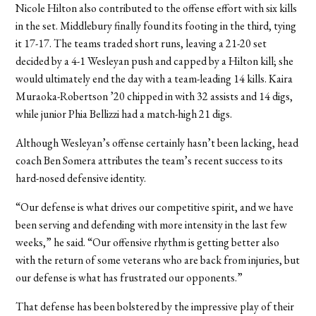
Nicole Hilton also contributed to the offense effort with six kills
in the set. Middlebury finally found its footing in the third, tying
it 17-17. The teams traded short runs, leaving a 21-20 set
decided by a 4-1 Wesleyan push and capped by a Hilton kill; she
would ultimately end the day with a team-leading 14 kills. Kaira
Muraoka-Robertson ’20 chipped in with 32 assists and 14 digs,
while junior Phia Bellizzi had a match-high 21 digs.
Although Wesleyan’s offense certainly hasn’t been lacking, head
coach Ben Somera attributes the team’s recent success to its
hard-nosed defensive identity.
“Our defense is what drives our competitive spirit, and we have
been serving and defending with more intensity in the last few
weeks,” he said. “Our offensive rhythm is getting better also
with the return of some veterans who are back from injuries, but
our defense is what has frustrated our opponents.”
That defense has been bolstered by the impressive play of their