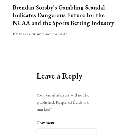
Brendan Sorsby’s Gambling Scandal
Indicates Dangerous Future for the
NCAA and the Sports Betting Industry
BY Max Forstein
•
3 months AGO
Leave a Reply
Alternative:
Your email address will not be
published.
Required fields are
marked
*
Comment
*