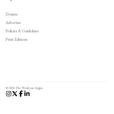
Donate
Advertise
Policies & Guidelines
Print Editions
© 2026 The Wesleyan Argus