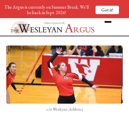
The Argus is currently on Summer Break. We'll
Got it!
be back in Sept. 2026!
c/o Wesleyan Athletics