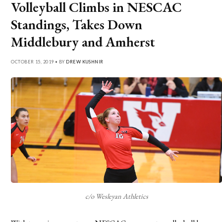
Volleyball Climbs in NESCAC
Standings, Takes Down
Middlebury and Amherst
OCTOBER 15, 2019 • BY
DREW KUSHNIR
c/o Wesleyan Athletics