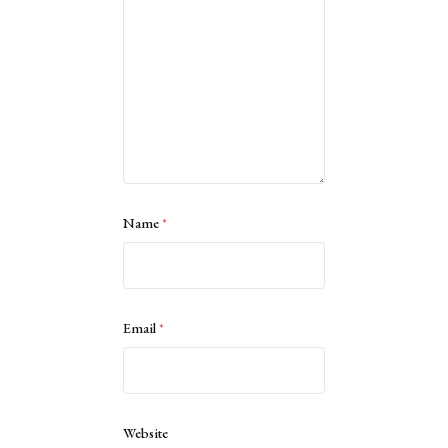
Name
*
Email
*
Website