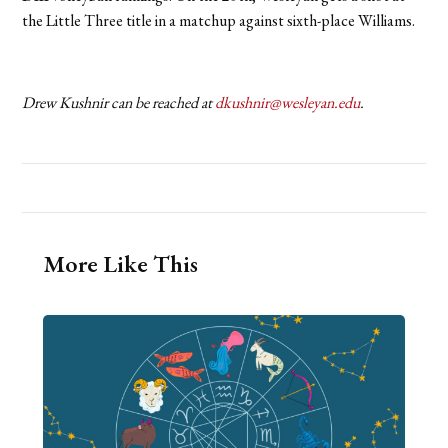
the Little Three title in a matchup against sixth-place Williams.
Drew Kushnir can be reached at
dkushnir@wesleyan.edu
.
More Like This