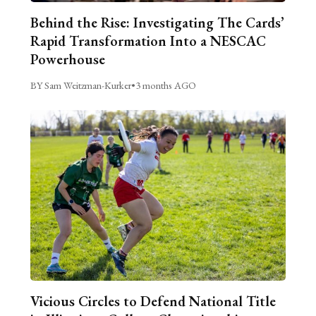
Behind the Rise: Investigating The Cards’
Rapid Transformation Into a NESCAC
Powerhouse
BY Sam Weitzman-Kurker
•
3 months AGO
Vicious Circles to Defend National Title