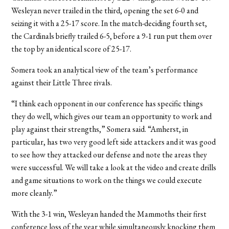
Wesleyan never trailed in the third, opening the set 6-0 and
seizing it with a 25-17 score. In the match-deciding fourth set,
the Cardinals briefly trailed 6-5, before a 9-1 run put them over
the top by an identical score of 25-17.
Somera took an analytical view of the team’s performance
against their Little Three rivals.
“I think each opponent in our conference has specific things
they do well, which gives our team an opportunity to work and
play against their strengths,” Somera said. “Amherst, in
particular, has two very good left side attackers and it was good
to see how they attacked our defense and note the areas they
were successful. We will take a look at the video and create drills
and game situations to work on the things we could execute
more cleanly.”
With the 3-1 win, Wesleyan handed the Mammoths their first
conference loss of the year while simultaneously knocking them