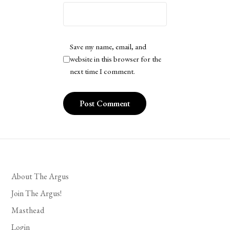
Save my name, email, and
website in this browser for the
next time I comment.
About The Argus
Join The Argus!
Masthead
Login