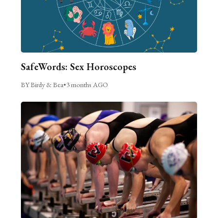
SafeWords: Sex Horoscopes
BY Birdy & Bea
•
3 months AGO