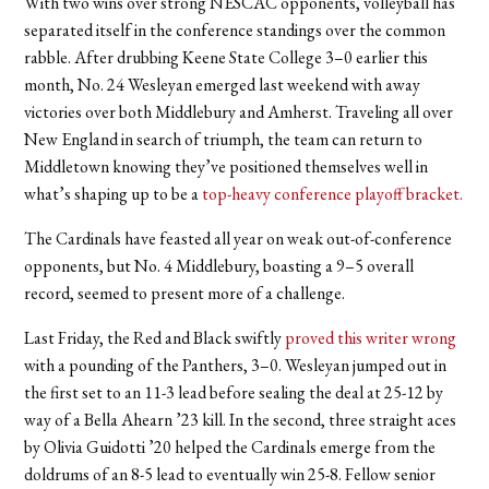
With two wins over strong NESCAC opponents, volleyball has
separated itself in the conference standings over the common
rabble. After drubbing Keene State College 3–0 earlier this
month, No. 24 Wesleyan emerged last weekend with away
victories over both Middlebury and Amherst. Traveling all over
New England in search of triumph, the team can return to
Middletown knowing they’ve positioned themselves well in
what’s shaping up to be a
top-heavy conference playoff bracket.
The Cardinals have feasted all year on weak out-of-conference
opponents, but No. 4 Middlebury, boasting a 9–5 overall
record, seemed to present more of a challenge.
Last Friday, the Red and Black swiftly
proved this writer wrong
with a pounding of the Panthers, 3–0. Wesleyan jumped out in
the first set to an 11-3 lead before sealing the deal at 25-12 by
way of a Bella Ahearn ’23 kill. In the second, three straight aces
by Olivia Guidotti ’20 helped the Cardinals emerge from the
doldrums of an 8-5 lead to eventually win 25-8. Fellow senior