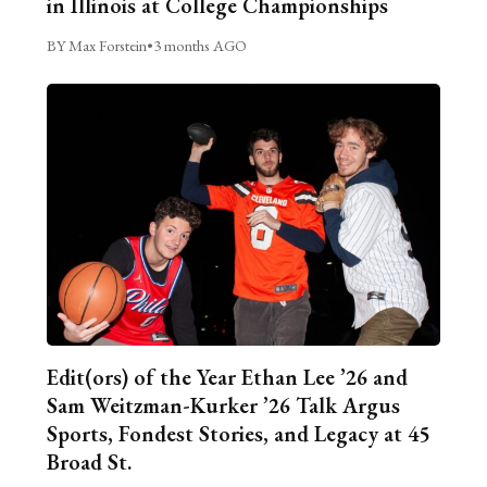
in Illinois at College Championships
BY Max Forstein
•
3 months AGO
Edit(ors) of the Year Ethan Lee ’26 and
Sam Weitzman-Kurker ’26 Talk Argus
Sports, Fondest Stories, and Legacy at 45
Broad St.