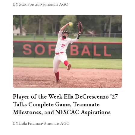
BY Max Forstein
•
3 months AGO
Player of the Week Ella DeCrescenzo ’27
Talks Complete Game, Teammate
Milestones, and NESCAC Aspirations
BY Leila Feldman
•
3 months AGO