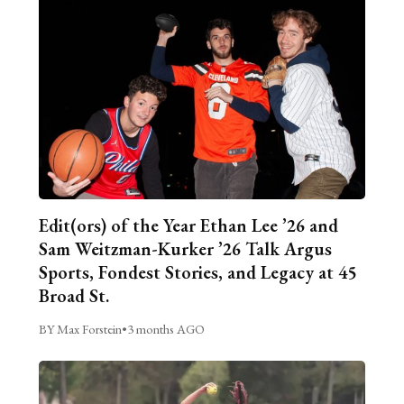
Edit(ors) of the Year Ethan Lee ’26 and
Sam Weitzman-Kurker ’26 Talk Argus
Sports, Fondest Stories, and Legacy at 45
Broad St.
BY Max Forstein
•
3 months AGO