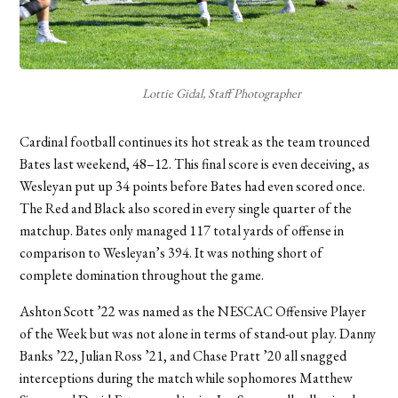
Lottie Gidal, Staff Photographer
Cardinal football continues its hot streak as the team trounced
Bates last weekend, 48–12. This final score is even deceiving, as
Wesleyan put up 34 points before Bates had even scored once.
The Red and Black also scored in every single quarter of the
matchup. Bates only managed 117 total yards of offense in
comparison to Wesleyan’s 394. It was nothing short of
complete domination throughout the game.
Ashton Scott ’22 was named as the NESCAC Offensive Player
of the Week but was not alone in terms of stand-out play. Danny
Banks ’22, Julian Ross ’21, and Chase Pratt ’20 all snagged
interceptions during the match while sophomores Matthew