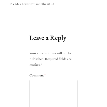
BY Max Forstein
•
3 months AGO
Leave a Reply
Alternative:
Your email address will not be
published.
Required fields are
marked
*
Comment
*