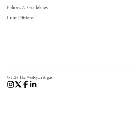
Policies & Guidelines
Print Editions
© 2026 The Wesleyan Argus