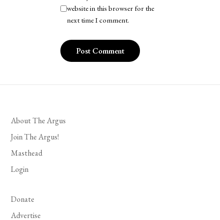
website in this browser for the
next time I comment.
About The Argus
Join The Argus!
Masthead
Login
Donate
Advertise