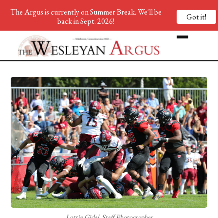
The Argus is currently on Summer Break. We'll be
Got it!
back in Sept. 2026!
Lottie Gidal, Staff Photographer