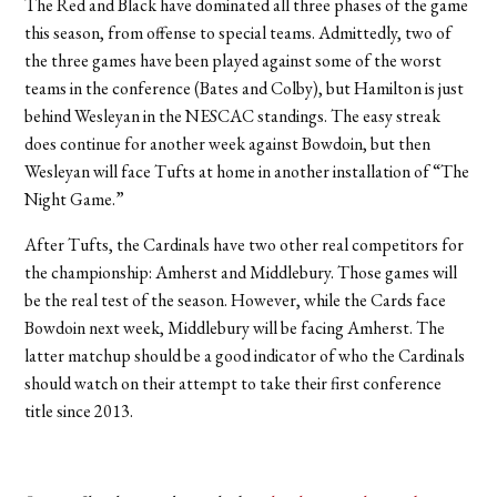
The Red and Black have dominated all three phases of the game
this season, from offense to special teams. Admittedly, two of
the three games have been played against some of the worst
teams in the conference (Bates and Colby), but Hamilton is just
behind Wesleyan in the NESCAC standings. The easy streak
does continue for another week against Bowdoin, but then
Wesleyan will face Tufts at home in another installation of “The
Night Game.”
After Tufts, the Cardinals have two other real competitors for
the championship: Amherst and Middlebury. Those games will
be the real test of the season. However, while the Cards face
Bowdoin next week, Middlebury will be facing Amherst. The
latter matchup should be a good indicator of who the Cardinals
should watch on their attempt to take their first conference
title since 2013.