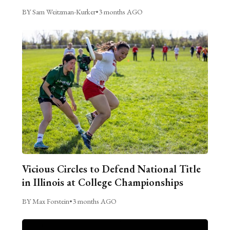
BY Sam Weitzman-Kurker
•
3 months AGO
Vicious Circles to Defend National Title
in Illinois at College Championships
BY Max Forstein
•
3 months AGO