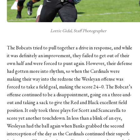
Lottie Gidal, Staff Photographer
The Bobcats tried to pull together a drive in response, and while
it was definitely an improvement, they failed to get out of their
own half and were forced to punt again. However, their defense
had gotten more into rhythm, so when the Cardinals were
making their way into the redzone the Wesleyan offense was
forced to take a field goal, making the score 24–0. The Bobcat’s
offense continued to be a disappointment, going on a three-and-
out and taking a sack to give the Red and Black excellent field
position. It only took three plays for Scott and Scancarella to
score yet another touchdown. In less than a blink of an eye,
Wesleyan had the ball again when Banks grabbed the second
interception of the day as the Cardinals continued their superb