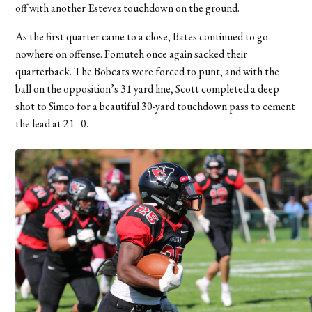
off with another Estevez touchdown on the ground.
As the first quarter came to a close, Bates continued to go
nowhere on offense. Fomuteh once again sacked their
quarterback. The Bobcats were forced to punt, and with the
ball on the opposition’s 31 yard line, Scott completed a deep
shot to Simco for a beautiful 30-yard touchdown pass to cement
the lead at 21–0.