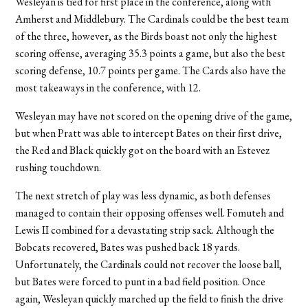
Wesleyan is tied for first place in the conference, along with
Amherst and Middlebury. The Cardinals could be the best team
of the three, however, as the Birds boast not only the highest
scoring offense, averaging 35.3 points a game, but also the best
scoring defense, 10.7 points per game. The Cards also have the
most takeaways in the conference, with 12.
Wesleyan may have not scored on the opening drive of the game,
but when Pratt was able to intercept Bates on their first drive,
the Red and Black quickly got on the board with an Estevez
rushing touchdown.
The next stretch of play was less dynamic, as both defenses
managed to contain their opposing offenses well. Fomuteh and
Lewis II combined for a devastating strip sack. Although the
Bobcats recovered, Bates was pushed back 18 yards.
Unfortunately, the Cardinals could not recover the loose ball,
but Bates were forced to punt in a bad field position. Once
again, Wesleyan quickly marched up the field to finish the drive