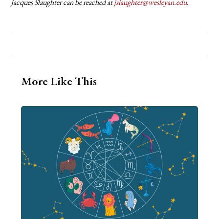
Jacques Slaughter can be reached at
jslaughter@wesleyan.edu
.
More Like This