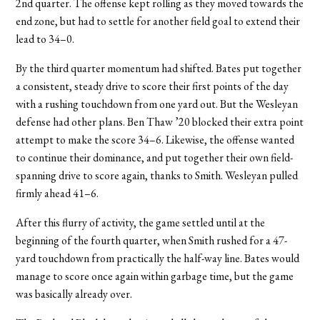
2nd quarter. The offense kept rolling as they moved towards the
end zone, but had to settle for another field goal to extend their
lead to 34–0.
By the third quarter momentum had shifted. Bates put together
a consistent, steady drive to score their first points of the day
with a rushing touchdown from one yard out. But the Wesleyan
defense had other plans. Ben Thaw ’20 blocked their extra point
attempt to make the score 34–6. Likewise, the offense wanted
to continue their dominance, and put together their own field-
spanning drive to score again, thanks to Smith. Wesleyan pulled
firmly ahead 41–6.
After this flurry of activity, the game settled until at the
beginning of the fourth quarter, when Smith rushed for a 47-
yard touchdown from practically the half-way line. Bates would
manage to score once again within garbage time, but the game
was basically already over.