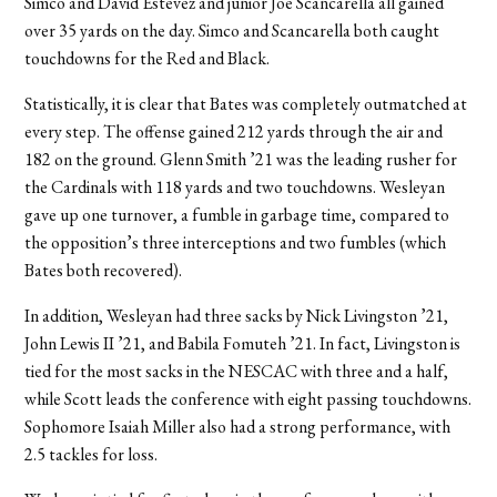
Simco and David Estevez and junior Joe Scancarella all gained
over 35 yards on the day. Simco and Scancarella both caught
touchdowns for the Red and Black.
Statistically, it is clear that Bates was completely outmatched at
every step. The offense gained 212 yards through the air and
182 on the ground. Glenn Smith ’21 was the leading rusher for
the Cardinals with 118 yards and two touchdowns. Wesleyan
gave up one turnover, a fumble in garbage time, compared to
the opposition’s three interceptions and two fumbles (which
Bates both recovered).
In addition, Wesleyan had three sacks by Nick Livingston ’21,
John Lewis II ’21, and Babila Fomuteh ’21. In fact, Livingston is
tied for the most sacks in the NESCAC with three and a half,
while Scott leads the conference with eight passing touchdowns.
Sophomore Isaiah Miller also had a strong performance, with
2.5 tackles for loss.