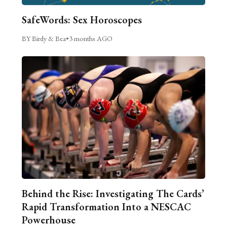
SafeWords: Sex Horoscopes
BY Birdy & Bea
•
3 months AGO
Behind the Rise: Investigating The Cards’
Rapid Transformation Into a NESCAC
Powerhouse