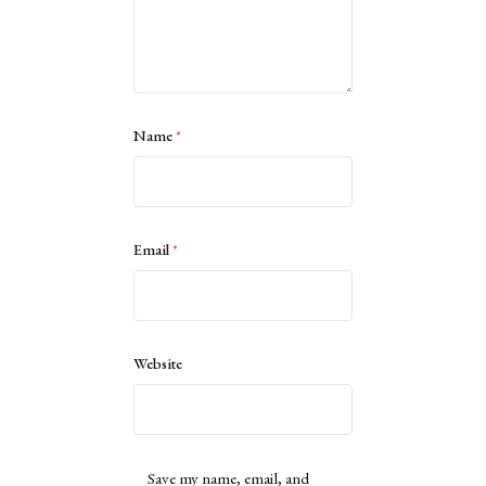
Name
*
Email
*
Website
Save my name, email, and