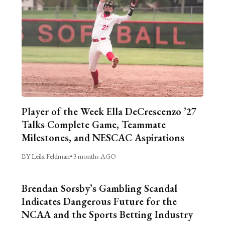
Player of the Week Ella DeCrescenzo ’27
Talks Complete Game, Teammate
Milestones, and NESCAC Aspirations
BY Leila Feldman
•
3 months AGO
Brendan Sorsby’s Gambling Scandal
Indicates Dangerous Future for the
NCAA and the Sports Betting Industry