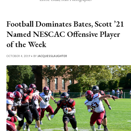
Football Dominates Bates, Scott ’21
Named NESCAC Offensive Player
of the Week
OCTOBER 4, 2019 • BY
JACQUES SLAUGHTER