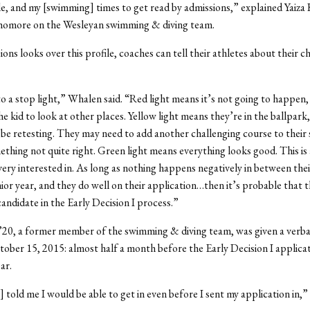
le, and my [swimming] times to get read by admissions,” explained Yaiza 
homore on the Wesleyan swimming & diving team.
ons looks over this profile, coaches can tell their athletes about their c
 to a stop light,” Whalen said. “Red light means it’s not going to happen
e kid to look at other places. Yellow light means they’re in the ballpark
be retesting. They may need to add another challenging course to their 
thing not quite right. Green light means everything looks good. This is 
very interested in. As long as nothing happens negatively in between th
nior year, and they do well on their application…then it’s probable that 
candidate in the Early Decision I process.”
’20, a former member of the swimming & diving team, was given a verba
tober 15, 2015: almost half a month before the Early Decision I applica
ar.
 told me I would be able to get in even before I sent my application in,”