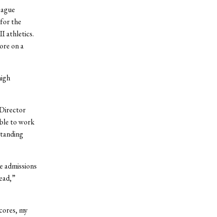
eague
 for the
I athletics.
ore on a
high
 Director
able to work
standing
he admissions
read,”
cores, my