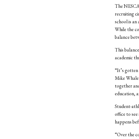
The NESCAC o
recruiting ci
school is an
While the co
balance betw
This balance
academic thr
“It’s gotten
Mike Whalen 
together and
education, a
Student-athl
office to se
happens befo
“Over the co