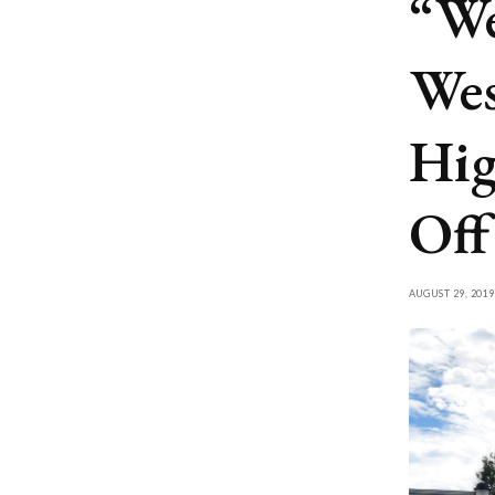
“We
Wes
Hig
Off
AUGUST 29, 2019