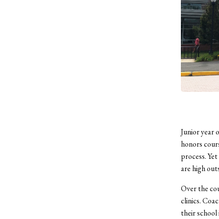
Junior year 
honors cours
process. Yet 
are high out
Over the cou
clinics. Coa
their school