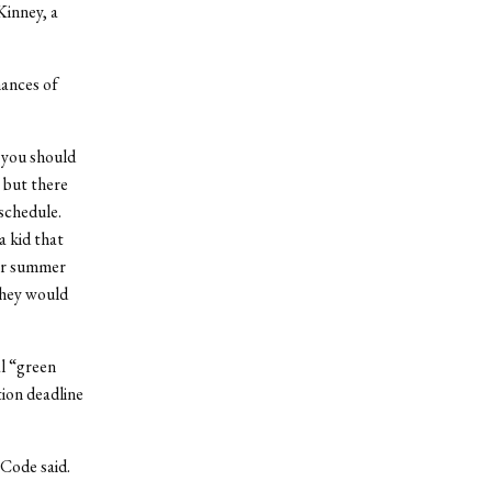
Kinney, a
hances of
, you should
, but there
schedule.
a kid that
eir summer
they would
l “green
tion deadline
 Code said.