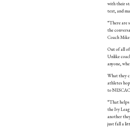
with their s
text, and may
“There are 
the conversa
Coach Mike 
Out of all o
Unlike coac
anyone, whet
What they ca
athletes hop
to NESCAC re
“That helps 
the Ivy Lea
another they
just fall a l