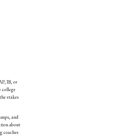
P, IB, or
e college
 the stakes
camps, and
ation about
ng coaches