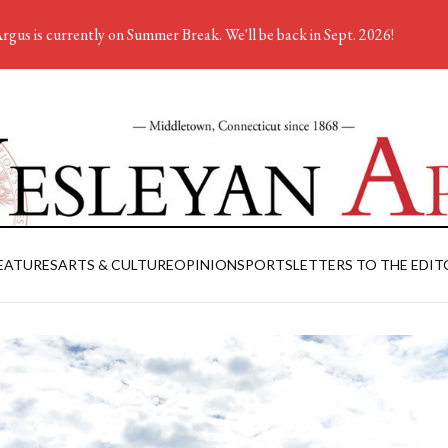
rgus is currently on Summer Break. We'll be back in Sept. 2026!
EATURES
ARTS & CULTURE
OPINION
SPORTS
LETTERS TO THE EDIT