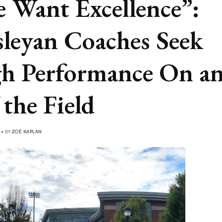
 Want Excellence”:
leyan Coaches Seek
h Performance On a
 the Field
 • BY
ZOË KAPLAN