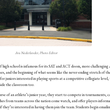
Ava Nederlander, Photo Editor
of high school is infamous for its SAT and ACT doom, more challenging A
es, and the beginning of what seems like the never-ending stretch of th
for juniors interested in playing sports at a competitive collegiate level,
side the classroom too.
rse of an athlete’s junior year, they start to compete in tournaments, 
ches from teams across the nation come watch, and offer players inform
 if they’re interested in having them join the team. Students begin emaili