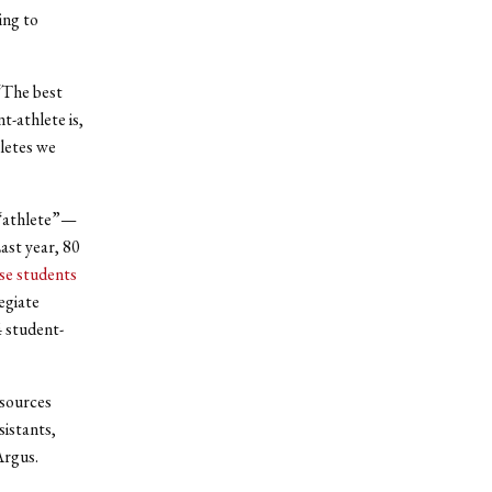
ing to
 “The best
t-athlete is,
hletes we
 “athlete”—
ast year, 80
ese students
egiate
4 student-
esources
istants,
Argus.