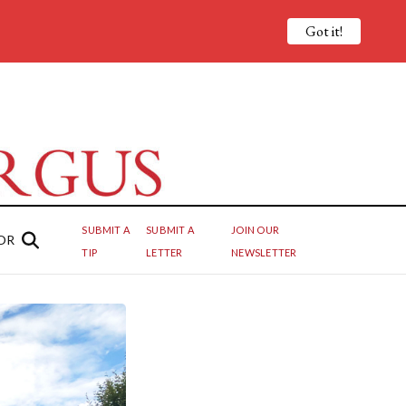
Got it!
SUBMIT A
SUBMIT A
JOIN OUR
OR
TIP
LETTER
NEWSLETTER