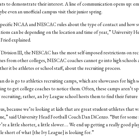
tats to demonstrate their interest. A line of communication opens up: em
be even an unofficial campus visit their junior spring.
specific NCAA and NESCAC rules about the type of contact and how s
tions can be depending on the location and time of year,” University H
Fried explained.
f Division III, the NESCAC has the most self-imposed restrictions on rec
hes from other colleges, NESCAC coaches cannot go into high schools a
her it be athletes or school staff, about the recruiting process.
n do is go to athletics recruiting camps, which are showcases for high 
ing to get college coaches to notice them. Often, these camps aren’t spe
cruiting; rather, an Ivy League school hosts them to find their future 
us, because we’re looking at kids that are great student-athletes that w
gue,” said University Head Football Coach Dan DiCenzo. “But for some 
’re a little shorter, a little slower…. We end up getting a really good pl
ittle short of what [the Ivy League] is looking for.”