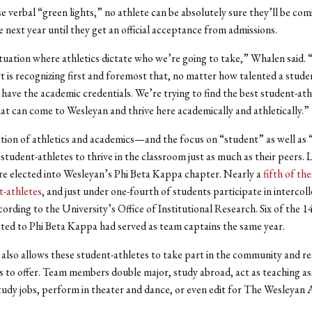
e verbal “green lights,” no athlete can be absolutely sure they’ll be com
 next year until they get an official acceptance from admissions.
situation where athletics dictate who we’re going to take,” Whalen said.
rt is recognizing first and foremost that, no matter how talented a studen
 have the academic credentials. We’re trying to find the best student-at
t can come to Wesleyan and thrive here academically and athletically.”
tion of athletics and academics—and the focus on “student” as well as
student-athletes to thrive in the classroom just as much as their peers. L
e elected into Wesleyan’s Phi Beta Kappa chapter. Nearly a
fifth of th
t-athletes
, and just under one-fourth of students participate in intercoll
cording to the University’s Office of Institutional Research. Six of the 1
cted to Phi Beta Kappa had served as team captains the same year.
also allows these student-athletes to take part in the community and r
 to offer. Team members double major, study abroad, act as teaching ass
udy jobs, perform in theater and dance, or even edit for The Wesleyan 