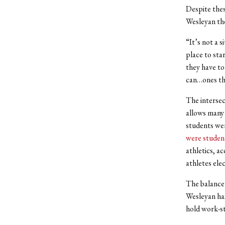
Despite thes
Wesleyan the
“It’s not a 
place to sta
they have to
can…ones tha
The intersec
allows many 
students wer
were studen
athletics, ac
athletes ele
The balance 
Wesleyan has
hold work-st