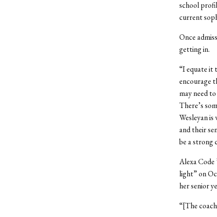
school profi
current sop
Once admissi
getting in.
“I equate it
encourage th
may need to 
There’s some
Wesleyan is 
and their se
be a strong 
Alexa Code 
light” on Oc
her senior ye
“[The coach]