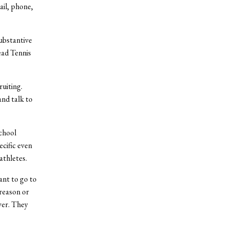
ail, phone,
ubstantive
ead Tennis
ruiting.
nd talk to
school
cific even
athletes.
ant to go to
reason or
ayer. They