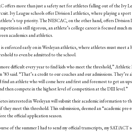
ffers more than just a safety net for athletes falling out of the Ivy L
rcuit. Ivy League schools offer Division I athletics, where playing a sport
 athlete’s top priority. The NESCAC, on the other hand, offers Division II
mpetition is still rigorous, an athlete’s college career is focused much m
een academics and athletics.
 is enforced early on in Wesleyan athletics, where athletes must meet a 
eshold to even be admitted to the school.
 more difficult every year to find kids who meet the threshold,” Athletic
’83 said. “That’s a credit to our coaches and our admissions. They’re 
 find an athlete who will come here and first and foremost to get an up
nd then compete in the highest level of competition at the DIII level.”
etes interested in Wesleyan will submit their academic information to t
e if they meet this threshold. This submission, deemed an “academic pre-
re the official application season.
urse of the summer I had to send my official transcripts, my SAT/ACT s