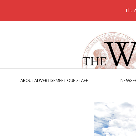
The A
NEWS
F
ABOUT
ADVERTISE
MEET OUR STAFF