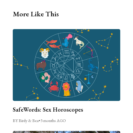
More Like This
SafeWords: Sex Horoscopes
BY Birdy & Bea
•
3 months AGO