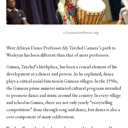
c/o nmsnewhaven.org
West African Dance Professor Aly Tatchol Camara’s path to
Wesleyan has been different than that of most professors.
Guinea, Tatchol’s birthplace, has been a crucial element of his
development as a dancer and person. As he explained, dance
plays a critical social function in Guinean villages. In the 1950s,
the Guinean prime minister initiated cultural programs intended
to promote dance and music around the country. In every village
and school in Guinea, there are not only yearly “storytelling
competitions” done through song and dance, but dance is also a
core component of many celebrations.