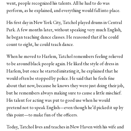
went, people recognized his talents. All he had to do was
perform, as he explained, and everything would fall into place.
His first day in New York City, Tatchol played drums in Central
Park. A few months later, without speaking very much English,
he began teaching dance classes. He reasoned that if he could
count to eight, he could teach dance.
When he moved to Harlem, Tatchol remembers feeling relieved
to be around black people again. He liked the style of dress in
Harlem, but once he started imitating it, he explained that he
would often be stopped by police. He said that he feels fine
about that now, because he knows they were just doing their job,
but he remembers always making sure to cause a little mischief.
His talent for acting was put to good use when he would
pretend not to speak English—even though he’d picked it up by
this point—to make fun of the officers.
Today, Tatchol lives and teaches in New Haven with his wife and