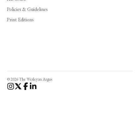
Policies & Guidelines
Print Editions
© 2026 The Wesleyan Argus