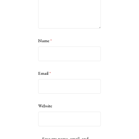
Name
*
Email
*
Website
Save my name, email, and