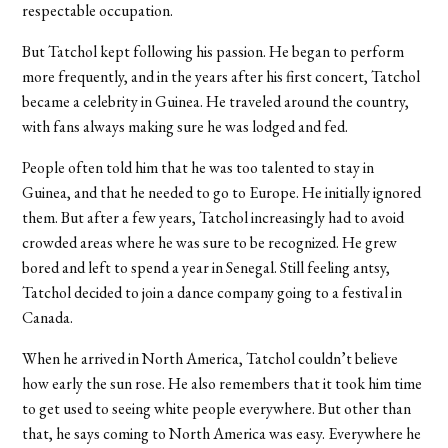
respectable occupation.
But Tatchol kept following his passion. He began to perform
more frequently, and in the years after his first concert, Tatchol
became a celebrity in Guinea. He traveled around the country,
with fans always making sure he was lodged and fed.
People often told him that he was too talented to stay in
Guinea, and that he needed to go to Europe. He initially ignored
them. But after a few years, Tatchol increasingly had to avoid
crowded areas where he was sure to be recognized. He grew
bored and left to spend a year in Senegal. Still feeling antsy,
Tatchol decided to join a dance company going to a festival in
Canada.
When he arrived in North America, Tatchol couldn’t believe
how early the sun rose. He also remembers that it took him time
to get used to seeing white people everywhere. But other than
that, he says coming to North America was easy. Everywhere he