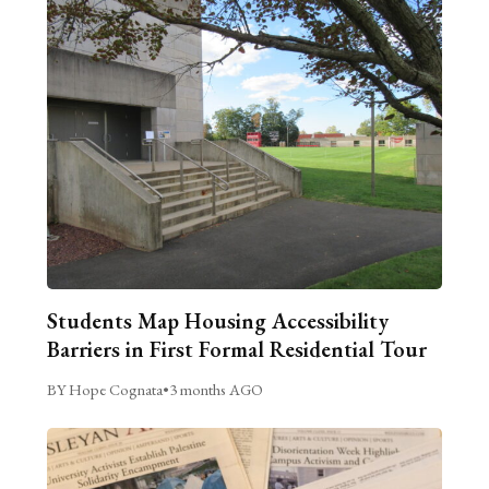
Students Map Housing Accessibility
Barriers in First Formal Residential Tour
BY Hope Cognata
•
3 months AGO