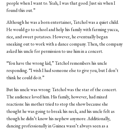
people when I want to. Yeah, I was that good. Just six when I
found this out.”
Although he was a born entertainer, Tatchol was a quiet child.
He would go to school and help his family with farming yucca,
rice, and sweet potatoes. However, he eventually began
sneaking out to work with a dance company. Then, the company
asked his uncle for permission to use him in a concert.
“You have the wrong kid,” Tatchol remembers his uncle
responding. “I wish I had someone else to give you, but I don’t
think he could do it.”
But his uncle was wrong: Tatchol was the star of the concert.
The audience loved him. His family, however, had mixed
reactions: his mother tried to stop the show because she
thought he was going to break his neck, and his uncle felt as
though he didn’t know his nephew anymore. Additionally,
dancing professionally in Guinea wasn’t always seen as a