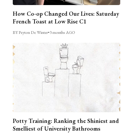
How Co-op Changed Our Lives: Saturday
French Toast at Low Rise C1
BY Peyton De Winter
•
3 months AGO
Potty Training: Ranking the Shiniest and
Smelliest of University Bathrooms