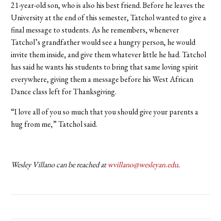
21-year-old son, who is also his best friend. Before he leaves the
University at the end of this semester, Tatchol wanted to give a
final message to students. As he remembers, whenever
Tatchol’s grandfather would see a hungry person, he would
invite them inside, and give them whatever little he had. Tatchol
has said he wants his students to bring that same loving spirit
everywhere, giving them a message before his West African
Dance class left for Thanksgiving.
“I love all of you so much that you should give your parents a
hug from me,” Tatchol said.
Wesley Villano can be reached at
wvillano@wesleyan.edu
.