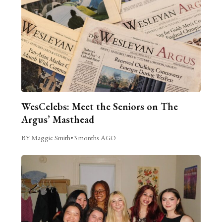
WesCelebs: Meet the Seniors on The
Argus’ Masthead
BY Maggie Smith
•
3 months AGO