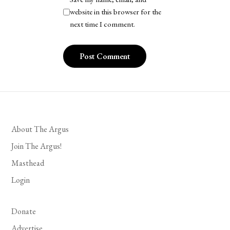
website in this browser for the
next time I comment.
About The Argus
Join The Argus!
Masthead
Login
Donate
Advertise