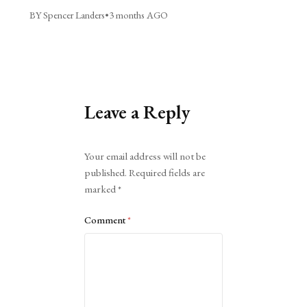
BY Spencer Landers
•
3 months AGO
Leave a Reply
Alternative:
Your email address will not be
published.
Required fields are
marked
*
Comment
*