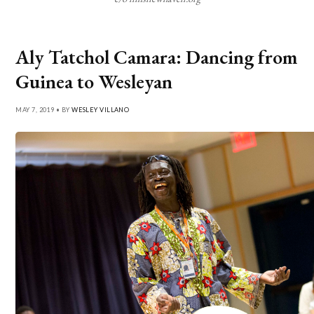
Aly Tatchol Camara: Dancing from
Guinea to Wesleyan
MAY 7, 2019 • BY
WESLEY VILLANO