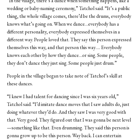
“In the village, there’s a dance when something happens, like a
wedding or baby-naming ceremony,” Tatchol said. “It’s a public
thing, the whole village comes, there’d be the drums, everybody
knows what’s going on. When we dance…everybody has a
different personality, everybody expressed themselves in a
different way. People loved that. They say this person expressed
themselves this way, and that person this way…. Everybody
knows each other by how they dance…or sing. Some people,
they don’t dance they just sing. Some people just drum.”
People in the village began to take note of Tatchol’s skill at
these dances.
“I knew I had talent for dancing since I was six years old,”
Tatchol said. “I’d imitate dance moves that I saw adults do, just
doing whatever they’d do. And they saw I was very good with
that. Very good. They figured out that I was gonna be next level
—something like that. Even drumming. They said this person is
gonna grow up to be
this
person. Way back. I can entertain