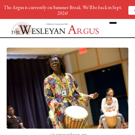
The Argus is currently on Summer Break. We'll be back in Sept.
2026!
c/o nmsnewhaven.org