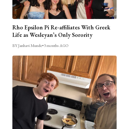
Rho Epsilon Pi Re-affiliates With Greek
Life as Wesleyan’s Only Sorority
BY Janhavi Munde
•
3 months AGO