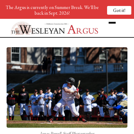
The Argus is currently on Summer Break. We'll be
Got it!
back in Sept. 2026!
Jonas Powell, Staff Photographer