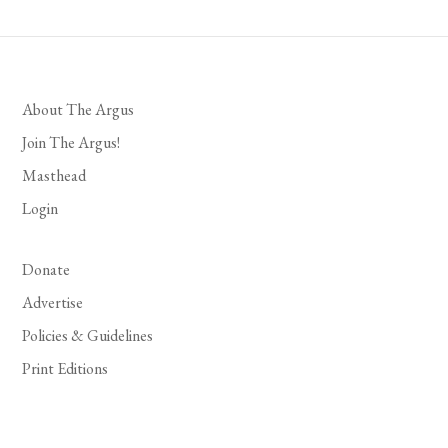
About The Argus
Join The Argus!
Masthead
Login
Donate
Advertise
Policies & Guidelines
Print Editions