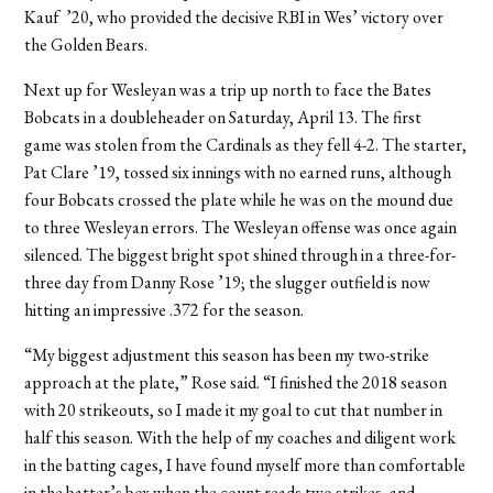
Kauf ’20, who provided the decisive RBI in Wes’ victory over
the Golden Bears.
Next up for Wesleyan was a trip up north to face the Bates
Bobcats in a doubleheader on Saturday, April 13. The first
game was stolen from the Cardinals as they fell 4-2. The starter,
Pat Clare ’19, tossed six innings with no earned runs, although
four Bobcats crossed the plate while he was on the mound due
to three Wesleyan errors. The Wesleyan offense was once again
silenced. The biggest bright spot shined through in a three-for-
three day from Danny Rose ’19; the slugger outfield is now
hitting an impressive .372 for the season.
“My biggest adjustment this season has been my two-strike
approach at the plate,” Rose said. “I finished the 2018 season
with 20 strikeouts, so I made it my goal to cut that number in
half this season. With the help of my coaches and diligent work
in the batting cages, I have found myself more than comfortable
in the batter’s box when the count reads two strikes, and