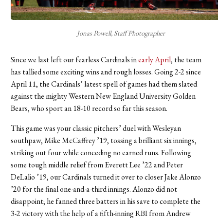
Jonas Powell, Staff Photographer
Since we last left our fearless Cardinals in
early April
, the team
has tallied some exciting wins and rough losses. Going 2-2 since
April 11, the Cardinals’ latest spell of games had them slated
against the mighty Western New England University Golden
Bears, who sport an 18-10 record so far this season.
This game was your classic pitchers’ duel with Wesleyan
southpaw, Mike McCaffrey ’19, tossing a brilliant six innings,
striking out four while conceding no earned runs. Following
some tough middle relief from Everett Lee ’22 and Peter
DeLalio ’19, our Cardinals turned it over to closer Jake Alonzo
’20 for the final one-and-a-third innings. Alonzo did not
disappoint; he fanned three batters in his save to complete the
3-2 victory with the help of a fifth-inning RBI from Andrew