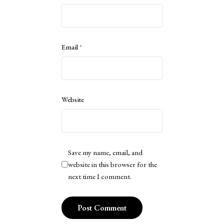
Email
*
Website
Save my name, email, and
website in this browser for the
next time I comment.