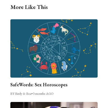
More Like This
SafeWords: Sex Horoscopes
BY Birdy & Bea
•
3 months AGO