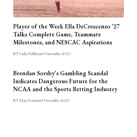
Player of the Week Ella DeCrescenzo ’27
Talks Complete Game, Teammate
Milestones, and NESCAC Aspirations
BY Leila Feldman
•
3 months AGO
Brendan Sorsby’s Gambling Scandal
Indicates Dangerous Future for the
NCAA and the Sports Betting Industry
BY Max Forstein
•
3 months AGO