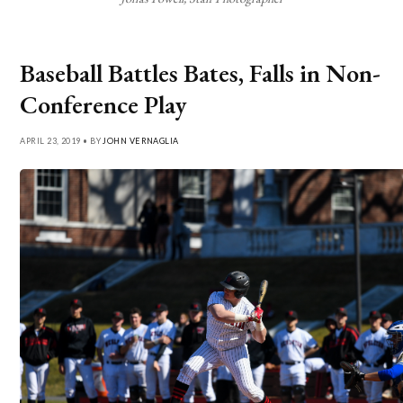
Baseball Battles Bates, Falls in Non-
Conference Play
APRIL 23, 2019 • BY
JOHN VERNAGLIA