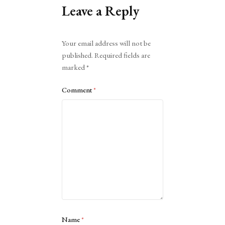
Leave a Reply
Alternative:
Your email address will not be
published.
Required fields are
marked
*
Comment
*
Name
*