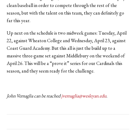
clean baseball in order to compete through the rest of the
season, but with the talent on this team, they can definitely go
far this year.
Up next on the schedule is two midweek games: Tuesday, April
22, against Wheaton College and Wednesday, April 23, against
Coast Guard Academy. But this all is just the build up to a
massive three-game set against Middlebury on the weekend of
April 26. This will be a “prove it” series for our Cardinals this
season, and they seem ready for the challenge.
John Vernaglia can be reached
jvernaglia@wesleyan.edu
.