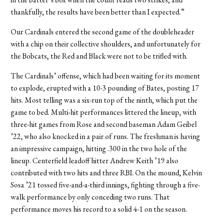
thankfully, the results have been better than I expected.”
Our Cardinals entered the second game of the doubleheader
with a chip on their collective shoulders, and unfortunately for
the Bobcats, the Red and Black were not to be trifled with.
The Cardinals’ offense, which had been waiting for its moment
to explode, erupted with a 10-3 pounding of Bates, posting 17
hits. Most telling was a six-run top of the ninth, which put the
game to bed. Multi-hit performances littered the lineup, with
three-hit games from Rose and second baseman Adam Geibel
’22, who also knocked in a pair of runs. The freshman is having
an impressive campaign, hitting .300 in the two hole of the
lineup. Centerfield leadoff hitter Andrew Keith ’19 also
contributed with two hits and three RBI. On the mound, Kelvin
Sosa ’21 tossed five-and-a-third innings, fighting through a five-
walk performance by only conceding two runs. That
performance moves his record to a solid 4-1 on the season.