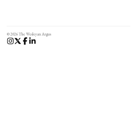
© 2026 The Wesleyan Argus