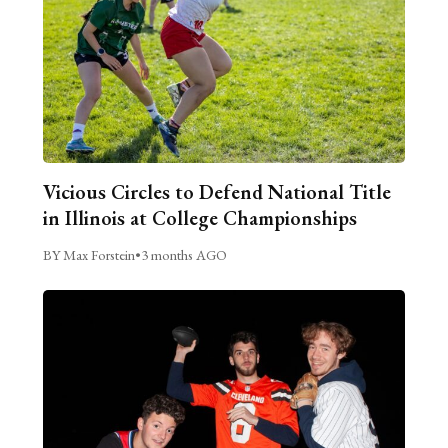
Vicious Circles to Defend National Title
in Illinois at College Championships
BY Max Forstein
•
3 months AGO