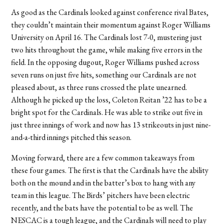
As good as the Cardinals looked against conference rival Bates,
they couldn’t maintain their momentum against Roger Williams
University on April 16. The Cardinals lost 7-0, mustering just
two hits throughout the game, while making five errors in the
field. In the opposing dugout, Roger Williams pushed across
seven runs on just five hits, something our Cardinals are not
pleased about, as three runs crossed the plate unearned.
Although he picked up the loss, Coleton Reitan ’22 has to be a
bright spot for the Cardinals. He was able to strike out five in
just three innings of work and now has 13 strikeouts in just nine-
and-a-third innings pitched this season.
Moving forward, there are a few common takeaways from
these four games. The first is that the Cardinals have the ability
both on the mound and in the batter’s box to hang with any
team in this league. The Birds’ pitchers have been electric
recently, and the bats have the potential to be as well. The
NESCAC is a tough league, and the Cardinals will need to play