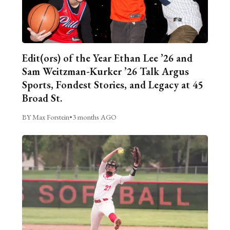
Edit(ors) of the Year Ethan Lee ’26 and
Sam Weitzman-Kurker ’26 Talk Argus
Sports, Fondest Stories, and Legacy at 45
Broad St.
BY Max Forstein
•
3 months AGO