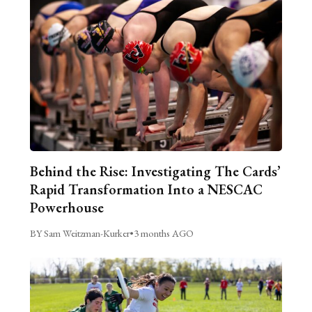
Behind the Rise: Investigating The Cards’
Rapid Transformation Into a NESCAC
Powerhouse
BY Sam Weitzman-Kurker
•
3 months AGO