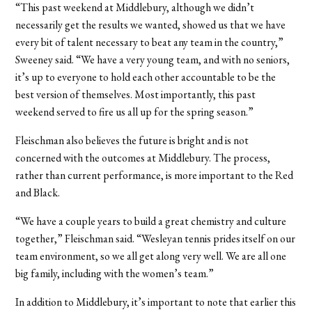
“This past weekend at Middlebury, although we didn’t
necessarily get the results we wanted, showed us that we have
every bit of talent necessary to beat any team in the country,”
Sweeney said. “We have a very young team, and with no seniors,
it’s up to everyone to hold each other accountable to be the
best version of themselves. Most importantly, this past
weekend served to fire us all up for the spring season.”
Fleischman also believes the future is bright and is not
concerned with the outcomes at Middlebury. The process,
rather than current performance, is more important to the Red
and Black.
“We have a couple years to build a great chemistry and culture
together,” Fleischman said. “Wesleyan tennis prides itself on our
team environment, so we all get along very well. We are all one
big family, including with the women’s team.”
In addition to Middlebury, it’s important to note that earlier this