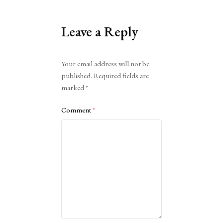
Leave a Reply
Alternative:
Your email address will not be
published.
Required fields are
marked
*
Comment
*