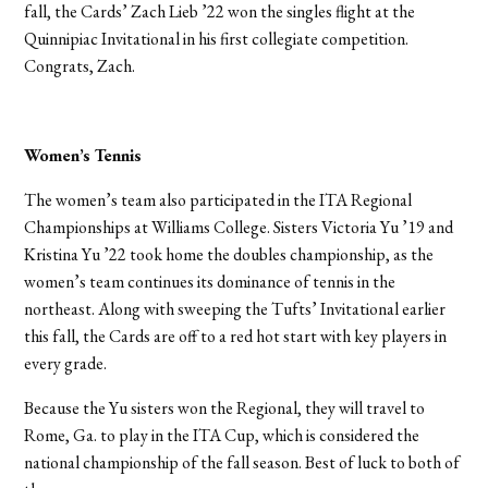
fall, the Cards’ Zach Lieb ’22 won the singles flight at the
Quinnipiac Invitational in his first collegiate competition.
Congrats, Zach.
Women’s Tennis
The women’s team also participated in the ITA Regional
Championships at Williams College. Sisters Victoria Yu ’19 and
Kristina Yu ’22 took home the doubles championship, as the
women’s team continues its dominance of tennis in the
northeast. Along with sweeping the Tufts’ Invitational earlier
this fall, the Cards are off to a red hot start with key players in
every grade.
Because the Yu sisters won the Regional, they will travel to
Rome, Ga. to play in the ITA Cup, which is considered the
national championship of the fall season. Best of luck to both of