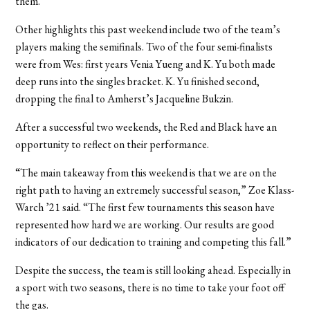
them.
Other highlights this past weekend include two of the team’s
players making the semifinals. Two of the four semi-finalists
were from Wes: first years Venia Yueng and K. Yu both made
deep runs into the singles bracket. K. Yu finished second,
dropping the final to Amherst’s Jacqueline Bukzin.
After a successful two weekends, the Red and Black have an
opportunity to reflect on their performance.
“The main takeaway from this weekend is that we are on the
right path to having an extremely successful season,” Zoe Klass-
Warch ’21 said. “The first few tournaments this season have
represented how hard we are working. Our results are good
indicators of our dedication to training and competing this fall.”
Despite the success, the team is still looking ahead. Especially in
a sport with two seasons, there is no time to take your foot off
the gas.