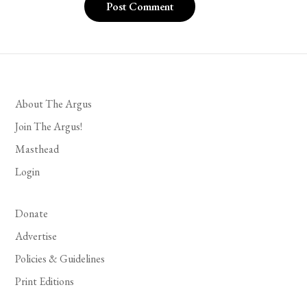
About The Argus
Join The Argus!
Masthead
Login
Donate
Advertise
Policies & Guidelines
Print Editions