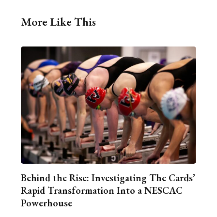
More Like This
Behind the Rise: Investigating The Cards’
Rapid Transformation Into a NESCAC
Powerhouse