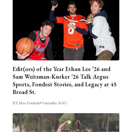
Edit(ors) of the Year Ethan Lee ’26 and
Sam Weitzman-Kurker ’26 Talk Argus
Sports, Fondest Stories, and Legacy at 45
Broad St.
BY Max Forstein
•
3 months AGO