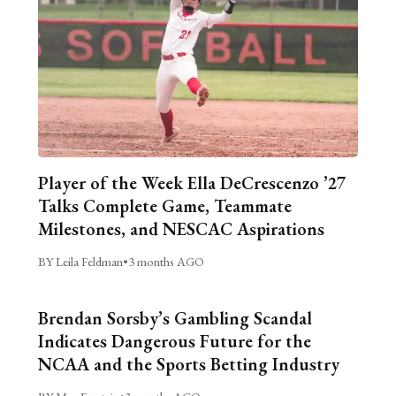
Player of the Week Ella DeCrescenzo ’27
Talks Complete Game, Teammate
Milestones, and NESCAC Aspirations
BY Leila Feldman
•
3 months AGO
Brendan Sorsby’s Gambling Scandal
Indicates Dangerous Future for the
NCAA and the Sports Betting Industry