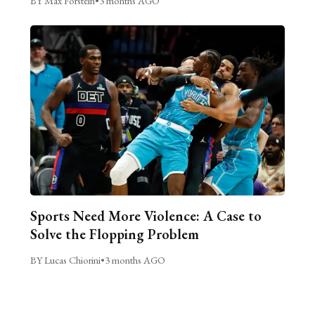
BY Max Forstein
•
3 months AGO
Sports Need More Violence: A Case to
Solve the Flopping Problem
BY Lucas Chiorini
•
3 months AGO