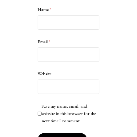
Name
*
Email
*
Website
Save my name, email, and
website in this browser for the
next time I comment.