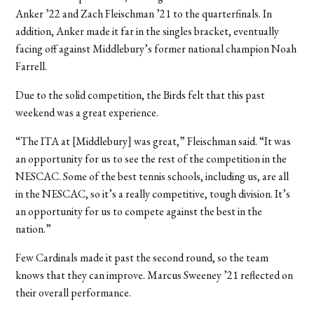
Anker ’22 and Zach Fleischman ’21 to the quarterfinals. In
addition, Anker made it far in the singles bracket, eventually
facing off against Middlebury’s former national champion Noah
Farrell.
Due to the solid competition, the Birds felt that this past
weekend was a great experience.
“The ITA at [Middlebury] was great,” Fleischman said. “It was
an opportunity for us to see the rest of the competition in the
NESCAC. Some of the best tennis schools, including us, are all
in the NESCAC, so it’s a really competitive, tough division. It’s
an opportunity for us to compete against the best in the
nation.”
Few Cardinals made it past the second round, so the team
knows that they can improve. Marcus Sweeney ’21 reflected on
their overall performance.