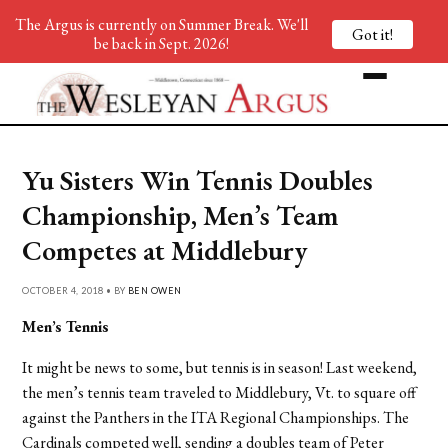
The Argus is currently on Summer Break. We'll
Got it!
be back in Sept. 2026!
Yu Sisters Win Tennis Doubles
Championship, Men’s Team
Competes at Middlebury
OCTOBER 4, 2018 • BY
BEN OWEN
Men’s Tennis
It might be news to some, but tennis is in season! Last weekend,
the men’s tennis team traveled to Middlebury, Vt. to square off
against the Panthers in the ITA Regional Championships. The
Cardinals competed well, sending a doubles team of Peter