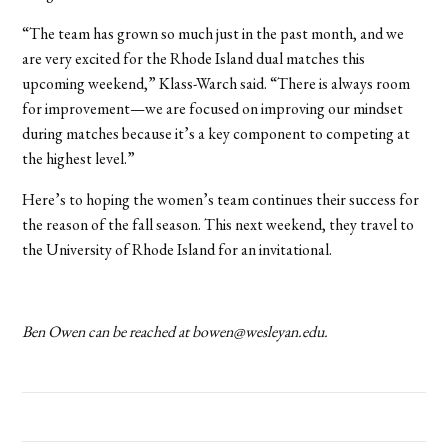
“The team has grown so much just in the past month, and we
are very excited for the Rhode Island dual matches this
upcoming weekend,” Klass-Warch said. “There is always room
for improvement—we are focused on improving our mindset
during matches because it’s a key component to competing at
the highest level.”
Here’s to hoping the women’s team continues their success for
the reason of the fall season. This next weekend, they travel to
the University of Rhode Island for an invitational.
Ben Owen can be reached at bowen@wesleyan.edu.