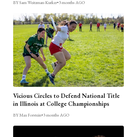
BY Sam Weitzman-Kurker
•
3 months AGO
Vicious Circles to Defend National Title
in Illinois at College Championships
BY Max Forstein
•
3 months AGO