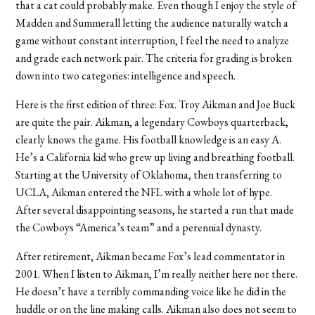
that a cat could probably make. Even though I enjoy the style of
Madden and Summerall letting the audience naturally watch a
game without constant interruption, I feel the need to analyze
and grade each network pair. The criteria for grading is broken
down into two categories: intelligence and speech.
Here is the first edition of three: Fox. Troy Aikman and Joe Buck
are quite the pair. Aikman, a legendary Cowboys quarterback,
clearly knows the game. His football knowledge is an easy A.
He’s a California kid who grew up living and breathing football.
Starting at the University of Oklahoma, then transferring to
UCLA, Aikman entered the NFL with a whole lot of hype.
After several disappointing seasons, he started a run that made
the Cowboys “America’s team” and a perennial dynasty.
After retirement, Aikman became Fox’s lead commentator in
2001. When I listen to Aikman, I’m really neither here nor there.
He doesn’t have a terribly commanding voice like he did in the
huddle or on the line making calls. Aikman also does not seem to