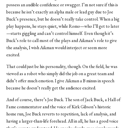
possess an audible confidence or swagger. I’m not sure if this is
because he isn’t exactly an alpha male or lead guy due to Joe
Buck’s presence, but he doesn’t really take control. When a big
play happens, he stays quiet, while Romo—who I’ll get to later
—starts giggling and can’t control himself. Even though it’s
Buck’s role to call most of the plays and Aikman’s role to give
the analysis, I wish Aikman would interject or seem more
excited.
That could just be his personality, though. On the field, he was
viewed as a robot who simply did the job on a great team and
didn’t offer much emotion. I give Aikman a B minus in speech
because he doesn’t really get the audience excited.
And of course, there’s Joe Buck. The son of Jack Buck, a Hall of
Fame commentator and the voice of Kirk Gibson’s historic
home run, Joe Buck reverts to repetition, lack of analysis, and
having a larger-than-life forehead. All in all, he has a good voice