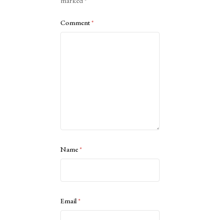
marked
*
Comment
*
Name
*
Email
*