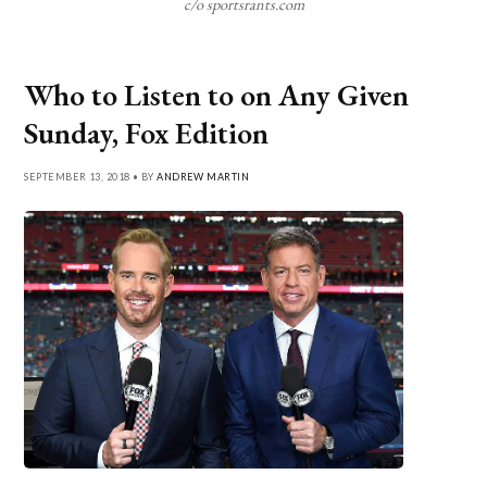
c/o sportsrants.com
Who to Listen to on Any Given
Sunday, Fox Edition
SEPTEMBER 13, 2018 • BY
ANDREW MARTIN