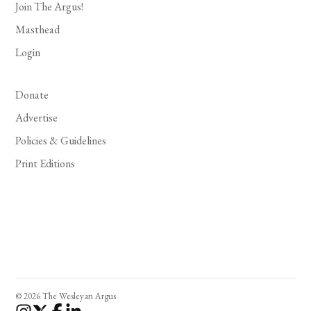
Join The Argus!
Masthead
Login
Donate
Advertise
Policies & Guidelines
Print Editions
© 2026 The Wesleyan Argus