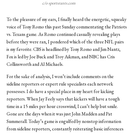
c/o sportsrants.com
To the pleasure of my ears, I finally heard the energetic, squeaky
voice of Tony Romo this past Sunday commentating the Patriots
vs. Texans game. As Romo continued casually revealing plays
before they were ran, I pondered which of the three NFL pairs
is my favorite. CBS is headlined by Tony Romo and Jim Nantz,
Fox is led by Joe Buck and Troy Aikman, and NBC has Cris
Collinsworth and Al Michaels.
For the sake of analysis, I won’t include comments on the
sideline reporters or expert rule specialists each network
possesses. I do have a special place in my heart for kicking
reporters. When Jay Feely says that kickers will have a tough
time in a 15 miles per hour crosswind, I can’t help but smile.
Gone are the days when it was just John Madden and Pat
Summerall. Today’s game is engulfed by nonstop information
from sideline reporters, constantly reiterating basic inferences