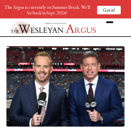
The Argus is currently on Summer Break. We'll
Got it!
be back in Sept. 2026!