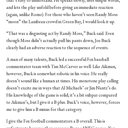
that’s easy to understand. He speaks slowly, uses simple words,
and lets the play unfold before giving an immediate reaction
(again, unlike Romo). For those who haven’t seen Randy Moss
“moon” the Lambeau crowd in Green Bay, I would look it up.
“That was a disgusting act by Randy Moss,” Buck said. Even
though Moss didn’t actually pull his pants down, Joe Buck
clearly had an adverse reaction to the sequence of events.
A man of many talents, Buck led a successful Fox baseball
commentator team with Tim McCarver as well. Like Aikman,
however, Buck is somewhat robotic in his voice. He really
doesn’t sound like a human at times. His monotone play calling
doesn’t excite me in ways that Al Michaels’ or Jim Nantz’s do.
His knowledge of the game is solid; it’s a bit subpar compared
to Aikman’s, but I give it a B plus. Buck’s voice, however, forces
me to give him a B minus for that category.
I give the Fox football commentators a B overall. This is