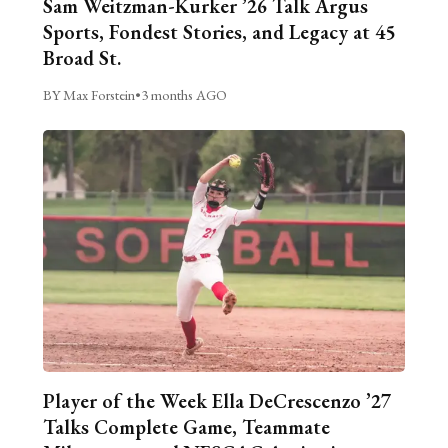
Sam Weitzman-Kurker ’26 Talk Argus
Sports, Fondest Stories, and Legacy at 45
Broad St.
BY Max Forstein
•
3 months AGO
Player of the Week Ella DeCrescenzo ’27
Talks Complete Game, Teammate