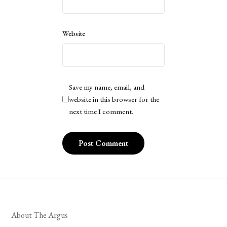
Website
Save my name, email, and
website in this browser for the
next time I comment.
About The Argus