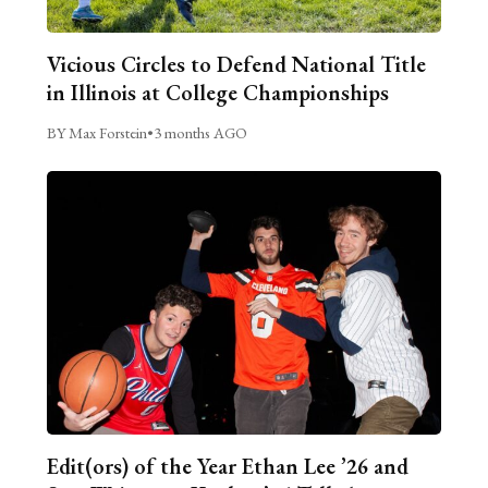
Vicious Circles to Defend National Title
in Illinois at College Championships
BY Max Forstein
•
3 months AGO
Edit(ors) of the Year Ethan Lee ’26 and