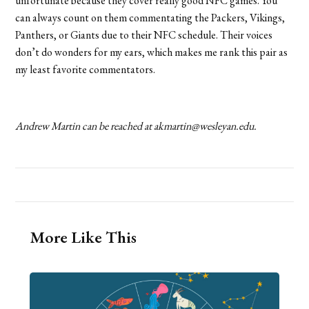
unfortunate because they cover really good NFC games. You
can always count on them commentating the Packers, Vikings,
Panthers, or Giants due to their NFC schedule. Their voices
don’t do wonders for my ears, which makes me rank this pair as
my least favorite commentators.
Andrew Martin can be reached at akmartin@wesleyan.edu.
More Like This