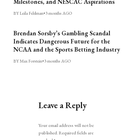
Milestones, and NESCAC Aspirations
BY Leila Feldman
•
3 months AGO
Brendan Sorsby’s Gambling Scandal
Indicates Dangerous Future for the
NCAA and the Sports Betting Industry
BY Max Forstein
•
3 months AGO
Leave a Reply
Alternative:
Your email address will not be
published.
Required fields are