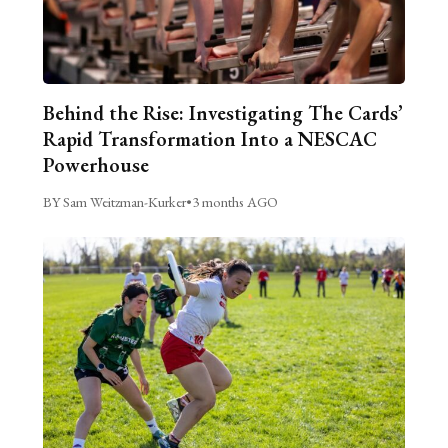
Behind the Rise: Investigating The Cards’
Rapid Transformation Into a NESCAC
Powerhouse
BY Sam Weitzman-Kurker
•
3 months AGO