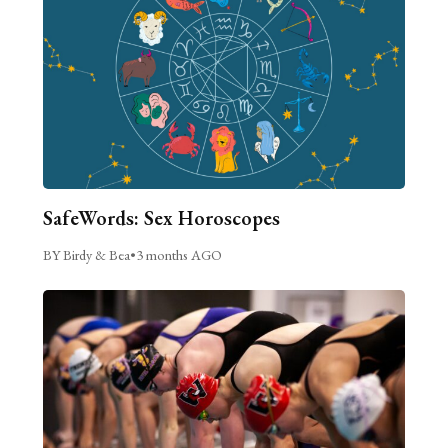
SafeWords: Sex Horoscopes
BY Birdy & Bea
•
3 months AGO