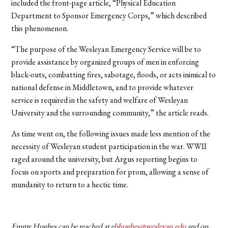
included the front-page article, “Physical Education
Department to Sponsor Emergency Corps,” which described
this phenomenon.
“The purpose of the Wesleyan Emergency Service will be to
provide assistance by organized groups of men in enforcing
black-outs, combatting fires, sabotage, floods, or acts inimical to
national defense in Middletown, and to provide whatever
service is required in the safety and welfare of Wesleyan
University and the surrounding community,” the article reads.
As time went on, the following issues made less mention of the
necessity of Wesleyan student participation in the war. WWII
raged around the university, but Argus reporting begins to
focus on sports and preparation for prom, allowing a sense of
mundanity to return to a hectic time.
Emmy Hughes can be reached at e
bhughes@wesleyan.edu
and on