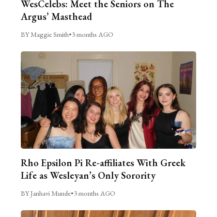
WesCelebs: Meet the Seniors on The
Argus’ Masthead
BY Maggie Smith
•
3 months AGO
Rho Epsilon Pi Re-affiliates With Greek
Life as Wesleyan’s Only Sorority
BY Janhavi Munde
•
3 months AGO