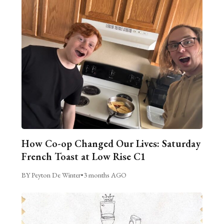
How Co-op Changed Our Lives: Saturday
French Toast at Low Rise C1
BY Peyton De Winter
•
3 months AGO