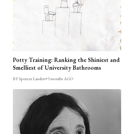
Potty Training: Ranking the Shiniest and
Smelliest of University Bathrooms
BY Spencer Landers
•
3 months AGO