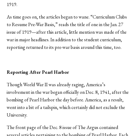
1919.
As time goes on, the articles began to wane. “Curriculum Clubs
to Resume Pre-War Basis,” reads the title of one in the Jan. 27
issue of 1919—after this article, little mention was made of the
war in major headlines. In addition to the student curriculum,
reporting returned to its pre-war basis around this time, too.
Reporting After Pearl Harbor
Though World War II was already raging, America’s
involvement in the war began officially on Dec. 8, 1941, after the
bombing of Pearl Harbor the day before. America, as a result,
went into a bit of a tailspin, which certainly did not exclude the
University.
The front page of the Dec. 8 issue of The Argus contained
several articles pertaining to the bombing of Pearl Harbor. Each