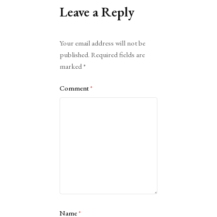
Leave a Reply
Alternative:
Your email address will not be
published.
Required fields are
marked
*
Comment
*
Name
*