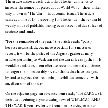
The article makes a declaration that The Argus intends to
increase the number of pieces about World War I—though then
only known as “The War”—in upcoming issues. The article
came at a time of light reporting for The Argus—the regular bi-
weekly mode of publishing having been suspended due to lack of
students and funds.
“For the remainder of the year,” the article reads, “partly
because news is slack, but more especially for a matter of
record, it will be the policy of the Argus to gather as many
articles pertaining to Wesleyan and the war as it can gather in. It
would be a mistake, in our effort to return to normal conditions,
to forget the immeasurably greater things that have just gone
by, and to neglect the broadening possibilities connected with
any discussion of the war.”
On the adjacent page, an advertisement reads, “THE ARGUS is
desirous of printing any interesting news of WESLEYAN AND
THE WAR. If you have letters from men in service, or other