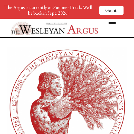
The Argus is currently on Summer Break. We'll
Got it!
be back in Sept. 2026!