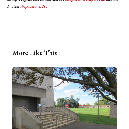
Twitter
@spacelover20.
More Like This