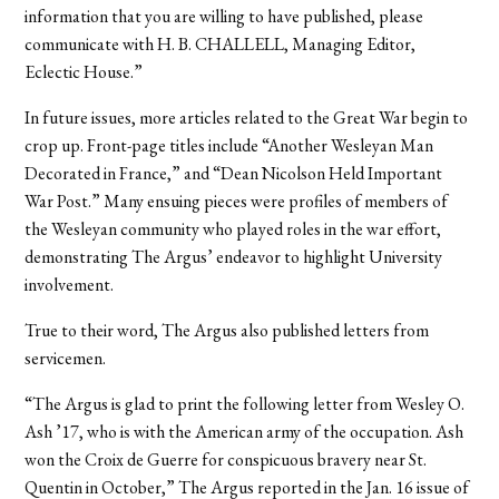
information that you are willing to have published, please
communicate with H. B. CHALLELL, Managing Editor,
Eclectic House.”
In future issues, more articles related to the Great War begin to
crop up. Front-page titles include “Another Wesleyan Man
Decorated in France,” and “Dean Nicolson Held Important
War Post.” Many ensuing pieces were profiles of members of
the Wesleyan community who played roles in the war effort,
demonstrating The Argus’ endeavor to highlight University
involvement.
True to their word, The Argus also published letters from
servicemen.
“The Argus is glad to print the following letter from Wesley O.
Ash ’17, who is with the American army of the occupation. Ash
won the Croix de Guerre for conspicuous bravery near St.
Quentin in October,” The Argus reported in the Jan. 16 issue of