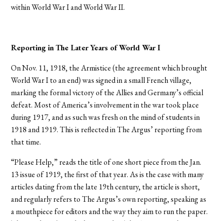
within World War I and World War II.
Reporting in The Later Years of World War I
On Nov. 11, 1918, the Armistice (the agreement which brought
World War I to an end) was signed in a small French village,
marking the formal victory of the Allies and Germany’s official
defeat. Most of America’s involvement in the war took place
during 1917, and as such was fresh on the mind of students in
1918 and 1919. This is reflected in The Argus’ reporting from
that time.
“Please Help,” reads the title of one short piece from the Jan.
13 issue of 1919, the first of that year. As is the case with many
articles dating from the late 19th century, the article is short,
and regularly refers to The Argus’s own reporting, speaking as
a mouthpiece for editors and the way they aim to run the paper.