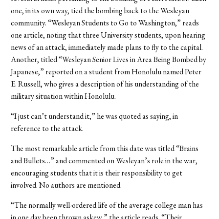
one, in its own way, tied the bombing back to the Wesleyan
community. “Wesleyan Students to Go to Washington,” reads
one article, noting that three University students, upon hearing
news of an attack, immediately made plans to fly to the capital.
Another, titled “Wesleyan Senior Lives in Area Being Bombed by
Japanese,” reported on a student from Honolulu named Peter
E. Russell, who gives a description of his understanding of the
military situation within Honolulu.
“I just can’t understand it,” he was quoted as saying, in
reference to the attack.
The most remarkable article from this date was titled “Brains
and Bullets…” and commented on Wesleyan’s role in the war,
encouraging students that it is their responsibility to get
involved. No authors are mentioned.
“The normally well-ordered life of the average college man has
in one day been thrown askew,” the article reads. “Their