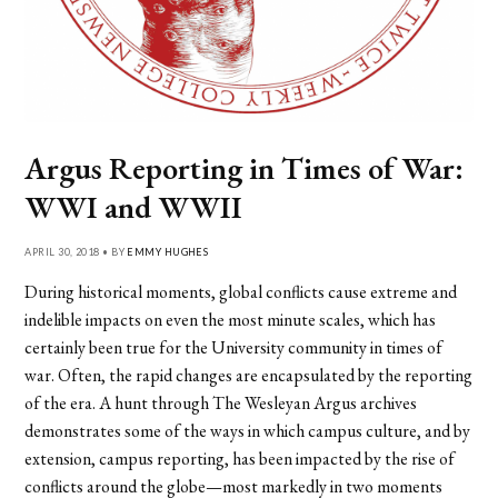
Argus Reporting in Times of War:
WWI and WWII
APRIL 30, 2018 • BY
EMMY HUGHES
During historical moments, global conflicts cause extreme and
indelible impacts on even the most minute scales, which has
certainly been true for the University community in times of
war. Often, the rapid changes are encapsulated by the reporting
of the era. A hunt through The Wesleyan Argus archives
demonstrates some of the ways in which campus culture, and by
extension, campus reporting, has been impacted by the rise of
conflicts around the globe—most markedly in two moments