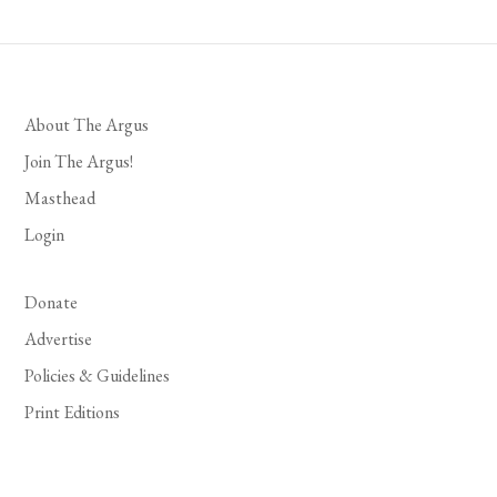
About The Argus
Join The Argus!
Masthead
Login
Donate
Advertise
Policies & Guidelines
Print Editions