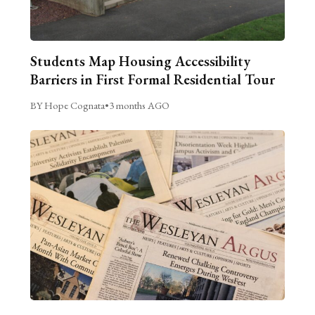
Students Map Housing Accessibility
Barriers in First Formal Residential Tour
BY Hope Cognata
•
3 months AGO