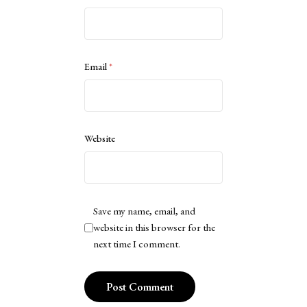
Email
*
Website
Save my name, email, and
website in this browser for the
next time I comment.