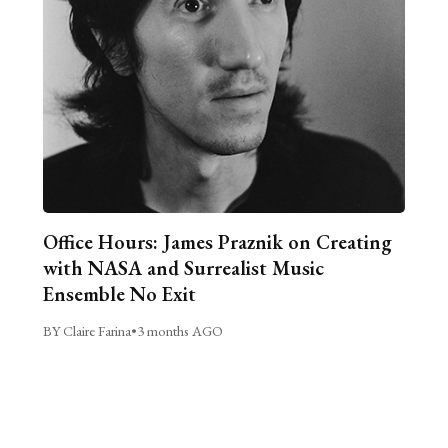
Office Hours: James Praznik on Creating
with NASA and Surrealist Music
Ensemble No Exit
BY Claire Farina
•
3 months AGO