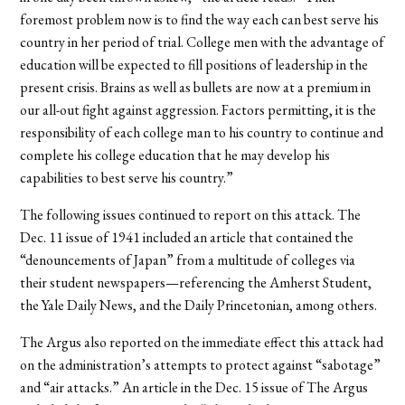
foremost problem now is to find the way each can best serve his
country in her period of trial. College men with the advantage of
education will be expected to fill positions of leadership in the
present crisis. Brains as well as bullets are now at a premium in
our all-out fight against aggression. Factors permitting, it is the
responsibility of each college man to his country to continue and
complete his college education that he may develop his
capabilities to best serve his country.”
The following issues continued to report on this attack. The
Dec. 11 issue of 1941 included an article that contained the
“denouncements of Japan” from a multitude of colleges via
their student newspapers—referencing the Amherst Student,
the Yale Daily News, and the Daily Princetonian, among others.
The Argus also reported on the immediate effect this attack had
on the administration’s attempts to protect against “sabotage”
and “air attacks.” An article in the Dec. 15 issue of The Argus