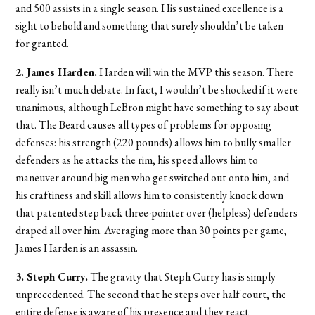
and 500 assists in a single season. His sustained excellence is a
sight to behold and something that surely shouldn’t be taken
for granted.
2. James Harden.
Harden will win the MVP this season. There
really isn’t much debate. In fact, I wouldn’t be shocked if it were
unanimous, although LeBron might have something to say about
that. The Beard causes all types of problems for opposing
defenses: his strength (220 pounds) allows him to bully smaller
defenders as he attacks the rim, his speed allows him to
maneuver around big men who get switched out onto him, and
his craftiness and skill allows him to consistently knock down
that patented step back three-pointer over (helpless) defenders
draped all over him. Averaging more than 30 points per game,
James Harden is an assassin.
3. Steph Curry.
The gravity that Steph Curry has is simply
unprecedented. The second that he steps over half court, the
entire defense is aware of his presence and they react