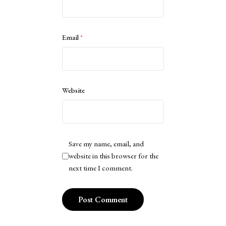
Email
*
Website
Save my name, email, and
website in this browser for the
next time I comment.