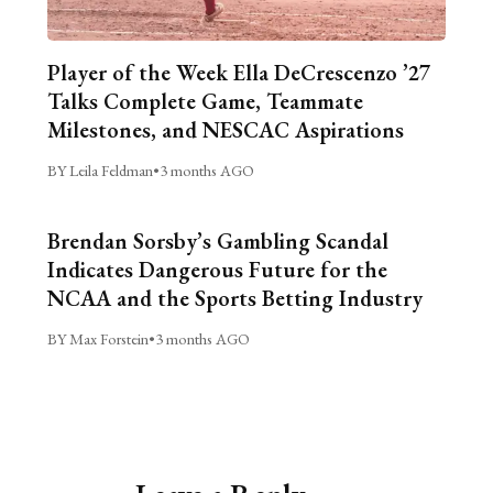
Player of the Week Ella DeCrescenzo ’27
Talks Complete Game, Teammate
Milestones, and NESCAC Aspirations
BY Leila Feldman
•
3 months AGO
Brendan Sorsby’s Gambling Scandal
Indicates Dangerous Future for the
NCAA and the Sports Betting Industry
BY Max Forstein
•
3 months AGO