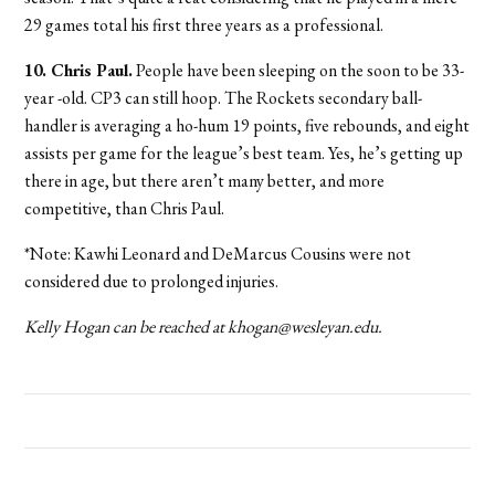
29 games total his first three years as a professional.
10. Chris Paul.
People have been sleeping on the soon to be 33-
year -old. CP3 can still hoop. The Rockets secondary ball-
handler is averaging a ho-hum 19 points, five rebounds, and eight
assists per game for the league’s best team. Yes, he’s getting up
there in age, but there aren’t many better, and more
competitive, than Chris Paul.
*Note: Kawhi Leonard and DeMarcus Cousins were not
considered due to prolonged injuries.
Kelly Hogan can be reached at khogan@wesleyan.edu.