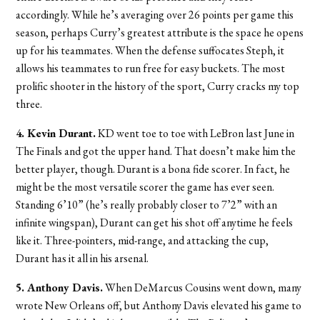
accordingly. While he’s averaging over 26 points per game this
season, perhaps Curry’s greatest attribute is the space he opens
up for his teammates. When the defense suffocates Steph, it
allows his teammates to run free for easy buckets. The most
prolific shooter in the history of the sport, Curry cracks my top
three.
4. Kevin Durant.
KD went toe to toe with LeBron last June in
The Finals and got the upper hand. That doesn’t make him the
better player, though. Durant is a bona fide scorer. In fact, he
might be the most versatile scorer the game has ever seen.
Standing 6’10” (he’s really probably closer to 7’2” with an
infinite wingspan), Durant can get his shot off anytime he feels
like it. Three-pointers, mid-range, and attacking the cup,
Durant has it all in his arsenal.
5. Anthony Davis.
When DeMarcus Cousins went down, many
wrote New Orleans off, but Anthony Davis elevated his game to