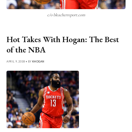
c/o bleacherreport.com
Hot Takes With Hogan: The Best
of the NBA
APRIL 9, 2018 • BY
KHOGAN