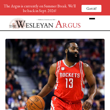
The Argus is currently on Summer Break. We'll
Got it!
be back in Sept. 2026!