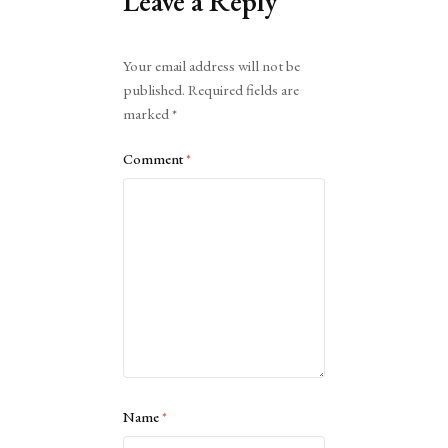
Leave a Reply
Alternative:
Your email address will not be
published.
Required fields are
marked
*
Comment
*
Name
*