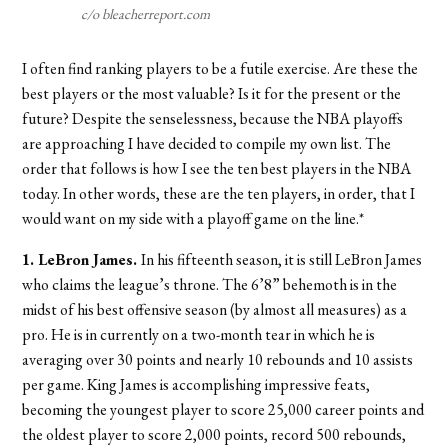
c/o bleacherreport.com
I often find ranking players to be a futile exercise. Are these the
best players or the most valuable? Is it for the present or the
future? Despite the senselessness, because the NBA playoffs
are approaching I have decided to compile my own list. The
order that follows is how I see the ten best players in the NBA
today. In other words, these are the ten players, in order, that I
would want on my side with a playoff game on the line.*
1. LeBron James.
In his fifteenth season, it is still LeBron James
who claims the league’s throne. The 6’8” behemoth is in the
midst of his best offensive season (by almost all measures) as a
pro. He is in currently on a two-month tear in which he is
averaging over 30 points and nearly 10 rebounds and 10 assists
per game. King James is accomplishing impressive feats,
becoming the youngest player to score 25,000 career points and
the oldest player to score 2,000 points, record 500 rebounds,