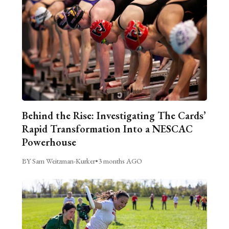
Behind the Rise: Investigating The Cards’
Rapid Transformation Into a NESCAC
Powerhouse
BY Sam Weitzman-Kurker
•
3 months AGO