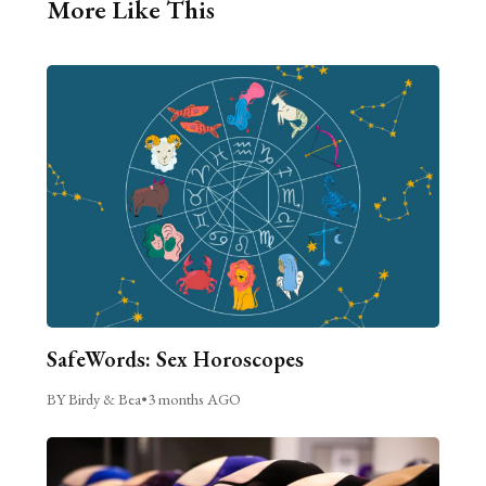
More Like This
SafeWords: Sex Horoscopes
BY Birdy & Bea
•
3 months AGO