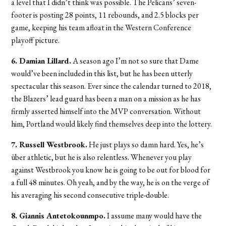
a level that I didn’t think was possible. The Pelicans’ seven-
footer is posting 28 points, 11 rebounds, and 2.5 blocks per
game, keeping his team afloat in the Western Conference
playoff picture.
6. Damian Lillard.
A season ago I’m not so sure that Dame
would’ve been included in this list, but he has been utterly
spectacular this season. Ever since the calendar turned to 2018,
the Blazers’ lead guard has been a man on a mission as he has
firmly asserted himself into the MVP conversation. Without
him, Portland would likely find themselves deep into the lottery.
7. Russell Westbrook.
He just plays so damn hard. Yes, he’s
über athletic, but he is also relentless. Whenever you play
against Westbrook you know he is going to be out for blood for
a full 48 minutes. Oh yeah, and by the way, he is on the verge of
his averaging his second consecutive triple-double.
8. Giannis Antetokounmpo.
I assume many would have the