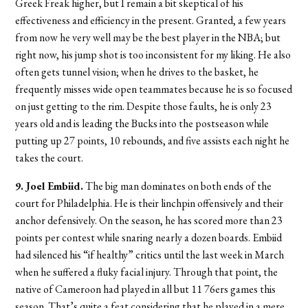
Greek Freak higher, but I remain a bit skeptical of his
effectiveness and efficiency in the present. Granted, a few years
from now he very well may be the best player in the NBA; but
right now, his jump shot is too inconsistent for my liking. He also
often gets tunnel vision; when he drives to the basket, he
frequently misses wide open teammates because he is so focused
on just getting to the rim. Despite those faults, he is only 23
years old and is leading the Bucks into the postseason while
putting up 27 points, 10 rebounds, and five assists each night he
takes the court.
9. Joel Embiid.
The big man dominates on both ends of the
court for Philadelphia. He is their linchpin offensively and their
anchor defensively. On the season, he has scored more than 23
points per contest while snaring nearly a dozen boards. Embiid
had silenced his “if healthy” critics until the last week in March
when he suffered a fluky facial injury. Through that point, the
native of Cameroon had played in all but 11 76ers games this
season. That’s quite a feat considering that he played in a mere