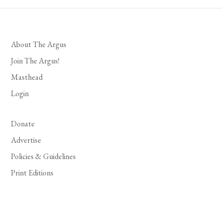
About The Argus
Join The Argus!
Masthead
Login
Donate
Advertise
Policies & Guidelines
Print Editions