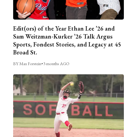
Edit(ors) of the Year Ethan Lee ’26 and
Sam Weitzman-Kurker ’26 Talk Argus
Sports, Fondest Stories, and Legacy at 45
Broad St.
BY Max Forstein
•
3 months AGO