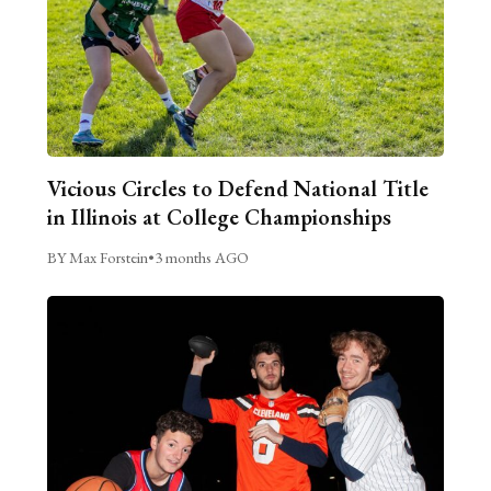
Vicious Circles to Defend National Title
in Illinois at College Championships
BY Max Forstein
•
3 months AGO