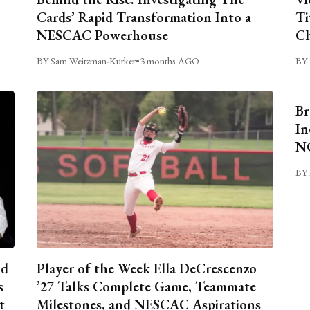
Cards’ Rapid Transformation Into a
Ti
NESCAC Powerhouse
Ch
BY Sam Weitzman-Kurker
•
3 months AGO
BY 
Br
In
NC
BY 
nd
Player of the Week Ella DeCrescenzo
s
’27 Talks Complete Game, Teammate
t
Milestones, and NESCAC Aspirations