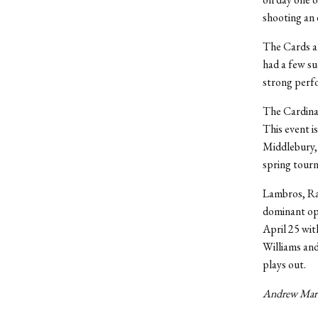
shooting an 
The Cards ar
had a few su
strong perfo
The Cardinal
This event i
Middlebury, 
spring tourn
Lambros, Rac
dominant opp
April 25 wit
Williams and
plays out.
Andrew Marti