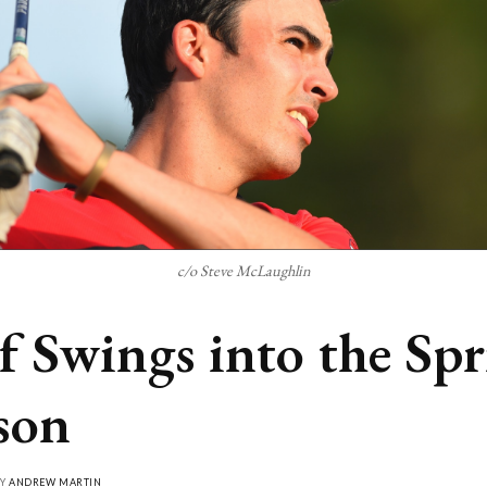
c/o Steve McLaughlin
f Swings into the Sp
son
BY
ANDREW MARTIN