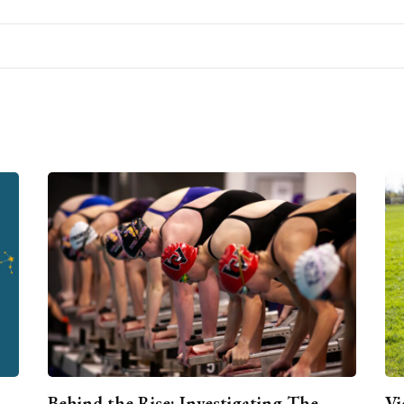
Behind the Rise: Investigating The
Vi