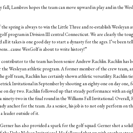
y fall, Lambros hopes the team can move upward in play and in the Wes
 the spring is always to win the Little Three and re-establish Wesleyan a
olf program in Division III central Connecticut. We are clearly the tou
 all it takes is one good day to start a dynasty for the ages. I’ve been te
 pens…cause WesGolf is about to write history!”
contributor to the team has been senior Andrew Rachlin. Rachlin has be
or the Wesleyan athletic program. A former member of the crew team, a
 golf team, Rachlin has certainly shown athletic versatility. Rachlin tied
 Detrick Invitational in September by shooting an eighty-one on day one, 
ne on day two. Rachlin followed up that steady performance with an eig
 ninety-two in the final round in the Williams Fall Invitational. Overall, 
ady anchor for the team. As a senior, his job is to not only perform on t
 leader outside of it.
 Gerner has also provided a spark for the golf squad. Gerner shot a solid 
f the Duke Nelson Invitational. He followed that up with another stro