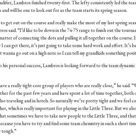
fier, Lambros finished twenty-first. The lefty consistently led the team
and will be one to look out for as the team starts its spring season.
 to get out on the course and really make the most of my last spring sea
os said. “I’d like to be down in the 74-75 range to finish out the tourn
 matter of connecting the dots and pulling it all together on the course. I
I can get there, it’s just going to take some hard work and effort. It’s b
ust wanna go out on a high note so I can tell my grandkids something posit
to his personal success, Lambros is looking forward to the team dynamic o
have a really tight core group of players who are really close,” he said. 
ther for the past few years and have spent a lot of time together, both 
lso traveling and in hotels. So naturally we’re pretty tight and we feel 
her, which is really important for playing in the Little Three. But we als
hat sometimes we have to take new people to the Little Three, and that
because you have to try and find some team chemistry in such a short ti
e tough.”