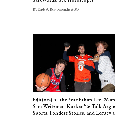
BY Birdy & Bea
•
3 months AGO
Edit(ors) of the Year Ethan Lee ’26 a
Sam Weitzman-Kurker ’26 Talk Argu
Sports, Fondest Stories, and Legacy a