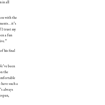
 in all
son with the
aments… it’s
f I trust my
een a fun
ive.”
f his final
“We’ve been
on the
comfortable
o have such a
’s always
mespan,