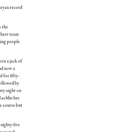
leyan record
s the
ghest team
lling people
en a jack of
nd now a
 for fifty-
followed by
hty-eight on
Rachlin has
he course but
eighty-five
ng round,