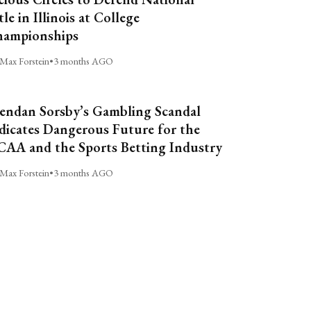
tle in Illinois at College
ampionships
Max Forstein
•
3 months AGO
endan Sorsby’s Gambling Scandal
dicates Dangerous Future for the
AA and the Sports Betting Industry
Max Forstein
•
3 months AGO