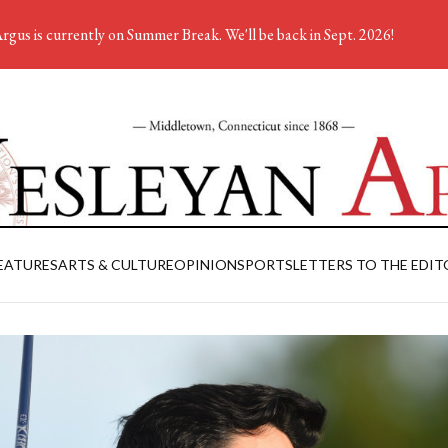
rgus is currently on Summer Break. We'll be back in Sept. 2026!
EATURES
ARTS & CULTURE
OPINION
SPORTS
LETTERS TO THE EDIT