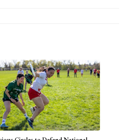
cious Circles to Defend National