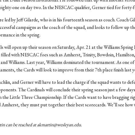
eighty-one on day two. In the NESCAC qualifier, Gerner tied for forty-f
e led by Jeff Gilarde, who is in his fourteenth season as coach. Coach Gi
ccessful campaigns as the coach of the squad, and looks to follow up the
rmance in the spring.
s will open up their season on Saturday, Apr. 21 at the Williams Spring I
s filled with NESCAC foes such as Amherst, Trinity, Bowdoin, Hamilton
and Williams. Last year, Williams dominated the tournament. As one of
aments, the Cards will look to improve from their 7th place finish last y
hlin, and Gerner will have to lead the charge if the squad wants to defe
onents. The Cardinals will conclude their spring season just a few days
h the Little Three Championship. If the Cards want to have bragging ri
 Amherst, they must put together their best scorecards. We’ll see how 
n can be reached at akmartin@wesleyan.edu.