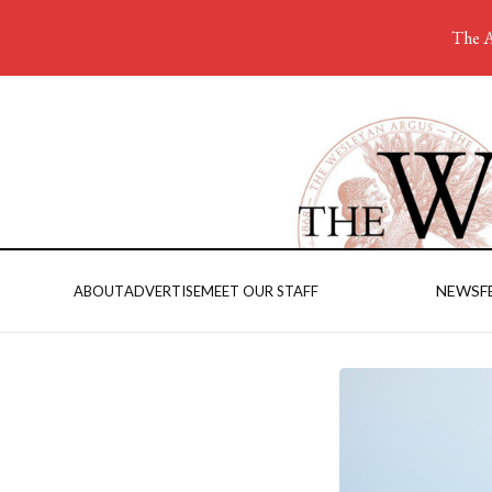
The A
NEWS
F
ABOUT
ADVERTISE
MEET OUR STAFF