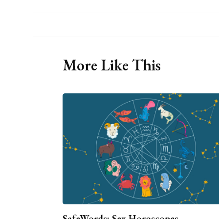
More Like This
SafeWords: Sex Horoscopes