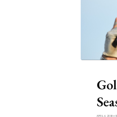
Gol
Sea
APRIL 6, 2018 • 