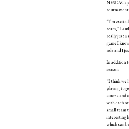
NESCAC quali
tournaments 
“I’m excited
team,” Lambr
really just a
game I know 
ride and I j
In addition 
season.
“I think we 
playing toge
course and a
with each ot
small team t
interesting 
which can b