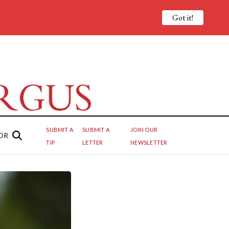
Got it!
SUBMIT A
SUBMIT A
JOIN OUR
OR
TIP
LETTER
NEWSLETTER