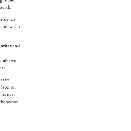
ourth.
larde has
 fall with a
nvitational.
,
 only two
ear.
at its
 later on
ghts over
the season