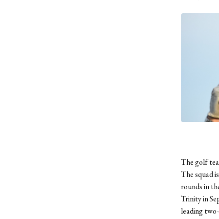
The golf tea
The squad is
rounds in the
Trinity in S
leading two-