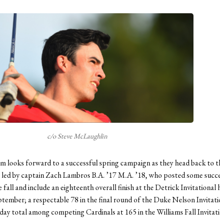
c/o Steve McLaughlin
m looks forward to a successful spring campaign as they head back to t
 led by captain Zach Lambros B.A. ’17 M.A. ’18, who posted some succ
 fall and include an eighteenth overall finish at the Detrick Invitational
eptember; a respectable 78 in the final round of the Duke Nelson Invitati
day total among competing Cardinals at 165 in the Williams Fall Invitati