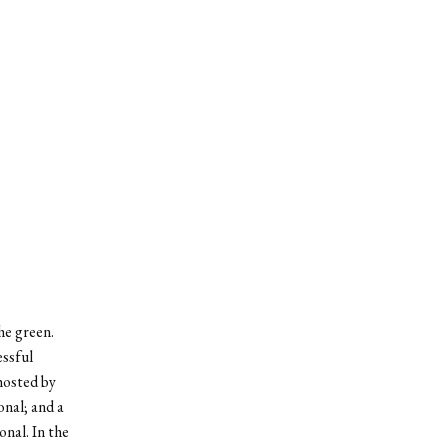
he green.
essful
 hosted by
onal; and a
onal. In the