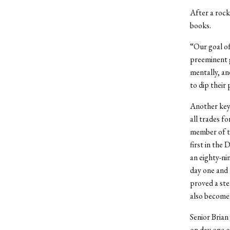
After a rock
books.
“Our goal of
preeminent g
mentally, and
to dip their
Another key 
all trades f
member of the
first in the
an eighty-ni
day one and a
proved a ste
also become a
Senior Brian
on day one o