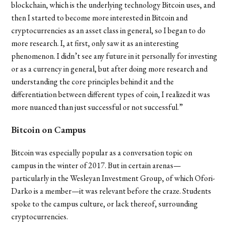
blockchain, which is the underlying technology Bitcoin uses, and
then I started to become more interested in Bitcoin and
cryptocurrencies as an asset class in general, so I began to do
more research. I, at first, only saw it as an interesting
phenomenon. I didn’t see any future in it personally for investing
or as a currency in general, but after doing more research and
understanding the core principles behind it and the
differentiation between different types of coin, I realized it was
more nuanced than just successful or not successful.”
Bitcoin on Campus
Bitcoin was especially popular as a conversation topic on
campus in the winter of 2017. But in certain arenas—
particularly in the Wesleyan Investment Group, of which
Ofori-
Darko is a member—it was relevant before the craze. Students
spoke to the campus culture, or lack thereof, surrounding
cryptocurrencies.