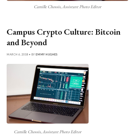
Camille Chossis, Assistant Photo Editor
Campus Crypto Culture: Bitcoin
and Beyond
MARCH 6, 2018 • BY
EMMY HUGHES
Camille Chossis, Assistant Photo Editor