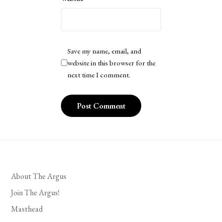
Save my name, email, and
website in this browser for the
next time I comment.
About The Argus
Join The Argus!
Masthead