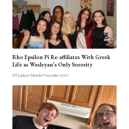
Rho Epsilon Pi Re-affiliates With Greek
Life as Wesleyan’s Only Sorority
BY Janhavi Munde
•
3 months AGO