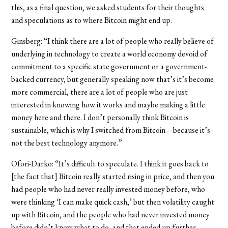
this, as a final question, we asked students for their thoughts
and speculations as to where Bitcoin might end up.
Ginsberg: “I think there are a lot of people who really believe of
underlying in technology to create a world economy devoid of
commitment to a specific state government or a government-
backed currency, but generally speaking now that’s it’s become
more commercial, there are a lot of people who are just
interested in knowing how it works and maybe making a little
money here and there. I don’t personally think Bitcoin is
sustainable, which is why I switched from Bitcoin—because it’s
not the best technology anymore.”
Ofori-Darko: “
It’s difficult to speculate. I think it goes back to
[the fact that] Bitcoin really started rising in price, and then you
had people who had never really invested money before, who
were thinking ‘I can make quick cash,’ but then volatility caught
up with Bitcoin, and the people who had never invested money
before didn’t know what to do, and that ended up further