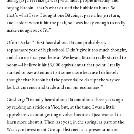
doing, [as] I feel like [it was] with most people investing and
buying Bitcoin…that’s what caused the bubble to burst. So
that’s what I saw. I bought one Bitcoin, it gave a huge return,
and I sold it when it hit the peak, so I was lucky enough to really
make enough out of it.”
Ofori-Darko:
“I first heard about Bitcoin probably my
sophomore year of high school. Didn’t give it too much thought,
and then my first year here at Wesleyan, Bitcoin really started to
boom—I believe it hit $3,000 equivalent at that point. I really
started to pay attention to it some more because I definitely
thought that Bitcoin had the potential to disrupt the way we
look at currency and trade and run our economies.”
Ginsberg
: “
I initially heard about Bitcoin about three years ago
by reading an article on Vice, but, at the time, I was a little
apprehensive about getting involved because I just wanted to
learn more about it. Then last year, in the spring, as part of the
Wesleyan Investment Group, I listened to a presentation on