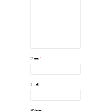
Name
*
Email
*
Website