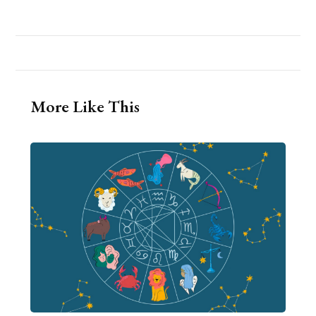
More Like This