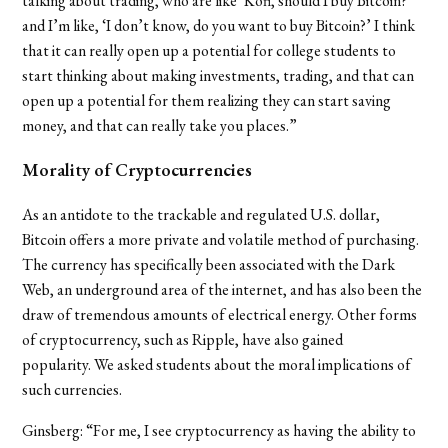
talking about trading, who are like ‘Kofi, should I buy Bitcoin?’
and I’m like, ‘I don’t know, do you want to buy Bitcoin?’ I think
that it can really open up a potential for college students to
start thinking about making investments, trading, and that can
open up a potential for them realizing they can start saving
money, and that can really take you places.”
Morality of Cryptocurrencies
As an antidote to the trackable and regulated U.S. dollar,
Bitcoin offers a more private and volatile method of purchasing.
The currency has specifically been associated with the Dark
Web, an underground area of the internet, and has also been the
draw of tremendous amounts of electrical energy. Other forms
of cryptocurrency, such as Ripple, have also gained
popularity. We asked students about the moral implications of
such currencies.
Ginsberg: “For me, I see cryptocurrency as having the ability to