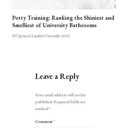
Potty Training: Ranking the Shiniest and
Smelliest of University Bathrooms
BY Spencer Landers
•
3 months AGO
Leave a Reply
Alternative:
Your email address will not be
published.
Required fields are
marked
*
Comment
*