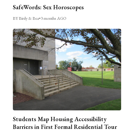
SafeWords: Sex Horoscopes
BY Birdy & Bea
•
3 months AGO
Students Map Housing Accessibility
Barriers in First Formal Residential Tour