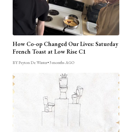
How Co-op Changed Our Lives: Saturday
French Toast at Low Rise C1
BY Peyton De Winter
•
3 months AGO