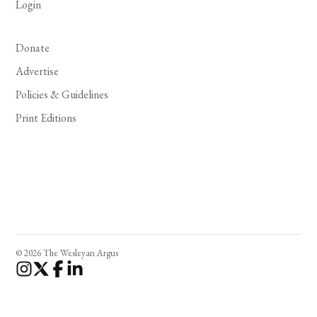
Login
Donate
Advertise
Policies & Guidelines
Print Editions
© 2026 The Wesleyan Argus