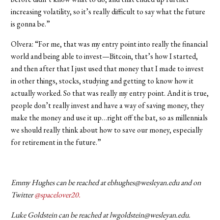
increasing volatility, so it’s really difficult to say what the future
is gonna be.”
Olvera: “For me, that was my entry point into really the financial
world and being able to invest—Bitcoin, that’s how I started,
and then after that I just used that money that I made to invest
in other things, stocks, studying and getting to know how it
actually worked. So that was really my entry point. And it is true,
people don’t really invest and have a way of saving money, they
make the money and use it up…right off the bat, so as millennials
we should really think about how to save our money, especially
for retirement in the future.”
Emmy Hughes can be reached at ebhughes@wesleyan.edu and on
Twitter
@spacelover20.
Luke Goldstein can be reached at lwgoldstein@wesleyan.edu.