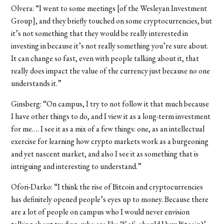
Olvera: “I went to some meetings [of the Wesleyan Investment
Group], and they briefly touched on some cryptocurrencies, but
it’s not something that they would be really interested in
investing in because it’s not really something you’re sure about.
It can change so fast, even with people talking about it, that
really does impact the value of the currency just because no one
understands it.”
Ginsberg: “On campus, I try to not follow it that much because
I have other things to do, and I view it as a long-term investment
for me…. I see it as a mix of a few things: one, as an intellectual
exercise for learning how crypto markets work as a burgeoning
and yet nascent market, and also I see it as something that is
intriguing and interesting to understand.”
Ofori-Darko
: “I think the rise of Bitcoin and cryptocurrencies
has definitely opened people’s eyes up to money. Because there
are a lot of people on campus who I would never envision