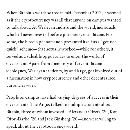
When Bitcoin’s worth soared in mid-December 2017, it seemed
as if the cryptocurrency was all that anyone on campus wanted
to talk about. At Wesleyan and around the world, individuals
who had never invested before put money into Bitcoin. For
some, the Bitcoin phenomenon presented itself as a “get rich
quick” scheme—that actually worked—while for others, it
served as a valuable opportunity to enter the world of
investment. Apart from a minority of fervent Bitcoin
ideologues, Wesleyan students, by and large, got involved out of
a fascination in how cryptocurrency and other decentralized
currencies work.
People on campus have had varying degrees of success in their
investments. The Argus talked to multiple students about
Bitcoin, three of whom invested—Alexander Olvera ’20,
Kofi
Ofori-Darko ’20 and Jack Ginsberg ’20—and were willing to
speak about the cryptocurrency world.