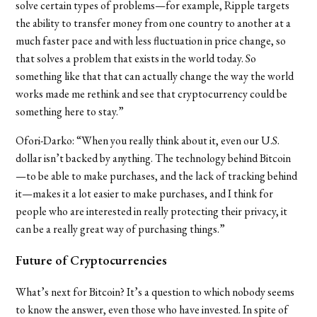
solve certain types of problems—for example, Ripple targets
the ability to transfer money from one country to another at a
much faster pace and with less fluctuation in price change, so
that solves a problem that exists in the world today. So
something like that that can actually change the way the world
works made me rethink and see that cryptocurrency could be
something here to stay.”
Ofori-Darko
: “When you really think about it, even our U.S.
dollar isn’t backed by anything. The technology behind Bitcoin
—to be able to make purchases, and the lack of tracking behind
it—makes it a lot easier to make purchases, and I think for
people who are interested in really protecting their privacy, it
can be a really great way of purchasing things.”
Future of Cryptocurrencies
What’s next for Bitcoin? It’s a question to which nobody seems
to know the answer, even those who have invested. In spite of