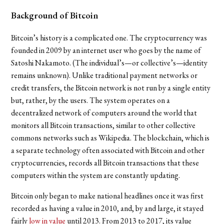
Background of Bitcoin
Bitcoin’s history is a complicated one. The cryptocurrency was
founded in 2009 by an internet user who goes by the name of
Satoshi Nakamoto. (The individual’s
—
or collective’s
—
identity
remains unknown). Unlike traditional payment networks or
credit transfers, the Bitcoin network is not run by a single entity
but, rather, by the users. The system operates on a
decentralized network of computers around the world that
monitors all Bitcoin transactions, similar to other collective
commons networks such as Wikipedia. The blockchain, which is
a separate technology often associated with Bitcoin and other
cryptocurrencies, records all Bitcoin transactions that these
computers within the system are constantly updating.
Bitcoin only began to make national headlines once it was first
recorded as having a value in 2010, and, by and large, it stayed
fairly
low in value
until 2013. From 2013 to 2017, its value