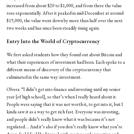
increased from about $20 to $1,000, and from there the value
rose exponentially. After it peaked in mid-December at around
$19,000, the value went down by more than half over the next
two weeks and has since been steadily rising again.
Entry Into the World of Cryptocurrency
We first asked students how they found out about Bitcoin and
what their experiences of investment had been. Each spoke to a
different means of discovery of the cryptocurrency that
culminated in the same way: investment.
Olvera: “I didn’t get into finance and investing until my senior
year [of high school], so that’s when I really heard about it.
People were saying that it was not worth it, to get into it, but I
kinda saw it as a way to get rich fast. Everyone was investing,
and people didn’t really know what it was because it’s not
regulated…. And it’s also if you don’t really know what you’re