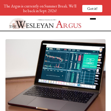
The Argus is currently on Summer Break. We'll
Got it!
be back in Sept. 2026!