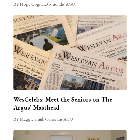
BY Hope Cognata
•
3 months AGO
WesCelebs: Meet the Seniors on The
Argus’ Masthead
BY Maggie Smith
•
3 months AGO