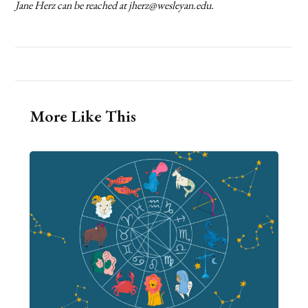
Jane Herz can be reached at jherz@wesleyan.edu.
More Like This