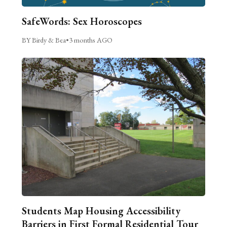
SafeWords: Sex Horoscopes
BY Birdy & Bea
•
3 months AGO
Students Map Housing Accessibility
Barriers in First Formal Residential Tour