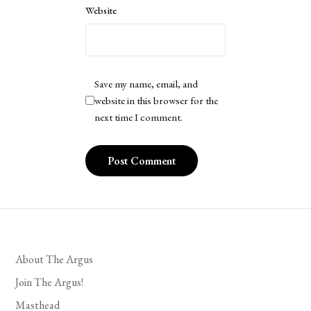
Website
Save my name, email, and
website in this browser for the
next time I comment.
About The Argus
Join The Argus!
Masthead