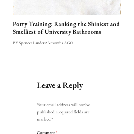
Potty Training: Ranking the Shiniest and
Smelliest of University Bathrooms
BY Spencer Landers
•
3 months AGO
Leave a Reply
Alternative:
Your email address will not be
published.
Required fields are
marked
*
Comment
*