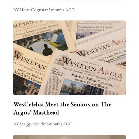
BY Hope Cognata
•
3 months AGO
WesCelebs: Meet the Seniors on The
Argus’ Masthead
BY Maggie Smith
•
3 months AGO