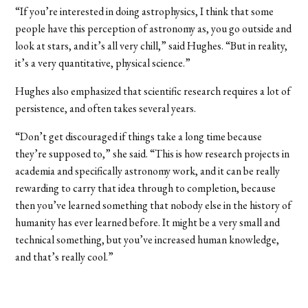
“If you’re interested in doing astrophysics, I think that some
people have this perception of astronomy as, you go outside and
look at stars, and it’s all very chill,” said Hughes. “But in reality,
it’s a very quantitative, physical science.”
Hughes also emphasized that scientific research requires a lot of
persistence, and often takes several years.
“Don’t get discouraged if things take a long time because
they’re supposed to,” she said. “This is how research projects in
academia and specifically astronomy work, and it can be really
rewarding to carry that idea through to completion, because
then you’ve learned something that nobody else in the history of
humanity has ever learned before. It might be a very small and
technical something, but you’ve increased human knowledge,
and that’s really cool.”