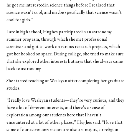
he got me interested in science things before I realized that
science wasn’t cool, and maybe specifically that science wasn’t
cool for girls.”
Late in high school, Hughes participated in an astronomy
summer program, through which she met professional
scientists and got to work on various research projects, which
got her hooked on space. During college, she tried to make sure
that she explored other interests but says that she always came
back to astronomy.
S
he started teaching at Wesleyan after completing her graduate
studies.
“I really love Wesleyan students—they’re very curious, and they
have a lot of different interests, and there’s a sense of
exploration among our students here that I haven’t
encountered at a lot of other places,” Hughes said. “I love that
some of our astronomy majors are also art majors, or religion