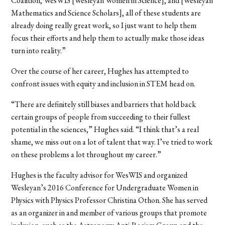
Coalition, WesWIS [Wesleyan Women in Science], and [Wesleyan
Mathematics and Science Scholars], all of these students are
already doing really great work, so I just want to help them
focus their efforts and help them to actually make those ideas
turn into reality.”
Over the course of her career, Hughes has attempted to
confront issues with equity and inclusion in STEM head on.
“There are definitely still biases and barriers that hold back
certain groups of people from succeeding to their fullest
potential in the sciences,” Hughes said. “I think that’s a real
shame, we miss out on a lot of talent that way. I’ve tried to work
on these problems a lot throughout my career.”
Hughes is the faculty advisor for WesWIS and organized
Wesleyan’s 2016 Conference for Undergraduate Women in
Physics with Physics Professor Christina Othon. She has served
as an organizer in and member of various groups that promote