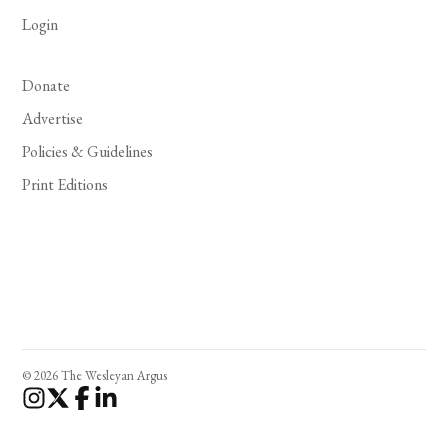
Login
Donate
Advertise
Policies & Guidelines
Print Editions
© 2026 The Wesleyan Argus