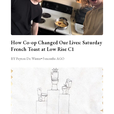
How Co-op Changed Our Lives: Saturday
French Toast at Low Rise C1
BY Peyton De Winter
•
3 months AGO