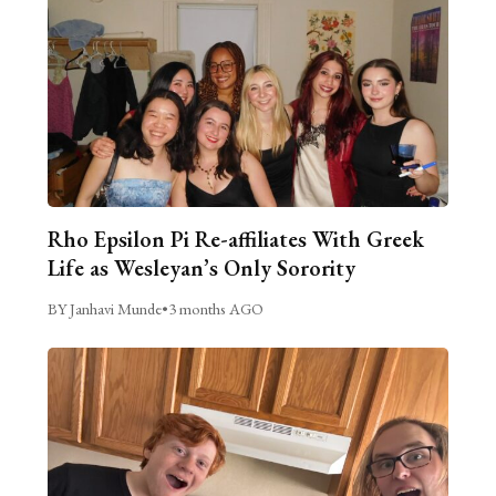
Rho Epsilon Pi Re-affiliates With Greek
Life as Wesleyan’s Only Sorority
BY Janhavi Munde
•
3 months AGO