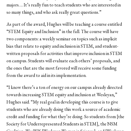
majors….
It’s really fun to teach students who are interested in
so many things, and who ask really great questions.”
As part of the award, Hughes will be teaching a course entitled
“STEM Equity and Inclusion” in the fall. The course will have
two components: a weekly seminar on topics such as implicit
bias that relate to equity and inclusion in STEM, and student-
written proposals for activities that improve inclusion in STEM
on campus. Students will evaluate each others’ proposals, and
the ones that are the most favored will receive some funding
from the award to aid in its implementation.
“I know there’s a ton of energy on our campus already directed
towards increasing STEM equity and inclusion at Wesleyan,”
Hughes said. “My real goal in developing this course is to give
students who are already doing this work a source of academic
credit and funding for what they’re doing. So students from [the
Society for Underrepresented Students in STEM], the NSM