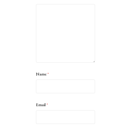
Name
*
Email
*