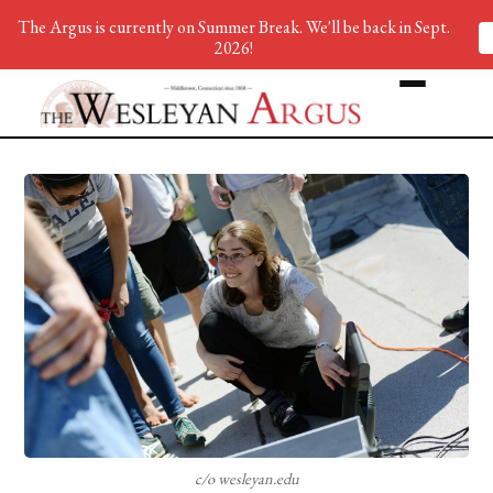
The Argus is currently on Summer Break. We'll be back in Sept.
2026!
c/o wesleyan.edu