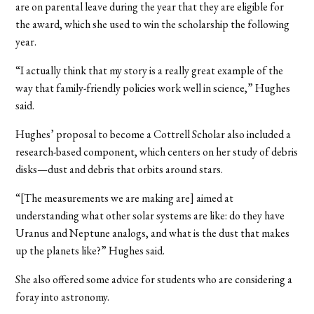
are on parental leave during the year that they are eligible for
the award, which she used to win the scholarship the following
year.
“I actually think that my story is a really great example of the
way that family-friendly policies work well in science,” Hughes
said.
Hughes’ proposal to become a Cottrell Scholar also included a
research-based component, which centers on her study of debris
disks—dust and debris that orbits around stars.
“[The measurements we are making are] aimed at
understanding what other solar systems are like: do they have
Uranus and Neptune analogs, and what is the dust that makes
up the planets like?” Hughes said.
She also offered some advice for students who are considering a
foray into astronomy.