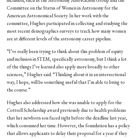
inclusion, such as the Astronomy Anti-Racism Group and the
Committee on the Status of Women in Astronomy for the
American Astronomical Society. In her work with the
committee, Hughes participated in collecting and studying the
most recent demographics surveys to track how many women
are at different levels of the astronomy career pipeline.
“I’ve really been trying to think about this problem of equity
and inclusion in STEM, specifically astronomy, but I think a lot
of the things I’ve learned also apply more broadly to other
sciences,” Hughes said. “Thinking about it in an intersectional
way, I hope, will be something useful that I’m able to bring to
the course.”
Hughes also addressed how she was unable to apply for the
Cottrell Scholarship award previously due to health problems
that her newborn son faced right before the deadline last year,
which consumed her time. However, the foundation has a policy
that allows applicants to delay their proposal for a year if they