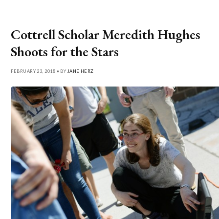
Cottrell Scholar Meredith Hughes
Shoots for the Stars
FEBRUARY 23, 2018 • BY
JANE HERZ