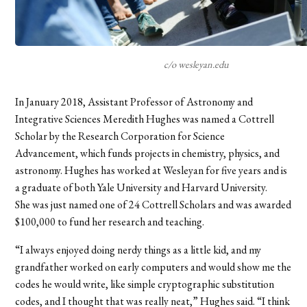
c/o wesleyan.edu
In January 2018, Assistant Professor of Astronomy and
Integrative Sciences Meredith Hughes was named a Cottrell
Scholar by the Research Corporation for Science
Advancement, which funds projects in chemistry, physics, and
astronomy. Hughes has worked at Wesleyan for five years and is
a graduate of both Yale University and Harvard University.
She was just named one of 24 Cottrell Scholars and was awarded
$100,000 to fund her research and teaching.
“I always enjoyed doing nerdy things as a little kid, and my
grandfather worked on early computers and would show me the
codes he would write, like simple cryptographic substitution
codes, and I thought that was really neat,” Hughes said. “I think