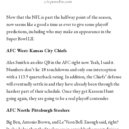
c/o pennlive.com
Now that the NFL is past the halfway point of the season,
now seems like a good a time as ever to give some playoff
predictions, including who may make an appearance in the
Super Bowl LII.
AFC West: Kansas City Chiefs
Alex Smith is an elite QB in the AFC right now. Yeah, I said it.
Numbers don’t lie: 18 touchdowns and only one interception
with a 113.9 quarterback rating. In addition, the Chiefs’ defense
will eventually settle in and they have already been through the
hardest part of their schedule. Once they get Kareem Hunt
going again, they are going to be a real playoff contender.
AFC North: Pittsburgh Steelers
Big Ben, Antonio Brown, and Le’Veon Bell. Enough said, right?