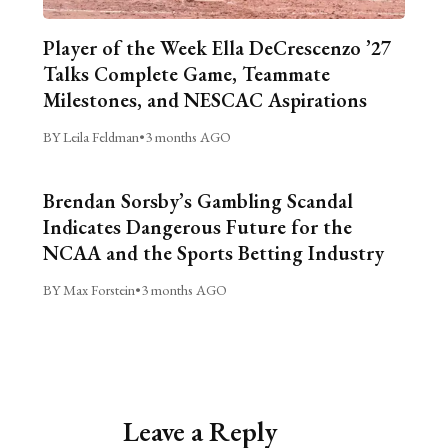
Player of the Week Ella DeCrescenzo ’27
Talks Complete Game, Teammate
Milestones, and NESCAC Aspirations
BY Leila Feldman
•
3 months AGO
Brendan Sorsby’s Gambling Scandal
Indicates Dangerous Future for the
NCAA and the Sports Betting Industry
BY Max Forstein
•
3 months AGO
Leave a Reply