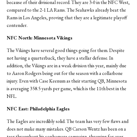
because of their divisional record. They are 3-0 in the NFC West,
compared to the 2-1 LA Rams. The Seahawks already beat the
Rams in Los Angeles, proving that they are a legitimate playoff
contender.
NFC North: Minnesota Vikings
The Vikings have several good things going for them. Despite
not having a quarterback, they have a stellar defense. In
addition, the Vikings are in a weak division this year, mainly due
to Aaron Rodgers being out for the season with a collarbone
injury. Even with Case Keenum as their starting QB, Minnesota
is averaging 358.5 yards per game, which is the 11th best in the
NFL.
NFC East: Philadelphia Eagles
The Eagles are incredibly solid. The team has very few flaws and
does not make many mistakes. QB Carson Wentz has been on a
tear throughout his sophomore campaign, throwing for over