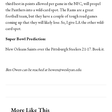
third best in points allowed per game in the NFC, will propel
the Panthers into a wild-card spot. The Rams are a great
football team, but they have a couple of tough road games
coming up that they will likely lose. So, I give LA the other wild-
card spot.
Super Bowl Prediction:
New Orleans Saints over the Pittsburgh Steelers 21-17. Book it.
Ben Owen can be reached at bowen@wesleyan.edu
.
More Like This