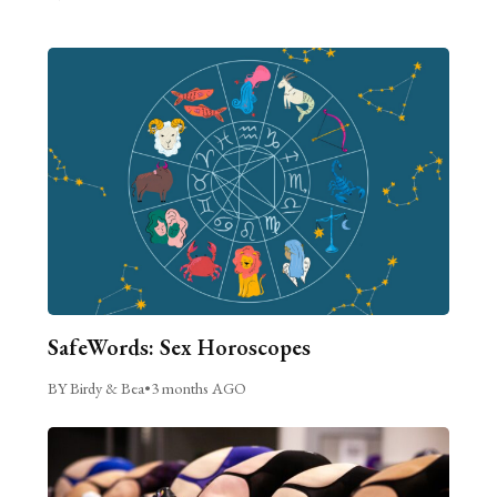
SafeWords: Sex Horoscopes
BY Birdy & Bea
•
3 months AGO