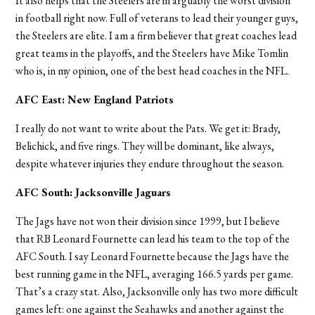
It also helps that the Steelers are in arguably the worst division
in football right now. Full of veterans to lead their younger guys,
the Steelers are elite. I am a firm believer that great coaches lead
great teams in the playoffs, and the Steelers have Mike Tomlin
who is, in my opinion, one of the best head coaches in the NFL.
AFC East: New England Patriots
I really do not want to write about the Pats. We get it: Brady,
Belichick, and five rings. They will be dominant, like always,
despite whatever injuries they endure throughout the season.
AFC South: Jacksonville Jaguars
The Jags have not won their division since 1999, but I believe
that RB Leonard Fournette can lead his team to the top of the
AFC South. I say Leonard Fournette because the Jags have the
best running game in the NFL, averaging 166.5 yards per game.
That’s a crazy stat. Also, Jacksonville only has two more difficult
games left: one against the Seahawks and another against the