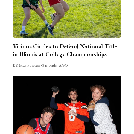
Vicious Circles to Defend National Title
in Illinois at College Championships
BY Max Forstein
•
3 months AGO