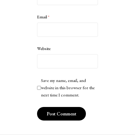
Email
*
Website
Save my name, email, and
website in this browser for the
next time I comment.