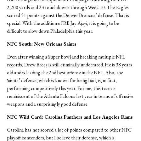
2,200 yards and 23 touchdowns through Week 10. The Eagles
scored 51 points against the Denver Broncos’ defense. That is
special. With the addition of RB Jay Ajayi, it is going to be
difficult to slow down Philadelphia this year.
NFC South: New Orleans Saints
Even after winning a Super Bowl and breaking multiple NFL
records, Drew Brees is still criminally underrated. He is 38 years
old and is leading the 2nd best offense in the NFL. Also, the
Saints’ defense, which is known for being bad, is, in fact,
performing competitively this year. For me, this team is
reminiscent of the Atlanta Falcons last year in terms of offensive
weapons and a surprisingly good defense.
NFC Wild Card: Carolina Panthers and Los Angeles Rams
Carolina has not scored a lot of points compared to other NFC
playoff contenders, but I believe their defense, which is