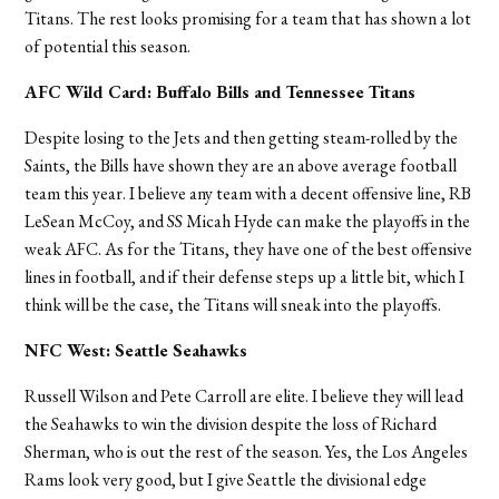
Titans. The rest looks promising for a team that has shown a lot
of potential this season.
AFC Wild Card: Buffalo Bills and Tennessee Titans
Despite losing to the Jets and then getting steam-rolled by the
Saints, the Bills have shown they are an above average football
team this year. I believe any team with a decent offensive line, RB
LeSean McCoy, and SS Micah Hyde can make the playoffs in the
weak AFC. As for the Titans, they have one of the best offensive
lines in football, and if their defense steps up a little bit, which I
think will be the case, the Titans will sneak into the playoffs.
NFC West: Seattle Seahawks
Russell Wilson and Pete Carroll are elite. I believe they will lead
the Seahawks to win the division despite the loss of Richard
Sherman, who is out the rest of the season. Yes, the Los Angeles
Rams look very good, but I give Seattle the divisional edge