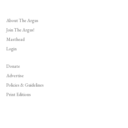
About The Argus
Join The Argus!
Masthead
Login
Donate
Advertise
Policies & Guidelines
Print Editions