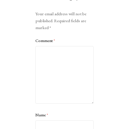
Alternative:
Your email address will not be
published.
Required fields are
marked
*
Comment
*
Name
*