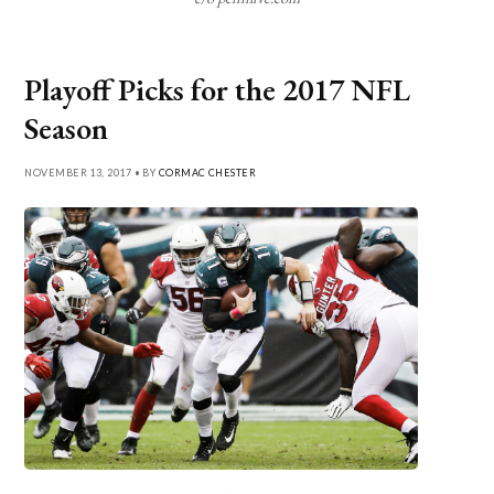
Playoff Picks for the 2017 NFL
Season
NOVEMBER 13, 2017 • BY
CORMAC CHESTER