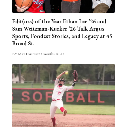
Edit(ors) of the Year Ethan Lee ’26 and
Sam Weitzman-Kurker ’26 Talk Argus
Sports, Fondest Stories, and Legacy at 45
Broad St.
BY Max Forstein
•
3 months AGO