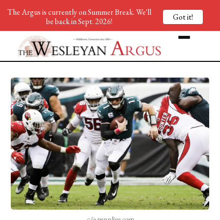
The Argus is currently on Summer Break. We'll
Got it!
be back in Sept. 2026!
c/o pennlive.com