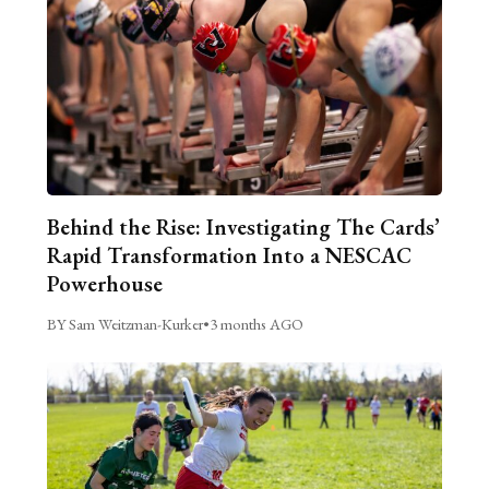
Behind the Rise: Investigating The Cards’
Rapid Transformation Into a NESCAC
Powerhouse
BY Sam Weitzman-Kurker
•
3 months AGO