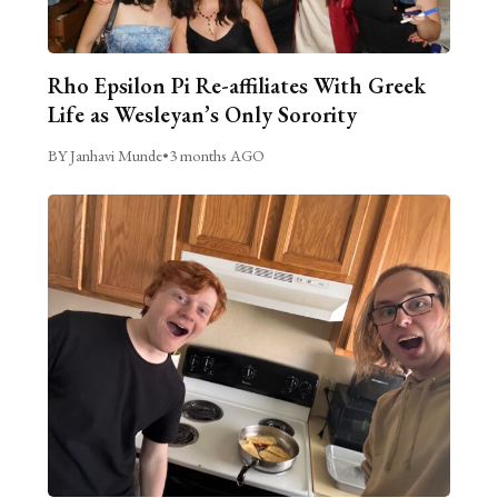
Rho Epsilon Pi Re-affiliates With Greek
Life as Wesleyan’s Only Sorority
BY Janhavi Munde
•
3 months AGO