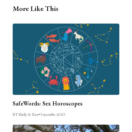
More Like This
SafeWords: Sex Horoscopes
BY Birdy & Bea
•
3 months AGO