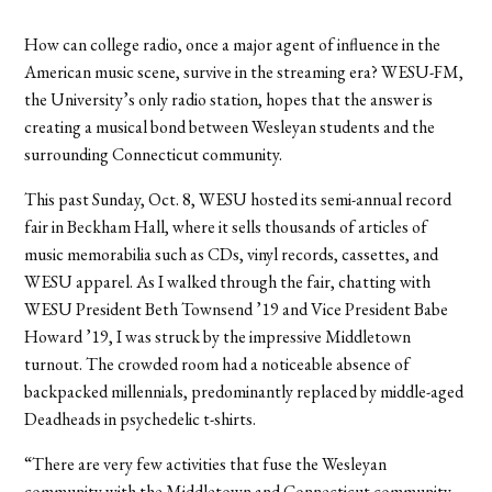
How can college radio, once a major agent of influence in the
American music scene, survive in the streaming era? WESU-FM,
the University’s only radio station, hopes that the answer is
creating a musical bond between Wesleyan students and the
surrounding Connecticut community.
This past Sunday, Oct. 8, WESU hosted its semi-annual record
fair in Beckham Hall, where it sells thousands of articles of
music memorabilia such as CDs, vinyl records, cassettes, and
WESU apparel. As I walked through the fair, chatting with
WESU President Beth Townsend ’19 and Vice President Babe
Howard ’19, I was struck by the impressive Middletown
turnout. The crowded room had a noticeable absence of
backpacked millennials, predominantly replaced by middle-aged
Deadheads in psychedelic t-shirts.
“There are very few activities that fuse the Wesleyan
community with the Middletown and Connecticut community