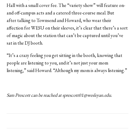
Hall with a small cover fee. The “variety show” will feature on-
and off-campus acts and a catered three-course meal. But
after talking to Townsend and Howard, who wear their
affection for WESU on their sleeves, it’s clear that there’s a sort
of magic about the station that can’t be captured until you’ve
sat in the DJ booth.
“It’s a crazy feeling you get sitting in the booth, knowing that
people are listening to you, and it’s not just your mom
listening,” said Howard. “Although my mom is always listening.”
Sam Prescott can be reached at sprescott01@wesleyan.edu.