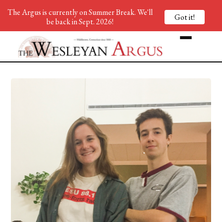
The Argus is currently on Summer Break. We'll
Got it!
be back in Sept. 2026!