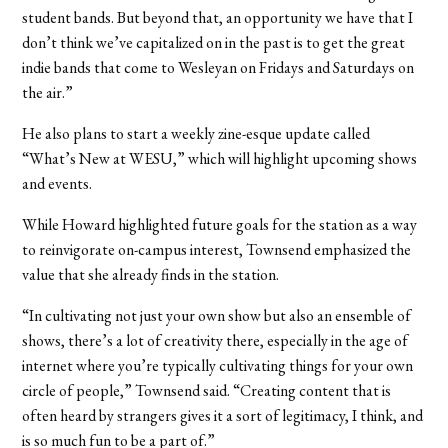
student bands. But beyond that, an opportunity we have that I
don’t think we’ve capitalized on in the past is to get the great
indie bands that come to Wesleyan on Fridays and Saturdays on
the air.”
He also plans to start a weekly zine-esque update called
“What’s New at WESU,” which will highlight upcoming shows
and events.
While Howard highlighted future goals for the station as a way
to reinvigorate on-campus interest, Townsend emphasized the
value that she already finds in the station.
“In cultivating not just your own show but also an ensemble of
shows, there’s a lot of creativity there, especially in the age of
internet where you’re typically cultivating things for your own
circle of people,” Townsend said. “Creating content that is
often heard by strangers gives it a sort of legitimacy, I think, and
is so much fun to be a part of.”