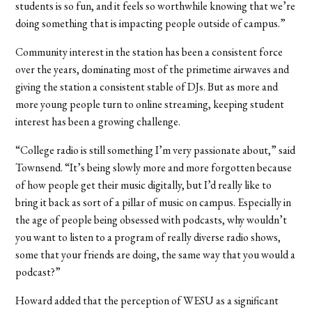
students is so fun, and it feels so worthwhile knowing that we’re
doing something that is impacting people outside of campus.”
Community interest in the station has been a consistent force
over the years, dominating most of the primetime airwaves and
giving the station a consistent stable of DJs. But as more and
more young people turn to online streaming, keeping student
interest has been a growing challenge.
“College radio is still something I’m very passionate about,” said
Townsend. “It’s being slowly more and more forgotten because
of how people get their music digitally, but I’d really like to
bring it back as sort of a pillar of music on campus. Especially in
the age of people being obsessed with podcasts, why wouldn’t
you want to listen to a program of really diverse radio shows,
some that your friends are doing, the same way that you would a
podcast?”
Howard added that the perception of WESU as a significant