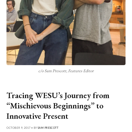
c/o Sam Prescott, Features Editor
Tracing WESU’s Journey from
“Mischievous Beginnings” to
Innovative Present
OCTOBER 9, 2017 • BY
SAM PRESCOTT