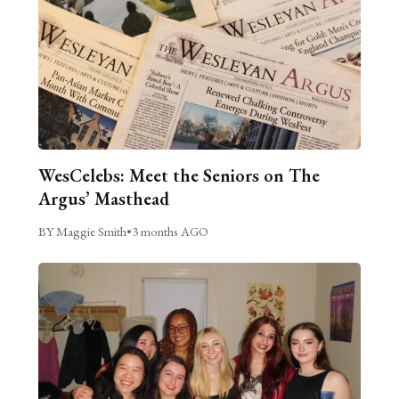
WesCelebs: Meet the Seniors on The
Argus’ Masthead
BY Maggie Smith
•
3 months AGO