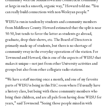
at large in such a smooth, organic way,” Howard told me. “You
can really build connections with non-Wesleyan people.”
WESU is run in tandem by students and community members
from Middlesex County. Howard estimated that the split is near
50-50, but tends to favor the latter as students go abroad,
graduate, drop their shows, etc. The Board of Directors is
primarily made up of students, but there is no shortage of
community sway in the everyday operations of the station. For
Townsend and Howard, this is one of the aspects of WESU that
makes it unique—not just from other University activities and
groups but also from other collegiate radio stations.
“We have a staff meeting once a month, and one of my favorite
parts of WESU is being in this PAC room where I’d usually have
a history class, but being with these community members who
bring their children, and are all pals from having done WESU for
years,” said Townsend. “Seeing those people mixed in with