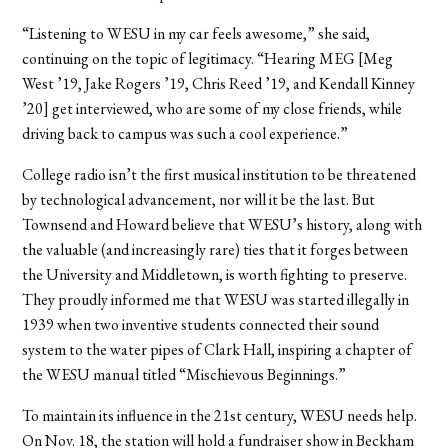
“Listening to WESU in my car feels awesome,” she said,
continuing on the topic of legitimacy. “Hearing MEG [Meg
West ’19, Jake Rogers ’19, Chris Reed ’19, and Kendall Kinney
’20] get interviewed, who are some of my close friends, while
driving back to campus was such a cool experience.”
College radio isn’t the first musical institution to be threatened
by technological advancement, nor will it be the last. But
Townsend and Howard believe that WESU’s history, along with
the valuable (and increasingly rare) ties that it forges between
the University and Middletown, is worth fighting to preserve.
They proudly informed me that WESU was started illegally in
1939 when two inventive students connected their sound
system to the water pipes of Clark Hall, inspiring a chapter of
the WESU manual titled “Mischievous Beginnings.”
To maintain its influence in the 21st century, WESU needs help.
On Nov. 18, the station will hold a fundraiser show in Beckham