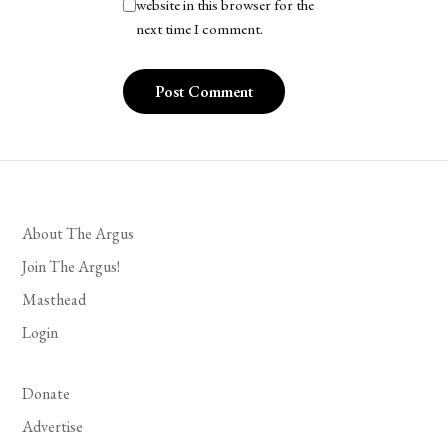
website in this browser for the
next time I comment.
About The Argus
Join The Argus!
Masthead
Login
Donate
Advertise