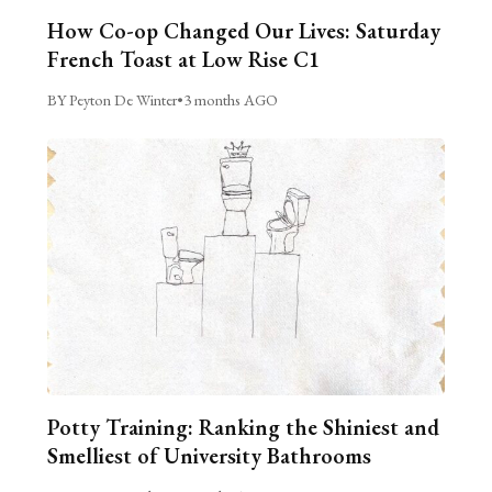
How Co-op Changed Our Lives: Saturday
French Toast at Low Rise C1
BY Peyton De Winter
•
3 months AGO
Potty Training: Ranking the Shiniest and
Smelliest of University Bathrooms