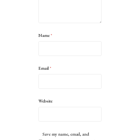
Name
*
Email
*
Website
Save my name, email, and