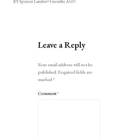
BY Spencer Landers
•
3 months AGO
Leave a Reply
Alternative:
Your email address will not be
published.
Required fields are
marked
*
Comment
*