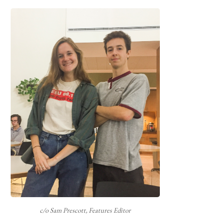
c/o Sam Prescott, Features Editor