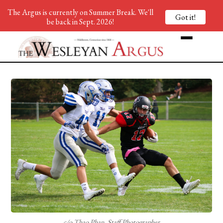
The Argus is currently on Summer Break. We'll
Got it!
be back in Sept. 2026!
c/o Thao Phan, Staff Photographer