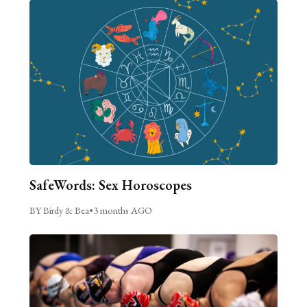
SafeWords: Sex Horoscopes
BY Birdy & Bea
•
3 months AGO