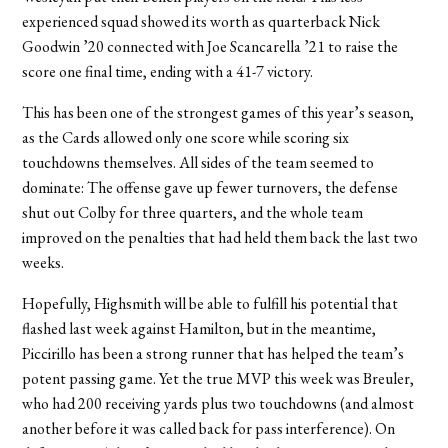
experienced squad showed its worth as quarterback Nick
Goodwin ’20 connected with Joe Scancarella ’21 to raise the
score one final time, ending with a 41-7 victory.
This has been one of the strongest games of this year’s season,
as the Cards allowed only one score while scoring six
touchdowns themselves. All sides of the team seemed to
dominate: The offense gave up fewer turnovers, the defense
shut out Colby for three quarters, and the whole team
improved on the penalties that had held them back the last two
weeks.
Hopefully, Highsmith will be able to fulfill his potential that
flashed last week against Hamilton, but in the meantime,
Piccirillo has been a strong runner that has helped the team’s
potent passing game. Yet the true MVP this week was Breuler,
who had 200 receiving yards plus two touchdowns (and almost
another before it was called back for pass interference). On