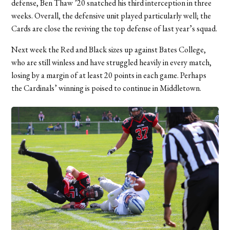
defense, Ben Thaw ’20 snatched his third interception in three
weeks. Overall, the defensive unit played particularly well; the
Cards are close the reviving the top defense of last year’s squad.
Next week the Red and Black sizes up against Bates College,
who are still winless and have struggled heavily in every match,
losing by a margin of at least 20 points in each game. Perhaps
the Cardinals’ winning is poised to continue in Middletown.