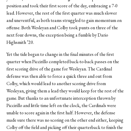
position and took their first score of the day, embracing a 7-0
lead. However, the rest of the first quarter was much slower
and uneventful, as both teams struggled to gain momentum on
offense. Both Wesleyan and Colby took punts on three of the
next four downs, the exception being a fumble by Dario
Highsmith ’20.
Yet the tide began to change in the final minutes of the first
quarter when Piccirillo completed back-to-back passes on the
first scoring drive of the game for Wesleyan. The Cardinal
defense was then able to force a quick three and out from
Colby, which would lead to another scoring drive from
Wesleyan, giving them a lead they would keep for the rest of the
game. But thanks to an unfortunate interception thrown by
Piccirillo and little time left on the clock, the Cardinals were
unable to score again in the first half. However, the defense
made sure there was no scoring on the other end either, keeping
Colby off the field and picking off their quarterback to finish the