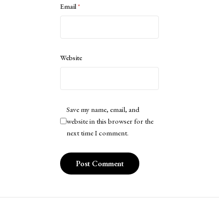
Email
*
Website
Save my name, email, and
website in this browser for the
next time I comment.