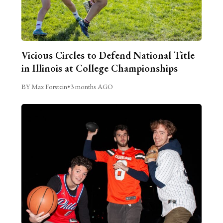
Vicious Circles to Defend National Title
in Illinois at College Championships
BY Max Forstein
•
3 months AGO