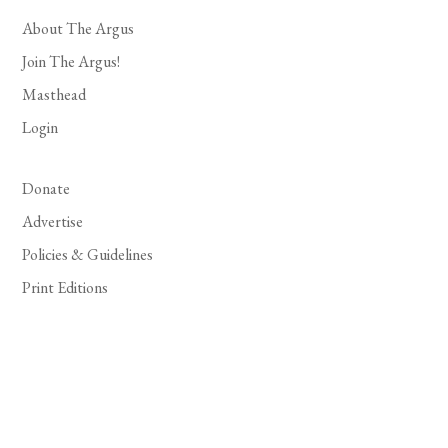
About The Argus
Join The Argus!
Masthead
Login
Donate
Advertise
Policies & Guidelines
Print Editions