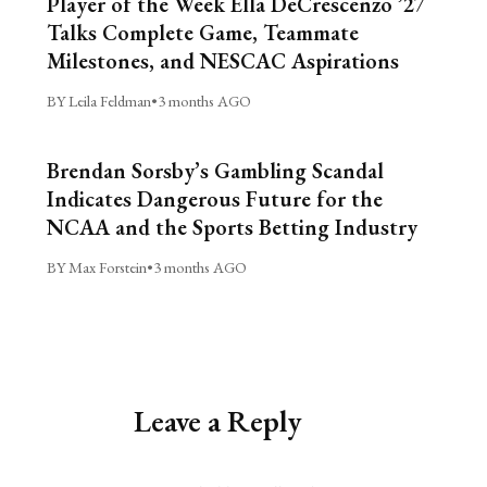
Player of the Week Ella DeCrescenzo ’27
Talks Complete Game, Teammate
Milestones, and NESCAC Aspirations
BY Leila Feldman
•
3 months AGO
Brendan Sorsby’s Gambling Scandal
Indicates Dangerous Future for the
NCAA and the Sports Betting Industry
BY Max Forstein
•
3 months AGO
Leave a Reply
Alternative: