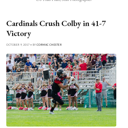
Cardinals Crush Colby in 41-7
Victory
OCTOBER 9, 2017 • BY
CORMAC CHESTER