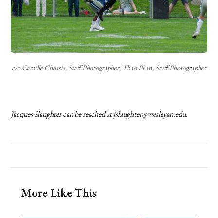
c/o Camille Chossis, Staff Photographer; Thao Phan, Staff Photographer
Jacques Slaughter can be reached at jslaughter@wesleyan.edu
.
More Like This