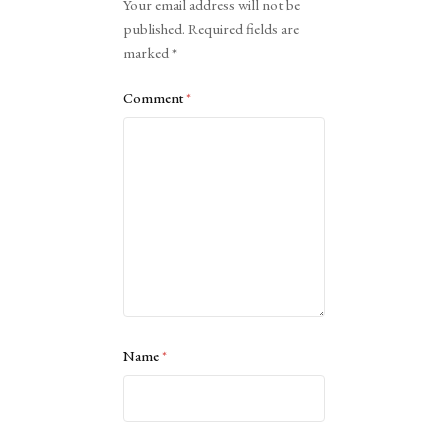
Your email address will not be
published.
Required fields are
marked
*
Comment
*
Name
*