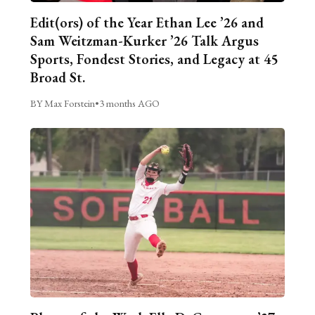
Edit(ors) of the Year Ethan Lee ’26 and
Sam Weitzman-Kurker ’26 Talk Argus
Sports, Fondest Stories, and Legacy at 45
Broad St.
BY Max Forstein
•
3 months AGO