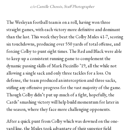
c/o Camille Chossis, Staff Photographer
The Wesleyan football team is on a roll, having won three
straight games, with each victory more definitive and dominant
than the last. This week they beat the Colby Mules 41-7, scoring
six touchdowns, producing over 550 yards of total offense, and
forcing Colby to punt eight times. The Red and Black were able
to keep up a consistent running game to complement the
dynamic passing skills of Mark Piccirillo ’19, all the while not
allowing a single sack and only three tackles for a loss. On
defense, the team produced an interception and three sacks,
stifling any offensive progress for the vast majority of the game.
Though Colby didn’t put up much of a fight, hopefully, the
Cards’ smashing victory will help build momentum for later in
the season, where they face more challenging opponents.
After a quick punt from Colby which was downed on the one-
yard line, the Mules took advantage of their superior field