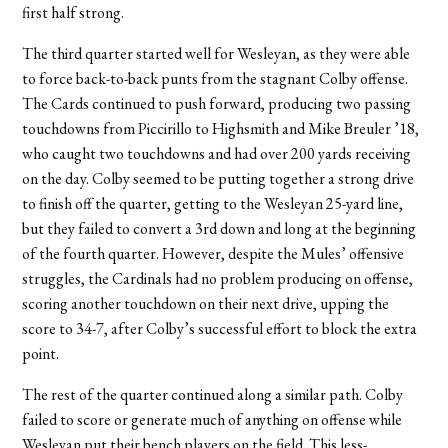
first half strong.
The third quarter started well for Wesleyan, as they were able
to force back-to-back punts from the stagnant Colby offense.
The Cards continued to push forward, producing two passing
touchdowns from Piccirillo to Highsmith and Mike Breuler ’18,
who caught two touchdowns and had over 200 yards receiving
on the day. Colby seemed to be putting together a strong drive
to finish off the quarter, getting to the Wesleyan 25-yard line,
but they failed to convert a 3rd down and long at the beginning
of the fourth quarter. However, despite the Mules’ offensive
struggles, the Cardinals had no problem producing on offense,
scoring another touchdown on their next drive, upping the
score to 34-7, after Colby’s successful effort to block the extra
point.
The rest of the quarter continued along a similar path. Colby
failed to score or generate much of anything on offense while
Wesleyan put their bench players on the field. This less-