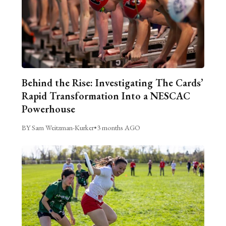
Behind the Rise: Investigating The Cards’
Rapid Transformation Into a NESCAC
Powerhouse
BY Sam Weitzman-Kurker
•
3 months AGO