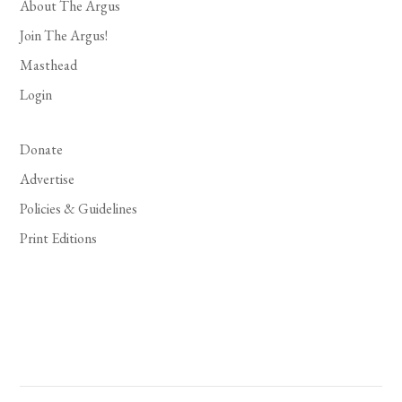
About The Argus
Join The Argus!
Masthead
Login
Donate
Advertise
Policies & Guidelines
Print Editions