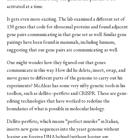
activated at a time.
It gets even more exciting. The lab examined a different set of
130 genes that code for ribosomal proteins and found adjacent
gene pairs communicating in that gene set as well. Similar gene
pairings have been found in mammals, including humans,
suggesting that our gene pairs are communicating as well.
One might wonder how they figured out that genes
communicate in this way. How did he delete, insert, swap, and
move genes to different parts of the genome to carry out his
experiments? McAlear has some very nifty genetic tools in his
toolbox, such as
dellito
–
perffeto
and CRISPR. These are gene-
editing technologies that have worked to redefine the
boundaries of what is possible in molecular biology.
Dellito-perffeto, which
means “perfect murder” in Italian,
inserts new gene sequences into the yeast genome without
leaving any foreign DNA behind (without leaving any