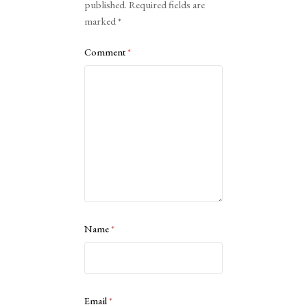
published.
Required fields are
marked
*
Comment
*
Name
*
Email
*