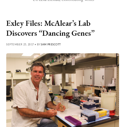
Exley Files: McAlear’s Lab
Discovers “Dancing Genes”
SEPTEMBER 25, 2017 • BY
SAM PRESCOTT