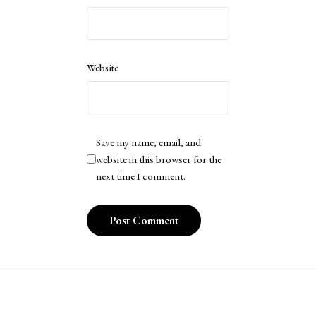
Website
Save my name, email, and
website in this browser for the
next time I comment.