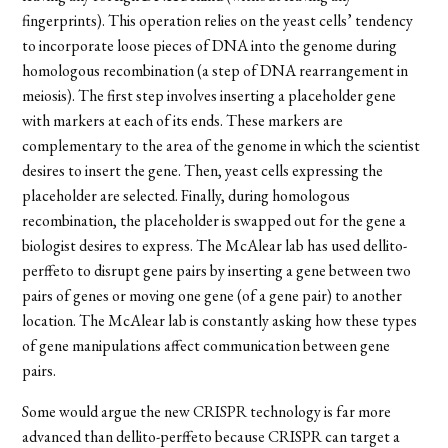
fingerprints). This operation
relies on the yeast cells
’
tendency
to incorporate loose pieces of DNA into the genome during
homologous recombination (a step of DNA rearrangement in
meiosis). The first step involves inserting a placeholder gene
with markers at each of its ends. These markers are
complementary to the area of the genome in which the scientist
desires to insert the gene. Then, yeast cells expressing the
placeholder are selected. Finally, during homologous
recombination, the placeholder is swapped out for the gene a
biologist desires to express. The McAlear lab has used
dellito-
perffeto
to disrupt gene pairs by inserting a gene between two
pairs of genes or moving one gene (of a gene pair) to another
location. The McAlear lab is constantly asking how these types
of gene manipulations affect communication between gene
pairs.
Some would argue the new CRISPR technology is far more
advanced than
dellito-perffeto
because CRISPR can target a