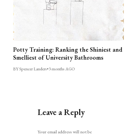
Potty Training: Ranking the Shiniest and
Smelliest of University Bathrooms
BY Spencer Landers
•
3 months AGO
Leave a Reply
Alternative:
Your email address will not be