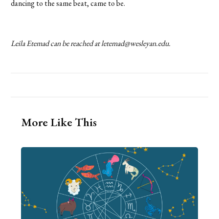
dancing to the same beat, came to be.
Leila Etemad can be reached at letemad@wesleyan.edu.
More Like This