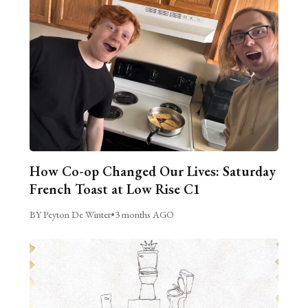
How Co-op Changed Our Lives: Saturday
French Toast at Low Rise C1
BY Peyton De Winter
•
3 months AGO