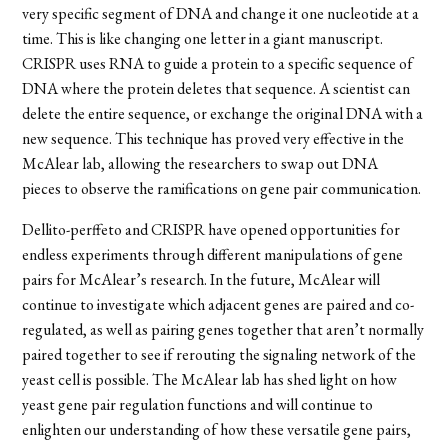
very specific segment of DNA and change it one nucleotide at a
time. This is like changing one letter in a giant manuscript.
CRISPR uses RNA to guide a protein to a specific sequence of
DNA where the protein deletes that sequence. A scientist can
delete the entire sequence, or exchange the original DNA with a
new sequence. This technique has proved very effective in the
McAlear lab, allowing the researchers to swap out DNA
pieces to observe the ramifications on gene pair communication.
Dellito-perffeto
and CRISPR have opened opportunities for
endless experiments through different manipulations of gene
pairs for McAlear’s research. In the future, McAlear will
continue to investigate which adjacent genes are paired and co-
regulated, as well as pairing genes together that aren’t normally
paired together to see if rerouting the signaling network of the
yeast cell is possible. The McAlear lab has shed light on how
yeast gene pair regulation functions and will continue to
enlighten our understanding of how these versatile gene pairs,