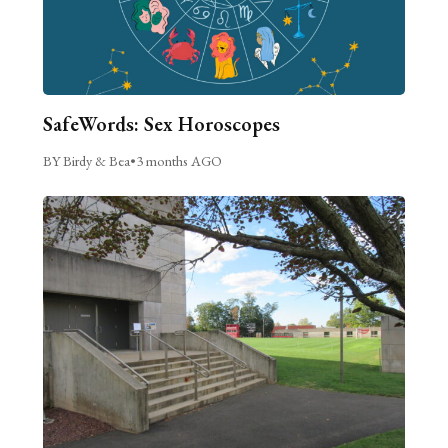
SafeWords: Sex Horoscopes
BY Birdy & Bea
•
3 months AGO