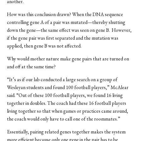
another.
How was this conclusion drawn? When the DNA sequence
controlling gene A of a pair was mutated—thereby shutting
down the gene—the same effect was seen on gene B.
However
,
if the gene pair was first separated and the mutation was
applied, then gene B was not affected.
Why would mother nature make gene pairs that are turned on
and off at the same time?
“It’s as if our lab conducted a large search on a group of
Wesleyan students and found 100 football players,” McAlear
said. “Out of these 100 football players, we found 16 living
together in doubles. The coach had these 16 football players
living together so that when games or practices came around,
the coach would only have to call one of the roommates.”
Essentially
, pairing related genes together makes the system
more efficient
because only one gene in the pair has to be