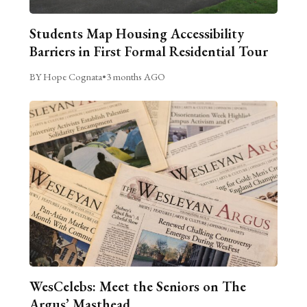
Students Map Housing Accessibility
Barriers in First Formal Residential Tour
BY Hope Cognata
•
3 months AGO
WesCelebs: Meet the Seniors on The
Argus’ Masthead