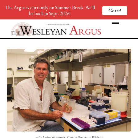
The Argus is currently on Summer Break. We'll
Got it!
be back in Sept. 2026!
c/o Leila Etemad, Contributing Writer