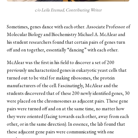
c/o Leila Etemad, Contributing Writer
Sometimes, genes dance with each other. Associate Professor of
Molecular Biology and Biochemistry Michael A. McAlear and
his student researchers found that certain pairs of genes turn
off and on together, essentially “dancing” with each other.
McAlear was the first in his field to discover a set of 200
previously uncharacterized genes in eukaryotic yeast cells that
turned out to be vital for making ribosomes, the protein
manufacturers of the cell. Fascinatingly, McAlear and the
students discovered that of these 200 newly identified genes, 30
were placed on the chromosomes as adjacent pairs. These gene
pairs were turned off and on at the same time, no matter how
they were oriented (facing towards each other, away from each
other, or in the same direction).
In essence
, the lab found that
these adjacent gene pairs were communicating with one