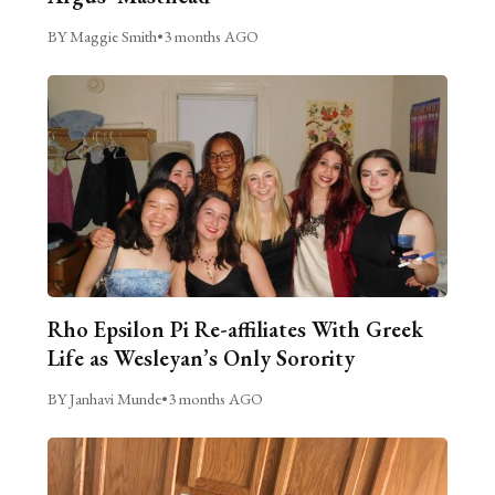
BY Maggie Smith
•
3 months AGO
Rho Epsilon Pi Re-affiliates With Greek
Life as Wesleyan’s Only Sorority
BY Janhavi Munde
•
3 months AGO