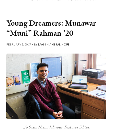
Young Dreamers: Munawar
“Muni” Rahman ’20
FEBRUARY 2, 2017 • BY
SAAM NIAMI JALINOUS
c/o Saam Niami Jalinous, Features Editor.