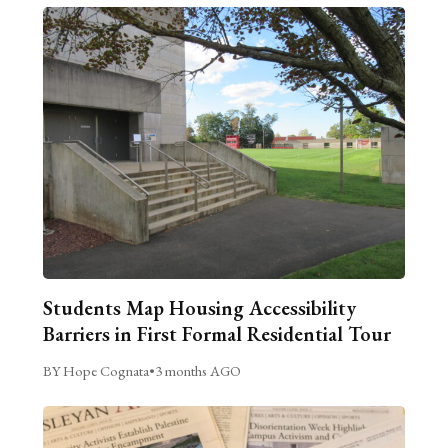
Students Map Housing Accessibility
Barriers in First Formal Residential Tour
BY Hope Cognata
•
3 months AGO