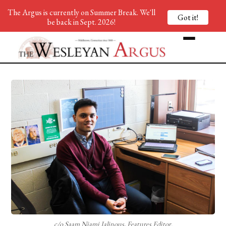
The Argus is currently on Summer Break. We'll
Got it!
be back in Sept. 2026!
c/o Saam Niami Jalinous, Features Editor.