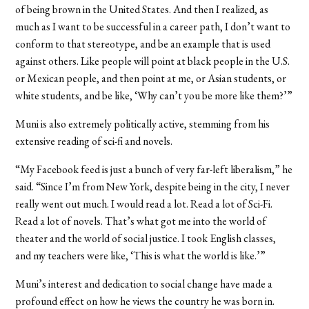
of being brown in the United States. And then I realized, as
much as I want to be successful in a career path, I don’t want to
conform to that stereotype, and be an example that is used
against others. Like people will point at black people in the U.S.
or Mexican people, and then point at me, or Asian students, or
white students, and be like, ‘Why can’t you be more like them?’”
Muni is also extremely politically active, stemming from his
extensive reading of sci-fi and novels.
“My Facebook feed is just a bunch of very far-left liberalism,” he
said. “Since I’m from New York, despite being in the city, I never
really went out much. I would read a lot. Read a lot of Sci-Fi.
Read a lot of novels. That’s what got me into the world of
theater and the world of social justice. I took English classes,
and my teachers were like, ‘This is what the world is like.’”
Muni’s interest and dedication to social change have made a
profound effect on how he views the country he was born in.