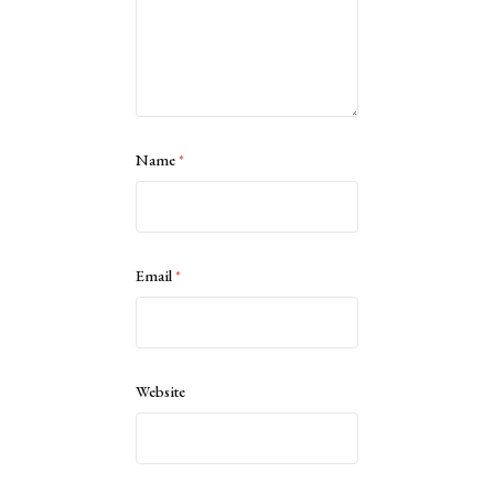
Name
*
Email
*
Website