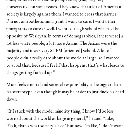
conservative on some issues. They know that a lot of American
society is largely against them. I wanted to cross that barrier.
I’m not an apathetic immigrant. I want to care. I want other
immigrants to care as well. I went to a high school which is the
opposite of Wesleyan. In terms of demographics, [there were] a
lot less white people, a lot more Asians. The Asians were the
majority and it was very STEM [oriented] school. A lot of
people didn’t really care about the world at large, so I wanted
to avoid that, because I feel if that happens, that’s what leads to
things getting fucked up.”
Muni feels a moral and societal responsibility to be bigger than
his stereotype, even though it may be easier to just duck his head
down.
“If I stuck with the model minority thing, I know I’d be less
worried about the world at large in general,” he said. “Like,
‘Yeah, that’s what society’s like.’ But now I’m like, ‘I don’t want