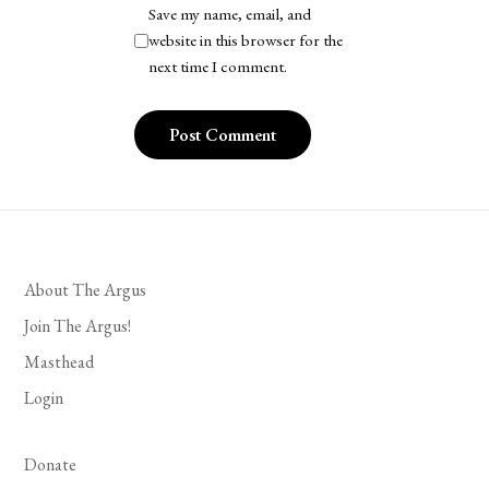
Save my name, email, and
website in this browser for the
next time I comment.
About The Argus
Join The Argus!
Masthead
Login
Donate