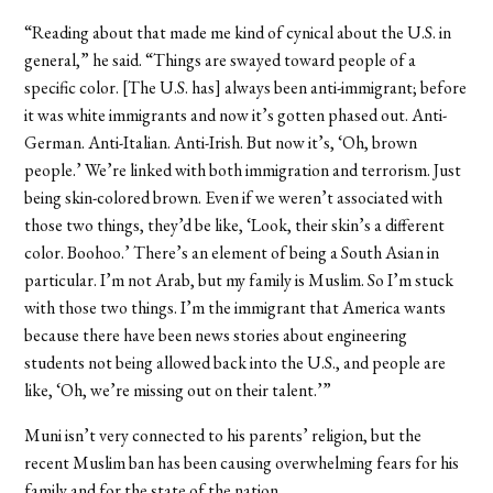
“Reading about that made me kind of cynical about the U.S. in
general,” he said. “Things are swayed toward people of a
specific color. [The U.S. has] always been anti-immigrant; before
it was white immigrants and now it’s gotten phased out. Anti-
German. Anti-Italian. Anti-Irish. But now it’s, ‘Oh, brown
people.’ We’re linked with both immigration and terrorism. Just
being skin-colored brown. Even if we weren’t associated with
those two things, they’d be like, ‘Look, their skin’s a different
color. Boohoo.’ There’s an element of being a South Asian in
particular. I’m not Arab, but my family is Muslim. So I’m stuck
with those two things. I’m the immigrant that America wants
because there have been news stories about engineering
students not being allowed back into the U.S., and people are
like, ‘Oh, we’re missing out on their talent.’”
Muni isn’t very connected to his parents’ religion, but the
recent Muslim ban has been causing overwhelming fears for his
family and for the state of the nation.