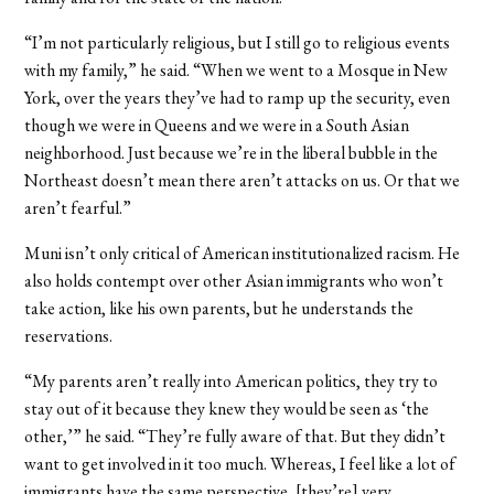
“I’m not particularly religious, but I still go to religious events
with my family,” he said. “When we went to a Mosque in New
York, over the years they’ve had to ramp up the security, even
though we were in Queens and we were in a South Asian
neighborhood. Just because we’re in the liberal bubble in the
Northeast doesn’t mean there aren’t attacks on us. Or that we
aren’t fearful.”
Muni isn’t only critical of American institutionalized racism. He
also holds contempt over other Asian immigrants who won’t
take action, like his own parents, but he understands the
reservations.
“My parents aren’t really into American politics, they try to
stay out of it because they knew they would be seen as ‘the
other,’” he said. “They’re fully aware of that. But they didn’t
want to get involved in it too much. Whereas, I feel like a lot of
immigrants have the same perspective, [they’re] very