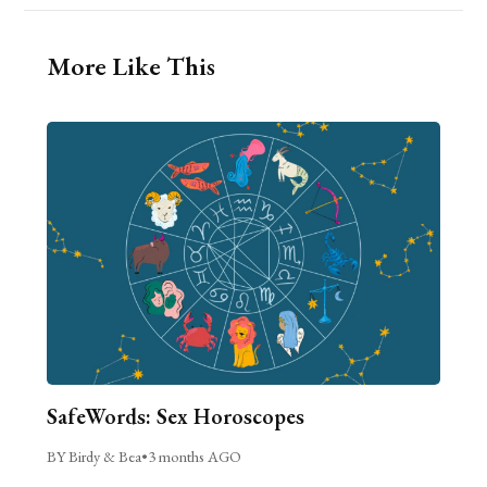
More Like This
SafeWords: Sex Horoscopes
BY Birdy & Bea
•
3 months AGO