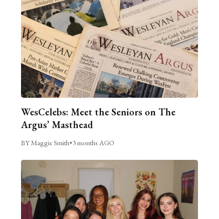
WesCelebs: Meet the Seniors on The
Argus’ Masthead
BY Maggie Smith
•
3 months AGO