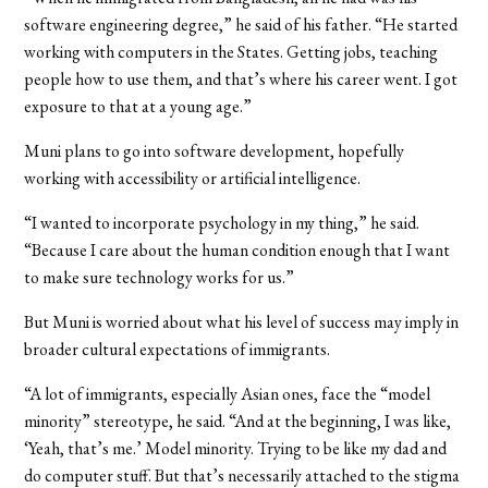
software engineering degree,” he said of his father. “He started
working with computers in the States. Getting jobs, teaching
people how to use them, and that’s where his career went. I got
exposure to that at a young age.”
Muni plans to go into software development, hopefully
working with accessibility or artificial intelligence.
“I wanted to incorporate psychology in my thing,” he said.
“Because I care about the human condition enough that I want
to make sure technology works for us.”
But Muni is worried about what his level of success may imply in
broader cultural expectations of immigrants.
“A lot of immigrants, especially Asian ones, face the “model
minority” stereotype, he said. “And at the beginning, I was like,
‘Yeah, that’s me.’ Model minority. Trying to be like my dad and
do computer stuff. But that’s necessarily attached to the stigma