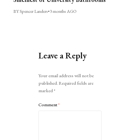
BY Spencer Landers
•
3 months AGO
Leave a Reply
Alternative:
Your email address will not be
published.
Required fields are
marked
*
Comment
*