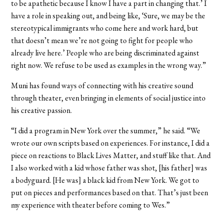
to be apathetic because I know I have a part in changing that.’ I
have a role in speaking out, and being like, ‘Sure, we may be the
stereotypical immigrants who come here and work hard, but
that doesn’t mean we’re not going to fight for people who
already live here.’ People who are being discriminated against
right now. We refuse to be used as examples in the wrong way.”
Muni has found ways of connecting with his creative sound
through theater, even bringing in elements of social justice into
his creative passion.
“I did a program in New York over the summer,” he said. “We
wrote our own scripts based on experiences. For instance, I did a
piece on reactions to Black Lives Matter, and stuff like that. And
I also worked with a kid whose father was shot, [his father] was
a bodyguard. [He was] a black kid from New York. We got to
put on pieces and performances based on that. That’s just been
my experience with theater before coming to Wes.”