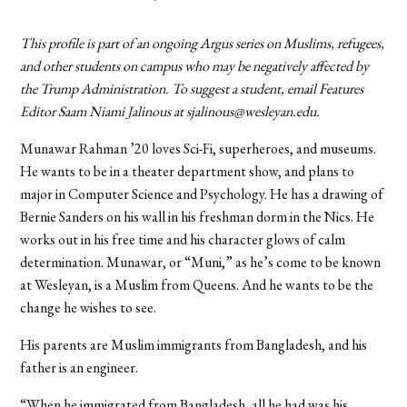
This profile is part of an ongoing Argus series on Muslims, refugees,
and other students on campus who may be negatively affected by
the Trump Administration. To suggest a student, email Features
Editor Saam Niami Jalinous at sjalinous@wesleyan.edu.
Munawar Rahman ’20 loves Sci-Fi, superheroes, and museums.
He wants to be in a theater department show, and plans to
major in Computer Science and Psychology. He has a drawing of
Bernie Sanders on his wall in his freshman dorm in the Nics. He
works out in his free time and his character glows of calm
determination. Munawar, or “Muni,” as he’s come to be known
at Wesleyan, is a Muslim from Queens. And he wants to be the
change he wishes to see.
His parents are Muslim immigrants from Bangladesh, and his
father is an engineer.
“When he immigrated from Bangladesh, all he had was his