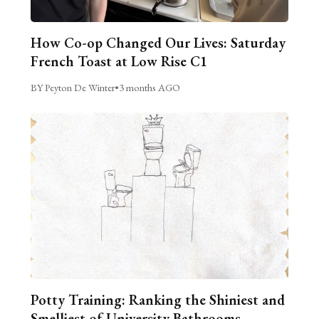
How Co-op Changed Our Lives: Saturday
French Toast at Low Rise C1
BY Peyton De Winter
•
3 months AGO
Potty Training: Ranking the Shiniest and
Smelliest of University Bathrooms