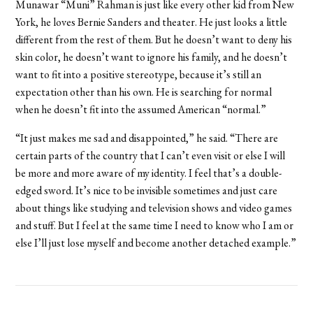
Munawar “Muni” Rahman is just like every other kid from New
York, he loves Bernie Sanders and theater. He just looks a little
different from the rest of them. But he doesn’t want to deny his
skin color, he doesn’t want to ignore his family, and he doesn’t
want to fit into a positive stereotype, because it’s still an
expectation other than his own. He is searching for normal
when he doesn’t fit into the assumed American “normal.”
“It just makes me sad and disappointed,” he said. “There are
certain parts of the country that I can’t even visit or else I will
be more and more aware of my identity. I feel that’s a double-
edged sword. It’s nice to be invisible sometimes and just care
about things like studying and television shows and video games
and stuff. But I feel at the same time I need to know who I am or
else I’ll just lose myself and become another detached example.”