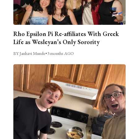
Rho Epsilon Pi Re-affiliates With Greek
Life as Wesleyan’s Only Sorority
BY Janhavi Munde
•
3 months AGO