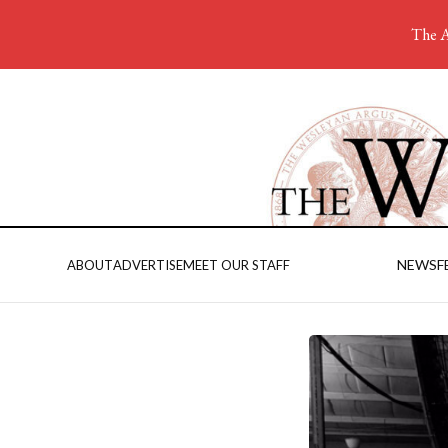
The A
NEWS
F
ABOUT
ADVERTISE
MEET OUR STAFF