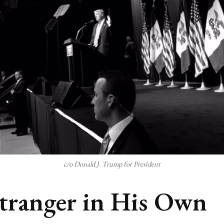
c/o Donald J. Trump for President
tranger in His Own