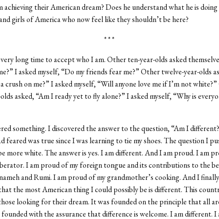
 achieving their American dream? Does he understand what he is doing t
nd girls of America who now feel like they shouldn’t be here?
* * *
 very long time to accept who I am. Other ten-year-olds asked themselv
 me?” I asked myself, “Do my friends fear me?” Other twelve-year-olds 
a crush on me?” I asked myself, “Will anyone love me if I’m not white?”
-olds asked, “Am I ready yet to fly alone?” I asked myself, “Why is everyo
ered something. I discovered the answer to the question, “Am I different
ad feared was true since I was learning to tie my shoes. The question I p
 be more white. The answer is yes. I am different. And I am proud. I am p
berator. I am proud of my foreign tongue and its contributions to the be
nameh and Rumi. I am proud of my grandmother’s cooking. And I finall
hat the most American thing I could possibly be is different. This count
hose looking for their dream. It was founded on the principle that all ar
s founded with the assurance that difference is welcome. I am different. I