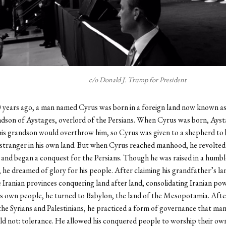
c/o Donald J. Trump for President
 years ago, a man named Cyrus was born in a foreign land now known as
dson of Aystages, overlord of the Persians. When Cyrus was born, Ayst
is grandson would overthrow him, so Cyrus was given to a shepherd to b
 stranger in his own land. But when Cyrus reached manhood, he revolted 
and began a conquest for the Persians. Though he was raised in a humbl
he dreamed of glory for his people. After claiming his grandfather’s la
e Iranian provinces conquering land after land, consolidating Iranian po
is own people, he turned to Babylon, the land of the Mesopotamia. Afte
he Syrians and Palestinians, he practiced a form of governance that man
ld not: tolerance. He allowed his conquered people to worship their own 