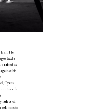
 Iran. He
ages had a
e raised as
against his
e
nd, Cyrus
wer. Once he
r
y rulers of
religions in