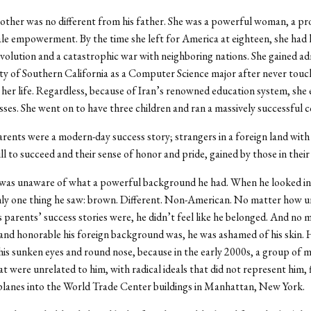
ther was no different from his father. She was a powerful woman, a pr
le empowerment. By the time she left for America at eighteen, she had 
volution and a catastrophic war with neighboring nations. She gained ad
ty of Southern California as a Computer Science major after never touc
her life. Regardless, because of Iran’s renowned education system, she e
lasses. She went on to have three children and ran a massively successful
rents were a modern-day success story; strangers in a foreign land wit
ll to succeed and their sense of honor and pride, gained by those in their
 was unaware of what a powerful background he had. When he looked in
nly one thing he saw: brown. Different. Non-American. No matter how u
 parents’ success stories were, he didn’t feel like he belonged. And no
nd honorable his foreign background was, he was ashamed of his skin.
is sunken eyes and round nose, because in the early 2000s, a group of 
at were unrelated to him, with radical ideals that did not represent him,
planes into the World Trade Center buildings in Manhattan, New York.