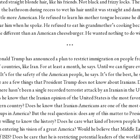
ed straight blonde hair, like his friends. Not black and frizzy locks. Th
to the bathroom during recess to wet his hair until it was straight and dam
ittle more American. He refused to learn his mother tongue because he 
ar him when he spoke. He refused to eat his grandmother’s cooking bec
tle different than an American cheeseburger. He wanted nothing to do wi
* * *
onald Trump has announced a plan to restrict immigration on people f
countries, like Iran. For at least a month, he says. Until we can figure e
 It’s for the safety of the American people, he says. It’s for the best, he 
re are a few things that President Trump does not know about Iranians. 
ere hasn’t been a single recorded terrorist attack by an Iranian in the U
 he know that the Iranian opinion of the United States is the most favor
ern country? Does he know that Iranian-Americans are one of the most
ups in America? But the real question is: does any of this matter to Pres
 willing to know the history? Does he care what kind of brown people h
m entering his vision of a great America? Would he believe that Middle E
f ISIS? Does he care that he is restricting potential leaders of the world 