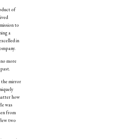
oduct of
lived
mission to
hing a
xcelled in
 company.
h no more
 past.
 the mirror
niquely
 matter how
 He was
men from
 flew two