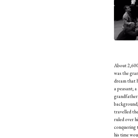
About 2,600
was the gran
dream that h
a peasant; a
grandfather 
background, 
travelled th
ruled over h
conquering t
his time wou