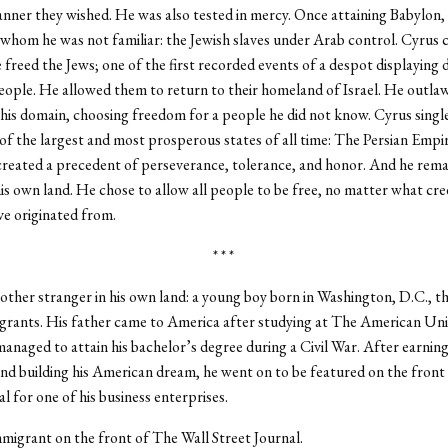
ner they wished. He was also tested in mercy. Once attaining Babylon, 
whom he was not familiar: the Jewish slaves under Arab control. Cyrus 
 freed the Jews; one of the first recorded events of a despot displaying 
eople. He allowed them to return to their homeland of Israel. He outla
n his domain, choosing freedom for a people he did not know. Cyrus sing
of the largest and most prosperous states of all time: The Persian Empi
 created a precedent of perseverance, tolerance, and honor. And he rema
his own land. He chose to allow all people to be free, no matter what cre
e originated from.
* * *
other stranger in his own land: a young boy born in Washington, D.C., th
grants. His father came to America after studying at The American Univ
managed to attain his bachelor’s degree during a Civil War. After earning
d building his American dream, he went on to be featured on the front
l for one of his business enterprises.
igrant on the front of The Wall Street Journal.