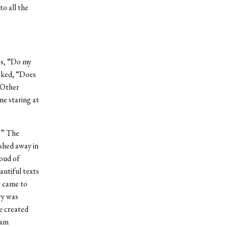
o all the
es, “Do my
asked, “Does
 Other
ne staring at
?” The
ushed away in
roud of
autiful texts
y came to
ry was
e created
 am