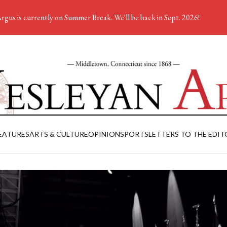
rgus is currently on Summer Break. We'll be back in Sept. 2026!
EATURES
ARTS & CULTURE
OPINION
SPORTS
LETTERS TO THE EDIT