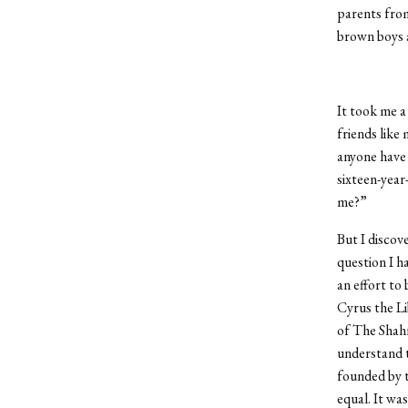
parents from
brown boys a
It took me a
friends like
anyone have 
sixteen-year
me?”
But I discov
question I h
an effort to
Cyrus the Li
of The Shah
understand t
founded by t
equal. It wa