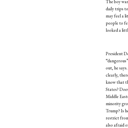
The boy want
daily trips 
may feel a l
people to fe
looked a lit
President D
“dangerous” 
out, he says.
clearly, the
know that th
States? Does
Middle East
minority gro
Trump? Is he
restrict fro
also afraid o