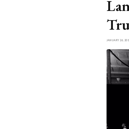
Lan
Tru
JANUARY 26, 201