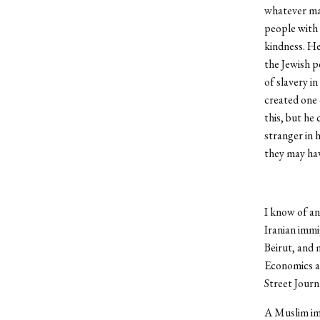
whatever man
people with 
kindness. He
the Jewish p
of slavery i
created one 
this, but he
stranger in 
they may hav
I know of an
Iranian immi
Beirut, and 
Economics an
Street Journa
A Muslim imm