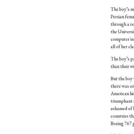
The boy’s mo
Persian fema
through a re
the Universi
computer in 
all of her c
The boy’s pa
than their wi
But the boy
there was o
American his
triumphant a
ashamed of h
countries th
Boeing 767 