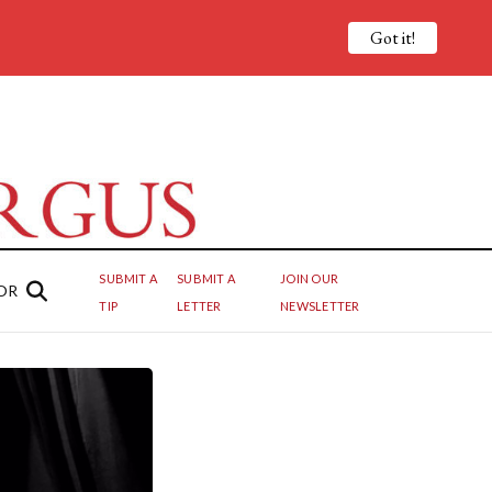
Got it!
SUBMIT A
SUBMIT A
JOIN OUR
OR
TIP
LETTER
NEWSLETTER