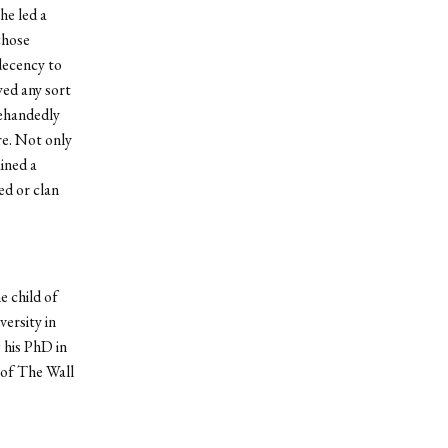
he led a
chose
decency to
wed any sort
lehandedly
re. Not only
ined a
ed or clan
e child of
ersity in
 his PhD in
 of The Wall