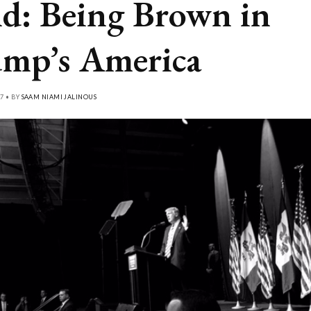
d: Being Brown in
mp’s America
7 • BY
SAAM NIAMI JALINOUS