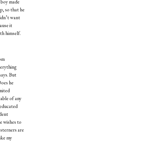
e boy made
p, so that he
didn’t want
ause it
th himself.
rom
verything
says. But
Does he
nited
able of any
 educated
ident
e wishes to
asterners are
like my