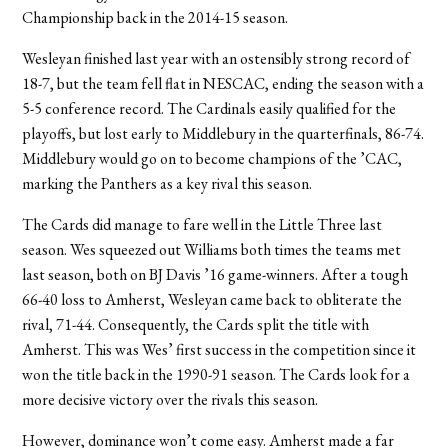
Championship back in the 2014-15 season.
Wesleyan finished last year with an ostensibly strong record of
18-7, but the team fell flat in NESCAC, ending the season with a
5-5 conference record. The Cardinals easily qualified for the
playoffs, but lost early to Middlebury in the quarterfinals, 86-74.
Middlebury would go on to become champions of the ’CAC,
marking the Panthers as a key rival this season.
The Cards did manage to fare well in the Little Three last
season. Wes squeezed out Williams both times the teams met
last season, both on BJ Davis ’16 game-winners. After a tough
66-40 loss to Amherst, Wesleyan came back to obliterate the
rival, 71-44. Consequently, the Cards split the title with
Amherst. This was Wes’ first success in the competition since it
won the title back in the 1990-91 season. The Cards look for a
more decisive victory over the rivals this season.
However, dominance won’t come easy. Amherst made a far