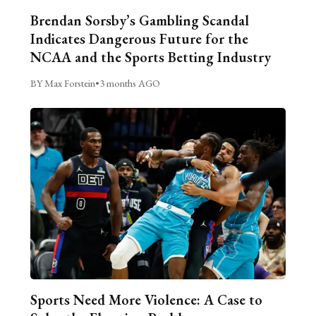
Brendan Sorsby’s Gambling Scandal
Indicates Dangerous Future for the
NCAA and the Sports Betting Industry
BY Max Forstein
•
3 months AGO
Sports Need More Violence: A Case to