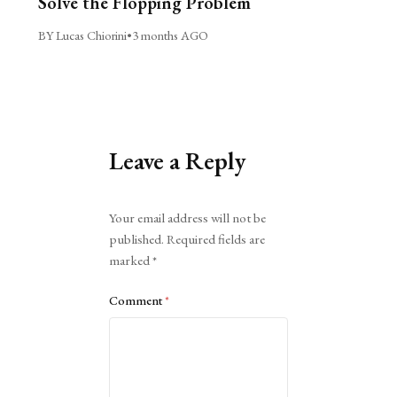
Solve the Flopping Problem
BY Lucas Chiorini
•
3 months AGO
Leave a Reply
Alternative:
Your email address will not be
published.
Required fields are
marked
*
Comment
*