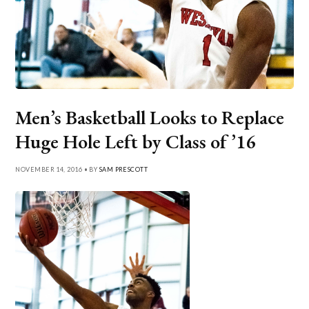
Men’s Basketball Looks to Replace
Huge Hole Left by Class of ’16
NOVEMBER 14, 2016 • BY
SAM PRESCOTT