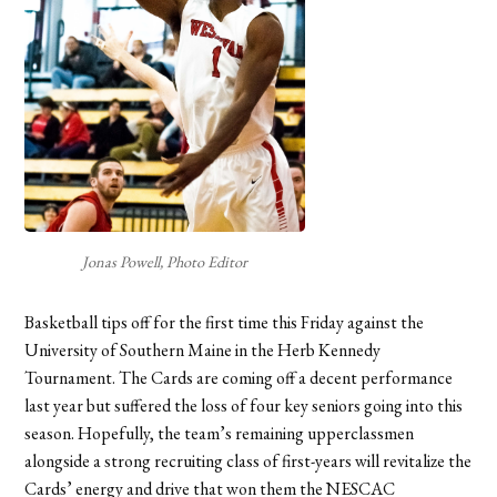
Jonas Powell, Photo Editor
Basketball tips off for the first time this Friday against the
University of Southern Maine in the Herb Kennedy
Tournament. The Cards are coming off a decent performance
last year but suffered the loss of four key seniors going into this
season. Hopefully, the team’s remaining upperclassmen
alongside a strong recruiting class of first-years will revitalize the
Cards’ energy and drive that won them the NESCAC