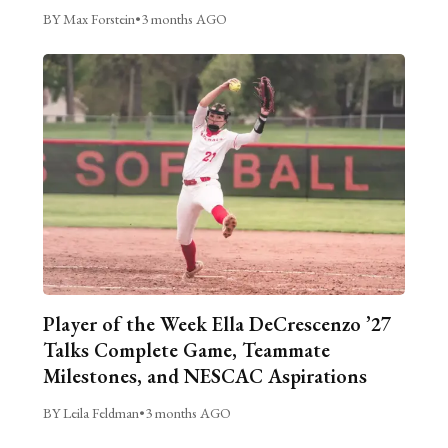
BY Max Forstein
•
3 months AGO
Player of the Week Ella DeCrescenzo ’27
Talks Complete Game, Teammate
Milestones, and NESCAC Aspirations
BY Leila Feldman
•
3 months AGO