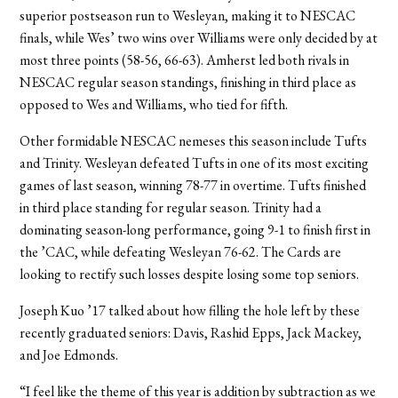
superior postseason run to Wesleyan, making it to NESCAC
finals, while Wes’ two wins over Williams were only decided by at
most three points (58-56, 66-63). Amherst led both rivals in
NESCAC regular season standings, finishing in third place as
opposed to Wes and Williams, who tied for fifth.
Other formidable NESCAC nemeses this season include Tufts
and Trinity. Wesleyan defeated Tufts in one of its most exciting
games of last season, winning 78-77 in overtime. Tufts finished
in third place standing for regular season. Trinity had a
dominating season-long performance, going 9-1 to finish first in
the ’CAC, while defeating Wesleyan 76-62. The Cards are
looking to rectify such losses despite losing some top seniors.
Joseph Kuo ’17 talked about how filling the hole left by these
recently graduated seniors: Davis, Rashid Epps, Jack Mackey,
and Joe Edmonds.
“I feel like the theme of this year is addition by subtraction as we