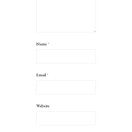
Name
*
Email
*
Website