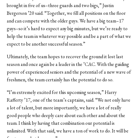
brought in five of us–three guards and two bigs,” Justin
Bergerson ’20 said. “Together, we fill all positions on the floor
and can compete with the older guys. We have a big team–17
guys–so it’s hard to expect any big minutes, but we’re ready to
help the team in whatever way possible and be a part of what we
expect to be another successful season.”
Ultimately, the team hopes to recover the ground it lost last
season and once again be a leader in the ’CAC. With the guiding
power of experienced seniors and the potential of a new wave of
freshmen, the team certainly has the potential to do so.
“I’m extremely excited for this upcoming season,” Harry
Rafferty ’17, one of the team’s captains, said. “We not only have
a lot of talent, but more importantly, we have a lot of really
good people who deeply care about each other and about the
team. I think by having that combination our potential is
unlimited. With that said, we have a ton of work to do. It will be