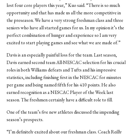
lost four core players this year,” Kuo said. “There is so much
opportunity and that has made us all the more competitive in
the preseason. We have a very strong freshman class and three
seniors who have all started games for us. In my opinion it’s the
perfect combination of hunger and experience so I am very
excited to start playing games and see what we are made of.”
Davis is an especially painful loss for the team. Last season,
Davis earned second team All-NESCAC selection for his crucial
roles in both Williams defeats and Tufts and his impressive
statistics, including finishing first in the NESCAC for minutes
per game and being named fifth for his 410 points. He also
earned recognition as a NESCAC Player of the Week last
season. The freshmen certainly have a difficult role to fill.
One of the team’s five new athletes discussed the impending
season’s prospects.
“I’m definitely excited about our freshman class. Coach Reilly