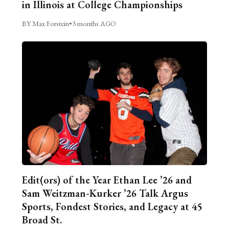
in Illinois at College Championships
BY Max Forstein
•
3 months AGO
Edit(ors) of the Year Ethan Lee ’26 and
Sam Weitzman-Kurker ’26 Talk Argus
Sports, Fondest Stories, and Legacy at 45
Broad St.