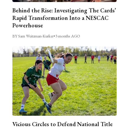
Behind the Rise: Investigating The Cards’
Rapid Transformation Into a NESCAC
Powerhouse
BY Sam Weitzman-Kurker
•
3 months AGO
Vicious Circles to Defend National Title