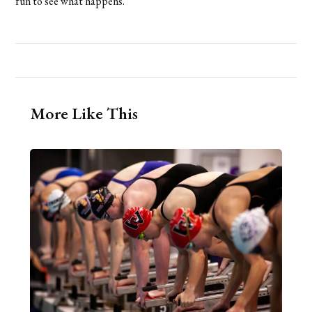
fun to see what happens.”
More Like This