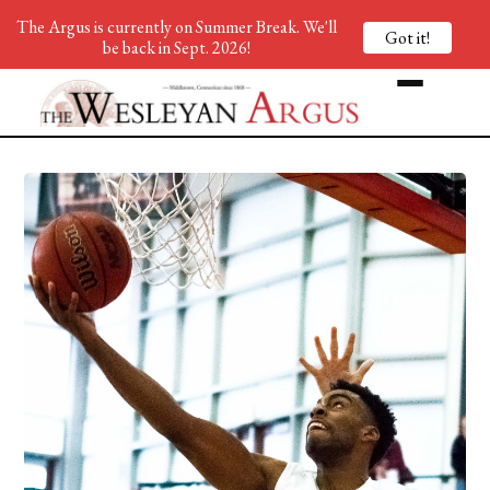
The Argus is currently on Summer Break. We'll
Got it!
be back in Sept. 2026!