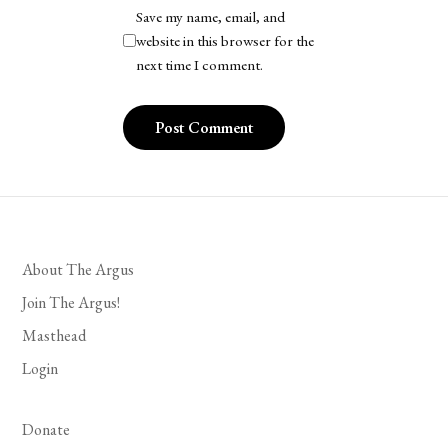
Save my name, email, and
website in this browser for the
next time I comment.
About The Argus
Join The Argus!
Masthead
Login
Donate