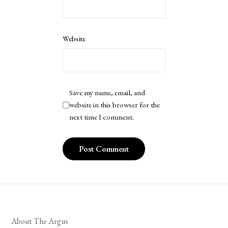
Website
Save my name, email, and
website in this browser for the
next time I comment.
About The Argus