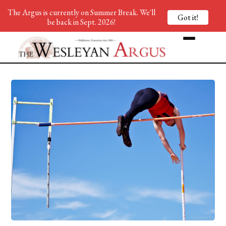
The Argus is currently on Summer Break. We'll
Got it!
be back in Sept. 2026!