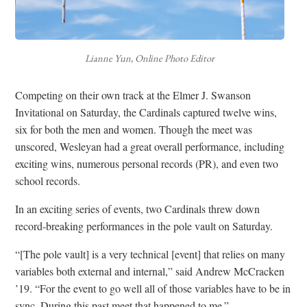
Lianne Yun, Online Photo Editor
Competing on their own track at the Elmer J. Swanson
Invitational on Saturday, the Cardinals captured twelve wins,
six for both the men and women. Though the meet was
unscored, Wesleyan had a great overall performance, including
exciting wins, numerous personal records (PR), and even two
school records.
In an exciting series of events, two Cardinals threw down
record-breaking performances in the pole vault on Saturday.
“[The pole vault] is a very technical [event] that relies on many
variables both external and internal,” said Andrew McCracken
’19. “For the event to go well all of those variables have to be in
sync. During this past meet that happened to me.”