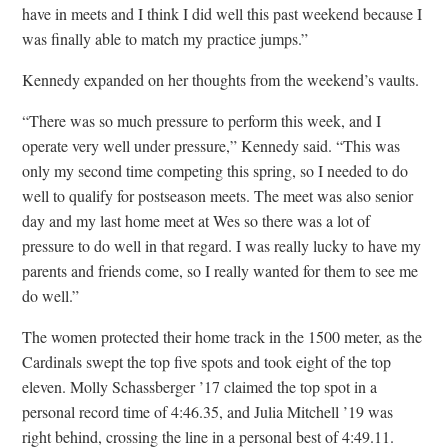
have in meets and I think I did well this past weekend because I
was finally able to match my practice jumps.”
Kennedy expanded on her thoughts from the weekend’s vaults.
“There was so much pressure to perform this week, and I
operate very well under pressure,” Kennedy said. “This was
only my second time competing this spring, so I needed to do
well to qualify for postseason meets. The meet was also senior
day and my last home meet at Wes so there was a lot of
pressure to do well in that regard. I was really lucky to have my
parents and friends come, so I really wanted for them to see me
do well.”
The women protected their home track in the 1500 meter, as the
Cardinals swept the top five spots and took eight of the top
eleven. Molly Schassberger ’17 claimed the top spot in a
personal record time of 4:46.35, and Julia Mitchell ’19 was
right behind, crossing the line in a personal best of 4:49.11.