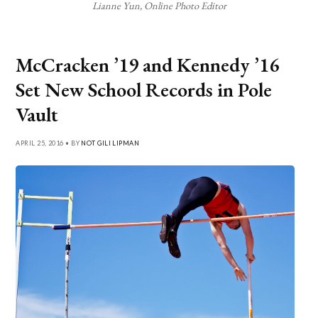
Lianne Yun, Online Photo Editor
McCracken ’19 and Kennedy ’16
Set New School Records in Pole
Vault
APRIL 25, 2016 • BY
NOT GILI LIPMAN