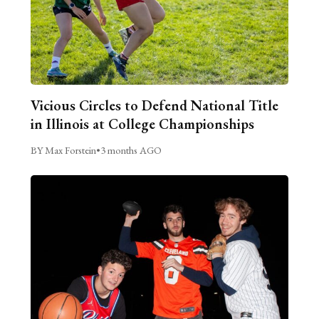
Vicious Circles to Defend National Title
in Illinois at College Championships
BY Max Forstein
•
3 months AGO