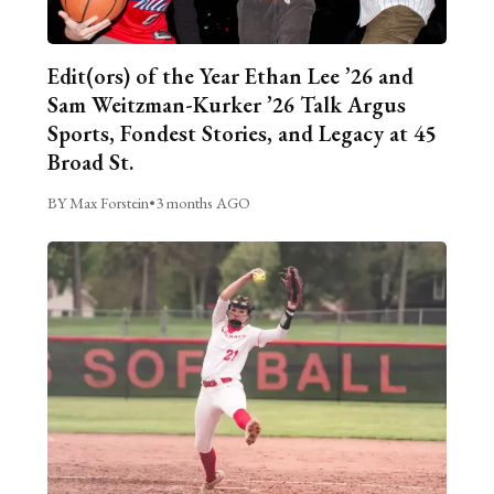
Edit(ors) of the Year Ethan Lee ’26 and
Sam Weitzman-Kurker ’26 Talk Argus
Sports, Fondest Stories, and Legacy at 45
Broad St.
BY Max Forstein
•
3 months AGO