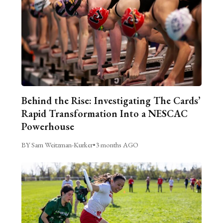
Behind the Rise: Investigating The Cards’
Rapid Transformation Into a NESCAC
Powerhouse
BY Sam Weitzman-Kurker
•
3 months AGO