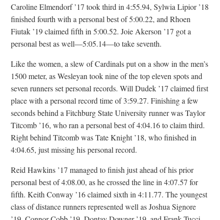
Caroline Elmendorf ’17 took third in 4:55.94, Sylwia Lipior ’18
finished fourth with a personal best of 5:00.22, and Rhoen
Fiutak ’19 claimed fifth in 5:00.52. Joie Akerson ’17 got a
personal best as well—5:05.14—to take seventh.
Like the women, a slew of Cardinals put on a show in the men’s
1500 meter, as Wesleyan took nine of the top eleven spots and
seven runners set personal records. Will Dudek ’17 claimed first
place with a personal record time of 3:59.27. Finishing a few
seconds behind a Fitchburg State University runner was Taylor
Titcomb ’16, who ran a personal best of 4:04.16 to claim third.
Right behind Titcomb was Tate Knight ’18, who finished in
4:04.65, just missing his personal record.
Reid Hawkins ’17 managed to finish just ahead of his prior
personal best of 4:08.00, as he crossed the line in 4:07.57 for
fifth. Keith Conway ’16 claimed sixth in 4:11.77. The youngest
class of distance runners represented well as Joshua Signore
’19, Connor Cobb ’19, Dontay Downer ’19, and Frank Tucci