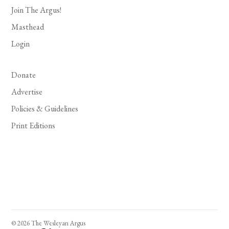
Join The Argus!
Masthead
Login
Donate
Advertise
Policies & Guidelines
Print Editions
© 2026 The Wesleyan Argus