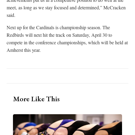
meet, as long as we stay focused and determined,” McCracken
said.
Next up for the Cardinals is championship season. The
Redbirds will next hit the track on Saturday, April 30 to
compete in the conference championships, which will be held at
Amherst this year.
More Like This