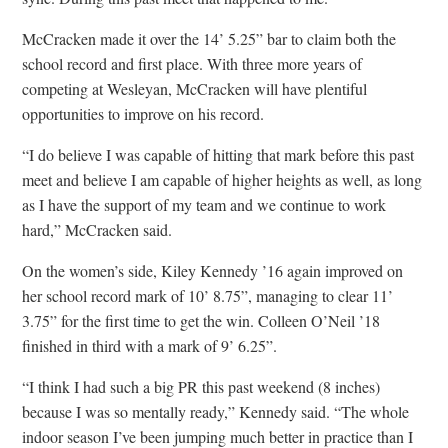
McCracken made it over the 14’ 5.25” bar to claim both the
school record and first place. With three more years of
competing at Wesleyan, McCracken will have plentiful
opportunities to improve on his record.
“I do believe I was capable of hitting that mark before this past
meet and believe I am capable of higher heights as well, as long
as I have the support of my team and we continue to work
hard,” McCracken said.
On the women’s side, Kiley Kennedy ’16 again improved on
her school record mark of 10’ 8.75”, managing to clear 11’
3.75” for the first time to get the win. Colleen O’Neil ’18
finished in third with a mark of 9’ 6.25”.
“I think I had such a big PR this past weekend (8 inches)
because I was so mentally ready,” Kennedy said. “The whole
indoor season I’ve been jumping much better in practice than I