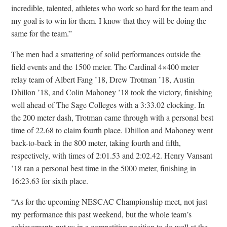
incredible, talented, athletes who work so hard for the team and
my goal is to win for them. I know that they will be doing the
same for the team.”
The men had a smattering of solid performances outside the
field events and the 1500 meter. The Cardinal 4×400 meter
relay team of Albert Fang ’18, Drew Trotman ’18, Austin
Dhillon ’18, and Colin Mahoney ’18 took the victory, finishing
well ahead of The Sage Colleges with a 3:33.02 clocking. In
the 200 meter dash, Trotman came through with a personal best
time of 22.68 to claim fourth place. Dhillon and Mahoney went
back-to-back in the 800 meter, taking fourth and fifth,
respectively, with times of 2:01.53 and 2:02.42. Henry Vansant
’18 ran a personal best time in the 5000 meter, finishing in
16:23.63 for sixth place.
“As for the upcoming NESCAC Championship meet, not just
my performance this past weekend, but the whole team’s
achievements put us in a competitive position to do well at the