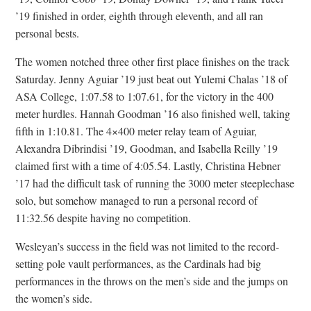
’19 finished in order, eighth through eleventh, and all ran
personal bests.
The women notched three other first place finishes on the track
Saturday. Jenny Aguiar ’19 just beat out Yulemi Chalas ’18 of
ASA College, 1:07.58 to 1:07.61, for the victory in the 400
meter hurdles. Hannah Goodman ’16 also finished well, taking
fifth in 1:10.81. The 4×400 meter relay team of Aguiar,
Alexandra Dibrindisi ’19, Goodman, and Isabella Reilly ’19
claimed first with a time of 4:05.54. Lastly, Christina Hebner
’17 had the difficult task of running the 3000 meter steeplechase
solo, but somehow managed to run a personal record of
11:32.56 despite having no competition.
Wesleyan’s success in the field was not limited to the record-
setting pole vault performances, as the Cardinals had big
performances in the throws on the men’s side and the jumps on
the women’s side.