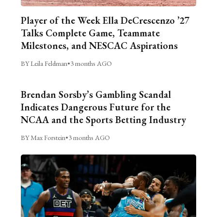
Player of the Week Ella DeCrescenzo ’27
Talks Complete Game, Teammate
Milestones, and NESCAC Aspirations
BY Leila Feldman
•
3 months AGO
Brendan Sorsby’s Gambling Scandal
Indicates Dangerous Future for the
NCAA and the Sports Betting Industry
BY Max Forstein
•
3 months AGO