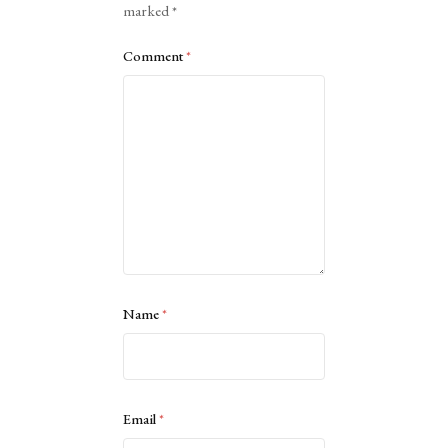
marked
*
Comment
*
Name
*
Email
*