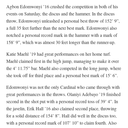
Agbon Edomwonyi ’16 crushed the competition in both of his
events on Saturday, the discus and the hammer. In the discus
throw, Edomwonyi unleashed a personal best throw of 152’ 9”,
a full 35 feet further than the next best mark. Edomwonyi also
notched a personal record mark in the hammer with a mark of
158’ 9”, which was almost 30 feet longer than the runner-up.
Katie Maehl ’19 had great performances on her home turf.
Maehl claimed first in the high jump, managing to make it over
the 4’ 11.75” bar. Maehl also competed in the long jump, where
she took off for third place and a personal best mark of 15’ 6”.
Edomwonyi was not the only Cardinal who came through with
great performances in the throws. Olaniyi Adebayo ’19 finished
second in the shot put with a personal record toss of 39’ 4”. In
the javelin, Erik Hall ’16 also claimed second place, throwing
for a solid distance of 154’ 8”. Hall did well in the discus too,
with a personal record mark of 107’ 10” to claim fourth. Also