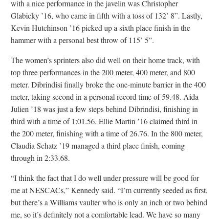
with a nice performance in the javelin was Christopher
Glabicky ’16, who came in fifth with a toss of 132’ 8”. Lastly,
Kevin Hutchinson ’16 picked up a sixth place finish in the
hammer with a personal best throw of 115’ 5”.
The women’s sprinters also did well on their home track, with
top three performances in the 200 meter, 400 meter, and 800
meter. Dibrindisi finally broke the one-minute barrier in the 400
meter, taking second in a personal record time of 59.48. Aida
Julien ’18 was just a few steps behind Dibrindisi, finishing in
third with a time of 1:01.56. Ellie Martin ’16 claimed third in
the 200 meter, finishing with a time of 26.76. In the 800 meter,
Claudia Schatz ’19 managed a third place finish, coming
through in 2:33.68.
“I think the fact that I do well under pressure will be good for
me at NESCACs,” Kennedy said. “I’m currently seeded as first,
but there’s a Williams vaulter who is only an inch or two behind
me, so it’s definitely not a comfortable lead. We have so many