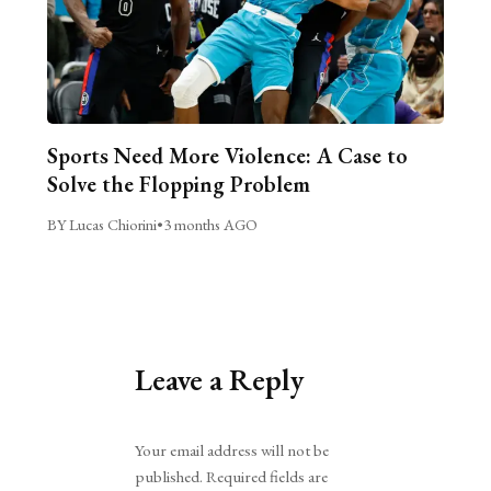
Sports Need More Violence: A Case to
Solve the Flopping Problem
BY Lucas Chiorini
•
3 months AGO
Leave a Reply
Alternative:
Your email address will not be
published.
Required fields are